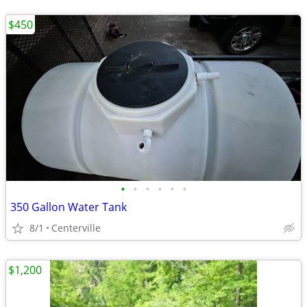
$450
•
•
•
•
•
•
350 Gallon Water Tank
8/1
Centerville
$1,200