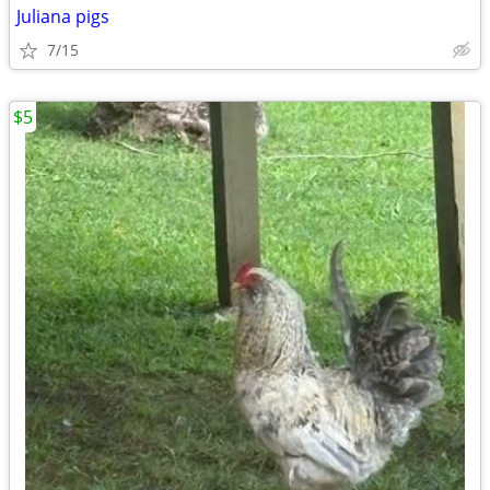
Juliana pigs
7/15
$5