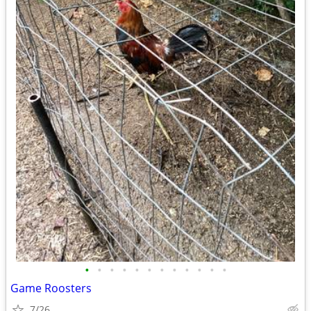
•
•
•
•
•
•
•
•
•
•
•
•
Game Roosters
7/26