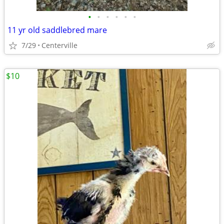
•
•
•
•
•
•
11 yr old saddlebred mare
7/29
Centerville
$10