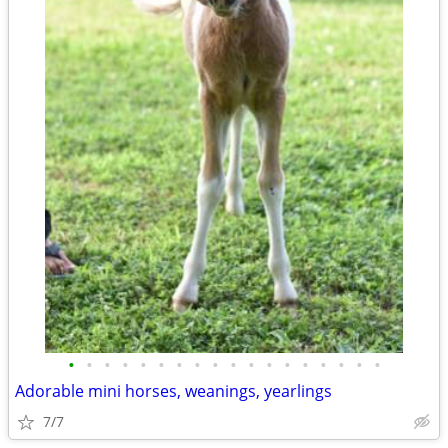
•
•
•
•
•
•
•
•
•
•
•
•
•
•
•
•
•
•
Adorable mini horses, weanings, yearlings
7/7