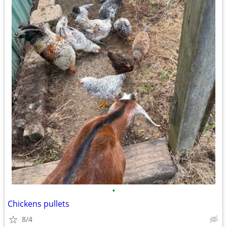
•
Chickens pullets
8/4