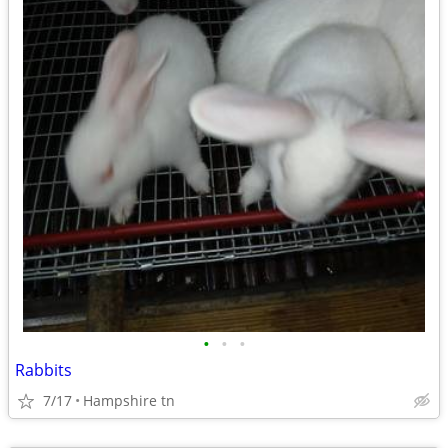
•
•
•
Rabbits
7/17
Hampshire tn