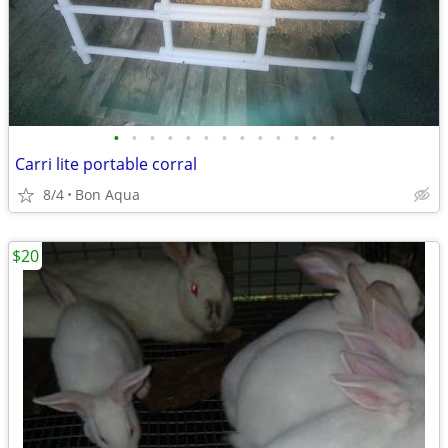
•
•
•
•
•
•
•
•
•
•
•
•
•
Carri lite portable corral
8/4
Bon Aqua
$20