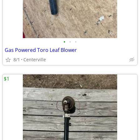
•
•
•
Gas Powered Toro Leaf Blower
8/1
Centerville
$1