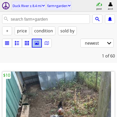
Duck River ± 8.4 mi
farm+garden
post
acct
+
price
condition
sold by
newest
1
of 60
$10