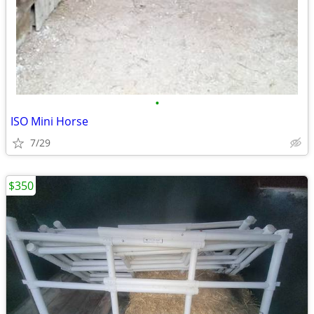
•
ISO Mini Horse
7/29
$350