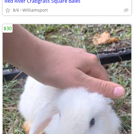
Red River Crabgrass Square Bales
8/6
Williamsport
$30