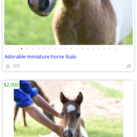
•
•
•
•
•
•
•
•
•
•
•
•
•
•
•
•
•
•
Adorable miniature horse foals
7/7
$2,000