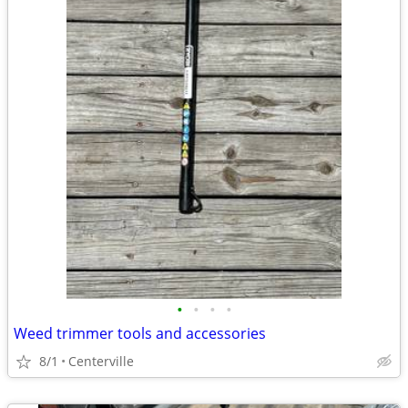
•
•
•
•
Weed trimmer tools and accessories
8/1
Centerville