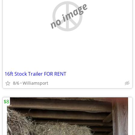
no image
16ft Stock Trailer FOR RENT
8/6
Williamsport
$8