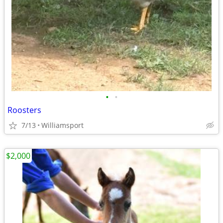
•
•
Roosters
7/13
Williamsport
$2,000