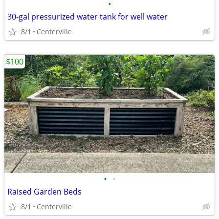
•
30-gal pressurized water tank for well water
8/1
Centerville
$100
•
•
Raised Garden Beds
8/1
Centerville