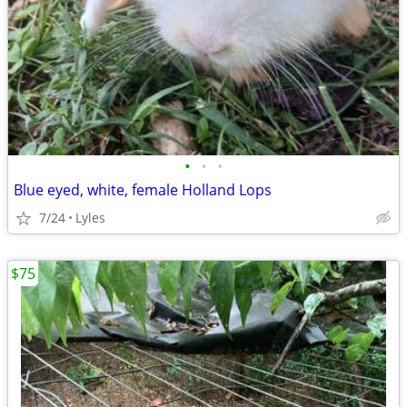
•
•
•
Blue eyed, white, female Holland Lops
7/24
Lyles
$75