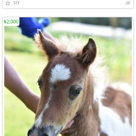
7/7
$2,000