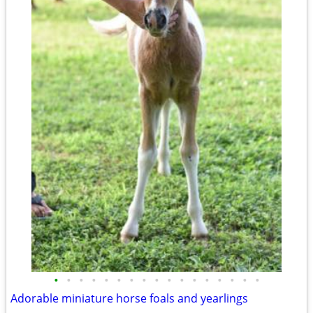
•
•
•
•
•
•
•
•
•
•
•
•
•
•
•
•
•
Adorable miniature horse foals and yearlings