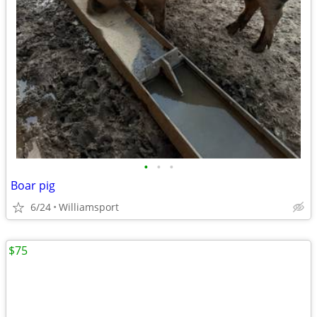
•
•
•
Boar pig
6/24
Williamsport
$75