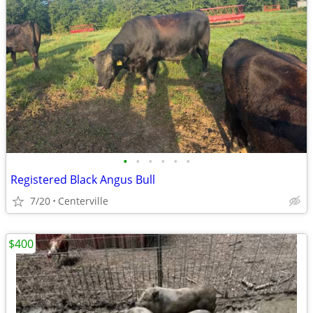
•
•
•
•
•
•
Registered Black Angus Bull
7/20
Centerville
$400