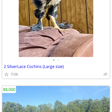
•
•
2 SilverLace Cochins (Large size)
7/26
$8,000