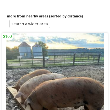
more from nearby areas (sorted by distance)
search a wider area
$100