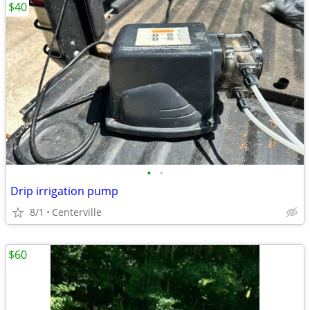
$40
•
•
Drip irrigation pump
8/1
Centerville
$60