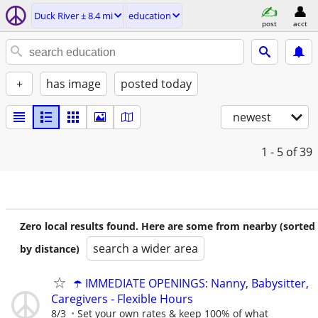
Duck River ± 8.4 mi
education
post
acct
+
has image
posted today
newest
1 - 5
of 39
Zero local results found. Here are some from nearby (sorted
search a wider area
by distance)
☂️ IMMEDIATE OPENINGS: Nanny, Babysitter,
Caregivers - Flexible Hours
8/3
Set your own rates & keep 100% of what