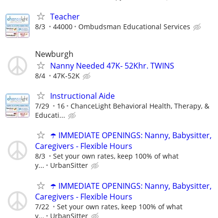
Teacher
8/3
44000
Ombudsman Educational Services
Newburgh
Nanny Needed 47K- 52Khr. TWINS
8/4
47K-52K
Instructional Aide
7/29
16
ChanceLight Behavioral Health, Therapy, &
Educati...
☂️ IMMEDIATE OPENINGS: Nanny, Babysitter,
Caregivers - Flexible Hours
8/3
Set your own rates, keep 100% of what
y...
UrbanSitter
☂️ IMMEDIATE OPENINGS: Nanny, Babysitter,
Caregivers - Flexible Hours
7/22
Set your own rates, keep 100% of what
y...
UrbanSitter