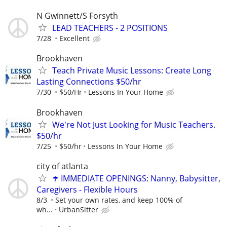
N Gwinnett/S Forsyth
LEAD TEACHERS - 2 POSITIONS
7/28
Excellent
Brookhaven
Teach Private Music Lessons: Create Long
Lasting Connections $50/hr
7/30
$50/Hr
Lessons In Your Home
Brookhaven
We're Not Just Looking for Music Teachers.
$50/hr
7/25
$50/hr
Lessons In Your Home
city of atlanta
☂️ IMMEDIATE OPENINGS: Nanny, Babysitter,
Caregivers - Flexible Hours
8/3
Set your own rates, and keep 100% of
wh...
UrbanSitter