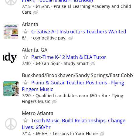
Pre-K, Toddlers and Preschool)
7/15
$15/hr.
Praise-El Learning Academy and Child
Care
Atlanta
Creative Art Instructors Teachers Wanted
8/1
competitive pay.
Atlanta, GA
Part-Time K-12 Math & ELA Tutor
7/30
$40 an hour
Study Smart
Buckhead/Brookhaven/Sandy Springs/East Cobb
Piano & Guitar Teacher Positions - Flying
Fingers Music
7/20
Qualified candidates earn $50 + /hr
Flying
Fingers Music
Metro Atlanta
Teach Music. Build Relationships. Change
Lives. $50/hr
7/14
$50/Hr
Lessons In Your Home