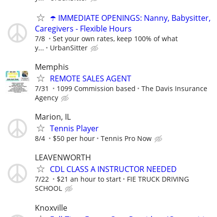
☂️ IMMEDIATE OPENINGS: Nanny, Babysitter,
Caregivers - Flexible Hours
7/8
Set your own rates, keep 100% of what
y...
UrbanSitter
Memphis
REMOTE SALES AGENT
7/31
1099 Commission based
The Davis Insurance
Agency
Marion, IL
Tennis Player
8/4
$50 per hour
Tennis Pro Now
LEAVENWORTH
CDL CLASS A INSTRUCTOR NEEDED
7/22
$21 an hour to start
FIE TRUCK DRIVING
SCHOOL
Knoxville