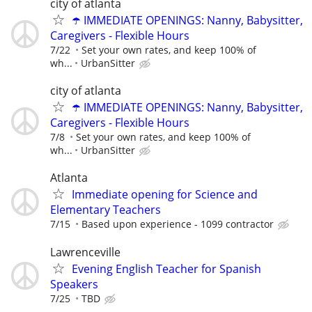
city of atlanta
☂️ IMMEDIATE OPENINGS: Nanny, Babysitter,
Caregivers - Flexible Hours
7/22
Set your own rates, and keep 100% of
wh...
UrbanSitter
city of atlanta
☂️ IMMEDIATE OPENINGS: Nanny, Babysitter,
Caregivers - Flexible Hours
7/8
Set your own rates, and keep 100% of
wh...
UrbanSitter
Atlanta
Immediate opening for Science and
Elementary Teachers
7/15
Based upon experience - 1099 contractor
Lawrenceville
Evening English Teacher for Spanish
Speakers
7/25
TBD