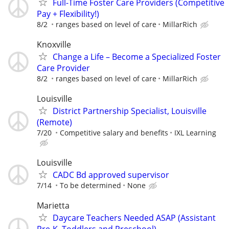
Full-Time Foster Care Providers (Competitive
Pay + Flexibility!)
8/2
ranges based on level of care
MillarRich
Knoxville
Change a Life – Become a Specialized Foster
Care Provider
8/2
ranges based on level of care
MillarRich
Louisville
District Partnership Specialist, Louisville
(Remote)
7/20
Competitive salary and benefits
IXL Learning
Louisville
CADC Bd approved supervisor
7/14
To be determined
None
Marietta
Daycare Teachers Needed ASAP (Assistant