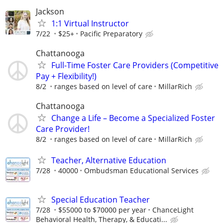
Jackson
1:1 Virtual Instructor
7/22
$25+
Pacific Preparatory
Chattanooga
Full-Time Foster Care Providers (Competitive
Pay + Flexibility!)
8/2
ranges based on level of care
MillarRich
Chattanooga
Change a Life – Become a Specialized Foster
Care Provider!
8/2
ranges based on level of care
MillarRich
Teacher, Alternative Education
7/28
40000
Ombudsman Educational Services
Special Education Teacher
7/28
$55000 to $70000 per year
ChanceLight
Behavioral Health, Therapy, & Educati...