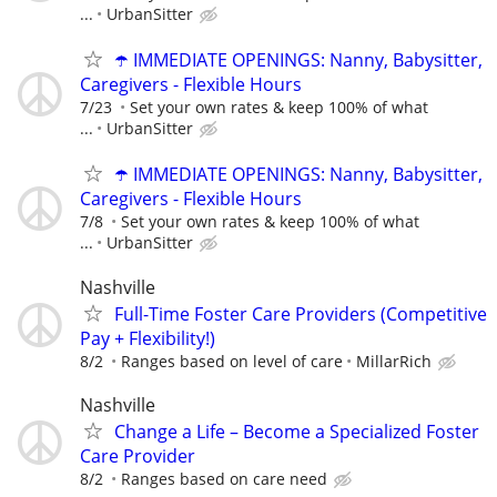
...
UrbanSitter
☂️ IMMEDIATE OPENINGS: Nanny, Babysitter,
Caregivers - Flexible Hours
7/23
Set your own rates & keep 100% of what
...
UrbanSitter
☂️ IMMEDIATE OPENINGS: Nanny, Babysitter,
Caregivers - Flexible Hours
7/8
Set your own rates & keep 100% of what
...
UrbanSitter
Nashville
Full-Time Foster Care Providers (Competitive
Pay + Flexibility!)
8/2
Ranges based on level of care
MillarRich
Nashville
Change a Life – Become a Specialized Foster
Care Provider
8/2
Ranges based on care need