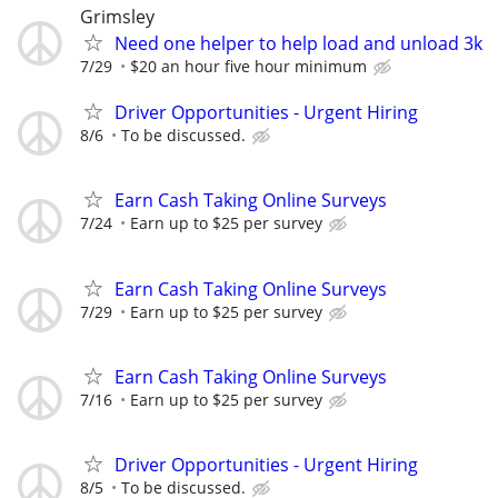
Grimsley
Need one helper to help load and unload 3k
7/29
$20 an hour five hour minimum
Driver Opportunities - Urgent Hiring
8/6
To be discussed.
Earn Cash Taking Online Surveys
7/24
Earn up to $25 per survey
Earn Cash Taking Online Surveys
7/29
Earn up to $25 per survey
Earn Cash Taking Online Surveys
7/16
Earn up to $25 per survey
Driver Opportunities - Urgent Hiring
8/5
To be discussed.