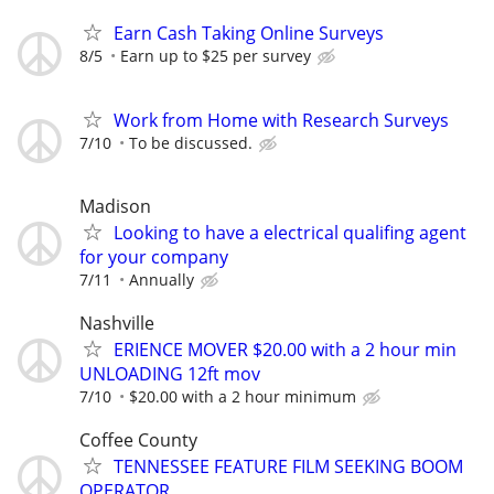
Earn Cash Taking Online Surveys
8/5
Earn up to $25 per survey
Work from Home with Research Surveys
7/10
To be discussed.
Madison
Looking to have a electrical qualifing agent
for your company
7/11
Annually
Nashville
ERIENCE MOVER $20.00 with a 2 hour min
UNLOADING 12ft mov
7/10
$20.00 with a 2 hour minimum
Coffee County
TENNESSEE FEATURE FILM SEEKING BOOM
OPERATOR