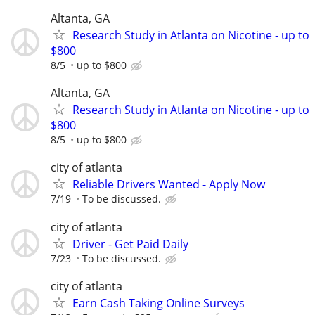
Altanta, GA
Research Study in Atlanta on Nicotine - up to
$800
8/5
up to $800
Altanta, GA
Research Study in Atlanta on Nicotine - up to
$800
8/5
up to $800
city of atlanta
Reliable Drivers Wanted - Apply Now
7/19
To be discussed.
city of atlanta
Driver - Get Paid Daily
7/23
To be discussed.
city of atlanta
Earn Cash Taking Online Surveys