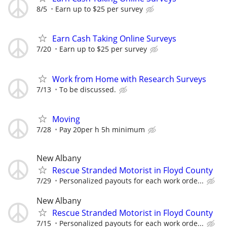
8/5
Earn up to $25 per survey
Earn Cash Taking Online Surveys
7/20
Earn up to $25 per survey
Work from Home with Research Surveys
7/13
To be discussed.
Moving
7/28
Pay 20per h 5h minimum
New Albany
Rescue Stranded Motorist in Floyd County
7/29
Personalized payouts for each work orde...
New Albany
Rescue Stranded Motorist in Floyd County
7/15
Personalized payouts for each work orde...