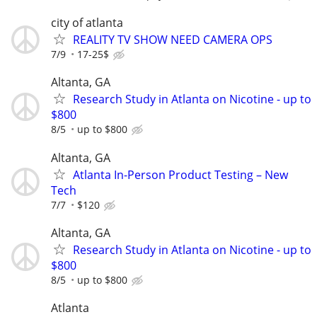
city of atlanta
REALITY TV SHOW NEED CAMERA OPS
7/9
17-25$
Altanta, GA
Research Study in Atlanta on Nicotine - up to
$800
8/5
up to $800
Altanta, GA
Atlanta In-Person Product Testing – New
Tech
7/7
$120
Altanta, GA
Research Study in Atlanta on Nicotine - up to
$800
8/5
up to $800
Atlanta