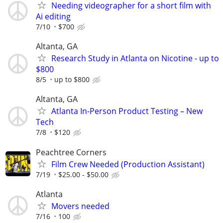
Needing videographer for a short film with
Ai editing
7/10
$700
Altanta, GA
Research Study in Atlanta on Nicotine - up to
$800
8/5
up to $800
Altanta, GA
Atlanta In-Person Product Testing – New
Tech
7/8
$120
Peachtree Corners
Film Crew Needed (Production Assistant)
7/19
$25.00 - $50.00
Atlanta
Movers needed
7/16
100