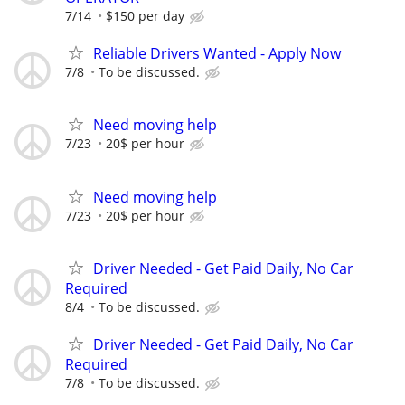
7/14
$150 per day
Reliable Drivers Wanted - Apply Now
7/8
To be discussed.
Need moving help
7/23
20$ per hour
Need moving help
7/23
20$ per hour
Driver Needed - Get Paid Daily, No Car
Required
8/4
To be discussed.
Driver Needed - Get Paid Daily, No Car
Required
7/8
To be discussed.