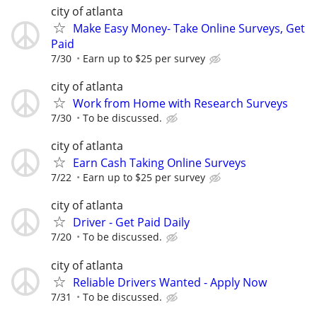
city of atlanta
Make Easy Money- Take Online Surveys, Get
Paid
7/30
Earn up to $25 per survey
city of atlanta
Work from Home with Research Surveys
7/30
To be discussed.
city of atlanta
Earn Cash Taking Online Surveys
7/22
Earn up to $25 per survey
city of atlanta
Driver - Get Paid Daily
7/20
To be discussed.
city of atlanta
Reliable Drivers Wanted - Apply Now
7/31
To be discussed.