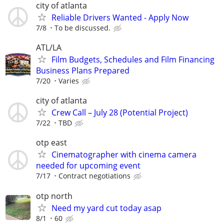
city of atlanta
Reliable Drivers Wanted - Apply Now
7/8
To be discussed.
ATL/LA
Film Budgets, Schedules and Film Financing
Business Plans Prepared
7/20
Varies
city of atlanta
Crew Call – July 28 (Potential Project)
7/22
TBD
otp east
Cinematographer with cinema camera
needed for upcoming event
7/17
Contract negotiations
otp north
Need my yard cut today asap
8/1
60