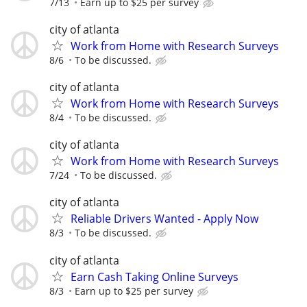
7/13
Earn up to $25 per survey
city of atlanta
Work from Home with Research Surveys
8/6
To be discussed.
city of atlanta
Work from Home with Research Surveys
8/4
To be discussed.
city of atlanta
Work from Home with Research Surveys
7/24
To be discussed.
city of atlanta
Reliable Drivers Wanted - Apply Now
8/3
To be discussed.
city of atlanta
Earn Cash Taking Online Surveys
8/3
Earn up to $25 per survey