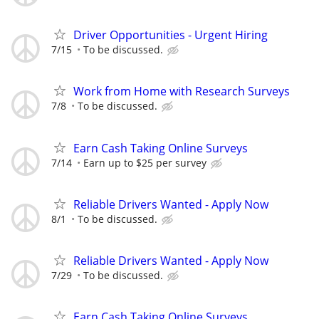
Driver Opportunities - Urgent Hiring
7/15
To be discussed.
Work from Home with Research Surveys
7/8
To be discussed.
Earn Cash Taking Online Surveys
7/14
Earn up to $25 per survey
Reliable Drivers Wanted - Apply Now
8/1
To be discussed.
Reliable Drivers Wanted - Apply Now
7/29
To be discussed.
Earn Cash Taking Online Surveys