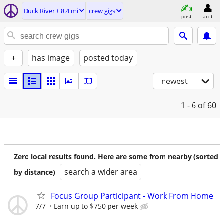
Duck River ± 8.4 mi
crew gigs
post
acct
+
has image
posted today
newest
1 - 6
of 60
Zero local results found. Here are some from nearby (sorted
search a wider area
by distance)
Focus Group Participant - Work From Home
7/7
Earn up to $750 per week