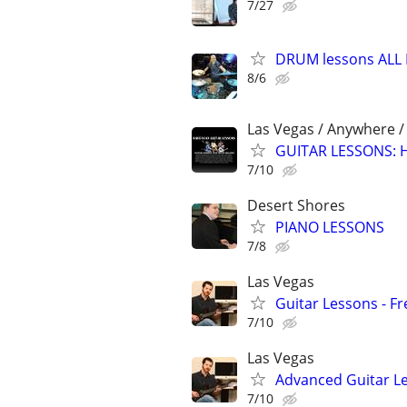
7/27
DRUM lessons ALL 
8/6
Las Vegas / Anywhere 
GUITAR LESSONS: Ha
7/10
Desert Shores
PIANO LESSONS
7/8
Las Vegas
Guitar Lessons - Fr
7/10
Las Vegas
Advanced Guitar Les
7/10