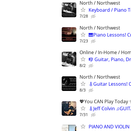
North / Northwest
Keyboard / Piano T
7/28
North / Northwest
🎹Piano Lessons! 
7/23
Online / In-Home / Ho
🎼 Guitar, Piano, 
8/2
North / Northwest
🎸Guitar Lessons! 
8/3
💖You CAN Play Today ✨
🎸Jeff Colvin ♫GU
7/31
PIANO AND VIOLIN 