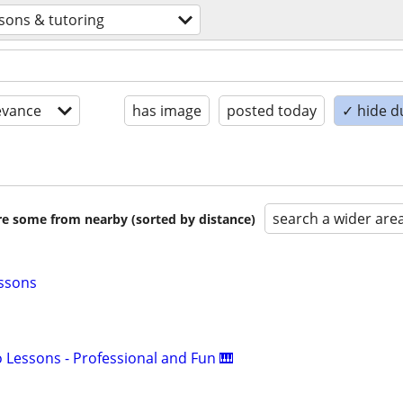
ssons & tutoring
evance
has image
posted today
✓ hide d
search a wider are
are some from nearby (sorted by distance)
essons
o Lessons - Professional and Fun 🎹