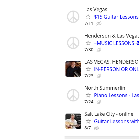
Las Vegas
$15 Guitar Lessons 
7/11
Henderson & Las Vega
~MUSIC LESSONS~🎹
7/30
LAS VEGAS, HENDERS
IN-PERSON OR ONL
7/23
North Summerlin
Piano Lessons - La
7/24
Salt Lake City - online
Guitar Lessons with
8/7