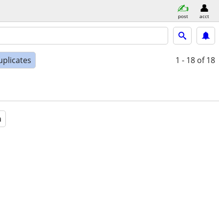
post
acct
uplicates
1 - 18
of 18
a