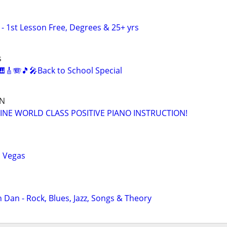
- 1st Lesson Free, Degrees & 25+ yrs
s
🎸🪗🎵🎤Back to School Special
ON
INE WORLD CLASS POSITIVE PIANO INSTRUCTION!
s Vegas
 Dan - Rock, Blues, Jazz, Songs & Theory