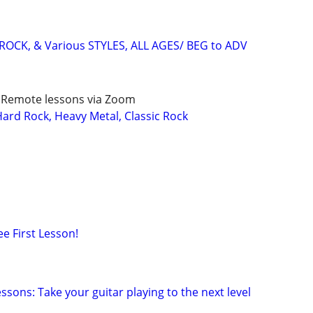
ROCK, & Various STYLES, ALL AGES/ BEG to ADV
/ Remote lessons via Zoom
rd Rock, Heavy Metal, Classic Rock
ee First Lesson!
sons: Take your guitar playing to the next level