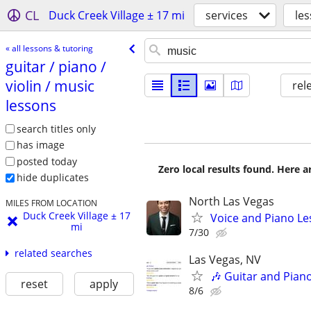
CL
Duck Creek Village ± 17 mi
services
le
« all lessons & tutoring
guitar /​ piano /​
violin /​ music
rel
lessons
search titles only
has image
posted today
Zero local results found. Here 
hide duplicates
North Las Vegas
MILES FROM LOCATION
Duck Creek Village ± 17
Voice and Piano L
mi
7/30
related searches
Las Vegas, NV
🎶 Guitar and Pian
reset
apply
8/6