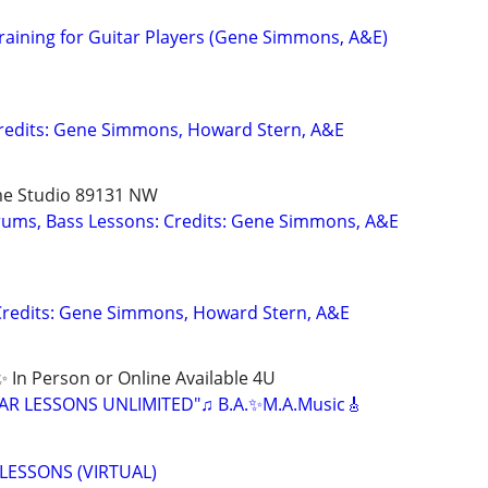
raining for Guitar Players (Gene Simmons, A&E)
Credits: Gene Simmons, Howard Stern, A&E
me Studio 89131 NW
Drums, Bass Lessons: Credits: Gene Simmons, A&E
Credits: Gene Simmons, Howard Stern, A&E
 In Person or Online Available 4U
ITAR LESSONS UNLIMITED"♫ B.A.✨M.A.Music🎸
LESSONS (VIRTUAL)