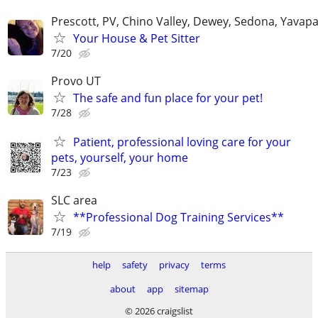
Prescott, PV, Chino Valley, Dewey, Sedona, Yavap
Your House & Pet Sitter
7/20
Provo UT
The safe and fun place for your pet!
7/28
Patient, professional loving care for your
pets, yourself, your home
7/23
SLC area
**Professional Dog Training Services**
7/19
help
safety
privacy
terms
about
app
sitemap
© 2026 craigslist