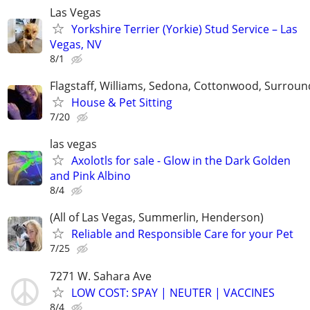
Las Vegas
Yorkshire Terrier (Yorkie) Stud Service – Las
Vegas, NV
8/1
Flagstaff, Williams, Sedona, Cottonwood, Surroun
House & Pet Sitting
7/20
las vegas
Axolotls for sale - Glow in the Dark Golden
and Pink Albino
8/4
(All of Las Vegas, Summerlin, Henderson)
Reliable and Responsible Care for your Pet
7/25
7271 W. Sahara Ave
LOW COST: SPAY | NEUTER | VACCINES
8/4