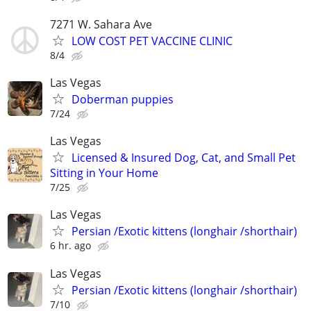
7271 W. Sahara Ave
LOW COST PET VACCINE CLINIC
8/4
Las Vegas
Doberman puppies
7/24
Las Vegas
Licensed & Insured Dog, Cat, and Small Pet
Sitting in Your Home
7/25
Las Vegas
Persian /Exotic kittens (longhair /shorthair)
6 hr. ago
Las Vegas
Persian /Exotic kittens (longhair /shorthair)
7/10