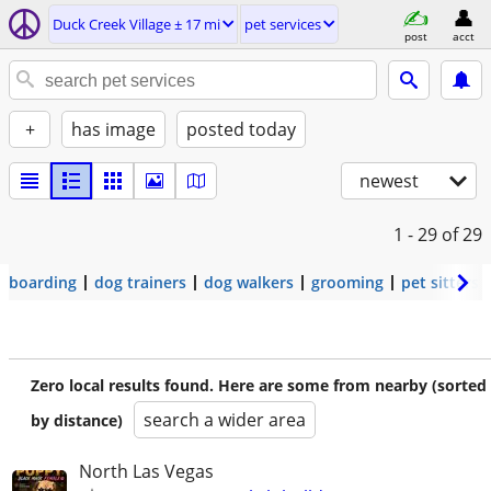
Duck Creek Village ± 17 mi
pet services
post
acct
+
has image
posted today
newest
1 - 29
of 29
boarding
dog trainers
dog walkers
grooming
pet sitters
Zero local results found. Here are some from nearby (sorted
search a wider area
by distance)
North Las Vegas