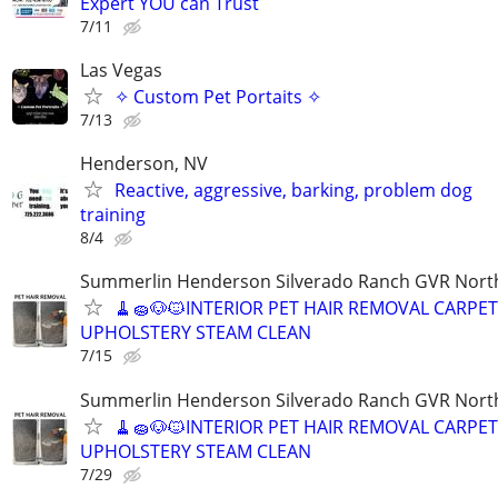
Expert YOU can Trust
7/11
Las Vegas
✧ Custom Pet Portaits ✧
7/13
Henderson, NV
Reactive, aggressive, barking, problem dog
training
8/4
Summerlin Henderson Silverado Ranch GVR Nort
🧹🧽🐶🐱INTERIOR PET HAIR REMOVAL CARP
UPHOLSTERY STEAM CLEAN
7/15
Summerlin Henderson Silverado Ranch GVR Nort
🧹🧽🐶🐱INTERIOR PET HAIR REMOVAL CARP
UPHOLSTERY STEAM CLEAN
7/29