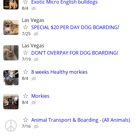
Exotic Micro English bulldogs
8/4
Las Vegas
SPECIAL $20 PER DAY DOG BOARDING!
7/25
Las Vegas
DON’T OVERPAY FOR DOG BOARDING!
7/19
8 weeks Healthy morkies
8/4
Morkies
8/4
Animal Transport & Boarding - (All Animals)
7/16