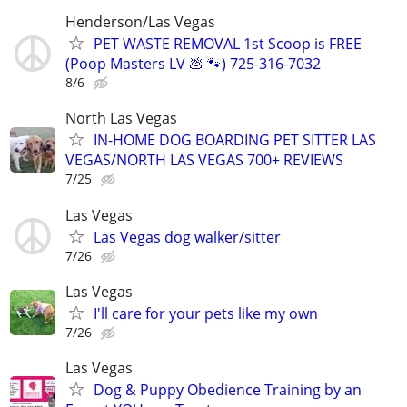
Henderson/Las Vegas
PET WASTE REMOVAL 1st Scoop is FREE
(Poop Masters LV 💩 🐾) 725-316-7032
8/6
North Las Vegas
IN-HOME DOG BOARDING PET SITTER LAS
VEGAS/NORTH LAS VEGAS 700+ REVIEWS
7/25
Las Vegas
Las Vegas dog walker/sitter
7/26
Las Vegas
I'll care for your pets like my own
7/26
Las Vegas
Dog & Puppy Obedience Training by an