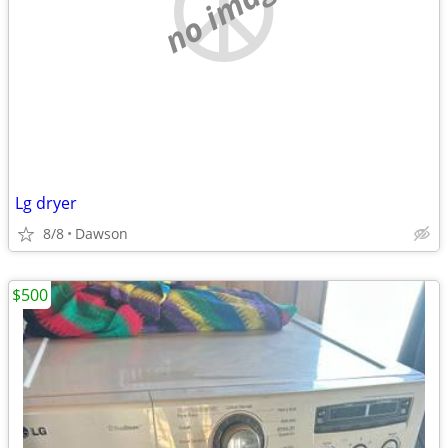
no image
Lg dryer
8/8
Dawson
$500