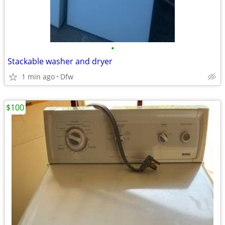
•
Stackable washer and dryer
1 min ago
Dfw
$100