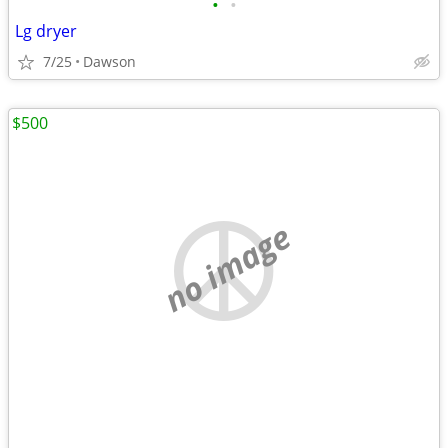
•
•
Lg dryer
7/25
Dawson
$500
no image