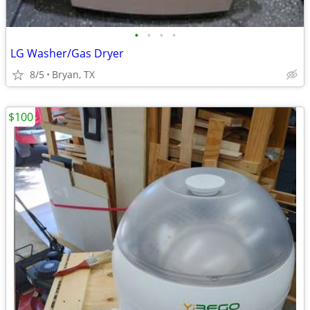
•
•
•
•
LG Washer/Gas Dryer
8/5
Bryan, TX
$100