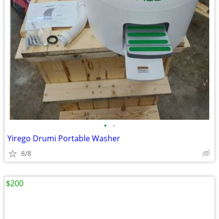
•
•
Yirego Drumi Portable Washer
8/8
$200