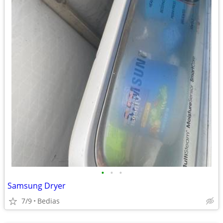
•
•
•
Samsung Dryer
7/9
Bedias