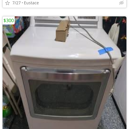
7/27
Eustace
$300