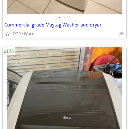
•
•
•
Commercial grade Maytag Washer and dryer
7/29
Waco
$125