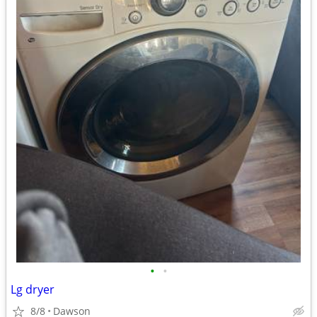
•
•
Lg dryer
8/8
Dawson