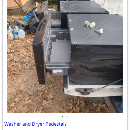
•
•
Washer and Dryer Pedestals