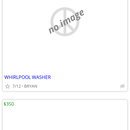
no image
WHIRLPOOL WASHER
7/12
BRYAN
$350