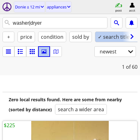
Donie ± 12 mi
appliances
post
acct
+
price
condition
sold by
✓ search titles on
newest
1
of 60
Zero local results found. Here are some from nearby
search a wider area
(sorted by distance)
$225