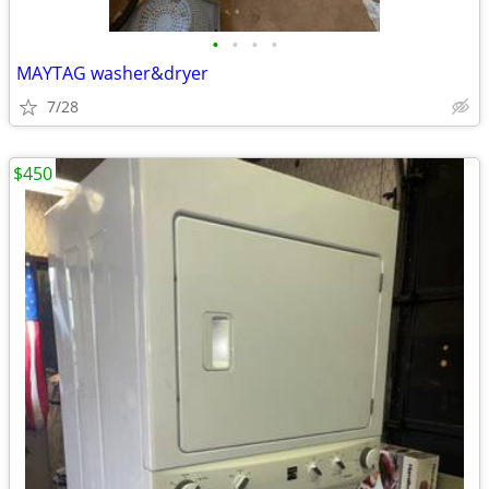
•
•
•
•
MAYTAG washer&dryer
7/28
$450