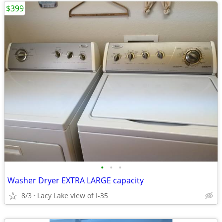
$399
•
•
•
Washer Dryer EXTRA LARGE capacity
8/3
Lacy Lake view of I-35