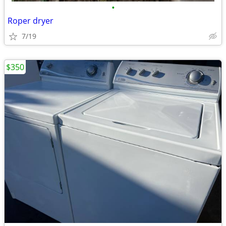
•
Roper dryer
7/19
$350