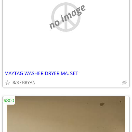
no image
MAYTAG WASHER DRYER MA. SET
8/8
BRYAN
$800