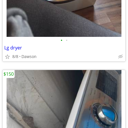
•
•
Lg dryer
8/8
Dawson
$150