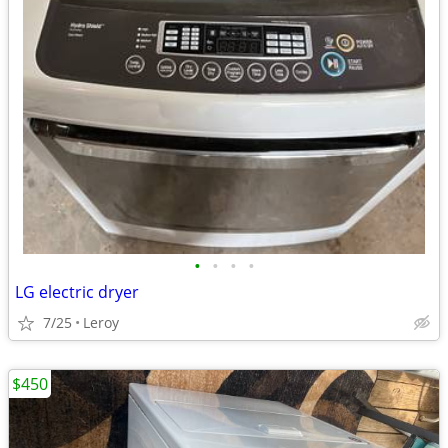
•
•
•
•
LG electric dryer
7/25
Leroy
$450