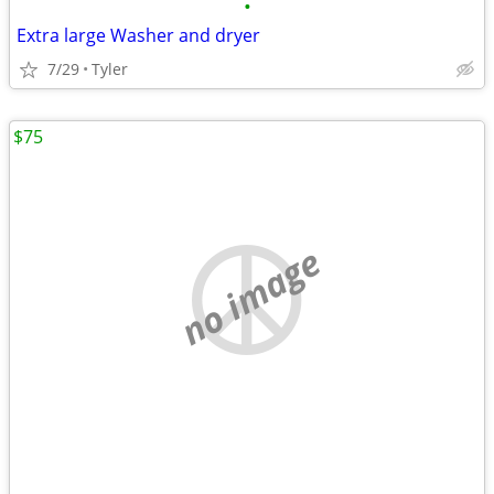
•
Extra large Washer and dryer
7/29
Tyler
$75
no image