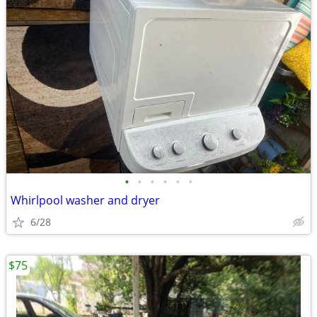
•
•
•
•
•
•
Whirlpool washer and dryer
6/28
$75