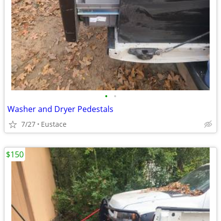
•
•
Washer and Dryer Pedestals
7/27
Eustace
$150