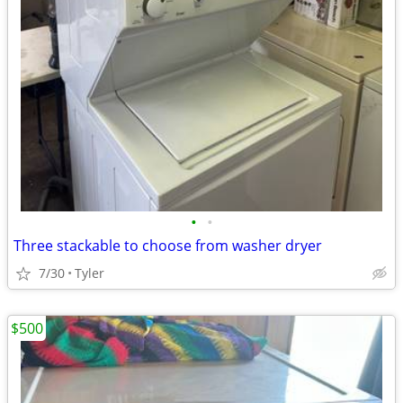
•
•
Three stackable to choose from washer dryer
7/30
Tyler
$500