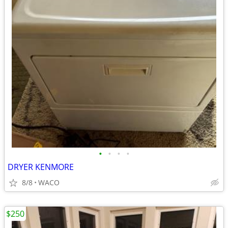
•
•
•
•
DRYER KENMORE
8/8
WACO
$250