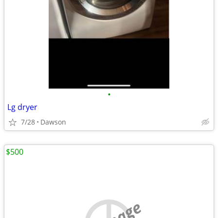
•
Lg dryer
7/28
Dawson
$500