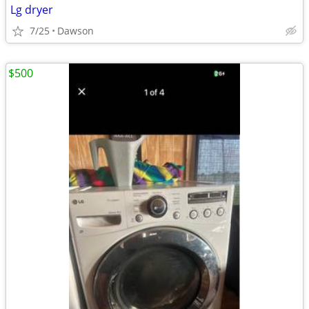
Lg dryer
7/25
Dawson
$500