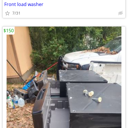
Front load washer
7/31
$150