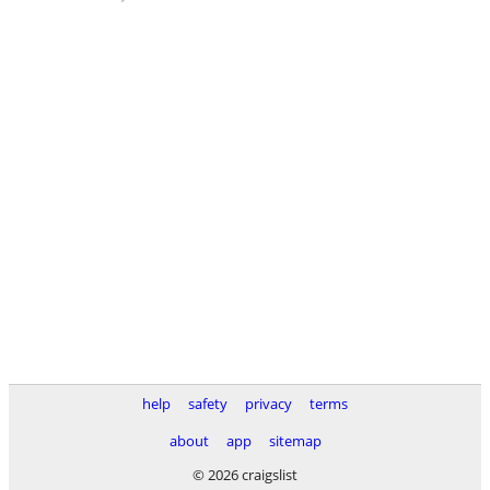
help
safety
privacy
terms
about
app
sitemap
© 2026 craigslist