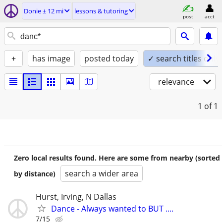
Donie ± 12 mi
lessons & tutoring
post
acct
+
has image
posted today
✓ search titles only
relevance
1
of 1
Zero local results found. Here are some from nearby (sorted
search a wider area
by distance)
Hurst, Irving, N Dallas
Dance - Always wanted to BUT ....
7/15