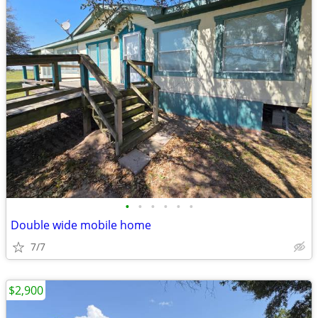
•
•
•
•
•
•
Double wide mobile home
7/7
$2,900