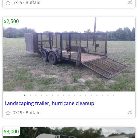
7/25
Buffalo
$2,500
•
•
•
•
•
•
•
•
•
•
•
•
•
•
•
•
•
Landscaping trailer, hurricane cleanup
7/25
Buffalo
$3,000