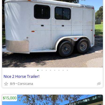
•
•
•
•
•
•
•
•
Nice 2 Horse Trailer!
8/9
Corsicana
$15,000