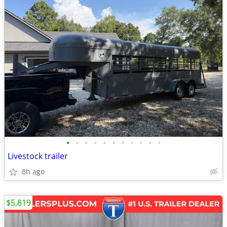
•
•
•
•
•
•
•
•
•
•
•
Livestock trailer
8h ago
$5,819