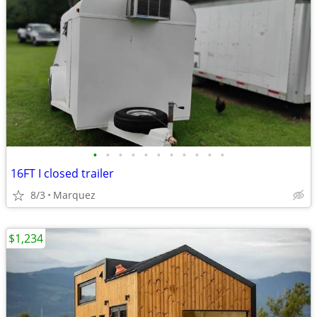
•
•
•
•
•
•
•
•
•
•
•
16FT I closed trailer
8/3
Marquez
$1,234