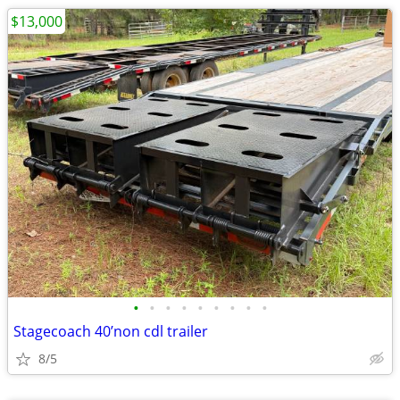
$13,000
•
•
•
•
•
•
•
•
•
Stagecoach 40’non cdl trailer
8/5