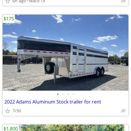
6h ago
Waco Tx
$175
•
•
•
•
2022 Adams Aluminum Stock trailer for rent
7/30
$1,800