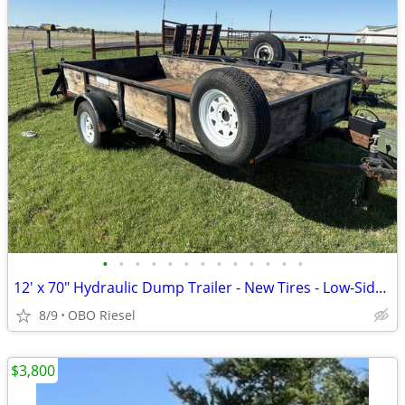
•
•
•
•
•
•
•
•
•
•
•
•
•
12' x 70" Hydraulic Dump Trailer - New Tires - Low-Side Single Axle
8/9
OBO Riesel
$3,800