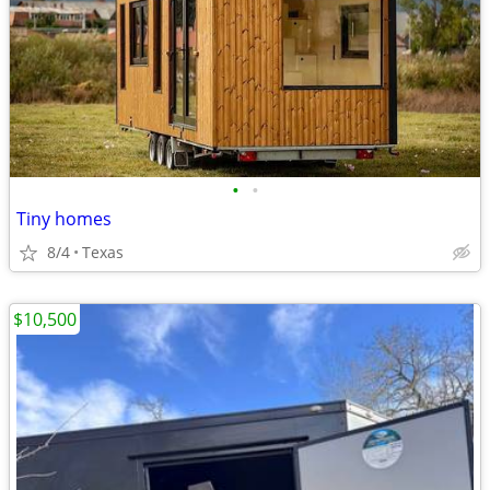
•
•
Tiny homes
8/4
Texas
$10,500