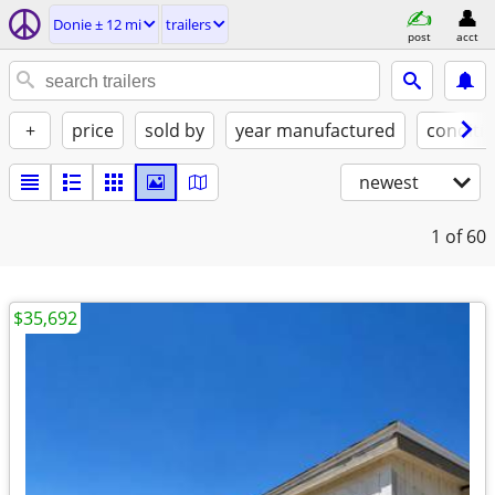
Donie ± 12 mi
trailers
post
acct
+
price
sold by
year manufactured
conditi
newest
1
of 60
$35,692