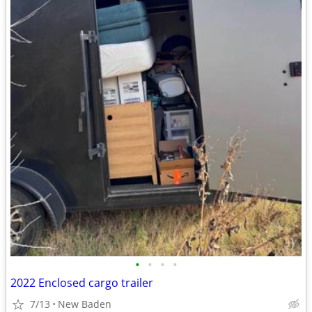
•
•
•
•
2022 Enclosed cargo trailer
7/13
New Baden