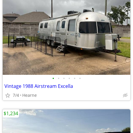
•
•
•
•
•
•
Vintage 1988 Airstream Excella
7/4
Hearne
$1,234