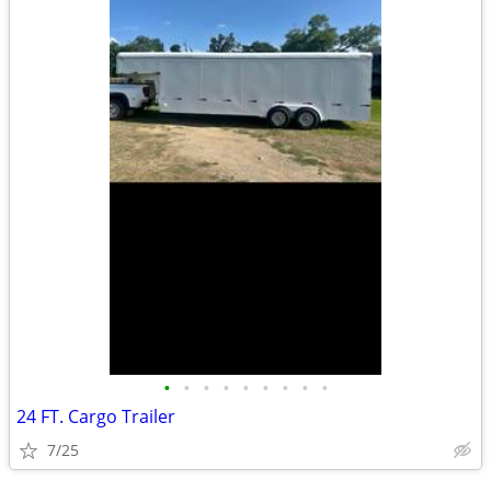
•
•
•
•
•
•
•
•
•
24 FT. Cargo Trailer
7/25