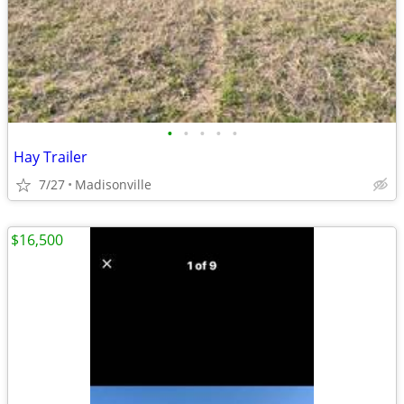
•
•
•
•
•
Hay Trailer
7/27
Madisonville
$16,500