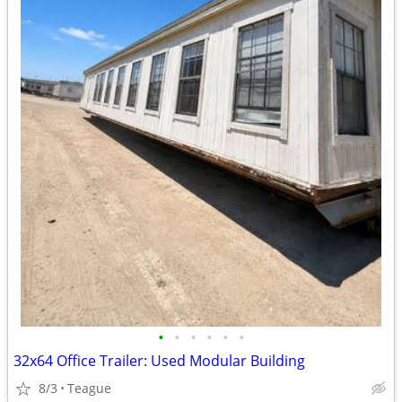
•
•
•
•
•
•
32x64 Office Trailer: Used Modular Building
8/3
Teague