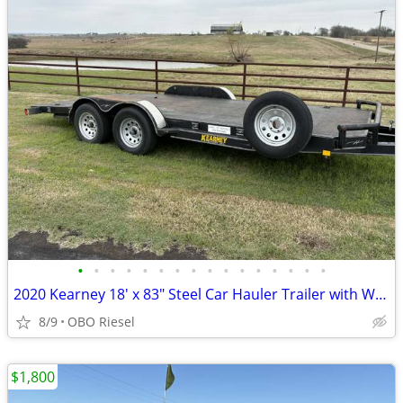
•
•
•
•
•
•
•
•
•
•
•
•
•
•
•
•
2020 Kearney 18' x 83" Steel Car Hauler Trailer with Winch
8/9
OBO Riesel
$1,800