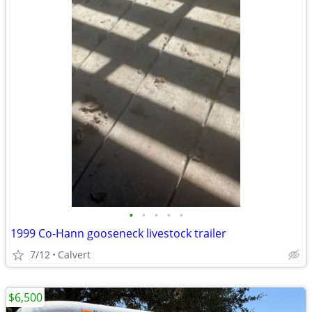
•
•
•
•
•
1999 Co-Hann gooseneck livestock trailer
7/12
Calvert
$6,500