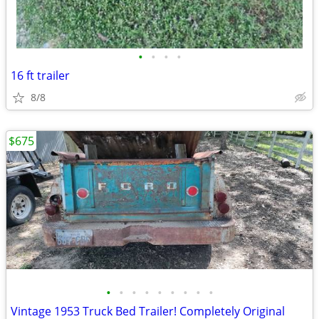
•
•
•
•
16 ft trailer
8/8
$675
•
•
•
•
•
•
•
•
•
Vintage 1953 Truck Bed Trailer! Completely Original