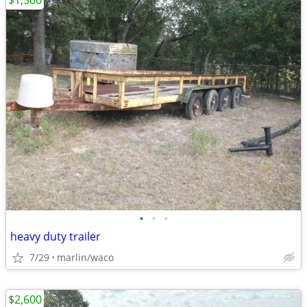
$1,500
•
•
•
heavy duty trailer
7/29
marlin/waco
$2,600