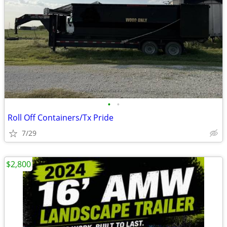
•
•
Roll Off Containers/Tx Pride
7/29
$2,800