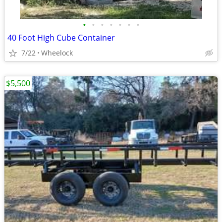
•
•
•
•
•
•
•
40 Foot High Cube Container
7/22
Wheelock
$5,500