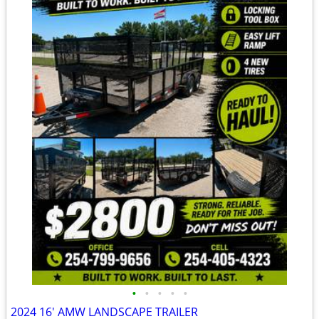
•
•
•
•
•
2024 16' AMW LANDSCAPE TRAILER