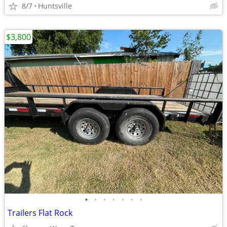
8/7
Huntsville
$3,800
•
•
•
•
•
•
•
Trailers Flat Rock