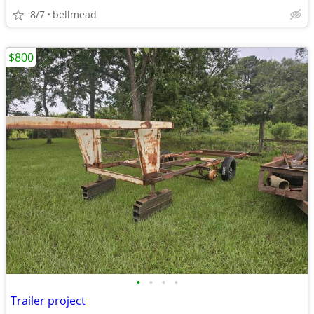
8/7
bellmead
$800
•
•
•
•
Trailer project