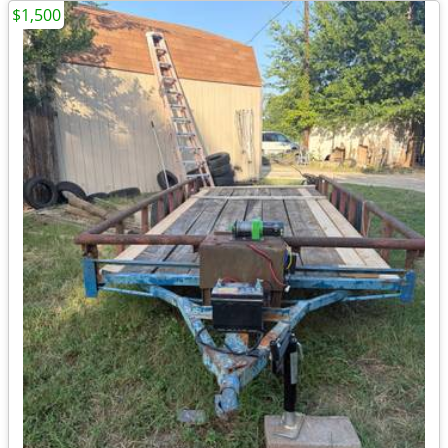
$1,500