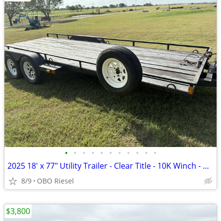
•
•
•
•
•
•
•
•
•
•
•
2025 18' x 77" Utility Trailer - Clear Title - 10K Winch - New Tires/L
8/9
OBO Riesel
$3,800