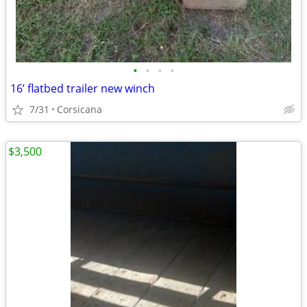
•
•
•
•
16’ flatbed trailer new winch
7/31
Corsicana
$3,500