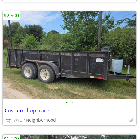
$2,500
•
•
Custom shop trailer
7/10
Neighborhood