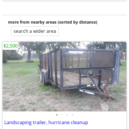
more from nearby areas (sorted by distance)
search a wider area
$2,500
•
•
•
•
Landscaping trailer, hurricane cleanup