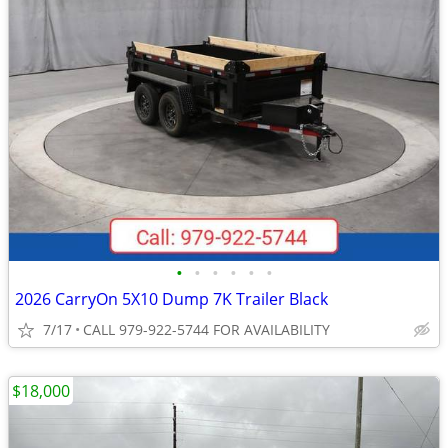
•
•
•
•
•
•
2026 CarryOn 5X10 Dump 7K Trailer Black
7/17
CALL 979-922-5744 FOR AVAILABILITY
$18,000