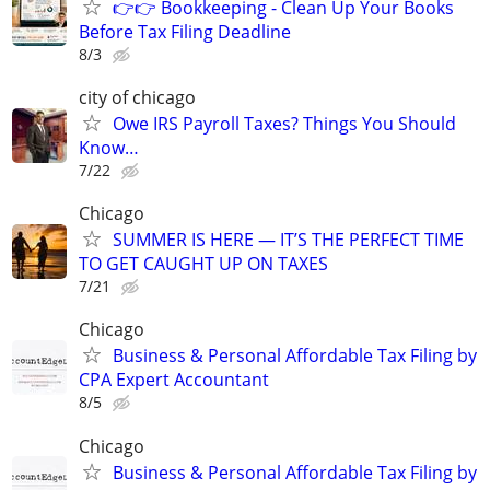
👉👉 Bookkeeping - Clean Up Your Books
Before Tax Filing Deadline
8/3
city of chicago
Owe IRS Payroll Taxes? Things You Should
Know…
7/22
Chicago
SUMMER IS HERE — IT’S THE PERFECT TIME
TO GET CAUGHT UP ON TAXES
7/21
Chicago
Business & Personal Affordable Tax Filing by
CPA Expert Accountant
8/5
Chicago
Business & Personal Affordable Tax Filing by