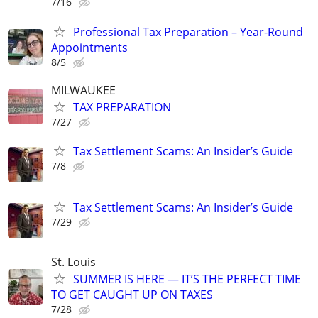
7/16
Professional Tax Preparation – Year-Round
Appointments
8/5
MILWAUKEE
TAX PREPARATION
7/27
Tax Settlement Scams: An Insider’s Guide
7/8
Tax Settlement Scams: An Insider’s Guide
7/29
St. Louis
SUMMER IS HERE — IT’S THE PERFECT TIME
TO GET CAUGHT UP ON TAXES
7/28