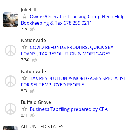
Joliet, IL
Owner/Operator Trucking Comp Need Help
Bookkeeping & Tax 678.259.0211
7/8
Nationwide
COVID REFUNDS FROM IRS, QUICK SBA
LOANS , TAX RESOLUTION & MORTGAGES
7/30
Nationwide
TAX RESOLUTION & MORTGAGES SPECIALIST
FOR SELF EMPLOYED PEOPLE
8/3
Buffalo Grove
Business Tax filing prepared by CPA
8/4
ALL UNITED STATES