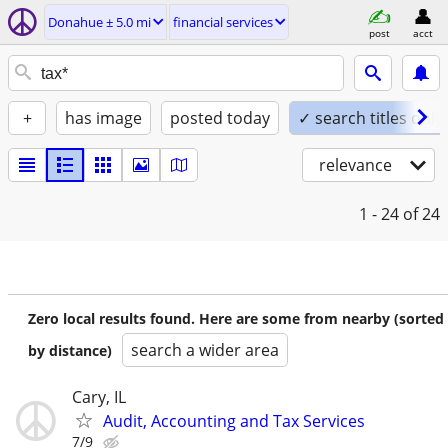
Donahue ± 5.0 mi
financial services
post
acct
+
has image
posted today
✓ search titles only
relevance
1 - 24
of 24
Zero local results found. Here are some from nearby (sorted
search a wider area
by distance)
Cary, IL
Audit, Accounting and Tax Services
7/9