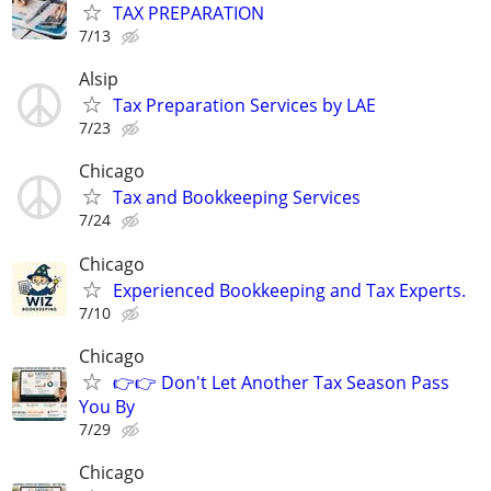
TAX PREPARATION
7/13
Alsip
Tax Preparation Services by LAE
7/23
Chicago
Tax and Bookkeeping Services
7/24
Chicago
Experienced Bookkeeping and Tax Experts.
7/10
Chicago
👉👉 Don't Let Another Tax Season Pass
You By
7/29
Chicago