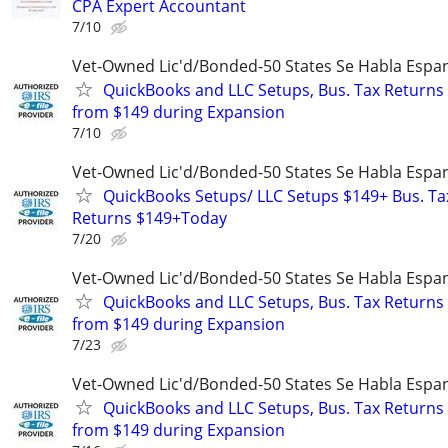
CPA Expert Accountant
7/10
Vet-Owned Lic'd/Bonded-50 States Se Habla Espan
QuickBooks and LLC Setups, Bus. Tax Returns
from $149 during Expansion
7/10
Vet-Owned Lic'd/Bonded-50 States Se Habla Espan
QuickBooks Setups/ LLC Setups $149+ Bus. Ta
Returns $149+Today
7/20
Vet-Owned Lic'd/Bonded-50 States Se Habla Espan
QuickBooks and LLC Setups, Bus. Tax Returns
from $149 during Expansion
7/23
Vet-Owned Lic'd/Bonded-50 States Se Habla Espan
QuickBooks and LLC Setups, Bus. Tax Returns
from $149 during Expansion