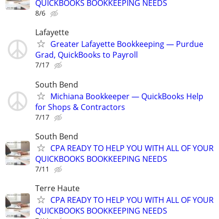
QUICKBOOKS BOOKKEEPING NEEDS
8/6
Lafayette
Greater Lafayette Bookkeeping — Purdue
Grad, QuickBooks to Payroll
7/17
South Bend
Michiana Bookkeeper — QuickBooks Help
for Shops & Contractors
7/17
South Bend
CPA READY TO HELP YOU WITH ALL OF YOUR
QUICKBOOKS BOOKKEEPING NEEDS
7/11
Terre Haute
CPA READY TO HELP YOU WITH ALL OF YOUR
QUICKBOOKS BOOKKEEPING NEEDS