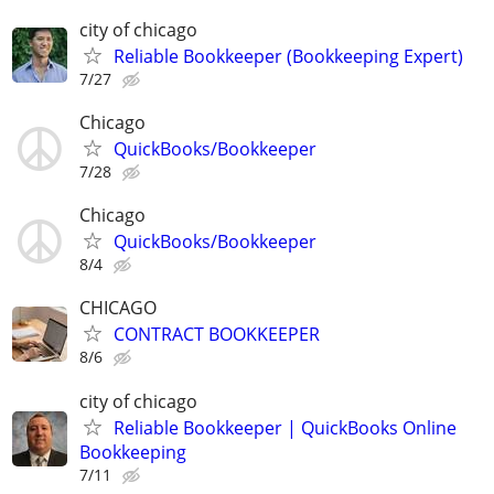
city of chicago
Reliable Bookkeeper (Bookkeeping Expert)
7/27
Chicago
QuickBooks/Bookkeeper
7/28
Chicago
QuickBooks/Bookkeeper
8/4
CHICAGO
CONTRACT BOOKKEEPER
8/6
city of chicago
Reliable Bookkeeper | QuickBooks Online
Bookkeeping
7/11