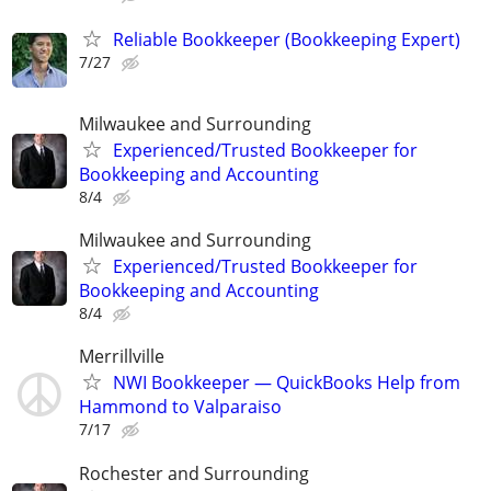
Reliable Bookkeeper (Bookkeeping Expert)
7/27
Milwaukee and Surrounding
Experienced/Trusted Bookkeeper for
Bookkeeping and Accounting
8/4
Milwaukee and Surrounding
Experienced/Trusted Bookkeeper for
Bookkeeping and Accounting
8/4
Merrillville
NWI Bookkeeper — QuickBooks Help from
Hammond to Valparaiso
7/17
Rochester and Surrounding