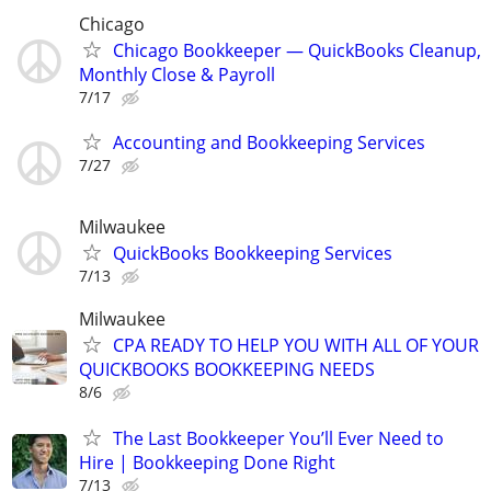
Chicago
Chicago Bookkeeper — QuickBooks Cleanup,
Monthly Close & Payroll
7/17
Accounting and Bookkeeping Services
7/27
Milwaukee
QuickBooks Bookkeeping Services
7/13
Milwaukee
CPA READY TO HELP YOU WITH ALL OF YOUR
QUICKBOOKS BOOKKEEPING NEEDS
8/6
The Last Bookkeeper You’ll Ever Need to
Hire | Bookkeeping Done Right
7/13