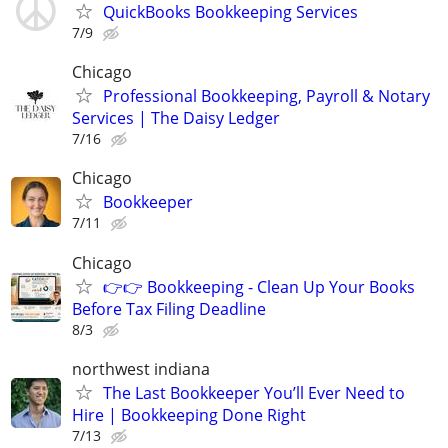
QuickBooks Bookkeeping Services
7/9
Chicago
Professional Bookkeeping, Payroll & Notary
Services | The Daisy Ledger
7/16
Chicago
Bookkeeper
7/11
Chicago
👉👉 Bookkeeping - Clean Up Your Books
Before Tax Filing Deadline
8/3
northwest indiana
The Last Bookkeeper You’ll Ever Need to
Hire | Bookkeeping Done Right
7/13