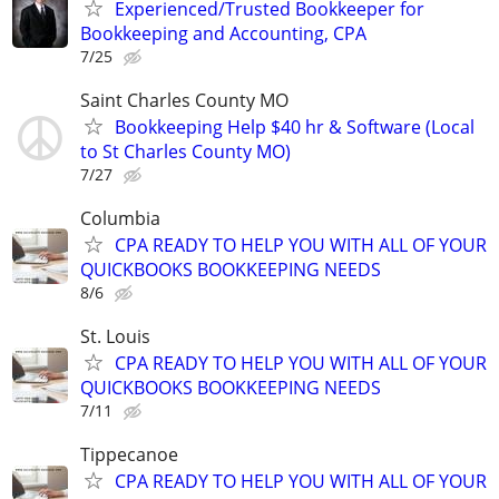
Experienced/Trusted Bookkeeper for
Bookkeeping and Accounting, CPA
7/25
Saint Charles County MO
Bookkeeping Help $40 hr & Software (Local
to St Charles County MO)
7/27
Columbia
CPA READY TO HELP YOU WITH ALL OF YOUR
QUICKBOOKS BOOKKEEPING NEEDS
8/6
St. Louis
CPA READY TO HELP YOU WITH ALL OF YOUR
QUICKBOOKS BOOKKEEPING NEEDS
7/11
Tippecanoe
CPA READY TO HELP YOU WITH ALL OF YOUR