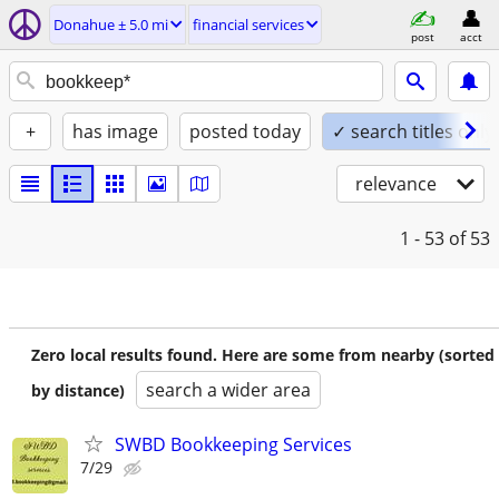
Donahue ± 5.0 mi
financial services
post
acct
+
has image
posted today
✓ search titles only
relevance
1 - 53
of 53
Zero local results found. Here are some from nearby (sorted
search a wider area
by distance)
SWBD Bookkeeping Services
7/29