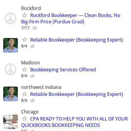
Rockford
Rockford Bookkeeper — Clean Books, No
Big-Firm Price (Purdue Grad)
7/17
Reliable Bookkeeper (Bookkeeping Expert)
8/4
Madison
Bookkeeping Services Offered
8/4
northwest indiana
Reliable Bookkeeper (Bookkeeping Expert)
8/4
Chicago
CPA READY TO HELP YOU WITH ALL OF YOUR
QUICKBOOKS BOOKKEEPING NEEDS