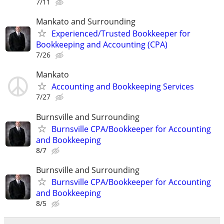
7/11
Mankato and Surrounding
Experienced/Trusted Bookkeeper for
Bookkeeping and Accounting (CPA)
7/26
Mankato
Accounting and Bookkeeping Services
7/27
Burnsville and Surrounding
Burnsville CPA/Bookkeeper for Accounting
and Bookkeeping
8/7
Burnsville and Surrounding
Burnsville CPA/Bookkeeper for Accounting
and Bookkeeping
8/5