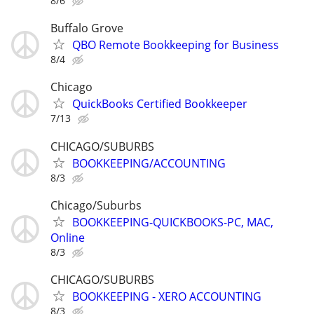
8/6
Buffalo Grove
QBO Remote Bookkeeping for Business
8/4
Chicago
QuickBooks Certified Bookkeeper
7/13
CHICAGO/SUBURBS
BOOKKEEPING/ACCOUNTING
8/3
Chicago/Suburbs
BOOKKEEPING-QUICKBOOKS-PC, MAC,
Online
8/3
CHICAGO/SUBURBS
BOOKKEEPING - XERO ACCOUNTING
8/3