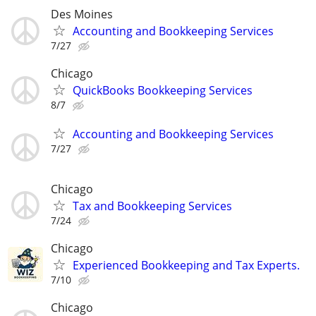
Des Moines
Accounting and Bookkeeping Services
7/27
Chicago
QuickBooks Bookkeeping Services
8/7
Accounting and Bookkeeping Services
7/27
Chicago
Tax and Bookkeeping Services
7/24
Chicago
Experienced Bookkeeping and Tax Experts.
7/10
Chicago