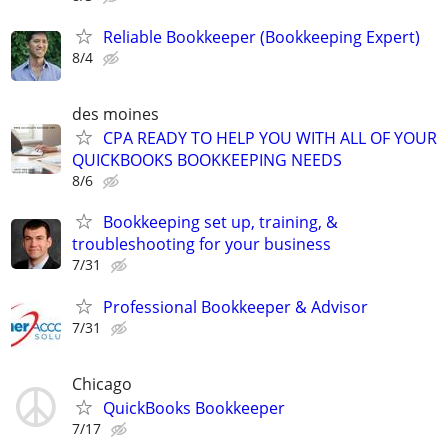
Reliable Bookkeeper (Bookkeeping Expert)
8/4
des moines
CPA READY TO HELP YOU WITH ALL OF YOUR
QUICKBOOKS BOOKKEEPING NEEDS
8/6
Bookkeeping set up, training, &
troubleshooting for your business
7/31
Professional Bookkeeper & Advisor
7/31
Chicago
QuickBooks Bookkeeper
7/17