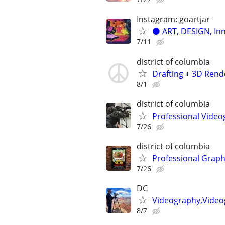
Instagram: goartjar
⚫️ ART, DESIGN, In
7/11
district of columbia
Drafting + 3D Rende
8/1
district of columbia
Professional Video
7/26
district of columbia
Professional Graph
7/26
DC
Videography,Video
8/7