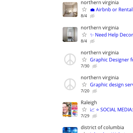
northern virginia
💼 Airbnb or Rental
8/4
northern virginia
✨ Need Help Decora
8/4
northern virginia
Graphic Designer f
7/30
northern virginia
Graphic design servi
7/20
Raleigh
📈 ⭐ SOCIAL MEDI
7/29
district of columbia