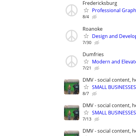
Fredericksburg
Professional Graphi
8/4
Roanoke
Design and Develop
7/30
Dumfries
Modern and Elevat
7/21
DMV - social content, 
SMALL BUSINESSES
8/7
DMV - social content, 
SMALL BUSINESSES
7/13
DMV - social content, 