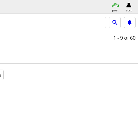
post
acct
1 - 9
of 60
a