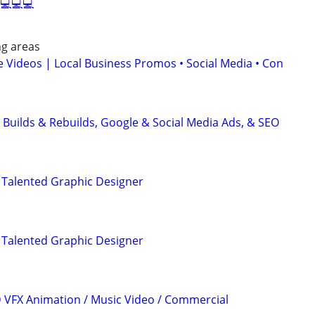
 💻💻💻
ng areas
 Videos | Local Business Promos • Social Media • Con
 Builds & Rebuilds, Google & Social Media Ads, & SEO
 Talented Graphic Designer
 Talented Graphic Designer
3D VFX Animation / Music Video / Commercial