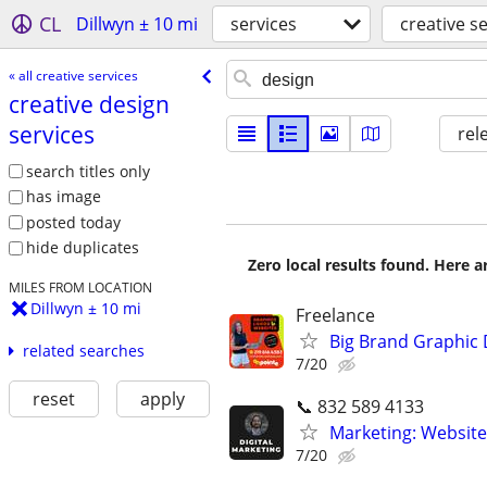
CL
Dillwyn ± 10 mi
services
creative s
« all creative services
creative design
services
rel
search titles only
has image
posted today
hide duplicates
Zero local results found. Here 
MILES FROM LOCATION
Dillwyn ± 10 mi
Freelance
Big Brand Graphic 
related searches
7/20
reset
apply
📞 832 589 4133
Marketing: Website
7/20