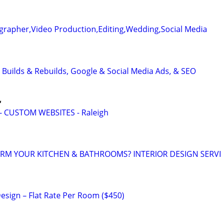
grapher,Video Production,Editing,Wedding,Social Media
 Builds & Rebuilds, Google & Social Media Ads, & SEO

 CUSTOM WEBSITES - Raleigh
RM YOUR KITCHEN & BATHROOMS? INTERIOR DESIGN SERV
 Design – Flat Rate Per Room ($450)