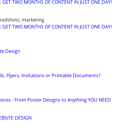
: GET TWO MONTHS OF CONTENT IN JUST ONE DAY!
headshots, marketing
: GET TWO MONTHS OF CONTENT IN JUST ONE DAY!
te Design
s, Flyers, Invitations or Printable Documents?
vices - From Poster Designs to Anything YOU NEED
EBSITE DESIGN