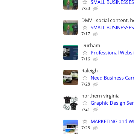
SMALL BUSINESSES
7/23
DMV - social content, 
SMALL BUSINESSES
7/17
Durham
Professional Websi
7/16
Raleigh
Need Business Card
7/28
northern virginia
Graphic Design Ser
7/21
MARKETING and W
7/23