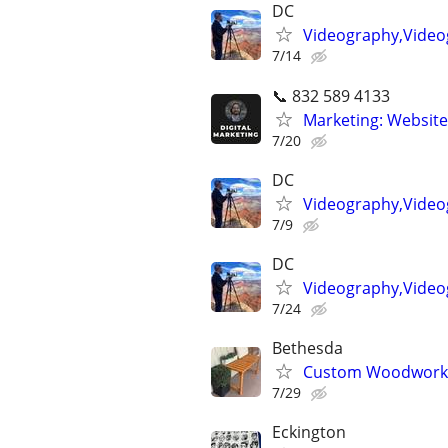
DC
Videography,Videog
7/14
📞 832 589 4133
Marketing: Website
7/20
DC
Videography,Videog
7/9
DC
Videography,Video
7/24
Bethesda
Custom Woodworkin
7/29
Eckington