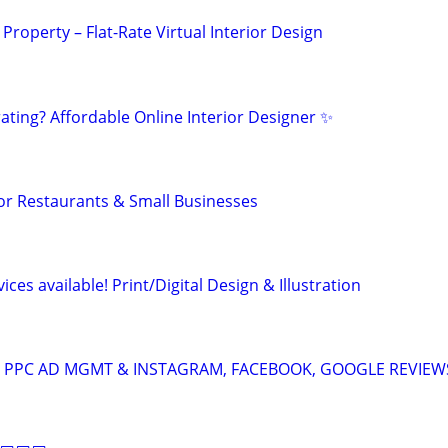
 Property – Flat-Rate Virtual Interior Design
ting? Affordable Online Interior Designer ✨
or Restaurants & Small Businesses
ces available! Print/Digital Design & Illustration
A: PPC AD MGMT & INSTAGRAM, FACEBOOK, GOOGLE REVIEW