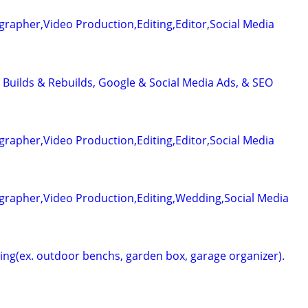
rapher,Video Production,Editing,Editor,Social Media
 Builds & Rebuilds, Google & Social Media Ads, & SEO
rapher,Video Production,Editing,Editor,Social Media
grapher,Video Production,Editing,Wedding,Social Media
g(ex. outdoor benchs, garden box, garage organizer).