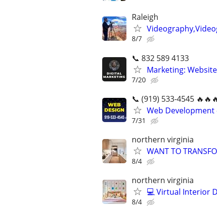
Raleigh
Videography,Video
8/7
📞 832 589 4133
Marketing: Website
7/20
📞 (919) 533-4545 🔥🔥
Web Development -
7/31
northern virginia
WANT TO TRANSFO
8/4
northern virginia
💻 Virtual Interior
8/4