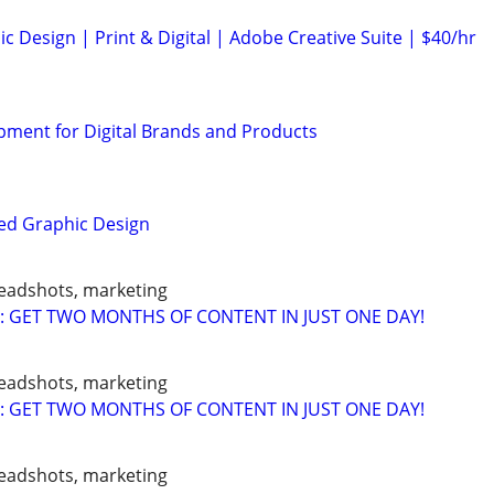
c Design | Print & Digital | Adobe Creative Suite | $40/hr
ment for Digital Brands and Products
ed Graphic Design
headshots, marketing
: GET TWO MONTHS OF CONTENT IN JUST ONE DAY!
headshots, marketing
: GET TWO MONTHS OF CONTENT IN JUST ONE DAY!
headshots, marketing