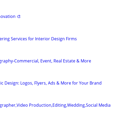
novation 🎨
ring Services for Interior Design Firms
graphy-Commercial, Event, Real Estate & More
ic Design: Logos, Flyers, Ads & More for Your Brand
grapher,Video Production,Editing,Wedding,Social Media