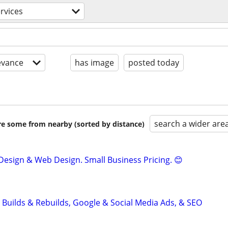
ervices
evance
has image
posted today
search a wider are
are some from nearby (sorted by distance)
Design & Web Design. Small Business Pricing. 😊
 Builds & Rebuilds, Google & Social Media Ads, & SEO