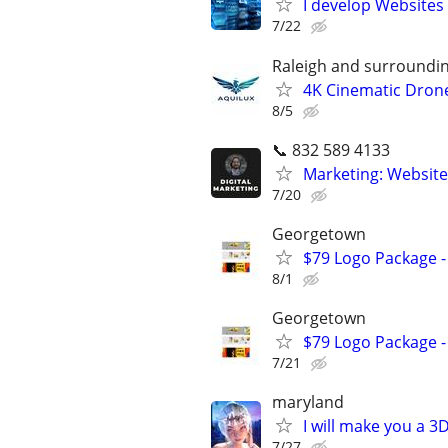
I develop Websites
7/22
Raleigh and surroundi
4K Cinematic Drone
8/5
📞 832 589 4133
Marketing: Website
7/20
Georgetown
$79 Logo Package -
8/1
Georgetown
$79 Logo Package -
7/21
maryland
I will make you a 
7/27