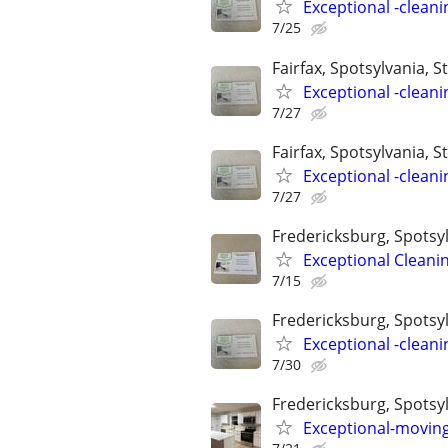
Exceptional -cleani
7/25
Fairfax, Spotsylvania, St
Exceptional -cleani
7/27
Fairfax, Spotsylvania, St
Exceptional -cleani
7/27
Fredericksburg, Spotsyl
Exceptional Cleani
7/15
Fredericksburg, Spotsylv
Exceptional -cleani
7/30
Fredericksburg, Spotsyl
Exceptional-moving