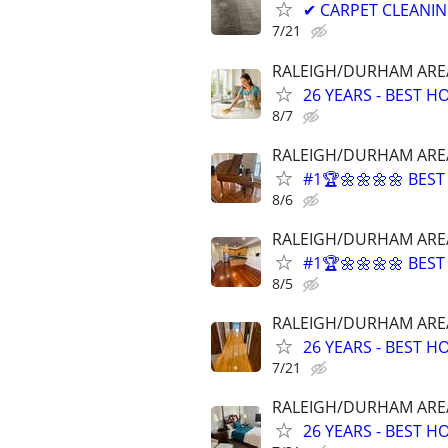
✔ CARPET CLEANING
7/21
RALEIGH/DURHAM AREA 
26 YEARS - BEST 
8/7
RALEIGH/DURHAM AREA 
#1🏆🌼🌼🌼🌼 BES
8/6
RALEIGH/DURHAM AREA 
#1🏆🌼🌼🌼🌼 BES
8/5
RALEIGH/DURHAM AREA 
26 YEARS - BEST 
7/21
RALEIGH/DURHAM AREA 
26 YEARS - BEST 