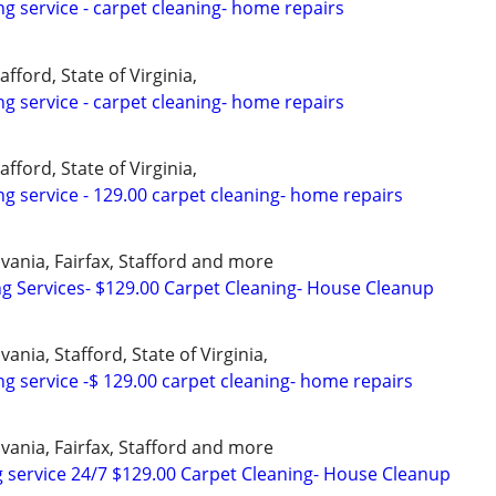
ng service - carpet cleaning- home repairs
afford, State of Virginia,
ng service - carpet cleaning- home repairs
afford, State of Virginia,
ng service - 129.00 carpet cleaning- home repairs
vania, Fairfax, Stafford and more
ng Services- $129.00 Carpet Cleaning- House Cleanup
ania, Stafford, State of Virginia,
ng service -$ 129.00 carpet cleaning- home repairs
vania, Fairfax, Stafford and more
 service 24/7 $129.00 Carpet Cleaning- House Cleanup