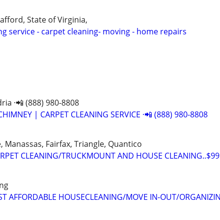
afford, State of Virginia,
ng service - carpet cleaning- moving - home repairs
ria ·📲 (888) 980-8808
CHIMNEY | CARPET CLEANING SERVICE ·📲 (888) 980-8808
 Manassas, Fairfax, Triangle, Quantico
RPET CLEANING/TRUCKMOUNT AND HOUSE CLEANING..$99.
ing
EST AFFORDABLE HOUSECLEANING/MOVE IN-OUT/ORGANIZI