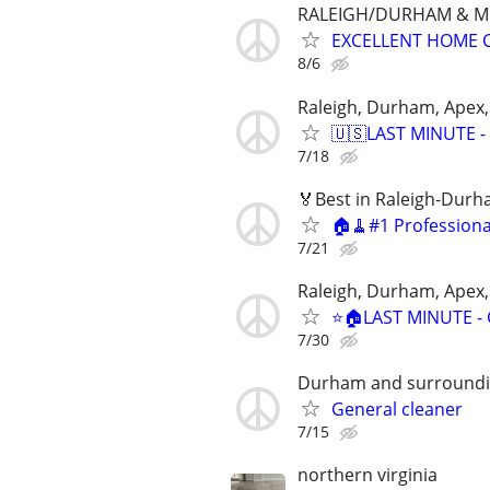
RALEIGH/DURHAM & 
EXCELLENT HOME 
8/6
Raleigh, Durham, Apex,
🇺🇸LAST MINUTE - 
7/18
🏅Best in Raleigh-Dur
🏠🧹#1 Profession
7/21
Raleigh, Durham, Apex,
⭐️🏠LAST MINUTE - 
7/30
Durham and surround
General cleaner
7/15
northern virginia