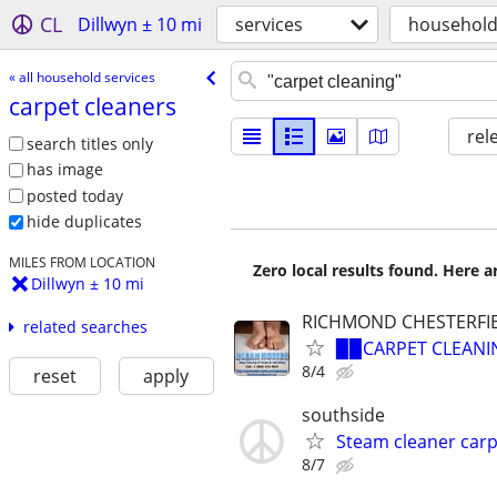
CL
Dillwyn ± 10 mi
services
household
« all household services
carpet cleaners
rel
search titles only
has image
posted today
hide duplicates
MILES FROM LOCATION
Zero local results found. Here 
Dillwyn ± 10 mi
RICHMOND CHESTERFI
related searches
▉▉CARPET CLEANIN
8/4
reset
apply
southside
Steam cleaner car
8/7