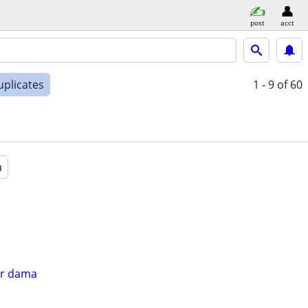
post
acct
uplicates
1 - 9
of 60
a
er dama