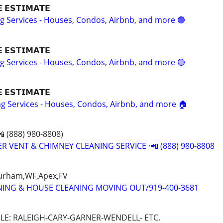
𝗘 𝗘𝗦𝗧𝗜𝗠𝗔𝗧𝗘
ng Services - Houses, Condos, Airbnb, and more 🟢
𝗘 𝗘𝗦𝗧𝗜𝗠𝗔𝗧𝗘
ng Services - Houses, Condos, Airbnb, and more 🟢
𝗘 𝗘𝗦𝗧𝗜𝗠𝗔𝗧𝗘
ing Services - Houses, Condos, Airbnb, and more 🏠
 (888) 980-8808)
R VENT & CHIMNEY CLEANING SERVICE ·📲 (888) 980-8808
Durham,WF,Apex,FV
NING & HOUSE CLEANING MOVING OUT/919-400-3681
LE: RALEIGH-CARY-GARNER-WENDELL- ETC.