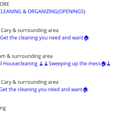
MORE
CLEANING & ORGANIZING(OPENINGS)
 Cary & surrounding area
Get the cleaning you need and want🏠
ham & surrounding area
al Housecleaning 🧹🧹Sweeping up the mess🏠🧹
 Cary & surrounding area
Get the cleaning you need and want🏠
ing