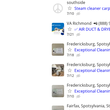
southside
Steam cleaner car
7/10
VA Richmond ·📲 (888) 
✅ AIR DUCT & DRYE
7/21
Fredericksburg, Spotsyl
Exceptional Cleani
7/18
Fredericksburg, Spotsyl
Exceptional Cleani
7/12
Fredericksburg, Spotsyl
Exceptional Cleani
7/10
Fairfax, Spotsylvania, St