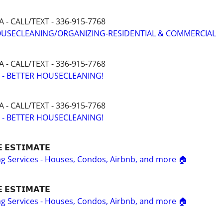
- CALL/TEXT - 336-915-7768
HOUSECLEANING/ORGANIZING-RESIDENTIAL & COMMERCIAL
- CALL/TEXT - 336-915-7768
 - BETTER HOUSECLEANING!
- CALL/TEXT - 336-915-7768
 - BETTER HOUSECLEANING!
𝗘 𝗘𝗦𝗧𝗜𝗠𝗔𝗧𝗘
ing Services - Houses, Condos, Airbnb, and more 🏠
𝗘 𝗘𝗦𝗧𝗜𝗠𝗔𝗧𝗘
ing Services - Houses, Condos, Airbnb, and more 🏠