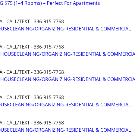
 $75 (1–4 Rooms) – Perfect For Apartments
- CALL/TEXT - 336-915-7768
HOUSECLEANING/ORGANIZING-RESIDENTIAL & COMMERCIAL
- CALL/TEXT - 336-915-7768
T HOUSECLEANING/ORGANIZING-RESIDENTIAL & COMMERCI
- CALL/TEXT - 336-915-7768
T HOUSECLEANING/ORGANIZING-RESIDENTIAL & COMMERCI
- CALL/TEXT - 336-915-7768
HOUSECLEANING/ORGANIZING-RESIDENTIAL & COMMERCIAL
- CALL/TEXT - 336-915-7768
HOUSECLEANING/ORGANIZING-RESIDENTIAL & COMMERCIAL