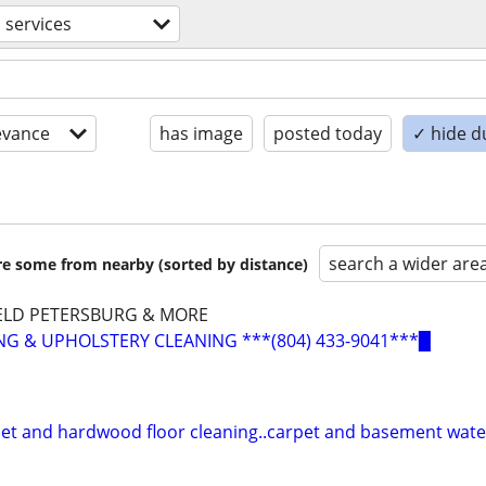
 services
evance
has image
posted today
✓ hide d
search a wider are
are some from nearby (sorted by distance)
ELD PETERSBURG & MORE
G & UPHOLSTERY CLEANING ***(804) 433-9041***▉
pet and hardwood floor cleaning..carpet and basement wat