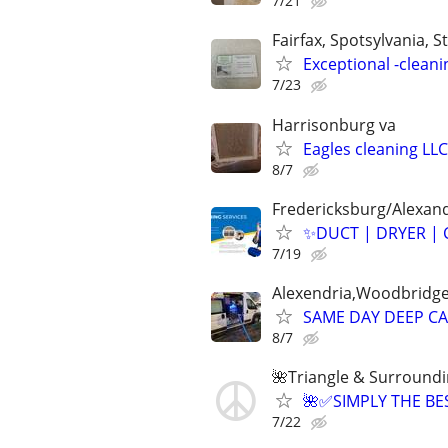
7/21
Fairfax, Spotsylvania, St
Exceptional -cleani
7/23
Harrisonburg va
Eagles cleaning LLC
8/7
Fredericksburg/Alexand
✨️DUCT | DRYER | 
7/19
Alexendria,Woodbridge,
SAME DAY DEEP CA
8/7
🌺Triangle & Surround
🌺✅SIMPLY THE B
7/22