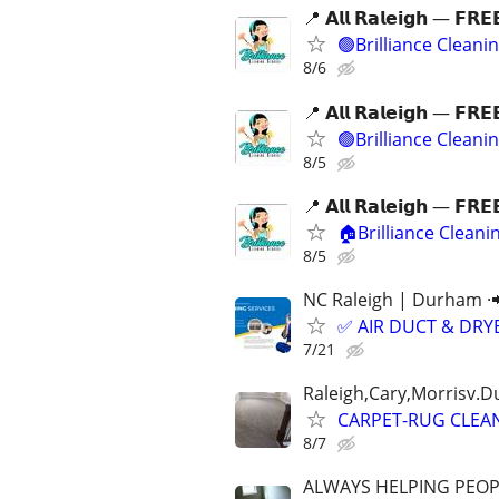
📍 𝗔𝗹𝗹 𝗥𝗮𝗹𝗲𝗶𝗴𝗵 — 𝗙𝗥𝗘
🟢Brilliance Cleani
8/6
📍 𝗔𝗹𝗹 𝗥𝗮𝗹𝗲𝗶𝗴𝗵 — 𝗙𝗥𝗘
🟢Brilliance Cleani
8/5
📍 𝗔𝗹𝗹 𝗥𝗮𝗹𝗲𝗶𝗴𝗵 — 𝗙𝗥𝗘
🏠Brilliance Clean
8/5
NC Raleigh | Durham ·
✅ AIR DUCT & DRYE
7/21
Raleigh,Cary,Morrisv.
CARPET-RUG CLEA
8/7
ALWAYS HELPING PEOP