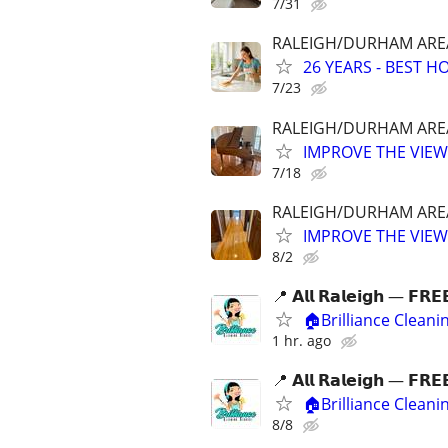
7/31
RALEIGH/DURHAM AREA 
26 YEARS - BEST 
7/23
RALEIGH/DURHAM AREA 
IMPROVE THE VIEW
7/18
RALEIGH/DURHAM AREA 
IMPROVE THE VIEW
8/2
📍 𝗔𝗹𝗹 𝗥𝗮𝗹𝗲𝗶𝗴𝗵 — 𝗙𝗥𝗘
🏠Brilliance Clean
1 hr. ago
📍 𝗔𝗹𝗹 𝗥𝗮𝗹𝗲𝗶𝗴𝗵 — 𝗙𝗥𝗘
🏠Brilliance Clean
8/8