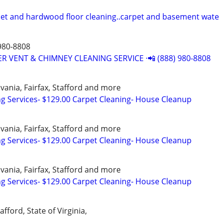
pet and hardwood floor cleaning..carpet and basement wat
980-8808
R VENT & CHIMNEY CLEANING SERVICE ·📲 (888) 980-8808
vania, Fairfax, Stafford and more
ng Services- $129.00 Carpet Cleaning- House Cleanup
vania, Fairfax, Stafford and more
ng Services- $129.00 Carpet Cleaning- House Cleanup
vania, Fairfax, Stafford and more
ng Services- $129.00 Carpet Cleaning- House Cleanup
afford, State of Virginia,