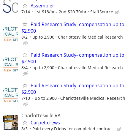
Assembler
7/14
1st $18/hr - 2nd $20.70/hr
StaffSource
Paid Research Study- compensation up to
$2,900
8/2
up to 2,900
Charlottesville Medical Research
Paid Research Study- compensation up to
$2,900
8/4
up to 2,900
Charlottesville Medical Research
Paid Research Study- compensation up to
$2,900
7/10
up to 2,900
Charlottesville Medical Research
Charlottesville VA
Carpet crews
8/3
Paid every Friday for completed contrac...