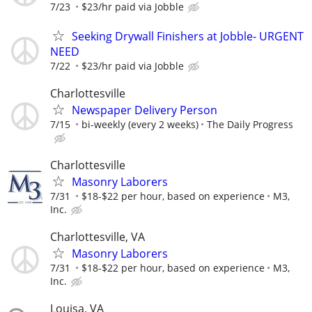
7/23
$23/hr paid via Jobble
Seeking Drywall Finishers at Jobble- URGENT
NEED
7/22
$23/hr paid via Jobble
Charlottesville
Newspaper Delivery Person
7/15
bi-weekly (every 2 weeks)
The Daily Progress
Charlottesville
Masonry Laborers
7/31
$18-$22 per hour, based on experience
M3,
Inc.
Charlottesville, VA
Masonry Laborers
7/31
$18-$22 per hour, based on experience
M3,
Inc.
Louisa, VA