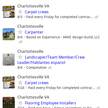
Charlottesville VA
Carpet crews
8/3
Paid every Friday for completed contrac...
Charlottesville
Carpenter
8/4
Based on Experience
ARKE design-build, LLC
Charlottesville
Landscaper/Team Member/Crew
Leader/Hablantes espanol
8/4
Competative
Charlottesville VA
Carpet crews
7/24
Paid every Friday for completed contrac...
Charlottesville VA
Flooring Employee Installers
7/24
Paid per hour + bonus incentives or Pai...