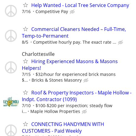
Help Wanted - Local Tree Service Company
7/16
Competitive Pay
Commercial Cleaners Needed – Full-Time,
Temp-to-Permanent
8/5
Competitive hourly pay. The exact rate ...
Charlottesville
Hiring Experienced Masons & Masons
Helpers!
7/15
$32/hour for experienced brick masons
$...
Bricks & Stones Masonry
Roof & Property Inspectors - Maple Hollow -
Indpt. Contractor (1099)
7/10
$100-$200 per inspection; steady flow
i...
Maple Hollow Properties
CONNECTING HANDYMEN WITH
CUSTOMERS - Paid Weekly