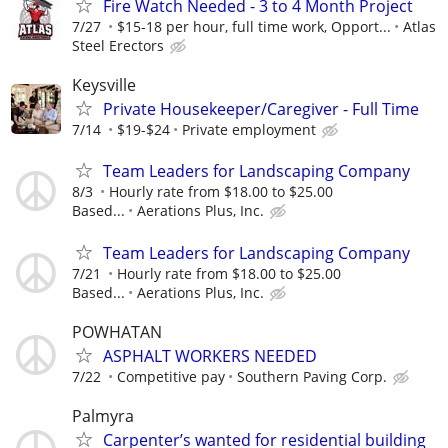
Fire Watch Needed - 3 to 4 Month Project
7/27
$15-18 per hour, full time work, Opport...
Atlas
Steel Erectors
Keysville
Private Housekeeper/Caregiver - Full Time
7/14
$19-$24
Private employment
Team Leaders for Landscaping Company
8/3
Hourly rate from $18.00 to $25.00
Based...
Aerations Plus, Inc.
Team Leaders for Landscaping Company
7/21
Hourly rate from $18.00 to $25.00
Based...
Aerations Plus, Inc.
POWHATAN
ASPHALT WORKERS NEEDED
7/22
Competitive pay
Southern Paving Corp.
Palmyra
Carpenter’s wanted for residential building