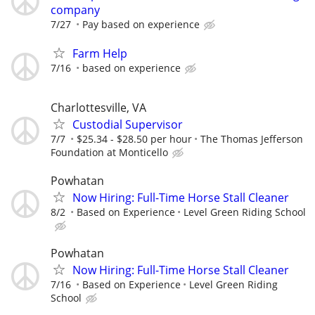
company
7/27
Pay based on experience
Farm Help
7/16
based on experience
Charlottesville, VA
Custodial Supervisor
7/7
$25.34 - $28.50 per hour
The Thomas Jefferson
Foundation at Monticello
Powhatan
Now Hiring: Full-Time Horse Stall Cleaner
8/2
Based on Experience
Level Green Riding School
Powhatan
Now Hiring: Full-Time Horse Stall Cleaner
7/16
Based on Experience
Level Green Riding
School