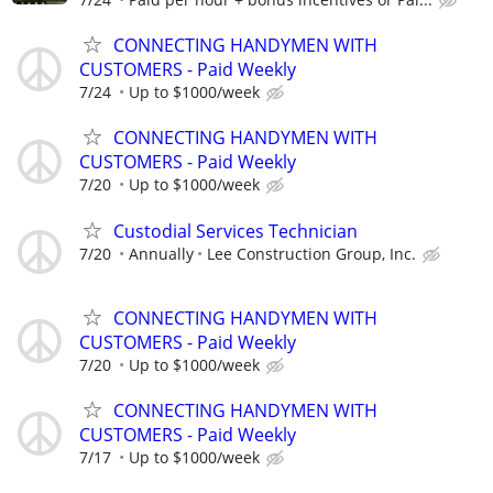
CONNECTING HANDYMEN WITH
CUSTOMERS - Paid Weekly
7/24
Up to $1000/week
CONNECTING HANDYMEN WITH
CUSTOMERS - Paid Weekly
7/20
Up to $1000/week
Custodial Services Technician
7/20
Annually
Lee Construction Group, Inc.
CONNECTING HANDYMEN WITH
CUSTOMERS - Paid Weekly
7/20
Up to $1000/week
CONNECTING HANDYMEN WITH
CUSTOMERS - Paid Weekly
7/17
Up to $1000/week