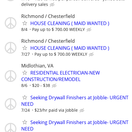
delivery sales
Richmond / Chesterfield
HOUSE CLEANING ( MAID WANTED )
8/4
Pay up to $ 700.00 WEEKLY
Richmond / Chesterfield
HOUSE CLEANING ( MAID WANTED )
7/27
Pay up to $ 700.00 WEEKLY
Midlothian, VA
RESIDENTIAL ELECTRICIAN-NEW
CONSTRUCTION/REMODEL
8/6
$20 - $38
Seeking Drywall Finishers at Jobble- URGENT
NEED
7/24
$23/hr paid via Jobble
Seeking Drywall Finishers at Jobble- URGENT
NEED