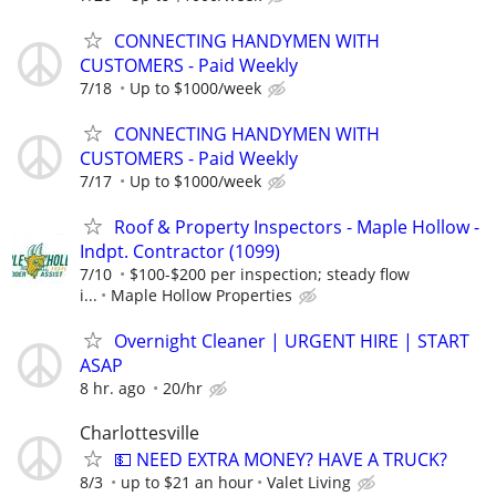
CONNECTING HANDYMEN WITH
CUSTOMERS - Paid Weekly
7/18
Up to $1000/week
CONNECTING HANDYMEN WITH
CUSTOMERS - Paid Weekly
7/17
Up to $1000/week
Roof & Property Inspectors - Maple Hollow -
Indpt. Contractor (1099)
7/10
$100-$200 per inspection; steady flow
i...
Maple Hollow Properties
Overnight Cleaner | URGENT HIRE | START
ASAP
8 hr. ago
20/hr
Charlottesville
💵 NEED EXTRA MONEY? HAVE A TRUCK?
8/3
up to $21 an hour
Valet Living