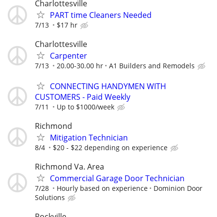
Charlottesville
PART time Cleaners Needed
7/13
$17 hr
Charlottesville
Carpenter
7/13
20.00-30.00 hr
A1 Builders and Remodels
CONNECTING HANDYMEN WITH
CUSTOMERS - Paid Weekly
7/11
Up to $1000/week
Richmond
Mitigation Technician
8/4
$20 - $22 depending on experience
Richmond Va. Area
Commercial Garage Door Technician
7/28
Hourly based on experience
Dominion Door
Solutions
Rockville