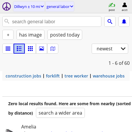
Dillwyn ± 10 mi
general labor
post
acct
+
has image
posted today
newest
1 - 6
of 60
construction jobs
forklift
tree worker
warehouse jobs
Zero local results found. Here are some from nearby (sorted
search a wider area
by distance)
Amelia