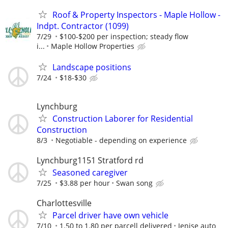
Roof & Property Inspectors - Maple Hollow -
Indpt. Contractor (1099)
7/29
$100-$200 per inspection; steady flow
i...
Maple Hollow Properties
Landscape positions
7/24
$18-$30
Lynchburg
Construction Laborer for Residential
Construction
8/3
Negotiable - depending on experience
Lynchburg1151 Stratford rd
Seasoned caregiver
7/25
$3.88 per hour
Swan song
Charlottesville
Parcel driver have own vehicle
7/10
1.50 to 1.80 per parcell delivered
Jenise auto