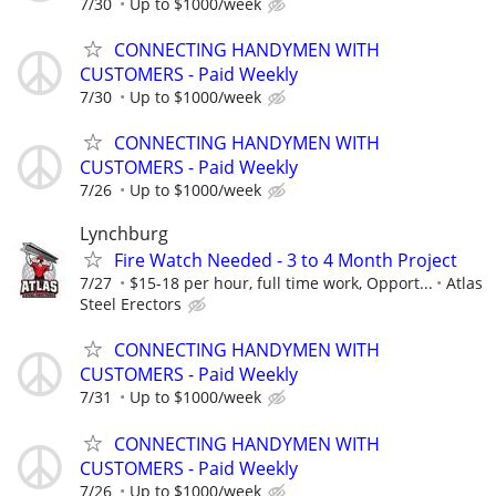
7/30
Up to $1000/week
CONNECTING HANDYMEN WITH
CUSTOMERS - Paid Weekly
7/30
Up to $1000/week
CONNECTING HANDYMEN WITH
CUSTOMERS - Paid Weekly
7/26
Up to $1000/week
Lynchburg
Fire Watch Needed - 3 to 4 Month Project
7/27
$15-18 per hour, full time work, Opport...
Atlas
Steel Erectors
CONNECTING HANDYMEN WITH
CUSTOMERS - Paid Weekly
7/31
Up to $1000/week
CONNECTING HANDYMEN WITH
CUSTOMERS - Paid Weekly
7/26
Up to $1000/week