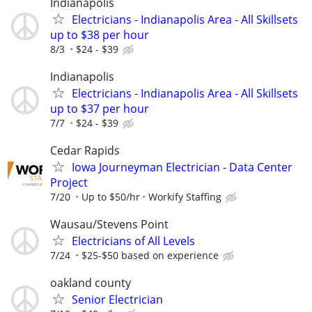
Indianapolis
Electricians - Indianapolis Area - All Skillsets
up to $38 per hour
8/3
$24 - $39
Indianapolis
Electricians - Indianapolis Area - All Skillsets
up to $37 per hour
7/7
$24 - $39
Cedar Rapids
Iowa Journeyman Electrician - Data Center
Project
7/20
Up to $50/hr
Workify Staffing
Wausau/Stevens Point
Electricians of All Levels
7/24
$25-$50 based on experience
oakland county
Senior Electrician