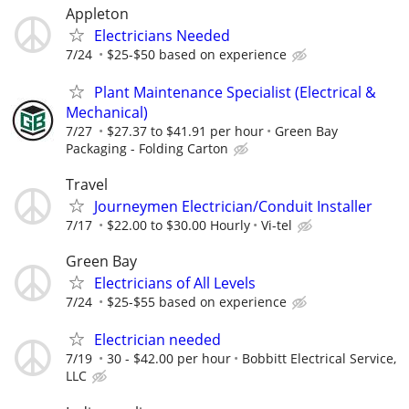
Appleton
Electricians Needed
7/24
$25-$50 based on experience
Plant Maintenance Specialist (Electrical &
Mechanical)
7/27
$27.37 to $41.91 per hour
Green Bay
Packaging - Folding Carton
Travel
Journeymen Electrician/Conduit Installer
7/17
$22.00 to $30.00 Hourly
Vi-tel
Green Bay
Electricians of All Levels
7/24
$25-$55 based on experience
Electrician needed
7/19
30 - $42.00 per hour
Bobbitt Electrical Service,
LLC