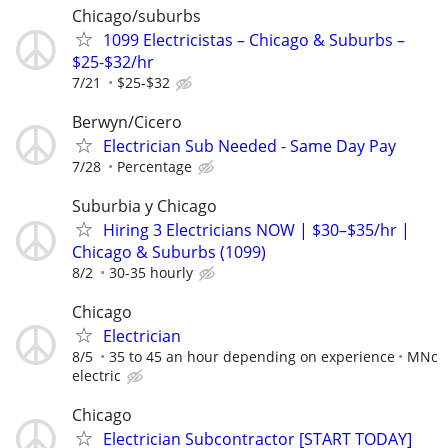
Chicago/suburbs
1099 Electricistas – Chicago & Suburbs –
$25-$32/hr
7/21
$25-$32
Berwyn/Cicero
Electrician Sub Needed - Same Day Pay
7/28
Percentage
Suburbia y Chicago
Hiring 3 Electricians NOW | $30–$35/hr |
Chicago & Suburbs (1099)
8/2
30-35 hourly
Chicago
Electrician
8/5
35 to 45 an hour depending on experience
MNc
electric
Chicago
Electrician Subcontractor [START TODAY]