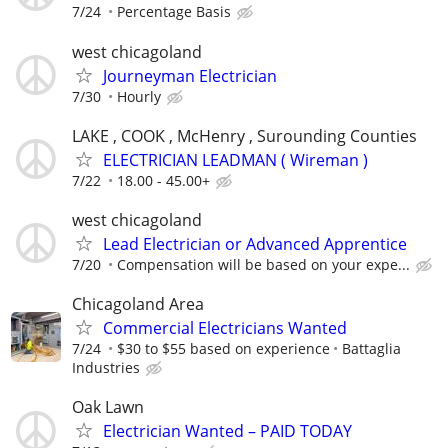
7/24
Percentage Basis
west chicagoland
Journeyman Electrician
7/30
Hourly
LAKE , COOK , McHenry , Surounding Counties
ELECTRICIAN LEADMAN ( Wireman )
7/22
18.00 - 45.00+
west chicagoland
Lead Electrician or Advanced Apprentice
7/20
Compensation will be based on your expe...
Chicagoland Area
Commercial Electricians Wanted
7/24
$30 to $55 based on experience
Battaglia
Industries
Oak Lawn
Electrician Wanted – PAID TODAY