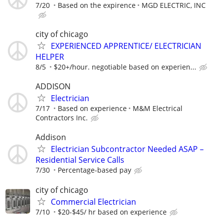
7/20
Based on the expirence
MGD ELECTRIC, INC
city of chicago
EXPERIENCED APPRENTICE/ ELECTRICIAN
HELPER
8/5
$20+/hour. negotiable based on experien...
ADDISON
Electrician
7/17
Based on experience
M&M Electrical
Contractors Inc.
Addison
Electrician Subcontractor Needed ASAP –
Residential Service Calls
7/30
Percentage-based pay
city of chicago
Commercial Electrician
7/10
$20-$45/ hr based on experience