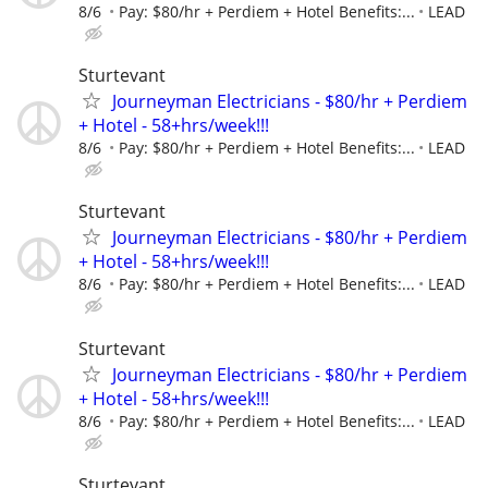
8/6
Pay: $80/hr + Perdiem + Hotel Benefits:...
LEAD
Sturtevant
Journeyman Electricians - $80/hr + Perdiem
+ Hotel - 58+hrs/week!!!
8/6
Pay: $80/hr + Perdiem + Hotel Benefits:...
LEAD
Sturtevant
Journeyman Electricians - $80/hr + Perdiem
+ Hotel - 58+hrs/week!!!
8/6
Pay: $80/hr + Perdiem + Hotel Benefits:...
LEAD
Sturtevant
Journeyman Electricians - $80/hr + Perdiem
+ Hotel - 58+hrs/week!!!
8/6
Pay: $80/hr + Perdiem + Hotel Benefits:...
LEAD
Sturtevant