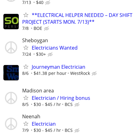
7/13
$40
**ELECTRICAL HELPER NEEDED – DAY SHIFT
PROJECT (STARTS MON. 7/13)**
7/8
BOE
Sheboygan
Electricians Wanted
7/24
$30+
Journeyman Electrician
8/6
$41.38 per hour
WestRock
Madison area
Electrician / Hiring bonus
8/5
$30 - $45 / hr
BCS
Neenah
Electrician
7/9
$30 - $45 / hr
BCS