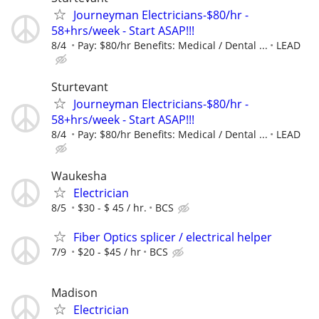
Journeyman Electricians-$80/hr -
58+hrs/week - Start ASAP!!!
8/4
Pay: $80/hr Benefits: Medical / Dental ...
LEAD
Sturtevant
Journeyman Electricians-$80/hr -
58+hrs/week - Start ASAP!!!
8/4
Pay: $80/hr Benefits: Medical / Dental ...
LEAD
Waukesha
Electrician
8/5
$30 - $ 45 / hr.
BCS
Fiber Optics splicer / electrical helper
7/9
$20 - $45 / hr
BCS
Madison
Electrician