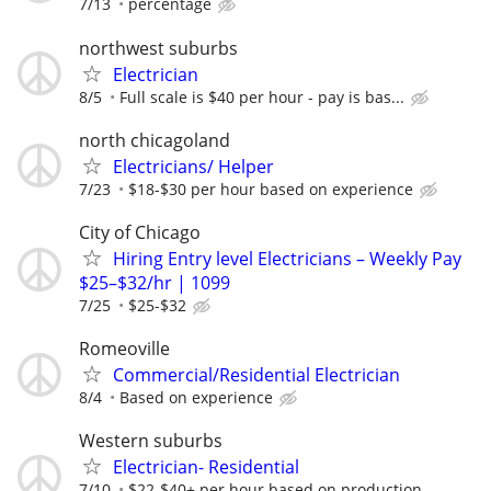
7/13
percentage
northwest suburbs
Electrician
8/5
Full scale is $40 per hour - pay is bas...
north chicagoland
Electricians/ Helper
7/23
$18-$30 per hour based on experience
City of Chicago
Hiring Entry level Electricians – Weekly Pay
$25–$32/hr | 1099
7/25
$25-$32
Romeoville
Commercial/Residential Electrician
8/4
Based on experience
Western suburbs
Electrician- Residential
7/10
$22-$40+ per hour based on production