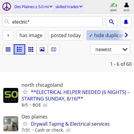
Des Plaines ± 5.0 mi
skilled trades
post
acct
+
has image
posted today
✓ hide duplicates
newest
1 - 6
of 60
north chicagoland
**ELECTRICAL HELPER NEEDED (6 NIGHTS) –
STARTING SUNDAY, 8/16!**
8/5
BOE
Des plaines
Drywall Taping & Electrical services
7/31
Cash or check.