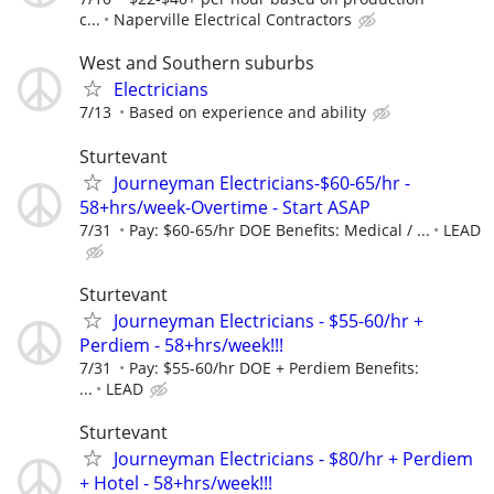
c...
Naperville Electrical Contractors
West and Southern suburbs
Electricians
7/13
Based on experience and ability
Sturtevant
Journeyman Electricians-$60-65/hr -
58+hrs/week-Overtime - Start ASAP
7/31
Pay: $60-65/hr DOE Benefits: Medical / ...
LEAD
Sturtevant
Journeyman Electricians - $55-60/hr +
Perdiem - 58+hrs/week!!!
7/31
Pay: $55-60/hr DOE + Perdiem Benefits:
...
LEAD
Sturtevant
Journeyman Electricians - $80/hr + Perdiem
+ Hotel - 58+hrs/week!!!