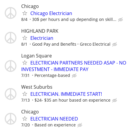
Chicago
Chicago Electrician
8/4
30$ per hours and up depending on skill...
HIGHLAND PARK
Electrician
8/1
Good Pay and Benefits
Greco Electrical
Logan Square
ELECTRICIAN PARTNERS NEEDED ASAP - NO
INVESTMENT - IMMEDIATE PAY
7/31
Percentage-based
West Suburbs
ELECTRICIAN. IMMEDIATE START!
7/13
$24- $35 an hour based on experience
Chicago
ELECTRICIAN NEEDED
7/20
Based on experience