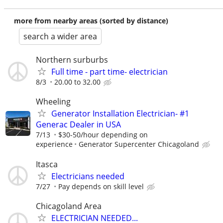
more from nearby areas (sorted by distance)
search a wider area
Northern surburbs
Full time - part time- electrician
8/3
20.00 to 32.00
Wheeling
Generator Installation Electrician- #1
Generac Dealer in USA
7/13
$30-50/hour depending on
experience
Generator Supercenter Chicagoland
Itasca
Electricians needed
7/27
Pay depends on skill level
Chicagoland Area
ELECTRICIAN NEEDED...