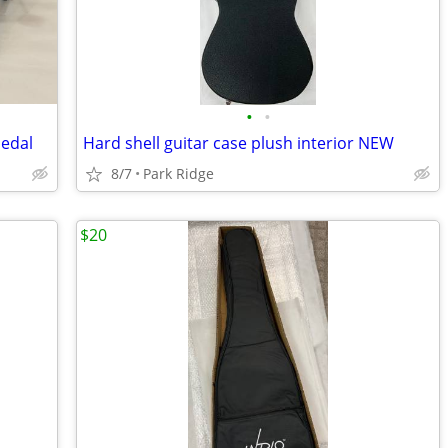
•
•
edal
Hard shell guitar case plush interior NEW
8/7
Park Ridge
$20