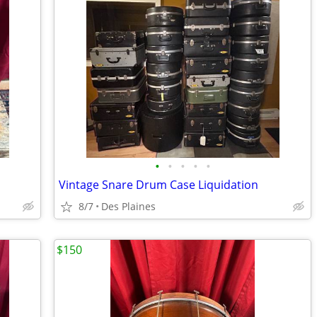
•
•
•
•
•
Vintage Snare Drum Case Liquidation
8/7
Des Plaines
$150