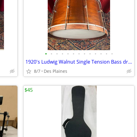
•
•
•
•
•
•
•
•
•
•
•
•
•
1920's Ludwig Walnut Single Tension Bass drum
8/7
Des Plaines
$45