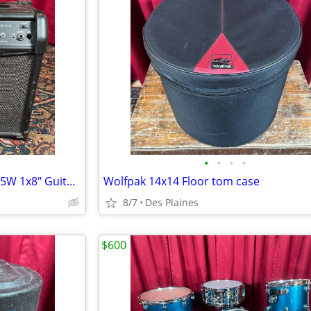
•
•
•
•
Line 6 Spider IV 15 - Modeling 15W 1x8" Guitar Combo Amp
Wolfpak 14x14 Floor tom case
8/7
Des Plaines
$600