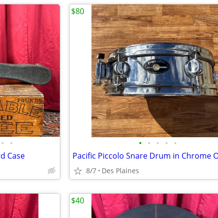
$80
•
•
•
•
•
•
•
rd Case
8/7
Des Plaines
$40