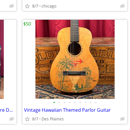
8/7
chicago
$50
•
•
•
•
•
•
•
•
•
Vintage Ludwig Gretsch Slingerland Snare Drum Cases
Vintage Hawaiian Themed Parlor Guitar
8/7
Des Plaines