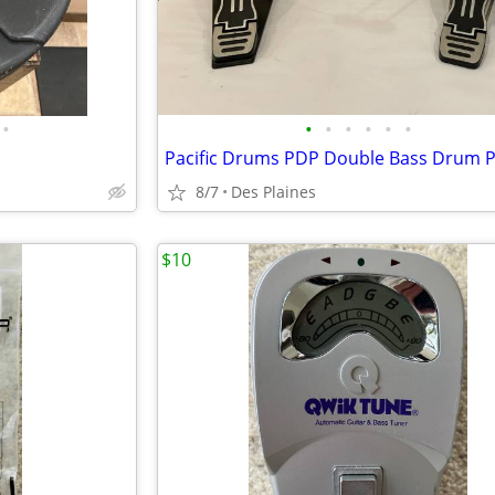
•
•
•
•
•
•
•
Pacific Drums PDP Double Bass Drum P
8/7
Des Plaines
$10