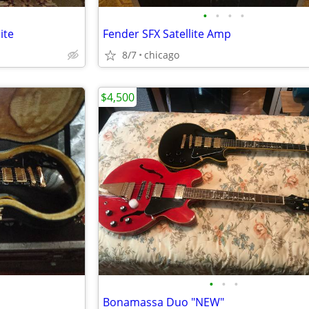
•
•
•
•
ite
Fender SFX Satellite Amp
8/7
chicago
$4,500
•
•
•
Bonamassa Duo "NEW"