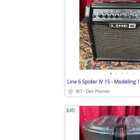
•
•
•
•
•
8/7
Des Plaines
$40