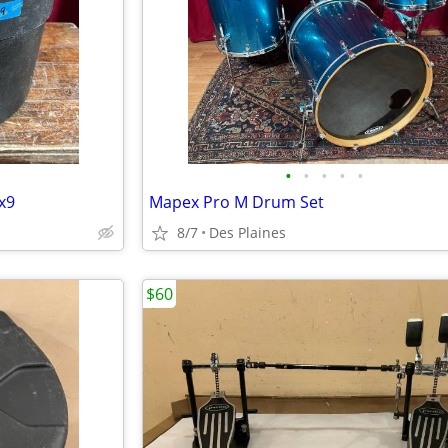
•
•
•
•
•
x9
Mapex Pro M Drum Set
8/7
Des Plaines
$60