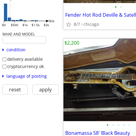
•
•
Fender Hot Rod Deville & Satell
$5k
8/7
chicago
$0
$500
$1k
$1.5k
$2k
MAKE AND MODEL
$2,200
condition
delivery available
cryptocurrency ok
language of posting
reset
apply
•
•
•
•
•
Bonamassa 58' Black Beauty