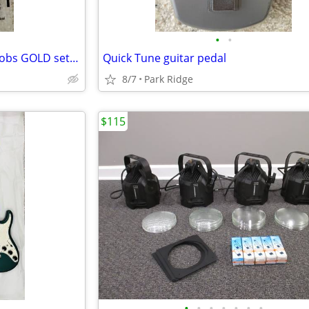
•
•
Electric guitar volume /tone knobs GOLD set of 4
Quick Tune guitar pedal
8/7
Park Ridge
$115
•
•
•
•
•
•
•