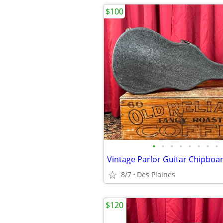
$100
•
•
•
•
•
•
•
•
Vintage Parlor Guitar Chipboa
8/7
Des Plaines
$120