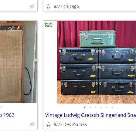
8/7
chicago
$20
•
•
•
•
•
•
•
p 1962
8/7
Des Plaines