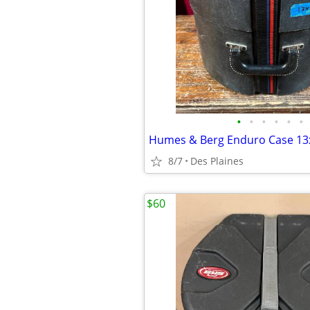
•
•
•
•
•
•
Humes & Berg Enduro Case 13
8/7
Des Plaines
$60