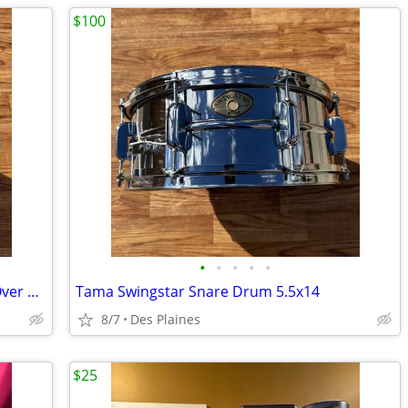
$100
•
•
•
•
•
Pacific Piccolo Snare Drum in Chrome Over Steel
Tama Swingstar Snare Drum 5.5x14
8/7
Des Plaines
$25