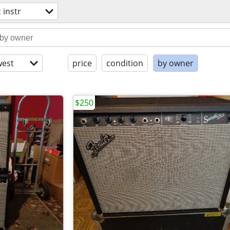
 instr
est
price
condition
by owner
$250