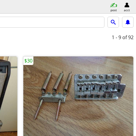
post
acct
1 - 9
of 92
$30