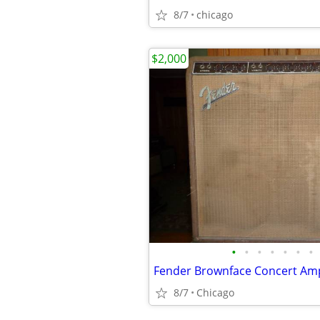
8/7
chicago
$2,000
•
•
•
•
•
•
•
Fender Brownface Concert Am
8/7
Chicago