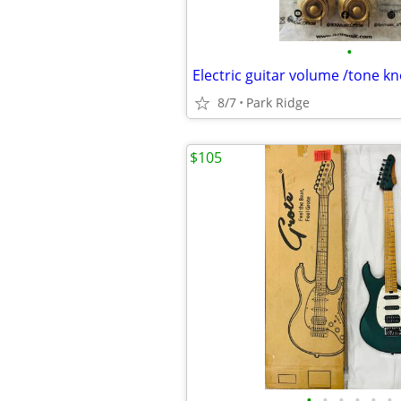
•
8/7
Park Ridge
$105
•
•
•
•
•
•