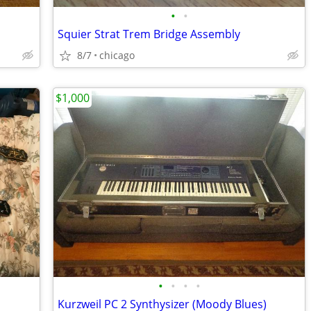
•
•
Squier Strat Trem Bridge Assembly
8/7
chicago
$1,000
•
•
•
•
Kurzweil PC 2 Synthysizer (Moody Blues)