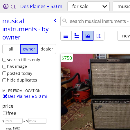
CL
Des Plaines ± 5.0 mi
for sale
music
musical
instruments - by
new
owner
all
owner
dealer
$750
search titles only
has image
posted today
hide duplicates
MILES FROM LOCATION
Des Plaines ± 5.0 mi
price
free
$
– $
avg: $282