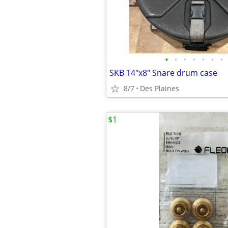
•
•
•
•
•
•
•
SKB 14"x8" Snare drum case
8/7
Des Plaines
$1