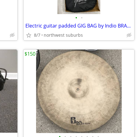
•
•
Electric guitar padded GIG BAG by Indio BRAND NEW
8/7
northwest suburbs
$150
•
•
•
•
•
•
•
•