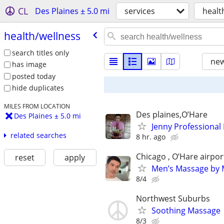
CL
Des Plaines ± 5.0 mi
services
healt
health/​wellness
search titles only
new
has image
posted today
hide duplicates
MILES FROM LOCATION
Des plaines,O’Hare
Des Plaines ± 5.0 mi
Jenny Professional
related searches
8 hr. ago
Chicago , O’Hare airpor
reset
apply
Men’s Massage by M
8/4
Northwest Suburbs
Soothing Massage
8/3