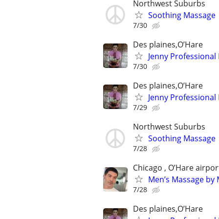
Northwest Suburbs
Soothing Massage
7/30
Des plaines,O’Hare
Jenny Professional
7/30
Des plaines,O’Hare
Jenny Professional
7/29
Northwest Suburbs
Soothing Massage
7/28
Chicago , O’Hare airpor
Men’s Massage by M
7/28
Des plaines,O’Hare