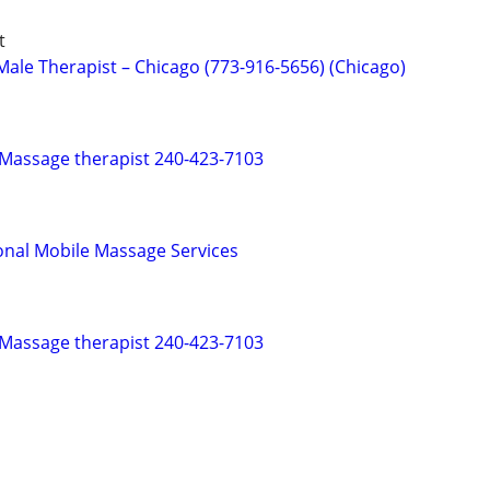
t
ale Therapist – Chicago (773-916-5656) (Chicago)
 Massage therapist 240-423-7103
onal Mobile Massage Services
 Massage therapist 240-423-7103