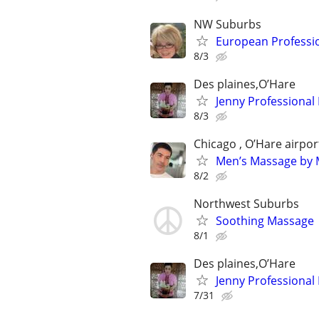
NW Suburbs
European Professi
8/3
Des plaines,O’Hare
Jenny Professional
8/3
Chicago , O’Hare airpor
Men’s Massage by M
8/2
Northwest Suburbs
Soothing Massage
8/1
Des plaines,O’Hare
Jenny Professional
7/31