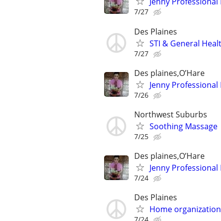
Jenny Professional
7/27
Des Plaines
STI & General Healt
7/27
Des plaines,O’Hare
Jenny Professional
7/26
Northwest Suburbs
Soothing Massage
7/25
Des plaines,O’Hare
Jenny Professional
7/24
Des Plaines
Home organization
7/24