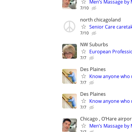
Men’s Massage by M
7/10
north chicagoland
Senior Care caretak
7/10
NW Suburbs
European Professi
7/7
Des Plaines
Know anyone who ne
7/7
Des Plaines
Know anyone who ne
7/7
Chicago , O’Hare airpor
Men’s Massage by M
7/7