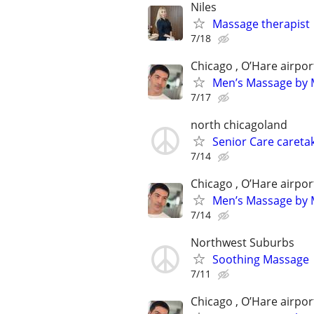
Niles
Massage therapist
7/18
Chicago , O’Hare airpor
Men’s Massage by M
7/17
north chicagoland
Senior Care caretak
7/14
Chicago , O’Hare airpor
Men’s Massage by M
7/14
Northwest Suburbs
Soothing Massage
7/11
Chicago , O’Hare airpor