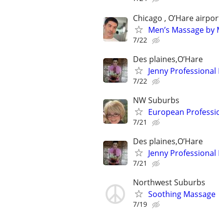
Chicago , O’Hare airpor
Men’s Massage by M
7/22
Des plaines,O’Hare
Jenny Professional
7/22
NW Suburbs
European Professi
7/21
Des plaines,O’Hare
Jenny Professional
7/21
Northwest Suburbs
Soothing Massage
7/19