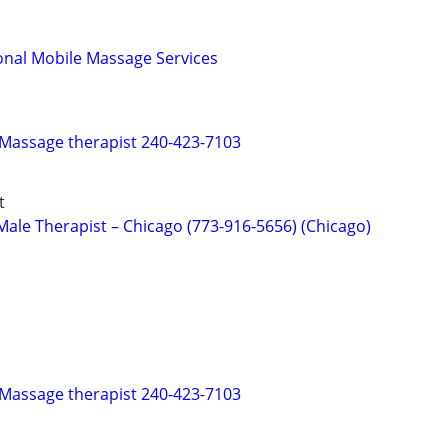
onal Mobile Massage Services
 Massage therapist 240-423-7103
t
ale Therapist – Chicago (773-916-5656) (Chicago)
 Massage therapist 240-423-7103