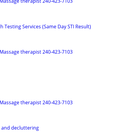
 Massage therapist 240-423-7103
h Testing Services (Same Day STI Result)
 Massage therapist 240-423-7103
 Massage therapist 240-423-7103
 and decluttering