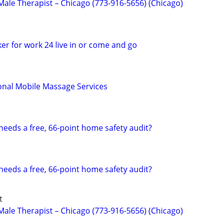
ale Therapist – Chicago (773-916-5656) (Chicago)
er for work 24 live in or come and go
onal Mobile Massage Services
eds a free, 66-point home safety audit?
eds a free, 66-point home safety audit?
t
ale Therapist – Chicago (773-916-5656) (Chicago)