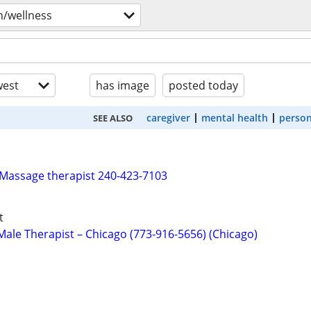
h/wellness
est
has image
posted today
caregiver
mental health
person
SEE ALSO
 Massage therapist 240-423-7103
t
ale Therapist – Chicago (773-916-5656) (Chicago)