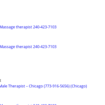
 Massage therapist 240-423-7103
 Massage therapist 240-423-7103
t
ale Therapist – Chicago (773-916-5656) (Chicago)