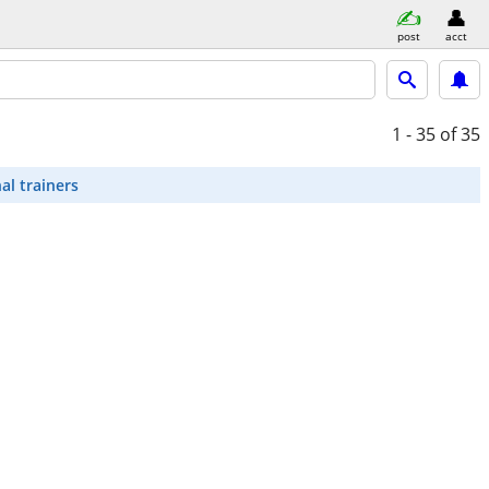
post
acct
1 - 35
of 35
al trainers