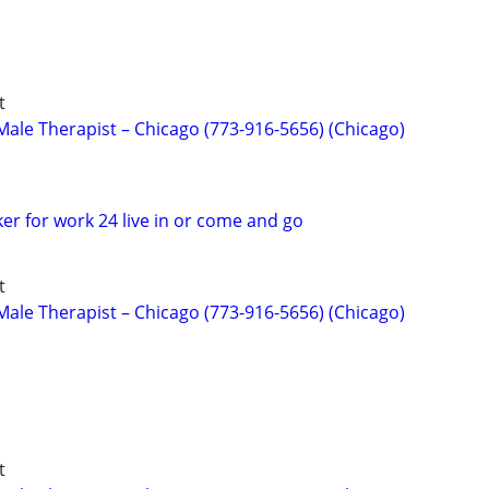
t
ale Therapist – Chicago (773-916-5656) (Chicago)
er for work 24 live in or come and go
t
ale Therapist – Chicago (773-916-5656) (Chicago)
t