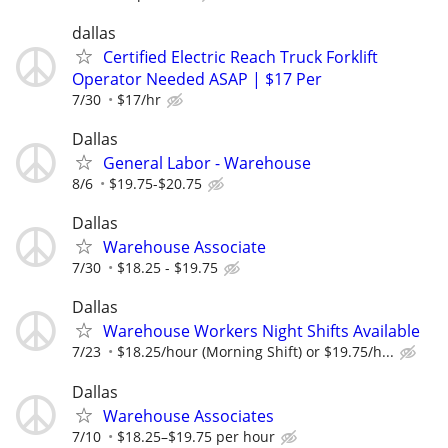
dallas
Certified Electric Reach Truck Forklift
Operator Needed ASAP | $17 Per
7/30
$17/hr
Dallas
General Labor - Warehouse
8/6
$19.75-$20.75
Dallas
Warehouse Associate
7/30
$18.25 - $19.75
Dallas
Warehouse Workers Night Shifts Available
7/23
$18.25/hour (Morning Shift) or $19.75/h...
Dallas
Warehouse Associates
7/10
$18.25–$19.75 per hour