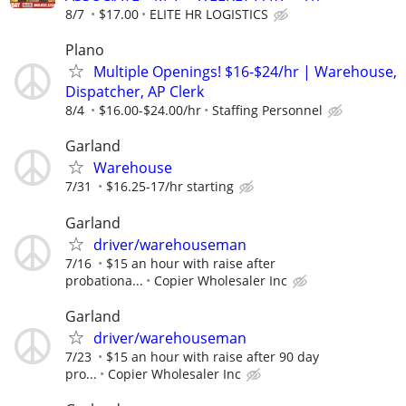
8/7
$17.00
ELITE HR LOGISTICS
Plano
Multiple Openings! $16-$24/hr | Warehouse,
Dispatcher, AP Clerk
8/4
$16.00-$24.00/hr
Staffing Personnel
Garland
Warehouse
7/31
$16.25-17/hr starting
Garland
driver/warehouseman
7/16
$15 an hour with raise after
probationa...
Copier Wholesaler Inc
Garland
driver/warehouseman
7/23
$15 an hour with raise after 90 day
pro...
Copier Wholesaler Inc