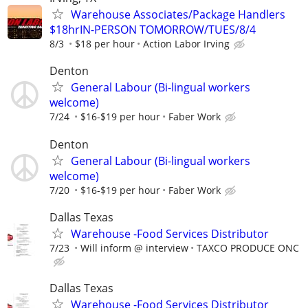
Warehouse Associates/Package Handlers
$18hrIN-PERSON TOMORROW/TUES/8/4
8/3
$18 per hour
Action Labor Irving
Denton
General Labour (Bi-lingual workers
welcome)
7/24
$16-$19 per hour
Faber Work
Denton
General Labour (Bi-lingual workers
welcome)
7/20
$16-$19 per hour
Faber Work
Dallas Texas
Warehouse -Food Services Distributor
7/23
Will inform @ interview
TAXCO PRODUCE ONC
Dallas Texas
Warehouse -Food Services Distributor