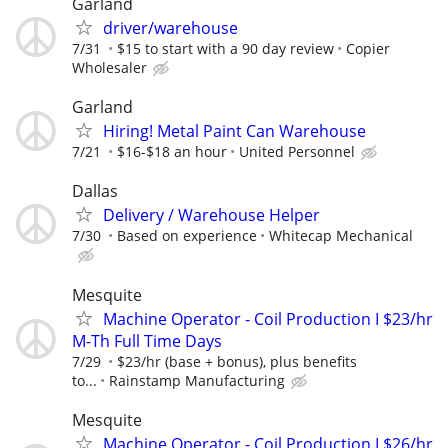
Garland
driver/warehouse
7/31
$15 to start with a 90 day review
Copier
Wholesaler
Garland
Hiring! Metal Paint Can Warehouse
7/21
$16-$18 an hour
United Personnel
Dallas
Delivery / Warehouse Helper
7/30
Based on experience
Whitecap Mechanical
Mesquite
Machine Operator - Coil Production I $23/hr
M-Th Full Time Days
7/29
$23/hr (base + bonus), plus benefits
to...
Rainstamp Manufacturing
Mesquite
Machine Operator - Coil Production I $26/hr