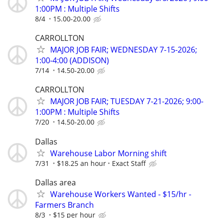
1:00PM : Multiple Shifts
8/4
15.00-20.00
CARROLLTON
MAJOR JOB FAIR; WEDNESDAY 7-15-2026;
1:00-4:00 (ADDISON)
7/14
14.50-20.00
CARROLLTON
MAJOR JOB FAIR; TUESDAY 7-21-2026; 9:00-
1:00PM : Multiple Shifts
7/20
14.50-20.00
Dallas
Warehouse Labor Morning shift
7/31
$18.25 an hour
Exact Staff
Dallas area
Warehouse Workers Wanted - $15/hr -
Farmers Branch
8/3
$15 per hour