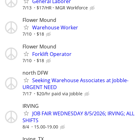
General Laborer
7/13
$17/HR
MGR Workforce
Flower Mound
Warehouse Worker
7/10
$18
Flower Mound
Forklift Operator
7/10
$18
north DFW
Seeking Warehouse Associates at Jobble-
URGENT NEED
7/17
$20/hr paid via Jobble
IRVING
JOB FAIR WEDNESDAY 8/5/2026; IRVING; ALL
SHIFTS
8/4
15.00-19.00
Irving, TX