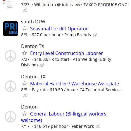
7/23
Will inform @ interview
TAXCO PRODUCE ONC
south DFW
Seasonal Forklift Operator
8/9
$27.0 per hour
Primo Brands
Denton TX
Entry Level Construction Laborer
7/27
$18.00/HR to start
ATS Welding (Utility
Division)
Denton, TX
Material Handler / Warehouse Associate
8/5
Pay rate: $19.50 / hour
C4 Technical Services
Denton
General Labour (Bi-lingual workers
welcome)
7/17
$16-$19 per hour
Faber Work