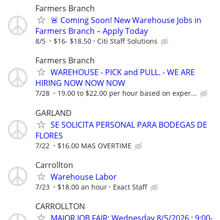
Farmers Branch
🚨 Coming Soon! New Warehouse Jobs in
Farmers Branch – Apply Today
8/5
$16- $18.50
Citi Staff Solutions
Farmers Branch
WAREHOUSE - PICK and PULL. - WE ARE
HIRING NOW NOW NOW
7/28
19.00 to $22.00 per hour based on exper...
GARLAND
SE SOLICITA PERSONAL PARA BODEGAS DE
FLORES
7/22
$16.00 MAS OVERTIME
Carrollton
Warehouse Labor
7/23
$18.00 an hour
Exact Staff
CARROLLTON
MAJOR JOB FAIR; Wednesday 8/5/2026 ; 9:00-