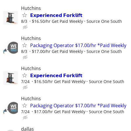
Hutchins
𝗘𝘅𝗽𝗲𝗿𝗶𝗲𝗻𝗰𝗲𝗱 𝗙𝗼𝗿𝗸𝗹𝗶𝗳𝘁
8/3
$16.50/hr Get Paid Weekly
Source One South
Hutchins
Packaging Operator $17.00/hr *Paid Weekly
8/3
$17.00/hr Get Paid Weekly
Source One South
Hutchins
𝗘𝘅𝗽𝗲𝗿𝗶𝗲𝗻𝗰𝗲𝗱 𝗙𝗼𝗿𝗸𝗹𝗶𝗳𝘁
7/24
$16.50/hr Get Paid Weekly
Source One South
Hutchins
Packaging Operator $17.00/hr *Paid Weekly
7/24
$17.00/hr Get Paid Weekly
Source One South
dallas