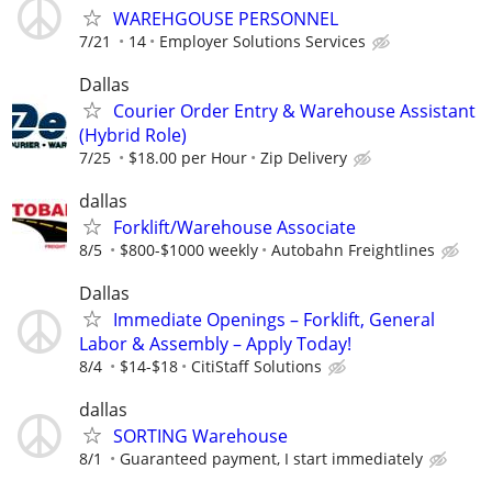
WAREHGOUSE PERSONNEL
7/21
14
Employer Solutions Services
Dallas
Courier Order Entry & Warehouse Assistant
(Hybrid Role)
7/25
$18.00 per Hour
Zip Delivery
dallas
Forklift/Warehouse Associate
8/5
$800-$1000 weekly
Autobahn Freightlines
Dallas
Immediate Openings – Forklift, General
Labor & Assembly – Apply Today!
8/4
$14-$18
CitiStaff Solutions
dallas
SORTING Warehouse
8/1
Guaranteed payment, I start immediately