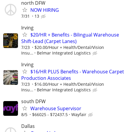
north DFW
NOW HIRING
7/31
13
Irving
$20/HR + Benefits - Bilingual Warehouse
Shift-Lead (Carpet Lanes)
7/23
$20.00/Hour + Health/Dental/Vision
Insu...
Belmar Integrated Logistics
Irving
$16/HR PLUS Benefits - Warehouse Carpet
Production Associates
7/23
$16.00/Hour + Health/Dental/Vision
Insu...
Belmar Integrated Logistics
south DFW
Warehouse Supervisor
8/5
$66025 - $72437.5
Wayfair
Dallas