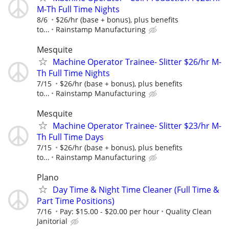
M-Th Full Time Nights
8/6
$26/hr (base + bonus), plus benefits
to...
Rainstamp Manufacturing
Mesquite
Machine Operator Trainee- Slitter $26/hr M-
Th Full Time Nights
7/15
$26/hr (base + bonus), plus benefits
to...
Rainstamp Manufacturing
Mesquite
Machine Operator Trainee- Slitter $23/hr M-
Th Full Time Days
7/15
$26/hr (base + bonus), plus benefits
to...
Rainstamp Manufacturing
Plano
Day Time & Night Time Cleaner (Full Time &
Part Time Positions)
7/16
Pay: $15.00 - $20.00 per hour
Quality Clean
Janitorial