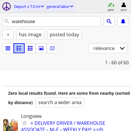
Deport ± 7.0 mi
general labor
post
acct
+
has image
posted today
relevance
1 - 60
of 60
Zero local results found. Here are some from nearby (sorted
search a wider area
by distance)
Longview
⭐️ DELIVERY DRIVER / WAREHOUSE
ASSOCIATE – M–F – WEEKLY PAY! ⭐️</h