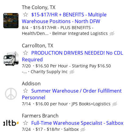
The Colony, TX
$15-$17/HR + BENEFITS - Multiple
Warehouse Positions - North DFW
8/4
$15-$17/HR - PLUS BENEFITS -
Health/Den...
Belmar Integrated Logistics
Carrollton, TX
PRODUCTION DRIVERS NEEDED! No CDL
Required
7/20
$16.50 Per Hour - Starting Pay $16.50
-...
Charity Supply Inc
Addison
Summer Warehouse / Order Fulfillment
Personnel
7/14
$16.00 per hour
JPS Books+Logistics
Farmers Branch
Full-Time Warehouse Specialist - Saltbox
7/24
$17 - $18/hr
Saltbox