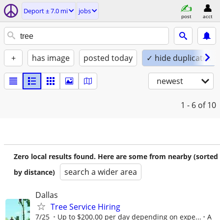
Deport ± 7.0 mi
jobs
post
acct
+
has image
posted today
✓ hide duplicates
newest
1 - 6
of 10
Zero local results found. Here are some from nearby (sorted
search a wider area
by distance)
Dallas
Tree Service Hiring
7/25
Up to $200.00 per day depending on expe...
A