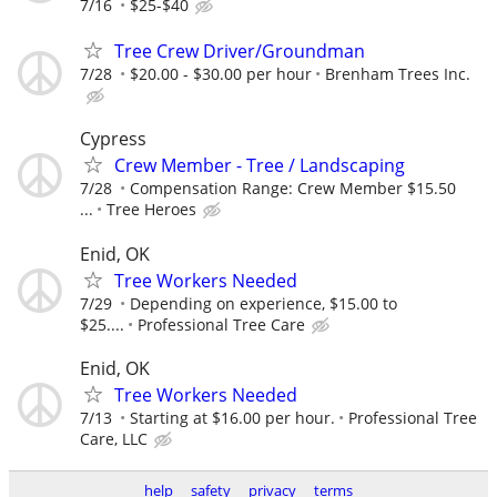
7/16
$25-$40
Tree Crew Driver/Groundman
7/28
$20.00 - $30.00 per hour
Brenham Trees Inc.
Cypress
Crew Member - Tree / Landscaping
7/28
Compensation Range: Crew Member $15.50
...
Tree Heroes
Enid, OK
Tree Workers Needed
7/29
Depending on experience, $15.00 to
$25....
Professional Tree Care
Enid, OK
Tree Workers Needed
7/13
Starting at $16.00 per hour.
Professional Tree
Care, LLC
help
safety
privacy
terms