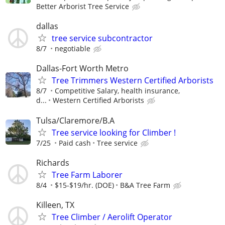
Better Arborist Tree Service
dallas
tree service subcontractor
8/7
negotiable
Dallas-Fort Worth Metro
Tree Trimmers Western Certified Arborists
8/7
Competitive Salary, health insurance,
d...
Western Certified Arborists
Tulsa/Claremore/B.A
Tree service looking for Climber !
7/25
Paid cash
Tree service
Richards
Tree Farm Laborer
8/4
$15-$19/hr. (DOE)
B&A Tree Farm
Killeen, TX
Tree Climber / Aerolift Operator