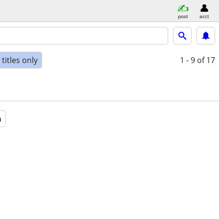
post
acct
titles only
1 - 9
of 17
a