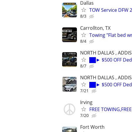
Dallas
TOW Service DFW 2
8/3
Carrollton, TX
Towing "Flat bed w
8/4
NORTH DALLAS , ADDI
██► $500 OFF Dedu
8/7
NORTH DALLAS , ADDI
██► $500 OFF Dedu
7/21
Irving
FREE TOWING,FREE 
7/20
Fort Worth