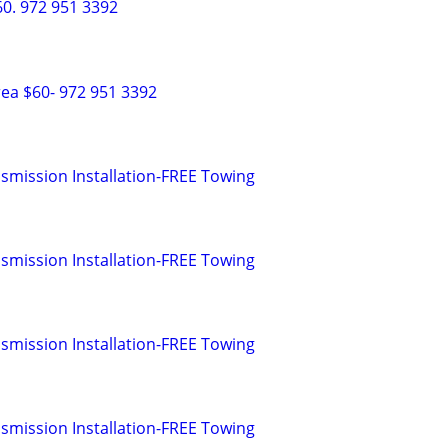
0. 972 951 3392
ea $60- 972 951 3392
smission Installation-FREE Towing
smission Installation-FREE Towing
smission Installation-FREE Towing
smission Installation-FREE Towing