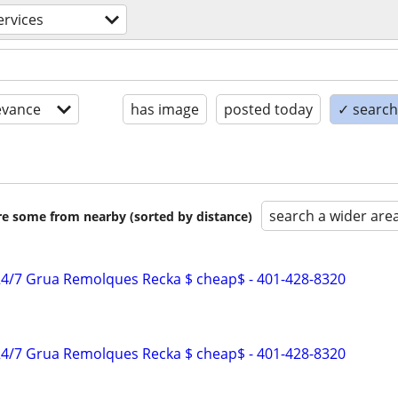
ervices
evance
has image
posted today
✓ search 
search a wider are
are some from nearby (sorted by distance)
4/7 Grua Remolques Recka $ cheap$ - 401-428-8320
4/7 Grua Remolques Recka $ cheap$ - 401-428-8320