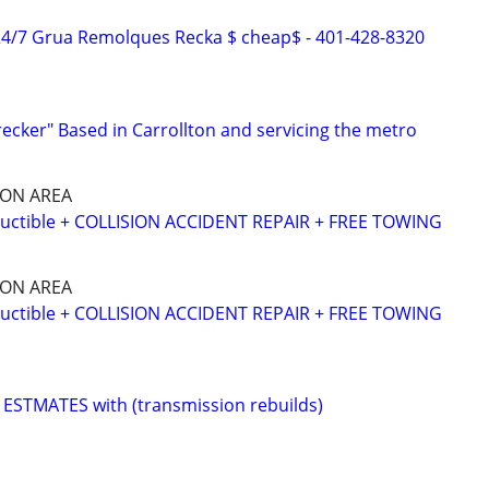
4/7 Grua Remolques Recka $ cheap$ - 401-428-8320
recker" Based in Carrollton and servicing the metro
SON AREA
ctible + COLLISION ACCIDENT REPAIR + FREE TOWING
SON AREA
ctible + COLLISION ACCIDENT REPAIR + FREE TOWING
ESTMATES with (transmission rebuilds)