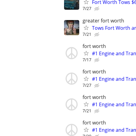
Fort Worth Tows $6
7/27
greater fort worth
Tows Fort Worth ar
7/21
fort worth
#1 Engine and Tran
7/17
fort worth
#1 Engine and Tran
7/27
fort worth
#1 Engine and Tran
7/21
fort worth
#1 Engine and Tran