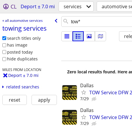
CL
Deport ± 7.0 mi
services
automotive s
« all automotive services
towing services
rel
search titles only
has image
posted today
hide duplicates
MILES FROM LOCATION
Zero local results found. Here 
Deport ± 7.0 mi
Dallas
related searches
TOW Service DFW 2
7/29
reset
apply
Dallas
TOW Service DFW 2
7/29