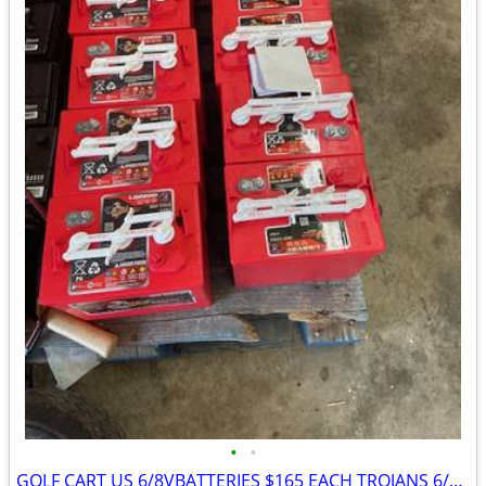
•
•
GOLF CART US 6/8VBATTERIES $165 EACH TROJANS 6/8V $210 EACH W/EXCHANGE