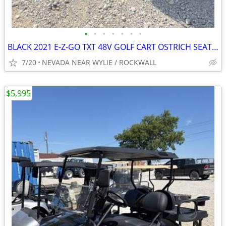
•
•
•
•
•
•
•
BLACK 2021 E-Z-GO TXT 48V GOLF CART OSTRICH SEATS,STEREO W/WARRANTY
7/20
NEVADA NEAR WYLIE / ROCKWALL
$5,995