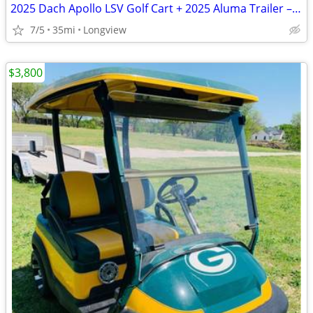
2025 Dach Apollo LSV Golf Cart + 2025 Aluma Trailer – Only 35 Miles –
7/5
35mi
Longview
$3,800