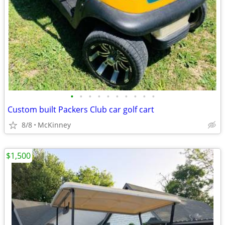
•
•
•
•
•
•
•
•
•
•
Custom built Packers Club car golf cart
8/8
McKinney
$1,500