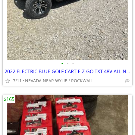
•
•
•
2022 ELECTRIC BLUE GOLF CART E-Z-GO TXT 48V ALL NEW BODY ECT.
7/11
NEVADA NEAR WYLIE / ROCKWALL
$165