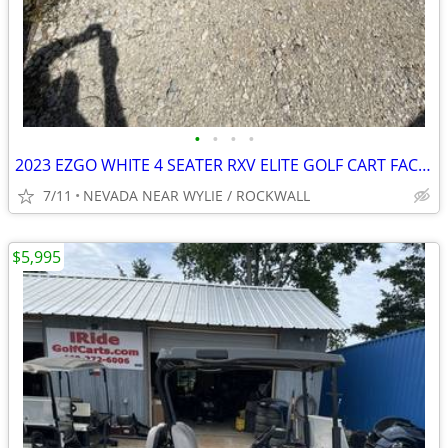
•
•
•
•
2023 EZGO WHITE 4 SEATER RXV ELITE GOLF CART FACTORY LITHIUM BATTER
7/11
NEVADA NEAR WYLIE / ROCKWALL
$5,995