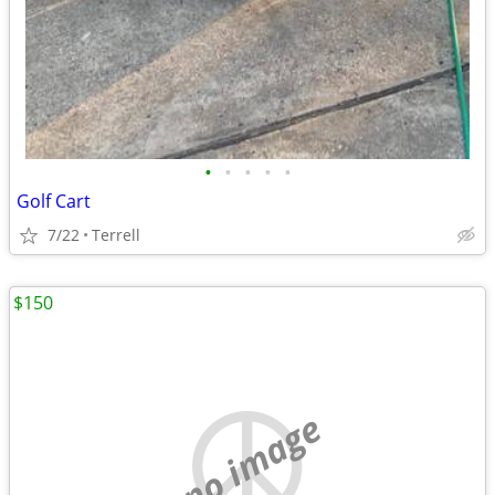
•
•
•
•
•
Golf Cart
7/22
Terrell
$150
no image