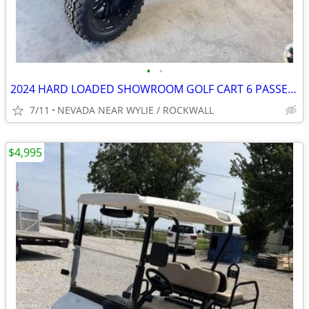
•
•
2024 HARD LOADED SHOWROOM GOLF CART 6 PASSENGER $5K STEREO
7/11
NEVADA NEAR WYLIE / ROCKWALL
$4,995