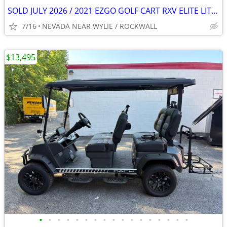
SOLD JULY 2026 / 2021 EZGO GOLF CART RXV ELITE LITHIUM LIFTED 4
7/16
NEVADA NEAR WYLIE / ROCKWALL
$13,495
•
•
•
•
•
•
•
•
•
•
•
•
•
•
•
•
•