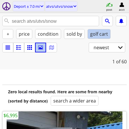
Deport ± 7.0 mi
atvs/utvs/snow
post
acct
+
price
condition
sold by
golf cart
newest
1
of 60
Zero local results found. Here are some from nearby
search a wider area
(sorted by distance)
$6,995