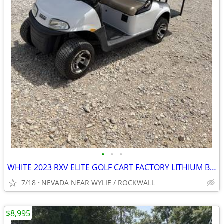
•
•
•
WHITE 2023 RXV ELITE GOLF CART FACTORY LITHIUM BATTERY 5YEAR WARRANTY
7/18
NEVADA NEAR WYLIE / ROCKWALL
$8,995