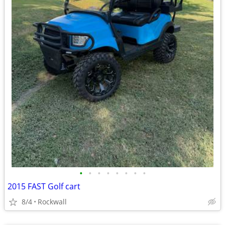
•
•
•
•
•
•
•
•
2015 FAST Golf cart
8/4
Rockwall