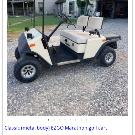
•
•
•
•
•
•
•
•
Classic (metal body) EZGO Marathon golf cart