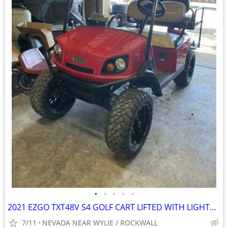
•
•
•
•
•
2021 EZGO TXT48V S4 GOLF CART LIFTED WITH LIGHTS NEW BATTERIES
7/11
NEVADA NEAR WYLIE / ROCKWALL