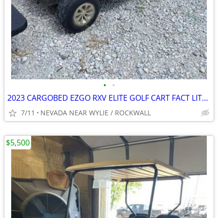
•
•
2023 CARGOBED EZGO RXV ELITE GOLF CART FACT LITHIUM BATTERY W/WARRANTY
7/11
NEVADA NEAR WYLIE / ROCKWALL
$5,500