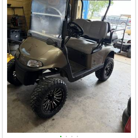
•
•
•
•