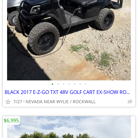
•
•
•
•
•
•
•
BLACK 2017 E-Z-GO TXT 48V GOLF CART EX-SHOW ROOM EDITION LOADED OUT !!
7/27
NEVADA NEAR WYLIE / ROCKWALL
$6,995