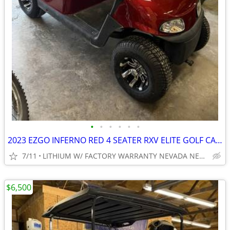
•
•
•
•
•
•
2023 EZGO INFERNO RED 4 SEATER RXV ELITE GOLF CART NEW BODY, LIGHTS
7/11
LITHIUM W/ FACTORY WARRANTY NEVADA NEAR WYLIE / ROCKWALL
$6,500