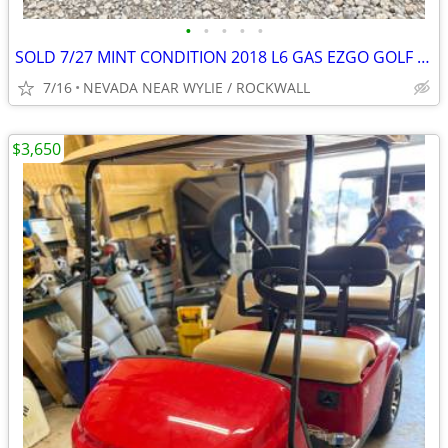
•
•
•
•
•
SOLD 7/27 MINT CONDITION 2018 L6 GAS EZGO GOLF CART 13.5 HP KAWASAKI !
7/16
NEVADA NEAR WYLIE / ROCKWALL
$3,650