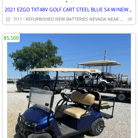
•
•
2021 EZGO TXT48V GOLF CART STEEL BLUE S4 W/NEW BATTERIES ,BODY, TIRES
7/11
REFURBISHED NEW BATTERIES NEVADA NEAR WYLIE / ROCKWALL
$5,500