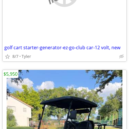
golf cart starter-generator-ez-go-club car-12 volt, new
8/7
Tyler
$5,950