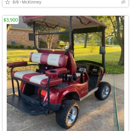
8/8
McKinney
$3,900