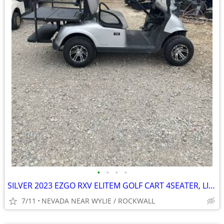
•
•
•
•
SILVER 2023 EZGO RXV ELITEM GOLF CART 4SEATER, LIGHTS, NEW MAG WHEELS
7/11
NEVADA NEAR WYLIE / ROCKWALL