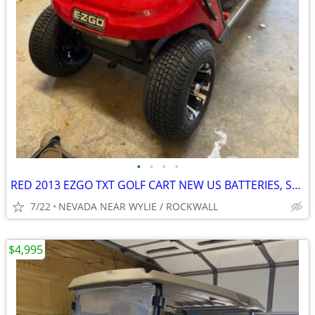
•
•
•
•
RED 2013 EZGO TXT GOLF CART NEW US BATTERIES, SEATS, TIRES & WHEELS
7/22
NEVADA NEAR WYLIE / ROCKWALL
$4,995