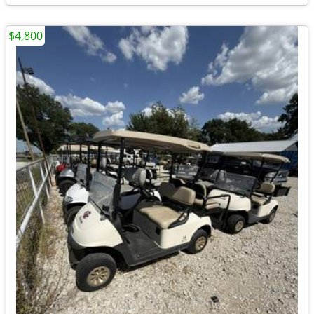
$4,800