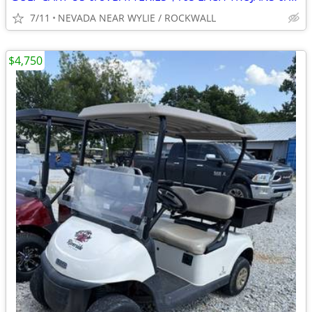
7/11
NEVADA NEAR WYLIE / ROCKWALL
$4,750