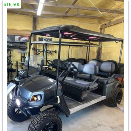
$16,500