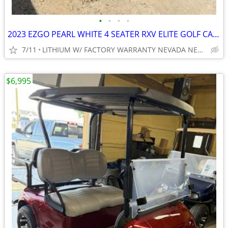
•
•
•
•
2023 EZGO PEARL WHITE 4 SEATER RXV ELITE GOLF CART NEW BODY, TIRES ECT
7/11
LITHIUM W/ FACTORY WARRANTY NEVADA NEAR WYLIE / ROCKWALL
$6,995