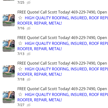
7/25
FREE Quote! Call Scott Today! 469-229-7490, Open
HIGH QUALITY ROOFING, INSURED, ROOF REP
ROOFER, REPAIR, METAL!
7/16
FREE Quote! Call Scott Today! 469-229-7490, Open
HIGH QUALITY ROOFING, INSURED, ROOF REP
ROOFER, REPAIR, METAL!
7/13
FREE Quote! Call Scott Today! 469-229-7490, Open
HIGH QUALITY ROOFING, INSURED, ROOF REP
ROOFER, REPAIR, METAL!
7/18
FREE Quote! Call Scott Today! 469-229-7490, Open
HIGH QUALITY ROOFING, INSURED, ROOF REP
ROOFER, REPAIR, METAL!
7/27