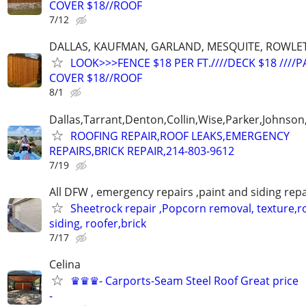
COVER $18//ROOF
7/12
DALLAS, KAUFMAN, GARLAND, MESQUITE, ROWLET
LOOK>>>FENCE $18 PER FT.////DECK $18 ////P
COVER $18//ROOF
8/1
Dallas,Tarrant,Denton,Collin,Wise,Parker,Johnson
ROOFING REPAIR,ROOF LEAKS,EMERGENCY
REPAIRS,BRICK REPAIR,214-803-9612
7/19
All DFW , emergency repairs ,paint and siding repa
Sheetrock repair ,Popcorn removal, texture,ro
siding, roofer,brick
7/17
Celina
♛♛♛- Carports-Seam Steel Roof Great price
-