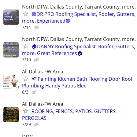
North DFW, Dallas County, Tarrant County, more.
🟢DR PRO Roofing Specialist, Roofer, Gutters,
more. Experienced🟢
7/14
North DFW, Dallas County, Tarrant County, more.
🏠DANNY Roofing Specialist, Roofer, Gutters,
more. Great References🏠
7/10
All Dallas-FW Area
📢 Painting Kitchen Bath Flooring Door Roof
Plumbing Handy Patios Elec
8/3
All Dallas-FW Area
ROOFING, FENCES, PATIOS, GUTTERS,
PERGOLAS
7/29
DFW