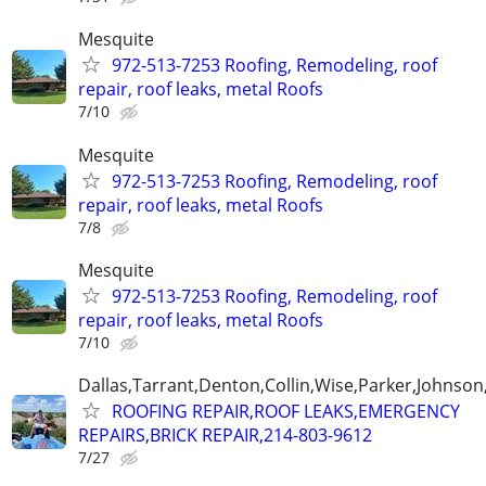
Mesquite
972-513-7253 Roofing, Remodeling, roof
repair, roof leaks, metal Roofs
7/10
Mesquite
972-513-7253 Roofing, Remodeling, roof
repair, roof leaks, metal Roofs
7/8
Mesquite
972-513-7253 Roofing, Remodeling, roof
repair, roof leaks, metal Roofs
7/10
Dallas,Tarrant,Denton,Collin,Wise,Parker,Johnson
ROOFING REPAIR,ROOF LEAKS,EMERGENCY
REPAIRS,BRICK REPAIR,214-803-9612
7/27