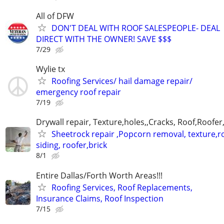
All of DFW
DON'T DEAL WITH ROOF SALESPEOPLE- DEAL
DIRECT WITH THE OWNER! SAVE $$$
7/29
Wylie tx
Roofing Services/ hail damage repair/
emergency roof repair
7/19
Drywall repair, Texture,holes,,Cracks, Roof,Roofer
Sheetrock repair ,Popcorn removal, texture,ro
siding, roofer,brick
8/1
Entire Dallas/Forth Worth Areas!!!
Roofing Services, Roof Replacements,
Insurance Claims, Roof Inspection
7/15