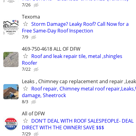
7/26
Texoma
Storm Damage? Leaky Roof? Call Now for a
Free Same-Day Roof Inspection
7/9
469-750-4618 ALL OF DFW
Roof and leak repair tile, metal ,shingles
Roofer
7/22
Leaks , Chimney cap replacement and repair ,Leak
Roof repair, Chimney metal roof repair,Leaks
damage, Sheetrock
8/3
All of DFW
DON'T DEAL WITH ROOF SALESPEOPLE- DEAL
DIRECT WITH THE OWNER! SAVE $$$
7/29