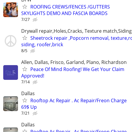
ROOFING CREWS/FENCES /GUTTERS
SKYLIGHTS DEMO AND FASCIA BOARDS
7/27
Drywall repair,Holes,Cracks, Texture match,Siding,
Sheetrock repair ,Popcorn removal, texture,ro
siding, roofer,brick
8/5
Allen, Dallas, Frisco, Garland, Plano, Richardson
Peace Of Mind Roofing! We Get Your Claim
Approved!
7/14
Dallas
Rooftop Ac Repair . Ac Repair/Freon Charge
69$ Up
7/21
Dallas
Rooftop Ac Repair . Ac Repair/Freon Charge