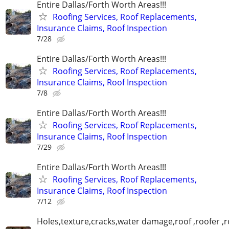
Entire Dallas/Forth Worth Areas!!!
Roofing Services, Roof Replacements,
Insurance Claims, Roof Inspection
7/28
Entire Dallas/Forth Worth Areas!!!
Roofing Services, Roof Replacements,
Insurance Claims, Roof Inspection
7/8
Entire Dallas/Forth Worth Areas!!!
Roofing Services, Roof Replacements,
Insurance Claims, Roof Inspection
7/29
Entire Dallas/Forth Worth Areas!!!
Roofing Services, Roof Replacements,
Insurance Claims, Roof Inspection
7/12
Holes,texture,cracks,water damage,roof ,roofer ,r