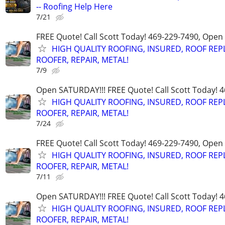
-- Roofing Help Here
7/21
FREE Quote! Call Scott Today! 469-229-7490, Open
HIGH QUALITY ROOFING, INSURED, ROOF REP
ROOFER, REPAIR, METAL!
7/9
Open SATURDAY!!! FREE Quote! Call Scott Today! 
HIGH QUALITY ROOFING, INSURED, ROOF REP
ROOFER, REPAIR, METAL!
7/24
FREE Quote! Call Scott Today! 469-229-7490, Open
HIGH QUALITY ROOFING, INSURED, ROOF REP
ROOFER, REPAIR, METAL!
7/11
Open SATURDAY!!! FREE Quote! Call Scott Today! 
HIGH QUALITY ROOFING, INSURED, ROOF REP
ROOFER, REPAIR, METAL!