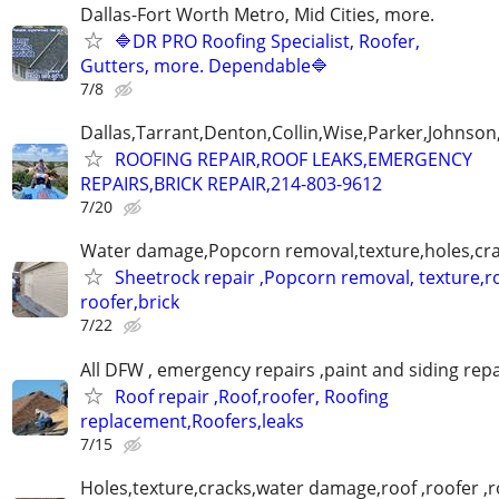
Dallas-Fort Worth Metro, Mid Cities, more.
🔷DR PRO Roofing Specialist, Roofer,
Gutters, more. Dependable🔷
7/8
Dallas,Tarrant,Denton,Collin,Wise,Parker,Johnson
ROOFING REPAIR,ROOF LEAKS,EMERGENCY
REPAIRS,BRICK REPAIR,214-803-9612
7/20
Water damage,Popcorn removal,texture,holes,crac
Sheetrock repair ,Popcorn removal, texture,ro
roofer,brick
7/22
All DFW , emergency repairs ,paint and siding repa
Roof repair ,Roof,roofer, Roofing
replacement,Roofers,leaks
7/15
Holes,texture,cracks,water damage,roof ,roofer ,r