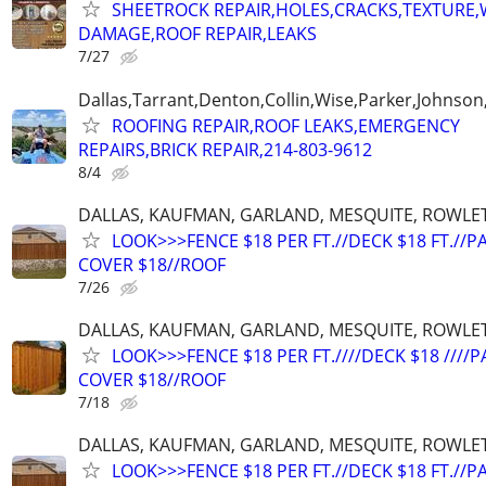
SHEETROCK REPAIR,HOLES,CRACKS,TEXTURE
DAMAGE,ROOF REPAIR,LEAKS
7/27
Dallas,Tarrant,Denton,Collin,Wise,Parker,Johnson
ROOFING REPAIR,ROOF LEAKS,EMERGENCY
REPAIRS,BRICK REPAIR,214-803-9612
8/4
DALLAS, KAUFMAN, GARLAND, MESQUITE, ROWLET
LOOK>>>FENCE $18 PER FT.//DECK $18 FT.//P
COVER $18//ROOF
7/26
DALLAS, KAUFMAN, GARLAND, MESQUITE, ROWLET
LOOK>>>FENCE $18 PER FT.////DECK $18 ////P
COVER $18//ROOF
7/18
DALLAS, KAUFMAN, GARLAND, MESQUITE, ROWLET
LOOK>>>FENCE $18 PER FT.//DECK $18 FT.//P