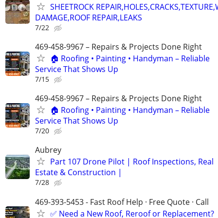
SHEETROCK REPAIR,HOLES,CRACKS,TEXTURE
DAMAGE,ROOF REPAIR,LEAKS
7/22
469-458-9967 – Repairs & Projects Done Right
🏠 Roofing • Painting • Handyman – Reliable
Service That Shows Up
7/15
469-458-9967 – Repairs & Projects Done Right
🏠 Roofing • Painting • Handyman – Reliable
Service That Shows Up
7/20
Aubrey
Part 107 Drone Pilot | Roof Inspections, Real
Estate & Construction |
7/28
469-393-5453 - Fast Roof Help · Free Quote · Call
✅ Need a New Roof, Reroof or Replacement?