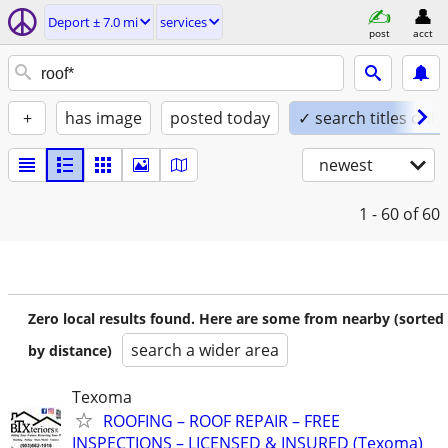
Deport ± 7.0 mi
services
post
acct
+
has image
posted today
✓ search titles only
newest
1 - 60
of 60
Zero local results found. Here are some from nearby (sorted
search a wider area
by distance)
Texoma
ROOFING – ROOF REPAIR – FREE
INSPECTIONS – LICENSED & INSURED (Texoma)