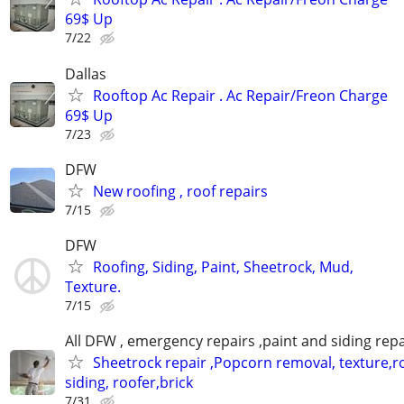
69$ Up
7/22
Dallas
Rooftop Ac Repair . Ac Repair/Freon Charge
69$ Up
7/23
DFW
New roofing , roof repairs
7/15
DFW
Roofing, Siding, Paint, Sheetrock, Mud,
Texture.
7/15
All DFW , emergency repairs ,paint and siding repa
Sheetrock repair ,Popcorn removal, texture,ro
siding, roofer,brick
7/31