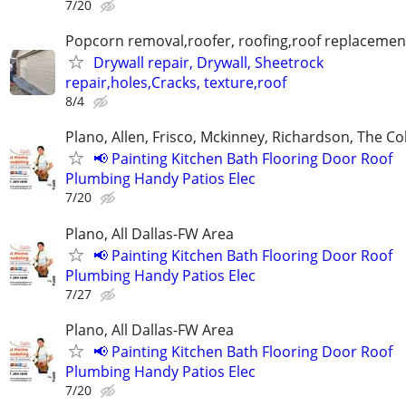
7/20
Popcorn removal,roofer, roofing,roof replacement
Drywall repair, Drywall, Sheetrock
repair,holes,Cracks, texture,roof
8/4
Plano, Allen, Frisco, Mckinney, Richardson, The Co
📢 Painting Kitchen Bath Flooring Door Roof
Plumbing Handy Patios Elec
7/20
Plano, All Dallas-FW Area
📢 Painting Kitchen Bath Flooring Door Roof
Plumbing Handy Patios Elec
7/27
Plano, All Dallas-FW Area
📢 Painting Kitchen Bath Flooring Door Roof
Plumbing Handy Patios Elec
7/20