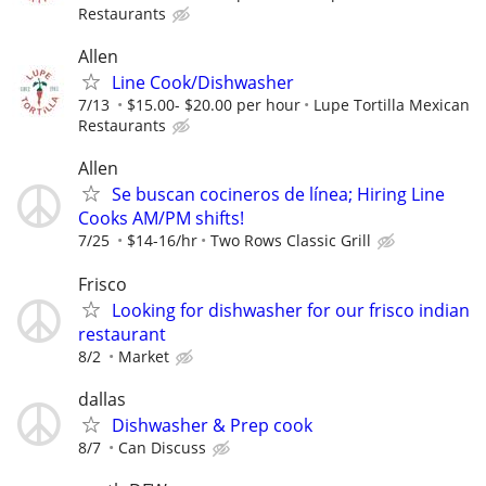
Restaurants
Allen
Line Cook/Dishwasher
7/13
$15.00- $20.00 per hour
Lupe Tortilla Mexican
Restaurants
Allen
Se buscan cocineros de línea; Hiring Line
Cooks AM/PM shifts!
7/25
$14-16/hr
Two Rows Classic Grill
Frisco
Looking for dishwasher for our frisco indian
restaurant
8/2
Market
dallas
Dishwasher & Prep cook
8/7
Can Discuss