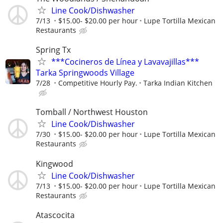
Line Cook/Dishwasher
7/13
$15.00- $20.00 per hour
Lupe Tortilla Mexican
Restaurants
Spring Tx
***Cocineros de Línea y Lavavajillas***
Tarka Springwoods Village
7/28
Competitive Hourly Pay.
Tarka Indian Kitchen
Tomball / Northwest Houston
Line Cook/Dishwasher
7/30
$15.00- $20.00 per hour
Lupe Tortilla Mexican
Restaurants
Kingwood
Line Cook/Dishwasher
7/13
$15.00- $20.00 per hour
Lupe Tortilla Mexican
Restaurants
Atascocita