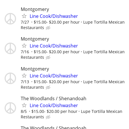
Montgomery
Line Cook/Dishwasher
7/27
$15.00- $20.00 per hour
Lupe Tortilla Mexican
Restaurants
Montgomery
Line Cook/Dishwasher
7/16
$15.00- $20.00 per hour
Lupe Tortilla Mexican
Restaurants
Montgomery
Line Cook/Dishwasher
7/13
$15.00- $20.00 per hour
Lupe Tortilla Mexican
Restaurants
The Woodlands / Shenandoah
Line Cook/Dishwasher
8/5
$15.00- $20.00 per hour
Lupe Tortilla Mexican
Restaurants
The Woodlands / Shenandoah