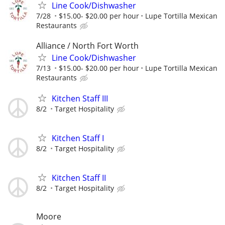
Line Cook/Dishwasher
7/28
$15.00- $20.00 per hour
Lupe Tortilla Mexican
Restaurants
Alliance / North Fort Worth
Line Cook/Dishwasher
7/13
$15.00- $20.00 per hour
Lupe Tortilla Mexican
Restaurants
Kitchen Staff III
8/2
Target Hospitality
Kitchen Staff I
8/2
Target Hospitality
Kitchen Staff II
8/2
Target Hospitality
Moore