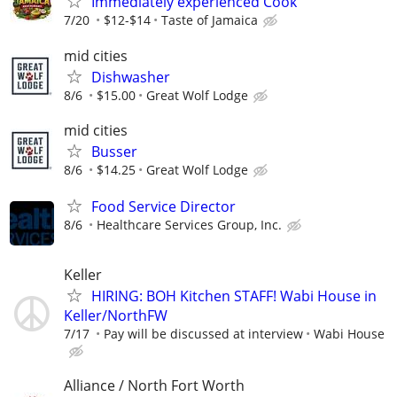
Immediately experienced Cook
7/20
$12-$14
Taste of Jamaica
mid cities
Dishwasher
8/6
$15.00
Great Wolf Lodge
mid cities
Busser
8/6
$14.25
Great Wolf Lodge
Food Service Director
8/6
Healthcare Services Group, Inc.
Keller
HIRING: BOH Kitchen STAFF! Wabi House in
Keller/NorthFW
7/17
Pay will be discussed at interview
Wabi House
Alliance / North Fort Worth