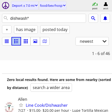
Deport ± 7.0 mi
food/bev/hosp
post
acct
+
has image
posted today
newest
1 - 6
of 46
Zero local results found. Here are some from nearby (sorted
search a wider area
by distance)
Allen
Line Cook/Dishwasher
7/27
$15.00- $20.00 per hour
Lupe Tortilla Mexican