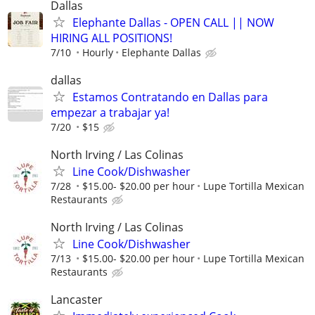
Dallas
Elephante Dallas - OPEN CALL || NOW
HIRING ALL POSITIONS!
7/10
Hourly
Elephante Dallas
dallas
Estamos Contratando en Dallas para
empezar a trabajar ya!
7/20
$15
North Irving / Las Colinas
Line Cook/Dishwasher
7/28
$15.00- $20.00 per hour
Lupe Tortilla Mexican
Restaurants
North Irving / Las Colinas
Line Cook/Dishwasher
7/13
$15.00- $20.00 per hour
Lupe Tortilla Mexican
Restaurants
Lancaster