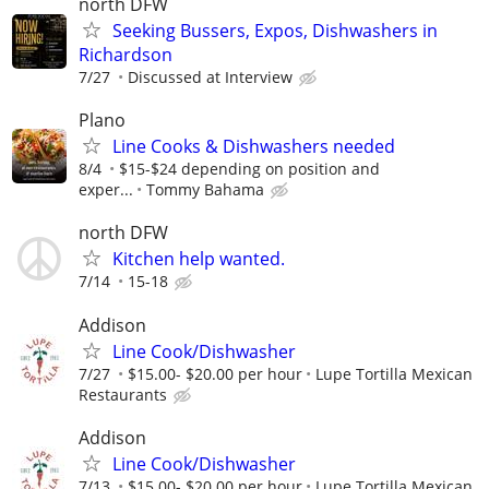
north DFW
Seeking Bussers, Expos, Dishwashers in
Richardson
7/27
Discussed at Interview
Plano
Line Cooks & Dishwashers needed
8/4
$15-$24 depending on position and
exper...
Tommy Bahama
north DFW
Kitchen help wanted.
7/14
15-18
Addison
Line Cook/Dishwasher
7/27
$15.00- $20.00 per hour
Lupe Tortilla Mexican
Restaurants
Addison
Line Cook/Dishwasher
7/13
$15.00- $20.00 per hour
Lupe Tortilla Mexican