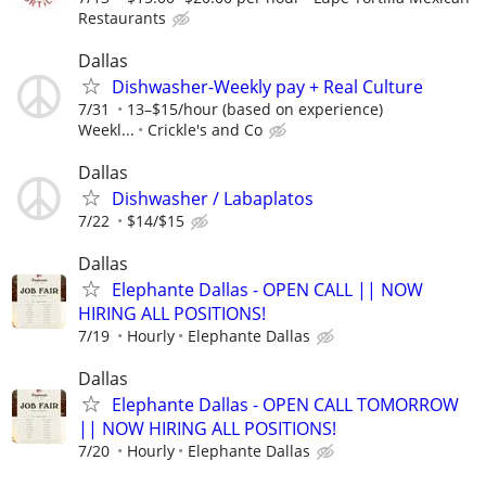
Restaurants
Dallas
Dishwasher-Weekly pay + Real Culture
7/31
13–$15/hour (based on experience)
Weekl...
Crickle's and Co
Dallas
Dishwasher / Labaplatos
7/22
$14/$15
Dallas
Elephante Dallas - OPEN CALL || NOW
HIRING ALL POSITIONS!
7/19
Hourly
Elephante Dallas
Dallas
Elephante Dallas - OPEN CALL TOMORROW
|| NOW HIRING ALL POSITIONS!
7/20
Hourly
Elephante Dallas