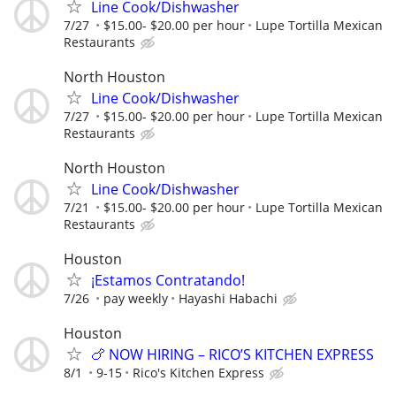
Line Cook/Dishwasher
7/27
$15.00- $20.00 per hour
Lupe Tortilla Mexican
Restaurants
North Houston
Line Cook/Dishwasher
7/27
$15.00- $20.00 per hour
Lupe Tortilla Mexican
Restaurants
North Houston
Line Cook/Dishwasher
7/21
$15.00- $20.00 per hour
Lupe Tortilla Mexican
Restaurants
Houston
¡Estamos Contratando!
7/26
pay weekly
Hayashi Habachi
Houston
🍗 NOW HIRING – RICO’S KITCHEN EXPRESS
8/1
9-15
Rico's Kitchen Express