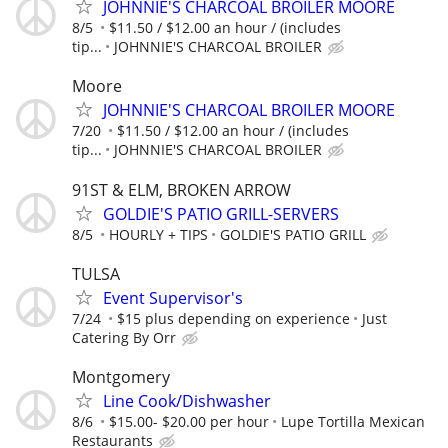
JOHNNIE'S CHARCOAL BROILER MOORE
8/5
$11.50 / $12.00 an hour / (includes
tip...
JOHNNIE'S CHARCOAL BROILER
Moore
JOHNNIE'S CHARCOAL BROILER MOORE
7/20
$11.50 / $12.00 an hour / (includes
tip...
JOHNNIE'S CHARCOAL BROILER
91ST & ELM, BROKEN ARROW
GOLDIE'S PATIO GRILL-SERVERS
8/5
HOURLY + TIPS
GOLDIE'S PATIO GRILL
TULSA
Event Supervisor's
7/24
$15 plus depending on experience
Just
Catering By Orr
Montgomery
Line Cook/Dishwasher
8/6
$15.00- $20.00 per hour
Lupe Tortilla Mexican
Restaurants