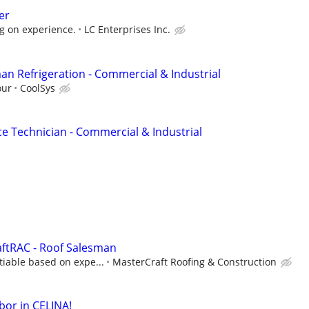
er
g on experience.
LC Enterprises Inc.
an Refrigeration - Commercial & Industrial
our
CoolSys
ce Technician - Commercial & Industrial
aftRAC - Roof Salesman
iable based on expe...
MasterCraft Roofing & Construction
bor in CELINA!