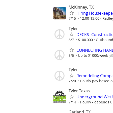
McKinney, TX
Hiring Housekeeper
7/15
12.00-13.00
Radley
Tyler
DECKS- Constructi
8/7
$100,000
Outbound
CONNECTING HAND
8/6
Up to $1000/week
Tyler
Remodeling Compa
7/20
Hourly pay based o
Tyler Texas
Underground Wet Ut
7/14
Hourly - depends 
Garland, TX