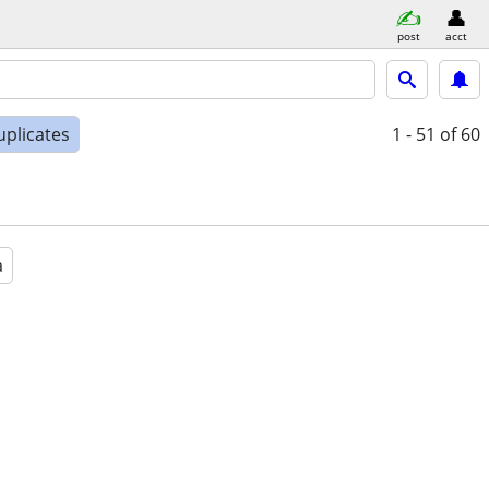
post
acct
uplicates
1 - 51
of 60
a