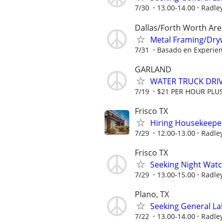
7/30
13.00-14.00
Radley
Dallas/Forth Worth Are
Metal Framing/Drywa
7/31
Basado en Experien
GARLAND
WATER TRUCK DRI
7/19
$21 PER HOUR PLU
Frisco TX
Hiring Housekeeper
7/29
12.00-13.00
Radley
Frisco TX
Seeking Night Watch
7/29
13.00-15.00
Radley
Plano, TX
Seeking General La
7/22
13.00-14.00
Radley