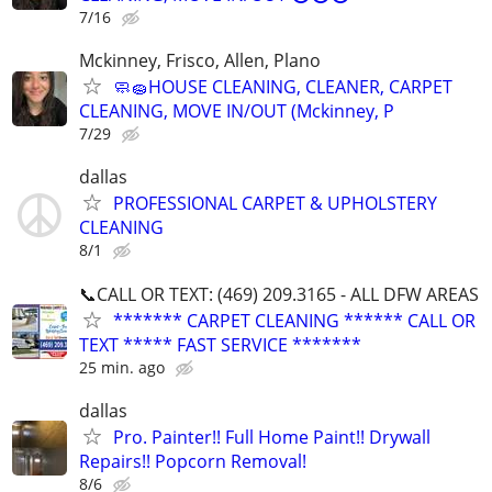
7/16
Mckinney, Frisco, Allen, Plano
🧼🧽HOUSE CLEANING, CLEANER, CARPET
CLEANING, MOVE IN/OUT (Mckinney, P
7/29
dallas
PROFESSIONAL CARPET & UPHOLSTERY
CLEANING
8/1
📞CALL OR TEXT: (469) 209.3165 - ALL DFW AREAS
******* CARPET CLEANING ****** CALL OR
TEXT ***** FAST SERVICE *******
25 min. ago
dallas
Pro. Painter!! Full Home Paint!! Drywall
Repairs!! Popcorn Removal!
8/6