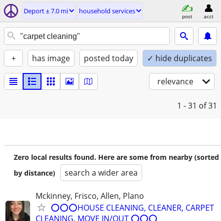
Deport ± 7.0 mi
household services
post
acct
+
has image
posted today
✓ hide duplicates
relevance
1 - 31
of 31
Zero local results found. Here are some from nearby (sorted
search a wider area
by distance)
Mckinney, Frisco, Allen, Plano
⭕⭕⭕HOUSE CLEANING, CLEANER, CARPET
CLEANING, MOVE IN/OUT ⭕⭕⭕