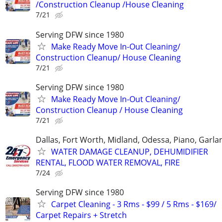
/Construction Cleanup /House Cleaning
7/21
Serving DFW since 1980
Make Ready Move In-Out Cleaning/
Construction Cleanup/ House Cleaning
7/21
Serving DFW since 1980
Make Ready Move In-Out Cleaning/
Construction Cleanup / House Cleaning
7/21
Dallas, Fort Worth, Midland, Odessa, Piano, Garla
WATER DAMAGE CLEANUP, DEHUMIDIFIER
RENTAL, FLOOD WATER REMOVAL, FIRE
7/24
Serving DFW since 1980
Carpet Cleaning - 3 Rms - $99 / 5 Rms - $169/
Carpet Repairs + Stretch