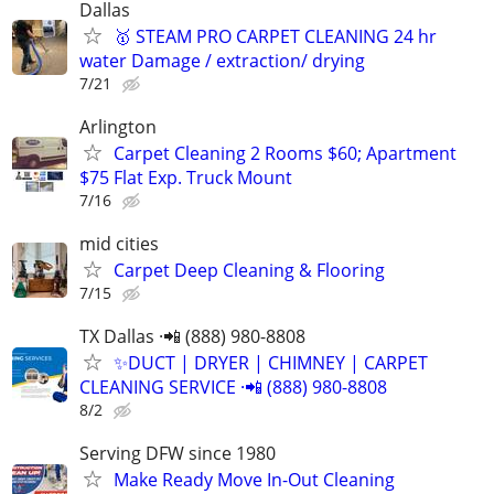
Dallas
🥇 STEAM PRO CARPET CLEANING 24 hr
water Damage / extraction/ drying
7/21
Arlington
Carpet Cleaning 2 Rooms $60; Apartment
$75 Flat Exp. Truck Mount
7/16
mid cities
Carpet Deep Cleaning & Flooring
7/15
TX Dallas ·📲 (888) 980-8808
✨️DUCT | DRYER | CHIMNEY | CARPET
CLEANING SERVICE ·📲 (888) 980-8808
8/2
Serving DFW since 1980
Make Ready Move In-Out Cleaning