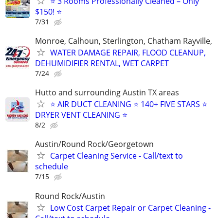
⭐ 3 Rooms Professionally Cleaned – Only
$150! ⭐
7/31
Monroe, Calhoun, Sterlington, Chatham Rayville,
WATER DAMAGE REPAIR, FLOOD CLEANUP,
DEHUMIDIFIER RENTAL, WET CARPET
7/24
Hutto and surrounding Austin TX areas
⭐️ AIR DUCT CLEANING ⭐️ 140+ FIVE STARS ⭐️
DRYER VENT CLEANING ⭐
8/2
Austin/Round Rock/Georgetown
Carpet Cleaning Service - Call/text to
schedule
7/15
Round Rock/Austin
Low Cost Carpet Repair or Carpet Cleaning -