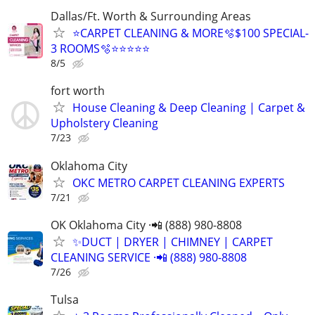
Dallas/Ft. Worth & Surrounding Areas
⭐️CARPET CLEANING & MORE🫧$100 SPECIAL-
3 ROOMS🫧⭐️⭐️⭐⭐⭐
8/5
fort worth
House Cleaning & Deep Cleaning | Carpet &
Upholstery Cleaning
7/23
Oklahoma City
OKC METRO CARPET CLEANING EXPERTS
7/21
OK Oklahoma City ·📲 (888) 980-8808
✨️DUCT | DRYER | CHIMNEY | CARPET
CLEANING SERVICE ·📲 (888) 980-8808
7/26
Tulsa