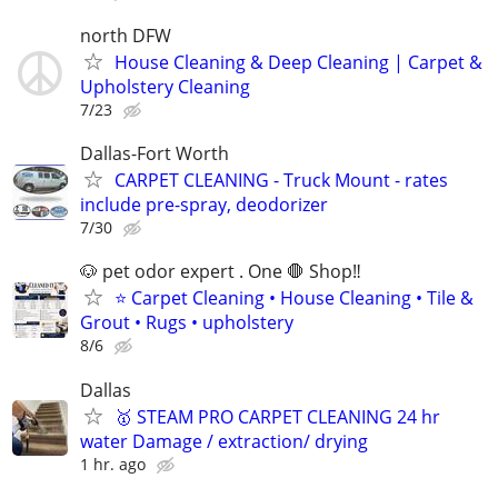
north DFW
House Cleaning & Deep Cleaning | Carpet &
Upholstery Cleaning
7/23
Dallas-Fort Worth
CARPET CLEANING - Truck Mount - rates
include pre-spray, deodorizer
7/30
🐶 pet odor expert . One 🛑 Shop‼️
⭐ Carpet Cleaning • House Cleaning • Tile &
Grout • Rugs • upholstery
8/6
Dallas
🥇 STEAM PRO CARPET CLEANING 24 hr
water Damage / extraction/ drying
1 hr. ago