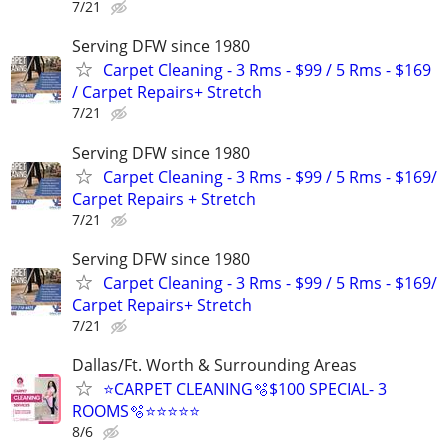
7/21
Serving DFW since 1980
Carpet Cleaning - 3 Rms - $99 / 5 Rms - $169
/ Carpet Repairs+ Stretch
7/21
Serving DFW since 1980
Carpet Cleaning - 3 Rms - $99 / 5 Rms - $169/
Carpet Repairs + Stretch
7/21
Serving DFW since 1980
Carpet Cleaning - 3 Rms - $99 / 5 Rms - $169/
Carpet Repairs+ Stretch
7/21
Dallas/Ft. Worth & Surrounding Areas
⭐️CARPET CLEANING🫧$100 SPECIAL- 3
ROOMS🫧⭐️⭐️⭐⭐⭐
8/6