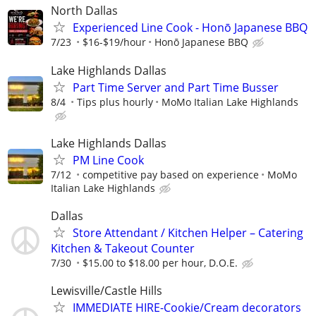
North Dallas
Experienced Line Cook - Honō Japanese BBQ
7/23
$16-$19/hour
Honō Japanese BBQ
Lake Highlands Dallas
Part Time Server and Part Time Busser
8/4
Tips plus hourly
MoMo Italian Lake Highlands
Lake Highlands Dallas
PM Line Cook
7/12
competitive pay based on experience
MoMo
Italian Lake Highlands
Dallas
Store Attendant / Kitchen Helper – Catering
Kitchen & Takeout Counter
7/30
$15.00 to $18.00 per hour, D.O.E.
Lewisville/Castle Hills
IMMEDIATE HIRE-Cookie/Cream decorators