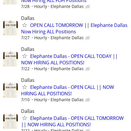
Now Hiring ALL FOH Positions
7/28
Hourly
Elephante Dallas
Dallas
OPEN CALL TOMORROW || Elephante Dallas
Now Hiring ALL Positions
7/27
Hourly
Elephante Dallas
Dallas
Elephante Dallas - OPEN CALL TODAY ||
NOW HIRING ALL POSITIONS!
7/22
Hourly
Elephante Dallas
Dallas
Elephante Dallas - OPEN CALL || NOW
HIRING ALL POSITIONS!
7/10
Hourly
Elephante Dallas
Dallas
Elephante Dallas - OPEN CALL TOMORROW
|| NOW HIRING ALL POSITIONS!
7/22
Hourly
Elephante Dallas