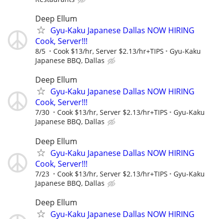
Deep Ellum
Gyu-Kaku Japanese Dallas NOW HIRING
Cook, Server!!!
8/5
Cook $13/hr, Server $2.13/hr+TIPS
Gyu-Kaku
Japanese BBQ, Dallas
Deep Ellum
Gyu-Kaku Japanese Dallas NOW HIRING
Cook, Server!!!
7/30
Cook $13/hr, Server $2.13/hr+TIPS
Gyu-Kaku
Japanese BBQ, Dallas
Deep Ellum
Gyu-Kaku Japanese Dallas NOW HIRING
Cook, Server!!!
7/23
Cook $13/hr, Server $2.13/hr+TIPS
Gyu-Kaku
Japanese BBQ, Dallas
Deep Ellum
Gyu-Kaku Japanese Dallas NOW HIRING