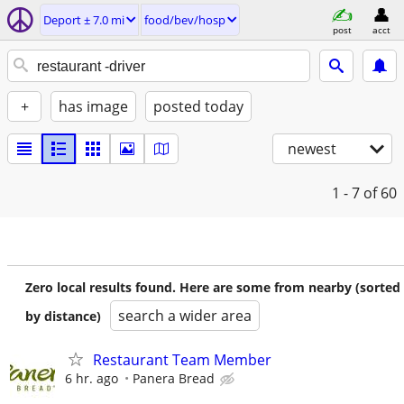
Deport ± 7.0 mi
food/bev/hosp
post
acct
+
has image
posted today
newest
1 - 7
of 60
Zero local results found. Here are some from nearby (sorted
search a wider area
by distance)
Restaurant Team Member
6 hr. ago
Panera Bread