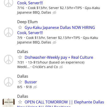
Cook, Server!!!
7/16
Cook $13/hr, Server $2.13/hr+TIPS
Gyu-Kaku
Japanese BBQ, Dallas
Deep Ellum
Gyu-Kaku Japanese Dallas NOW HIRING
Cook, Server!!!
7/9
Cook $13/hr, Server $2.13/hr+TIPS
Gyu-Kaku
Japanese BBQ, Dallas
Dallas
Dishwasher-Weekly pay + Real Culture
7/31
13–$15/hour (based on experience)
Weekl...
Crickle's and Co
Dallas
Busser
8/5
$18
Dallas
OPEN CALL TOMORROW || Elephante Dallas