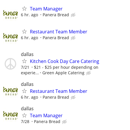
Team Manager
6 hr. ago
Panera Bread
Restaurant Team Member
6 hr. ago
Panera Bread
dallas
Kitchen Cook Day Care Catering
7/21
$21 - $25 per hour depending on
experie...
Green Apple Catering
dallas
Restaurant Team Member
6 hr. ago
Panera Bread
dallas
Team Manager
7/28
Panera Bread