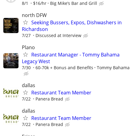
8/1
$16/hr
Big Mike’s Bar and Grill
north DFW
Seeking Bussers, Expos, Dishwashers in
Richardson
7/27
Discussed at Interview
Plano
Restaurant Manager - Tommy Bahama
Legacy West
7/30
60-70k + Bonus and Benefits
Tommy Bahama
dallas
Restaurant Team Member
7/22
Panera Bread
dallas
Restaurant Team Member
7/22
Panera Bread