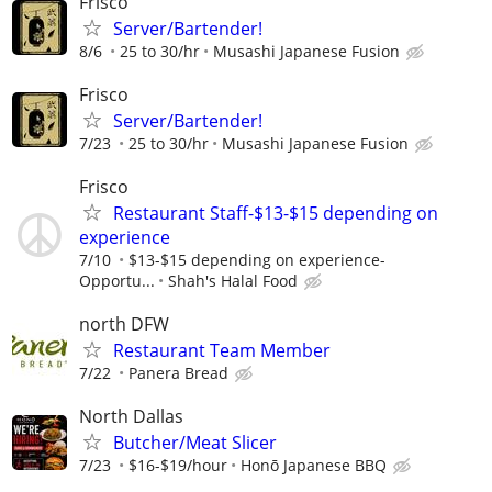
Frisco
Server/Bartender!
8/6
25 to 30/hr
Musashi Japanese Fusion
Frisco
Server/Bartender!
7/23
25 to 30/hr
Musashi Japanese Fusion
Frisco
Restaurant Staff-$13-$15 depending on
experience
7/10
$13-$15 depending on experience-
Opportu...
Shah's Halal Food
north DFW
Restaurant Team Member
7/22
Panera Bread
North Dallas
Butcher/Meat Slicer
7/23
$16-$19/hour
Honō Japanese BBQ