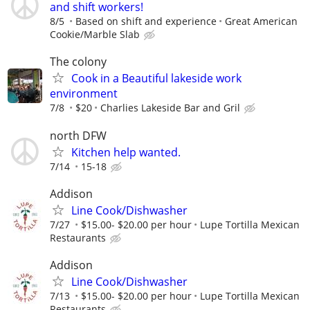
and shift workers!
8/5
Based on shift and experience
Great American
Cookie/Marble Slab
The colony
Cook in a Beautiful lakeside work
environment
7/8
$20
Charlies Lakeside Bar and Gril
north DFW
Kitchen help wanted.
7/14
15-18
Addison
Line Cook/Dishwasher
7/27
$15.00- $20.00 per hour
Lupe Tortilla Mexican
Restaurants
Addison
Line Cook/Dishwasher
7/13
$15.00- $20.00 per hour
Lupe Tortilla Mexican
Restaurants