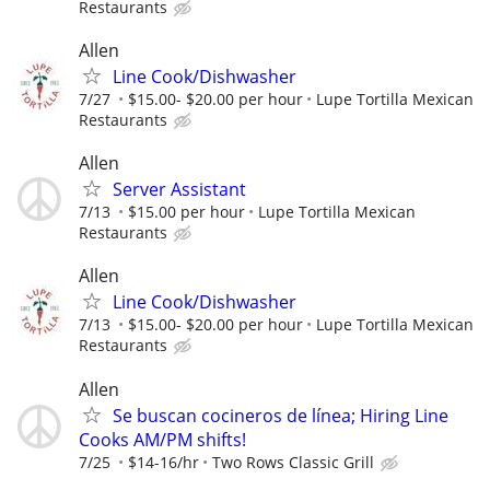
Restaurants
Allen
Line Cook/Dishwasher
7/27
$15.00- $20.00 per hour
Lupe Tortilla Mexican
Restaurants
Allen
Server Assistant
7/13
$15.00 per hour
Lupe Tortilla Mexican
Restaurants
Allen
Line Cook/Dishwasher
7/13
$15.00- $20.00 per hour
Lupe Tortilla Mexican
Restaurants
Allen
Se buscan cocineros de línea; Hiring Line
Cooks AM/PM shifts!
7/25
$14-16/hr
Two Rows Classic Grill