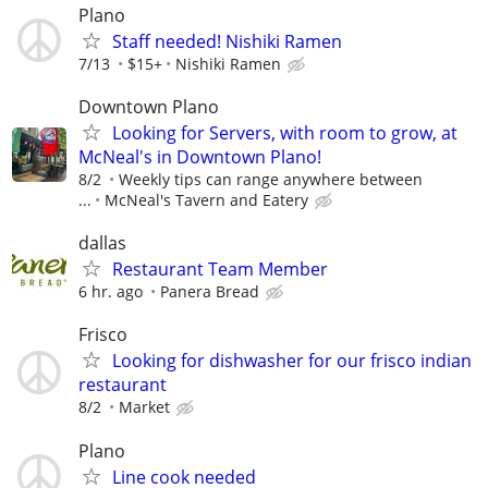
Plano
Staff needed! Nishiki Ramen
7/13
$15+
Nishiki Ramen
Downtown Plano
Looking for Servers, with room to grow, at
McNeal's in Downtown Plano!
8/2
Weekly tips can range anywhere between
...
McNeal's Tavern and Eatery
dallas
Restaurant Team Member
6 hr. ago
Panera Bread
Frisco
Looking for dishwasher for our frisco indian
restaurant
8/2
Market
Plano
Line cook needed