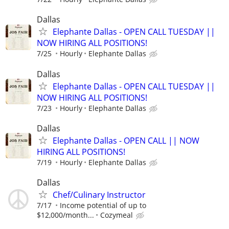
Dallas
Elephante Dallas - OPEN CALL TUESDAY ||
NOW HIRING ALL POSITIONS!
7/25
Hourly
Elephante Dallas
Dallas
Elephante Dallas - OPEN CALL TUESDAY ||
NOW HIRING ALL POSITIONS!
7/23
Hourly
Elephante Dallas
Dallas
Elephante Dallas - OPEN CALL || NOW
HIRING ALL POSITIONS!
7/19
Hourly
Elephante Dallas
Dallas
Chef/Culinary Instructor
7/17
Income potential of up to
$12,000/month...
Cozymeal