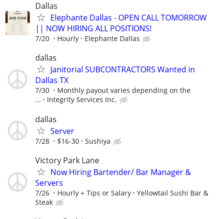
Dallas
Elephante Dallas - OPEN CALL TOMORROW
|| NOW HIRING ALL POSITIONS!
7/20
Hourly
Elephante Dallas
dallas
Janitorial SUBCONTRACTORS Wanted in
Dallas TX
7/30
Monthly payout varies depending on the
...
Integrity Services Inc.
dallas
Server
7/28
$16-30
Sushiya
Victory Park Lane
Now Hiring Bartender/ Bar Manager &
Servers
7/26
Hourly + Tips or Salary
Yellowtail Sushi Bar &
Steak