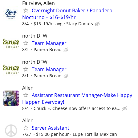
Fairview, Allen
Overnight Donut Baker / Panadero
Nocturno – $16–$19/hr
8/4
$16–19/hr avg
Stacy Donuts
north DFW
Team Manager
8/2
Panera Bread
north DFW
Team Manager
8/1
Panera Bread
Allen
Assistant Restaurant Manager-Make Happy
Happen Everyday!
8/4
Chuck E. Cheese now offers access to ea...
Allen
Server Assistant
7/27
$15.00 per hour
Lupe Tortilla Mexican