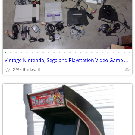
•
•
•
•
•
•
•
•
•
•
•
•
•
•
•
•
•
•
•
•
•
•
•
•
Vintage Nintendo, Sega and Playstation Video Game and System~
8/3
Rockwall