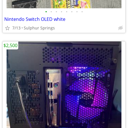
•
•
•
•
•
•
•
•
Nintendo Switch OLED white
7/13
Sulphur Springs
$2,500