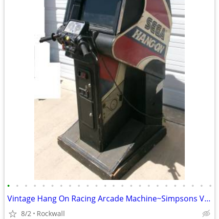
•
•
•
•
•
•
•
•
•
•
•
•
•
•
•
•
•
•
•
•
•
•
•
•
Vintage Hang On Racing Arcade Machine~Simpsons Video Game, Pac-Man
8/2
Rockwall