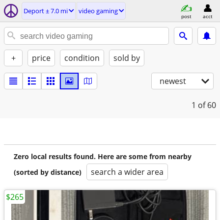
Deport ± 7.0 mi
video gaming
post
acct
+
price
condition
sold by
newest
1
of 60
Zero local results found. Here are some from nearby
search a wider area
(sorted by distance)
$265