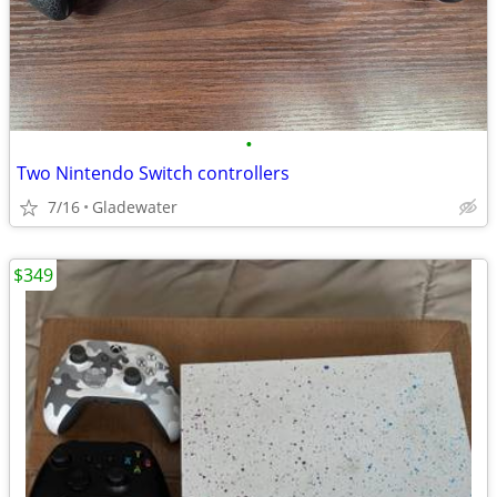
•
Two Nintendo Switch controllers
7/16
Gladewater
$349