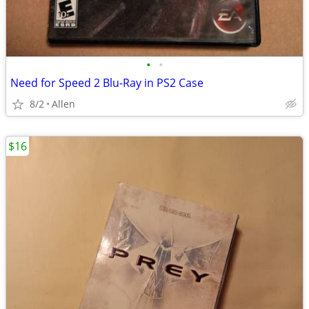
•
•
Need for Speed 2 Blu-Ray in PS2 Case
8/2
Allen
$16