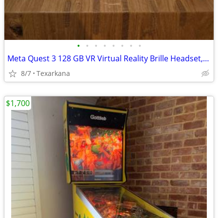
•
•
•
•
•
•
•
•
Meta Quest 3 128 GB VR Virtual Reality Brille Headset, Weiß
8/7
Texarkana
$1,700