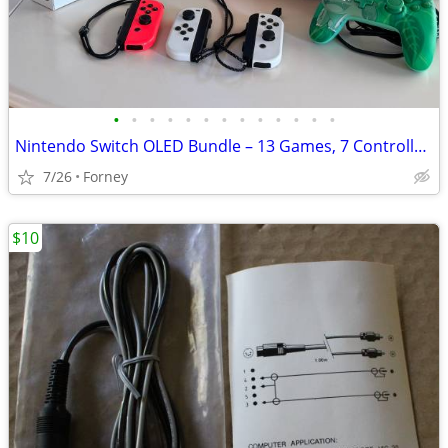
•
•
•
•
•
•
•
•
•
•
•
•
•
Nintendo Switch OLED Bundle – 13 Games, 7 Controllers, Dock & 500GB microSD
7/26
Forney
$10