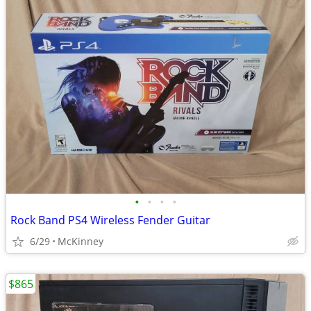
•
•
•
•
Rock Band PS4 Wireless Fender Guitar
6/29
McKinney
$865