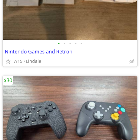
•
•
•
•
•
Nintendo Games and Retron
7/15
Lindale
$30