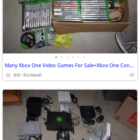
•
•
•
•
•
•
Many Xbox One Video Games For Sale+Xbox One Controllers
8/8
Rockwall