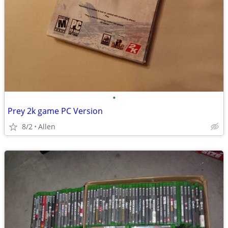
•
Prey 2k game PC Version
8/2
Allen