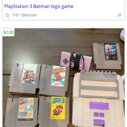
PlayStation 3 Batman logo game
7/9
Denison
$100