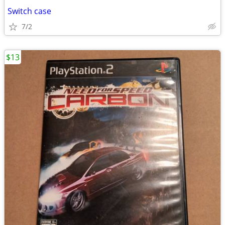
Switch case
7/2
$13