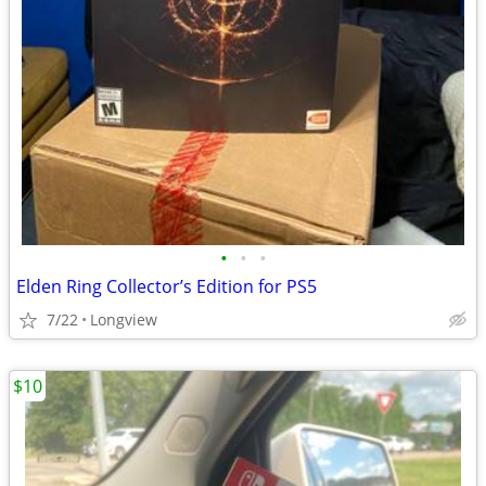
•
•
•
Elden Ring Collector’s Edition for PS5
7/22
Longview
$10