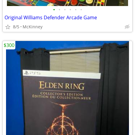
•
•
•
•
•
•
Original Williams Defender Arcade Game
8/5
McKinney
$300