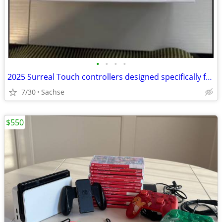
•
•
•
•
2025 Surreal Touch controllers designed specifically for the Apple Vision Pro
7/30
Sachse
$550