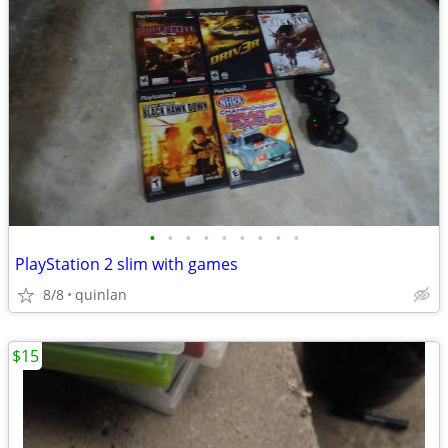
•
•
•
•
•
•
•
•
•
PlayStation 2 slim with games
8/8
quinlan
$15