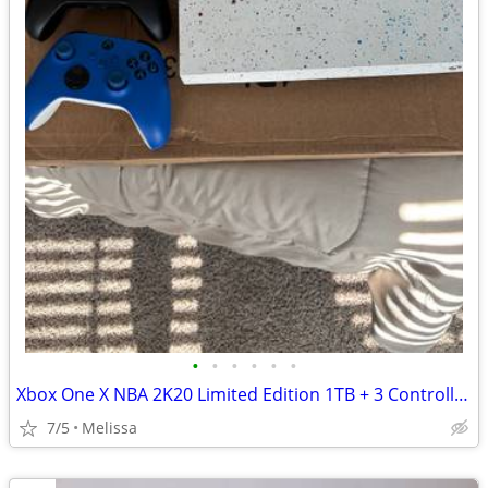
•
•
•
•
•
•
Xbox One X NBA 2K20 Limited Edition 1TB + 3 Controllers
7/5
Melissa