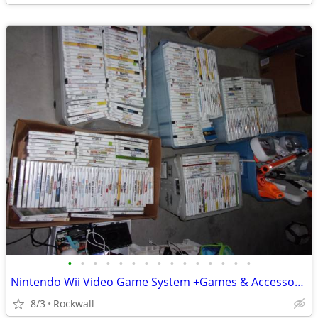
•
•
•
•
•
•
•
•
•
•
•
•
•
•
•
Nintendo Wii Video Game System +Games & Accessories~Dance, Mario, Kid
8/3
Rockwall