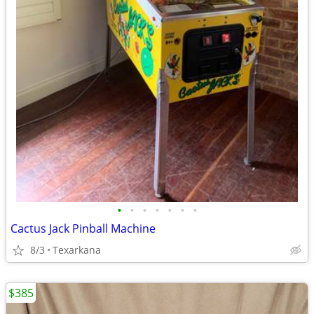
•
•
•
•
•
•
•
Cactus Jack Pinball Machine
8/3
Texarkana
$385