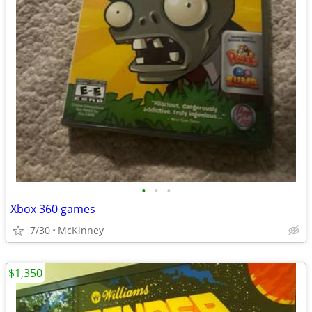
•
•
•
Xbox 360 games
7/30
McKinney
$1,350