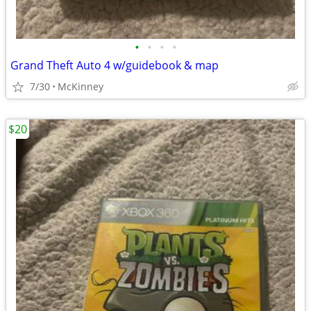
•
•
•
•
Grand Theft Auto 4 w/guidebook & map
7/30
McKinney
$20