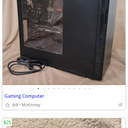
•
•
•
•
•
•
•
•
•
•
•
Gaming Computer
8/8
McKinney
$25