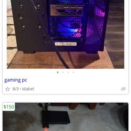
•
•
•
•
gaming pc
8/3
idabel
$150