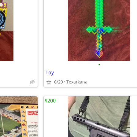
•
Toy
6/29
Texarkana
$200