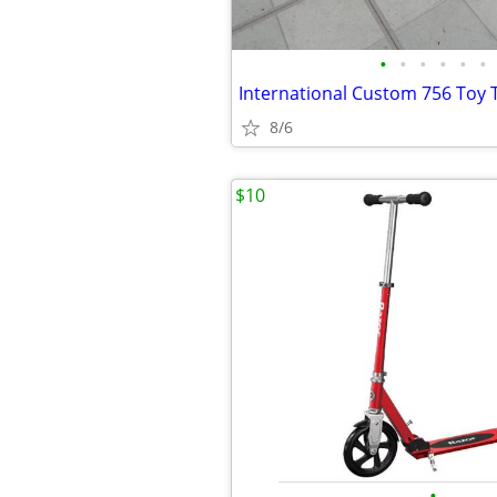
•
•
•
•
•
•
International Custom 756 Toy 
8/6
$10
•