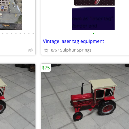
•
•
•
•
•
•
•
•
•
Vintage laser tag equipment
8/6
Sulphur Springs
$75