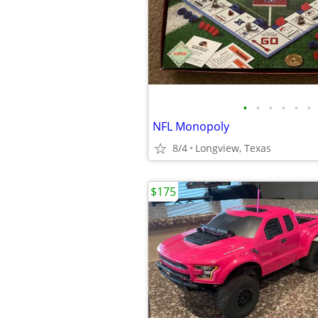
•
•
•
•
•
•
NFL Monopoly
8/4
Longview, Texas
$175