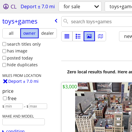
CL
Deport ± 7.0 mi
for sale
toys+gam
toys+games
all
owner
dealer
new
search titles only
has image
posted today
hide duplicates
Zero local results found. Here 
MILES FROM LOCATION
Deport ± 7.0 mi
$3,000
price
free
$
– $
MAKE AND MODEL
condition