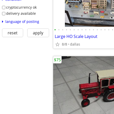
cryptocurrency ok
delivery available
language of posting
•
•
•
•
•
•
•
•
•
•
•
•
•
•
•
•
reset
apply
Large HO Scale Layout
8/8
dallas
$75