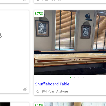
$750
e
•
•
•
•
Shuffleboard Table
8/4
Van Alstyne
$159