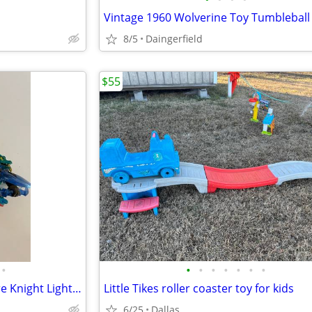
8/5
Daingerfield
$55
•
•
•
•
•
•
•
•
Skylanders Trap Team Lot - Rare Knight Light, Snap Shot + 4 Traps
Little Tikes roller coaster toy for kids
6/25
Dallas