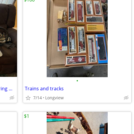
•
Xbox 360 Wireless Force Feedback Steering Wheel & Pedals (2 each)
Trains and tracks
7/14
Longview
$1