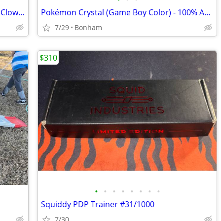
Vintage 1960 Wolverine Toy Tumbleball Clown Pinball Game Plastic Tin
Pokémon Crystal (Game Boy Color) - 100% Authentic Original (Untested)
7/29
Bonham
$310
•
•
•
•
•
•
•
•
Squiddy PDP Trainer #31/1000
7/30