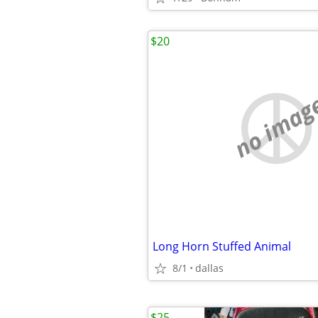
$20
no imag
Long Horn Stuffed Animal
8/1
dallas
$25