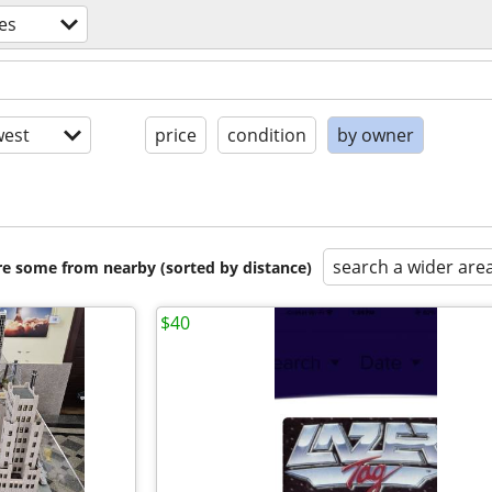
es
est
price
condition
by owner
search a wider are
are some from nearby (sorted by distance)
$40