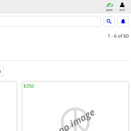
post
acct
1 - 6
of 60
a
$350
no image