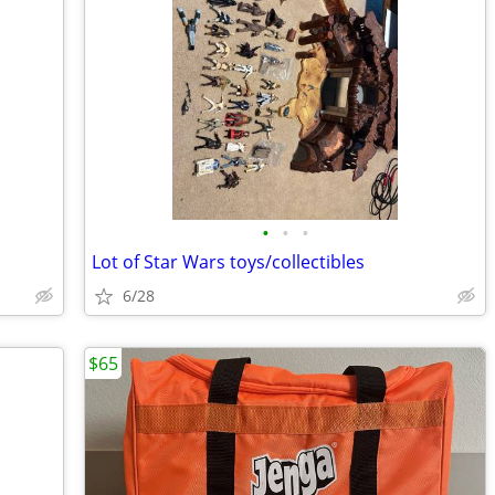
•
•
•
Lot of Star Wars toys/collectibles
6/28
$65