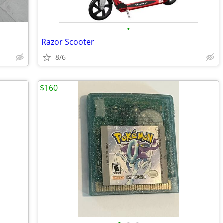
•
Razor Scooter
8/6
$160
•
•
•