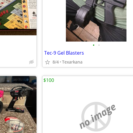
•
•
Tec-9 Gel Blasters
8/4
Texarkana
$100
no image