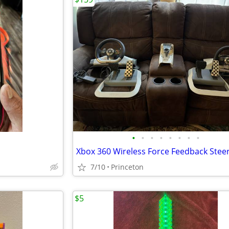
•
•
•
•
•
•
•
•
7/10
Princeton
$5