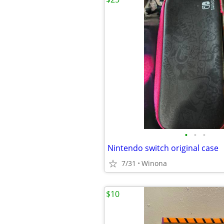
•
•
•
Nintendo switch original case
7/31
Winona
$10