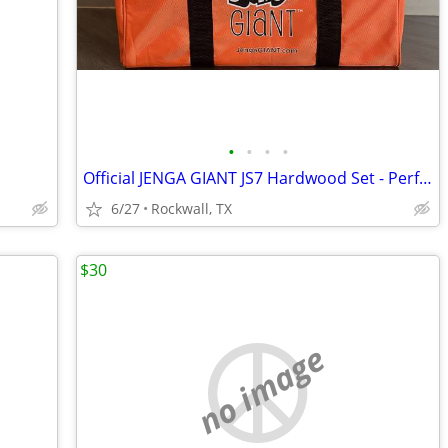
•
•
•
•
Official JENGA GIANT JS7 Hardwood Set - Perfect for 4th of July! - $65
6/27
Rockwall, TX
$30
no image