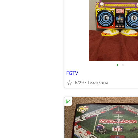
•
•
FGTV
6/29
Texarkana
$4