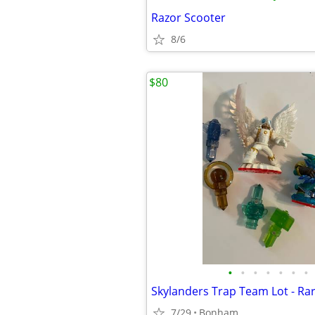
Razor Scooter
8/6
$80
•
•
•
•
•
•
•
7/29
Bonham