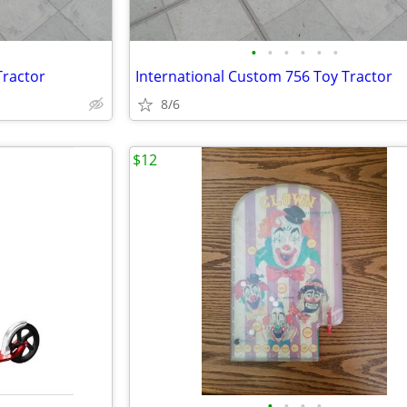
•
•
•
•
•
•
Tractor
International Custom 756 Toy Tractor
8/6
$12
•
•
•
•