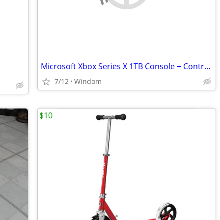
Microsoft Xbox Series X 1TB Console + Controller - Refurb w
7/12
Windom
$10