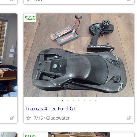
$220
•
•
•
•
•
•
•
Traxxas 4-Tec Ford GT
7/16
Gladewater
$100