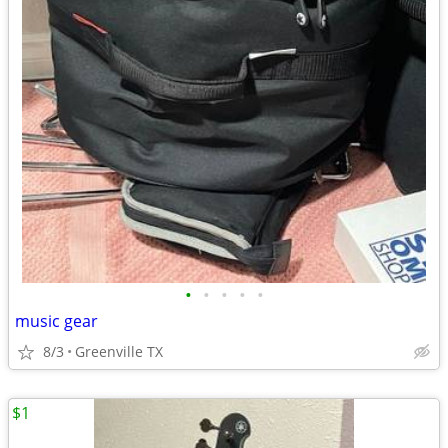
•
•
•
•
•
music gear
8/3
Greenville TX
$1