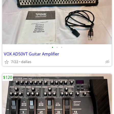
•
•
•
VOX AD50VT Guitar Amplifier
7/22
dallas
$120