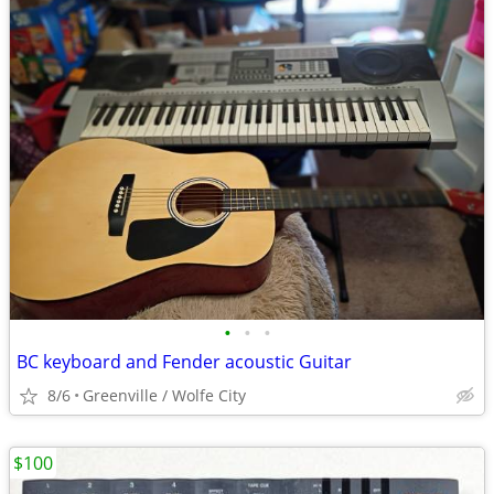
•
•
•
BC keyboard and Fender acoustic Guitar
8/6
Greenville / Wolfe City
$100