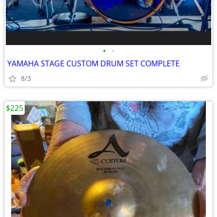
•
•
YAMAHA STAGE CUSTOM DRUM SET COMPLETE
8/3
$225