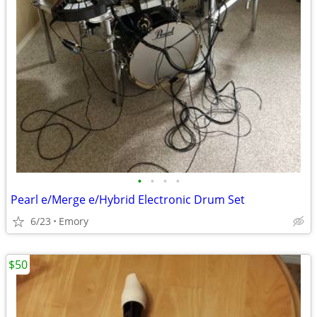
•
•
•
•
Pearl e/Merge e/Hybrid Electronic Drum Set
6/23
Emory
$50