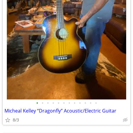
•
•
•
•
•
•
•
•
•
•
•
•
Micheal Kelley “Dragonfly” Acoustic/Electric Guitar
8/3