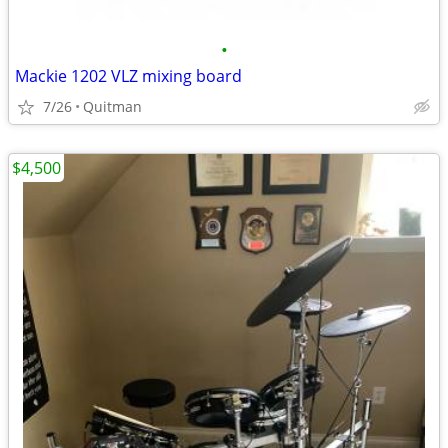
•
Mackie 1202 VLZ mixing board
7/26
Quitman
$4,500