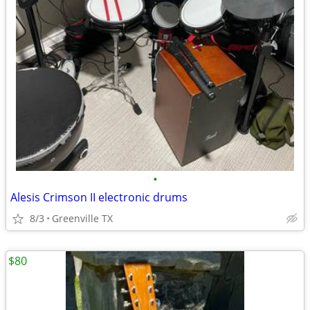
•
Alesis Crimson II electronic drums
8/3
Greenville TX
$80