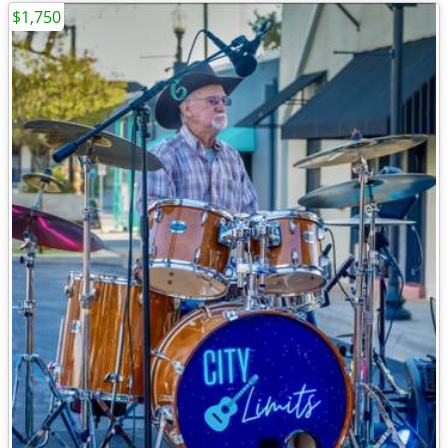
$1,750