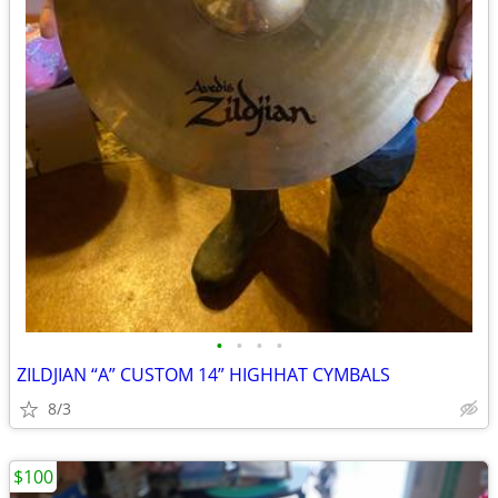
•
•
•
•
ZILDJIAN “A” CUSTOM 14” HIGHHAT CYMBALS
8/3
$100