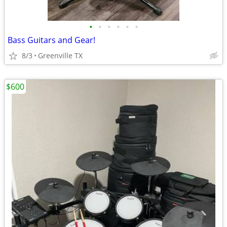
•
•
•
•
•
•
Bass Guitars and Gear!
8/3
Greenville TX
$600