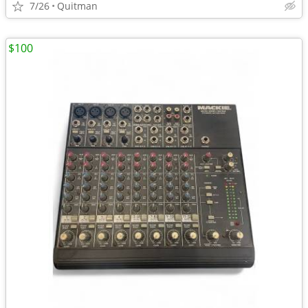
7/26
Quitman
$100