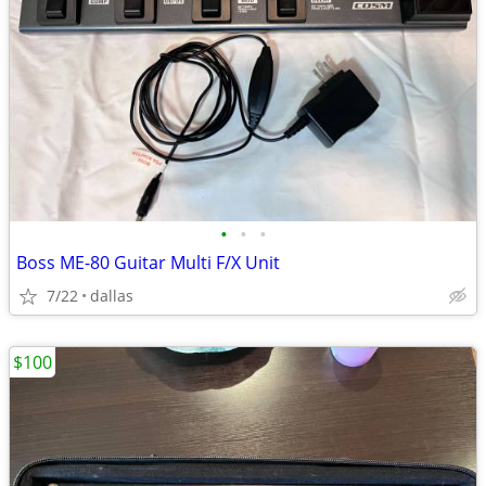
•
•
•
Boss ME-80 Guitar Multi F/X Unit
7/22
dallas
$100