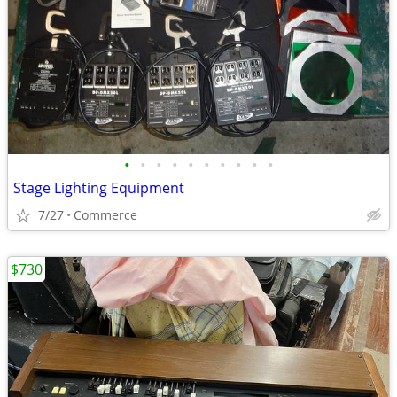
•
•
•
•
•
•
•
•
•
•
Stage Lighting Equipment
7/27
Commerce
$730