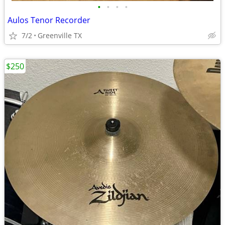
•
•
•
•
Aulos Tenor Recorder
7/2
Greenville TX
$250