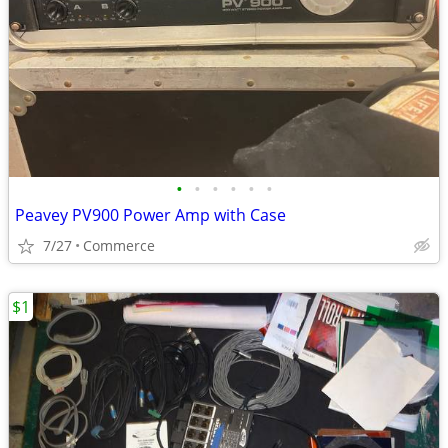
•
•
•
•
•
•
Peavey PV900 Power Amp with Case
7/27
Commerce
$1