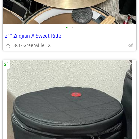
•
•
21” Zildjian A Sweet Ride
8/3
Greenville TX
$1