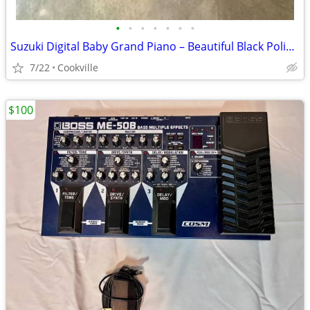
•
•
•
•
•
•
•
Suzuki Digital Baby Grand Piano – Beautiful Black Polish Finish
7/22
Cookville
$100