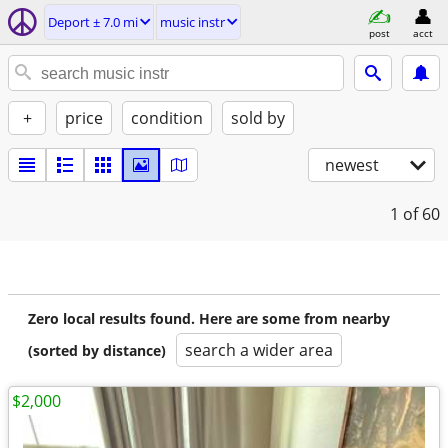
Deport ± 7.0 mi
music instr
post
acct
+
price
condition
sold by
newest
1
of 60
Zero local results found. Here are some from nearby
search a wider area
(sorted by distance)
$2,000