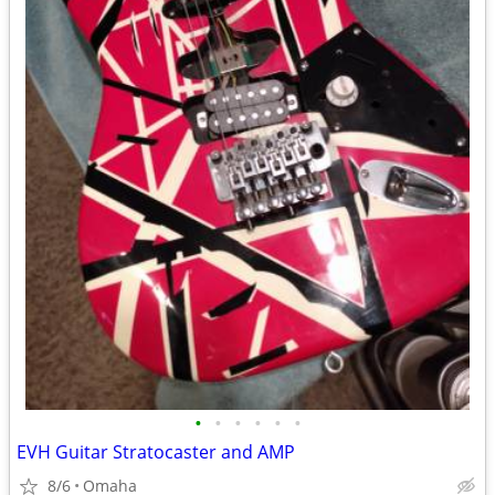
•
•
•
•
•
•
EVH Guitar Stratocaster and AMP
8/6
Omaha