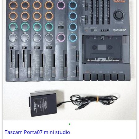
•
Tascam Porta07 mini studio