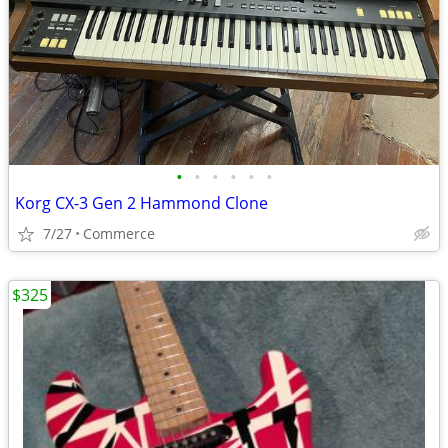
•
•
•
•
•
•
Korg CX-3 Gen 2 Hammond Clone
7/27
Commerce
$325