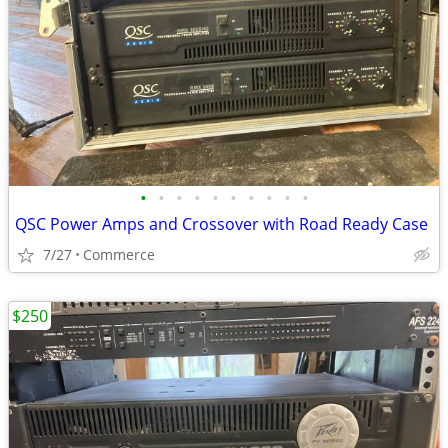
•
•
•
•
•
•
•
•
•
•
QSC Power Amps and Crossover with Road Ready Case
7/27
Commerce
$250