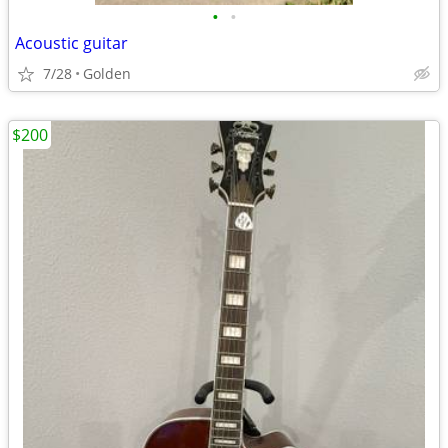
•
•
Acoustic guitar
7/28
Golden
$200