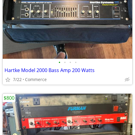
•
•
•
•
Hartke Model 2000 Bass Amp 200 Watts
7/22
Commerce
$800