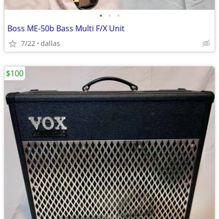
•
•
•
Boss ME-50b Bass Multi F/X Unit
7/22
dallas
$100