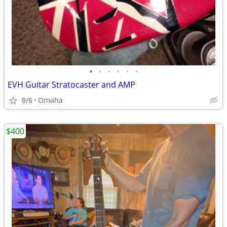
•
•
•
•
•
•
EVH Guitar Stratocaster and AMP
8/6
Omaha
$400