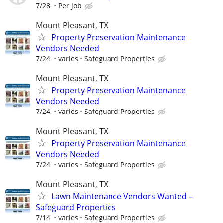
7/28
Per Job
Mount Pleasant, TX
Property Preservation Maintenance
Vendors Needed
7/24
varies
Safeguard Properties
Mount Pleasant, TX
Property Preservation Maintenance
Vendors Needed
7/24
varies
Safeguard Properties
Mount Pleasant, TX
Property Preservation Maintenance
Vendors Needed
7/24
varies
Safeguard Properties
Mount Pleasant, TX
Lawn Maintenance Vendors Wanted –
Safeguard Properties
7/14
varies
Safeguard Properties