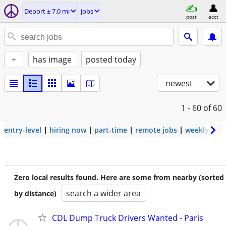
Deport ± 7.0 mi
jobs
post
acct
+
has image
posted today
newest
1 - 60
of 60
entry-level
hiring now
part-time
remote jobs
weekly pay
Zero local results found. Here are some from nearby (sorted
search a wider area
by distance)
CDL Dump Truck Drivers Wanted - Paris