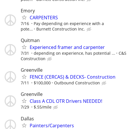
Emory
CARPENTERS
7/16
Pay depending on experience with a
pote...
Burnett Construction Inc.
Quitman
Experienced framer and carpenter
7/31
depending on experience, has potential ...
C&S
Construction
Greenville
FENCE (CERCAS) & DECKS- Construction
7/11
$100,000
Outbound Construction
Greenville
Class A CDL OTR Drivers NEEDED!
7/29
$.55/mile
Dallas
Painters/Carpenters