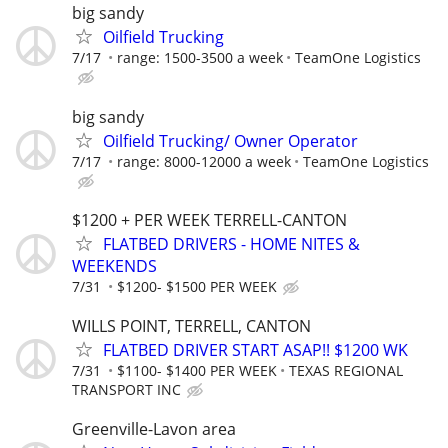
big sandy
Oilfield Trucking
7/17
range: 1500-3500 a week
TeamOne Logistics
big sandy
Oilfield Trucking/ Owner Operator
7/17
range: 8000-12000 a week
TeamOne Logistics
$1200 + PER WEEK TERRELL-CANTON
FLATBED DRIVERS - HOME NITES &
WEEKENDS
7/31
$1200- $1500 PER WEEK
WILLS POINT, TERRELL, CANTON
FLATBED DRIVER START ASAP!! $1200 WK
7/31
$1100- $1400 PER WEEK
TEXAS REGIONAL
TRANSPORT INC
Greenville-Lavon area