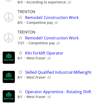
8/3
According to experience
TRENTON
Remodel/ Construction Work
8/5
Competitive pay
TRENTON
Remodel/ Construction Work
7/21
Competitive pay
Kiln Forklift Operator
8/1
West Fraser
Skilled Qualified Industrial Millwright
8/1
West Fraser
Operator Apprentice - Rotating Shift
8/1
West Fraser