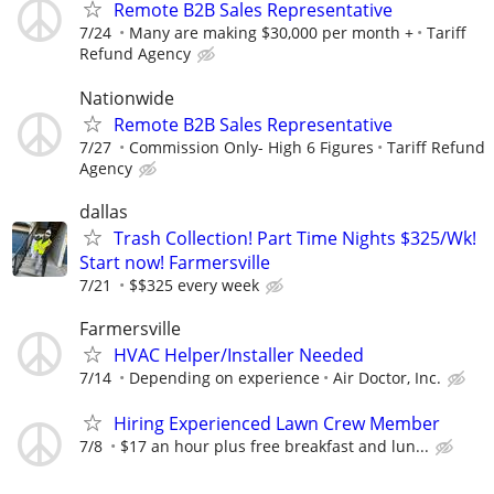
Remote B2B Sales Representative
7/24
Many are making $30,000 per month +
Tariff
Refund Agency
Nationwide
Remote B2B Sales Representative
7/27
Commission Only- High 6 Figures
Tariff Refund
Agency
dallas
Trash Collection! Part Time Nights $325/Wk!
Start now! Farmersville
7/21
$$325 every week
Farmersville
HVAC Helper/Installer Needed
7/14
Depending on experience
Air Doctor, Inc.
Hiring Experienced Lawn Crew Member
7/8
$17 an hour plus free breakfast and lun...