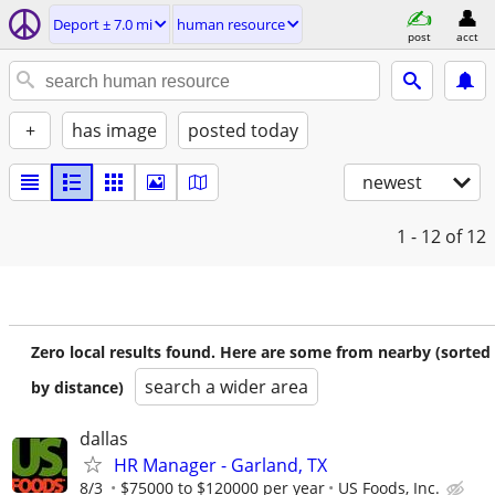
Deport ± 7.0 mi
human resource
post
acct
+
has image
posted today
newest
1 - 12
of 12
Zero local results found. Here are some from nearby (sorted
search a wider area
by distance)
dallas
HR Manager - Garland, TX
8/3
$75000 to $120000 per year
US Foods, Inc.