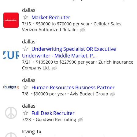
dallas
Market Recruiter
7/15
$50000 to $70000 per year
Cellular Sales
Verizon Authorized Retailer
dallas
Underwriting Specialist OR Executive
Underwriter - Middle Market, P...
7/21
$105200 to $227900 per year
Zurich Insurance
Company Ltd.
dallas
Human Resources Business Partner
7/8
$90000 per year
Avis Budget Group
dallas
Full Desk Recruiter
7/23
Goodwin Recruiting
Irving Tx