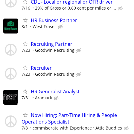
CDL - Local or regional or OTR driver
7/16
29% of Gross or 0.80 cent per miles or ...
HR Business Partner
8/1
West Fraser
Recruiting Partner
7/23
Goodwin Recruiting
Recruiter
7/23
Goodwin Recruiting
HR Generalist Analyst
7/31
Aramark
Now Hiring: Part-Time Hiring & People
Operations Specialist
7/8
commiserate with Experience
Attic Buddies