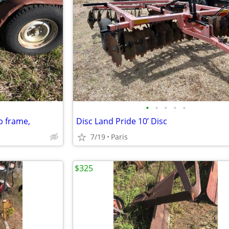
•
•
•
•
•
ub frame,
Disc Land Pride 10’ Disc
7/19
Paris
$325