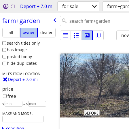
CL
Deport ± 7.0 mi
for sale
farm+gar
farm+garden
all
owner
dealer
new
search titles only
has image
posted today
hide duplicates
MILES FROM LOCATION
Deport ± 7.0 mi
price
free
$
– $
MAKE AND MODEL
condition