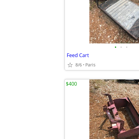
•
•
•
Feed Cart
8/6
Paris
$400