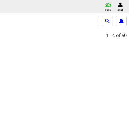
post
acct
1 - 4
of 60