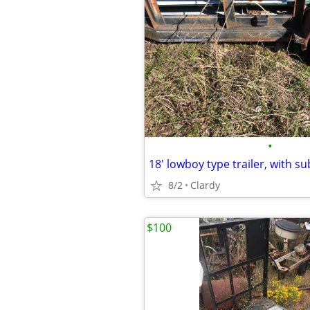
•
18' lowboy type trailer, with s
8/2
Clardy
$100