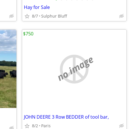
Hay for Sale
8/7
Sulphur Bluff
$750
no image
JOHN DEERE 3 Row BEDDER of tool bar,
8/2
Paris