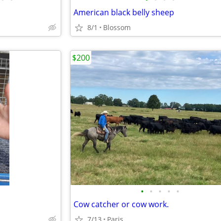
American black belly sheep
8/1
Blossom
$200
•
•
•
•
•
Cow catcher or cow work.
7/13
Paris