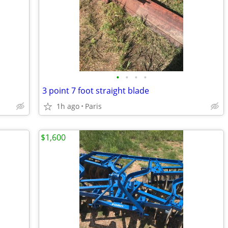
•
•
•
•
3 point 7 foot straight blade
1h ago
Paris
$1,600