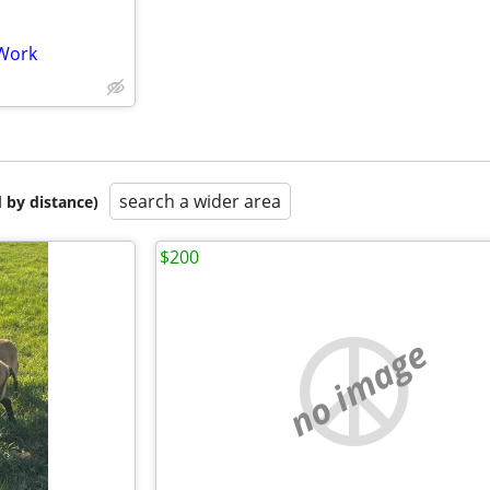
 Work
search a wider area
 by distance)
$200
no image