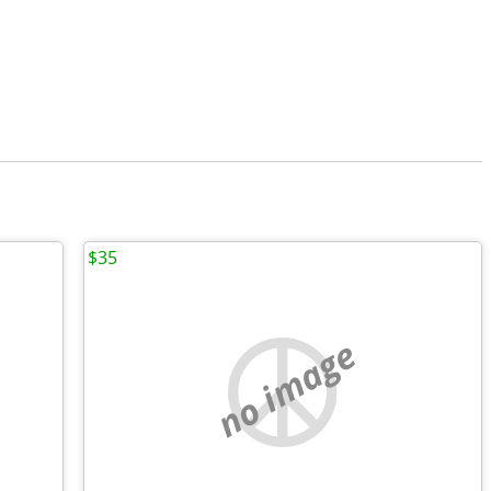
$35
no image