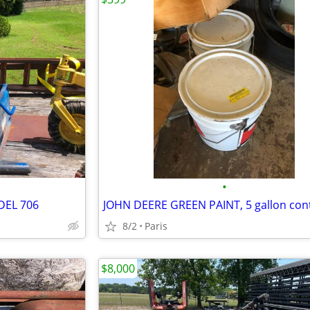
•
DEL 706
8/2
Paris
$8,000