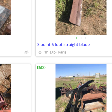
•
•
•
3 point 6 foot straight blade
1h ago
Paris
$600