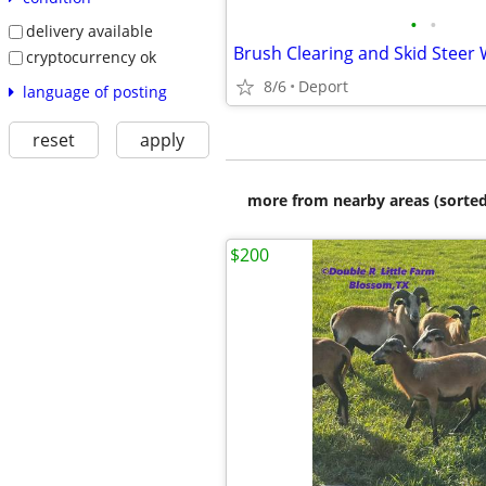
•
•
delivery available
Brush Clearing and Skid Steer
cryptocurrency ok
8/6
Deport
language of posting
reset
apply
more from nearby areas (sorted
$200