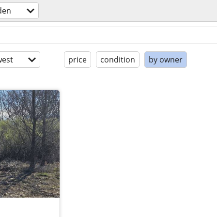
den
est
price
condition
by owner