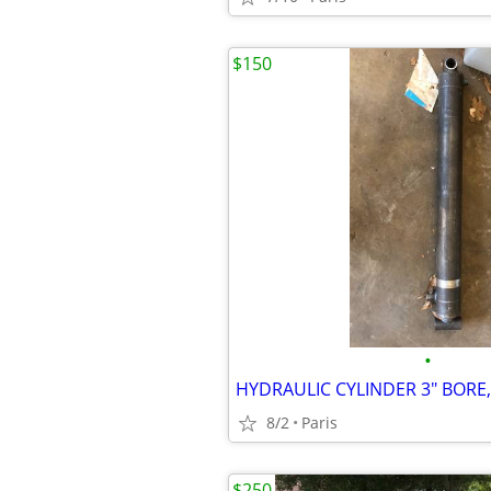
$150
•
8/2
Paris
$250