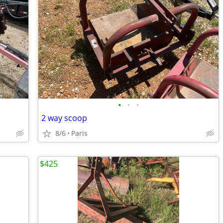
•
•
•
2 way scoop
8/6
Paris
$425