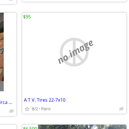
$95
no image
A T V. Tires 22-7x10
W E Garrett Glass 5.58 oz sealed snuff circa 1967
8/2
Paris
$6,500