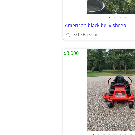
•
•
•
•
American black belly sheep
8/1
Blossom
$3,000
•
•
•
•
•
•
•
•