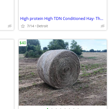
High protein High TDN Conditioned Hay- The Best and the Cheapest
7/14
Detroit
$40
•
•
•
•
•
•
•
•