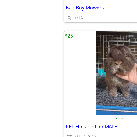
Bad Boy Mowers
7/16
$25
•
•
PET Holland Lop MALE
7/10
Paris