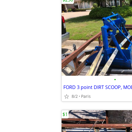
•
FORD 3 point DIRT SCOOP, MO
8/2
Paris
$1