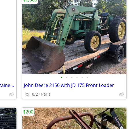
•
•
•
•
•
•
JOHN DEERE GREEN PAINT, 5 gallon container, new unopened
John Deere 2150 with JD 175 Front Loader
8/2
Paris
$200