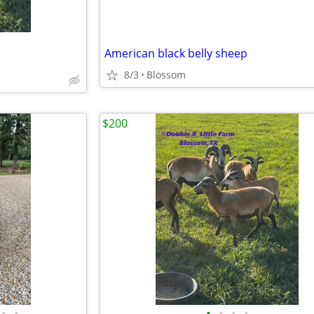
American black belly sheep
8/3
Blossom
$200
•
•
•
•
•
•