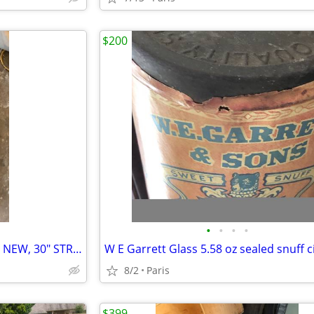
$200
•
•
•
•
HYDRAULIC CYLINDER 3" BORE, NEW, 30" STROKE, WELDED COMMERICAL GRADE
8/2
Paris
$399