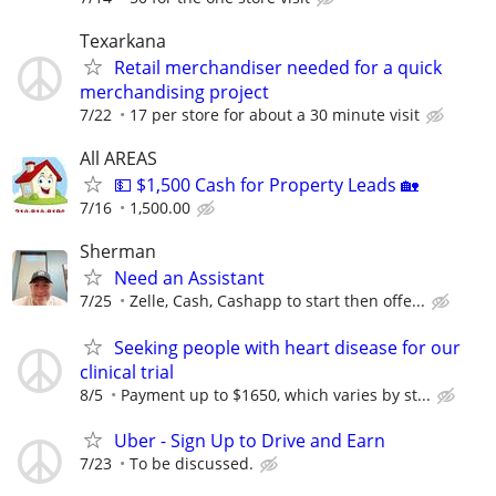
Texarkana
Retail merchandiser needed for a quick
merchandising project
7/22
17 per store for about a 30 minute visit
All AREAS
💵 $1,500 Cash for Property Leads 🏡
7/16
1,500.00
Sherman
Need an Assistant
7/25
Zelle, Cash, Cashapp to start then offe...
Seeking people with heart disease for our
clinical trial
8/5
Payment up to $1650, which varies by st...
Uber - Sign Up to Drive and Earn
7/23
To be discussed.