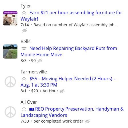
Tyler
Earn $21 per hour assembling furniture for
Wayfair!
7/14
Based on number of Wayfair assembly job...
Bells
Need Help Repairing Backyard Ruts from
Mobile Home Move
8/3
90
Farmersville
$55 – Moving Helper Needed (2 Hours) –
Aug. 1 at 3:30 PM
8/1
$20 + An Hour
All Over
🏡 REO Property Preservation, Handyman &
Landscaping Vendors
7/30
per completed work order