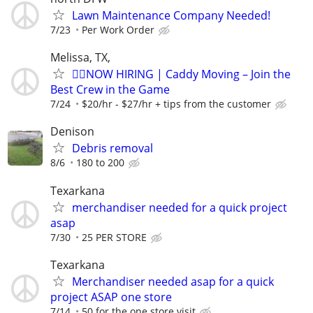
Lawn Maintenance Company Needed!
7/23
Per Work Order
Melissa, TX,
🏌️‍♂️NOW HIRING | Caddy Moving – Join the
Best Crew in the Game
7/24
$20/hr - $27/hr + tips from the customer
Denison
Debris removal
8/6
180 to 200
Texarkana
merchandiser needed for a quick project
asap
7/30
25 PER STORE
Texarkana
Merchandiser needed asap for a quick
project ASAP one store
7/14
50 for the one store visit