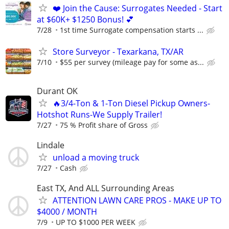
❤️ Join the Cause: Surrogates Needed - Start
at $60K+ $1250 Bonus! 💕
7/28
1st time Surrogate compensation starts ...
Store Surveyor - Texarkana, TX/AR
7/10
$55 per survey (mileage pay for some as...
Durant OK
🔥3/4-Ton & 1-Ton Diesel Pickup Owners-
Hotshot Runs-We Supply Trailer!
7/27
75 % Profit share of Gross
Lindale
unload a moving truck
7/27
Cash
East TX, And ALL Surrounding Areas
ATTENTION LAWN CARE PROS - MAKE UP TO
$4000 / MONTH
7/9
UP TO $1000 PER WEEK