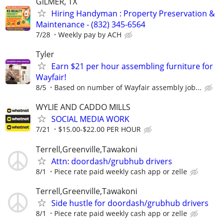
GILMER, TX
Hiring Handyman : Property Preservation &
Maintenance - (832) 345-6564
7/28
Weekly pay by ACH
Tyler
Earn $21 per hour assembling furniture for
Wayfair!
8/5
Based on number of Wayfair assembly job...
WYLIE AND CADDO MILLS
SOCIAL MEDIA WORK
7/21
$15.00-$22.00 PER HOUR
Terrell,Greenville,Tawakoni
Attn: doordash/grubhub drivers
8/1
Piece rate paid weekly cash app or zelle
Terrell,Greenville,Tawakoni
Side hustle for doordash/grubhub drivers
8/1
Piece rate paid weekly cash app or zelle