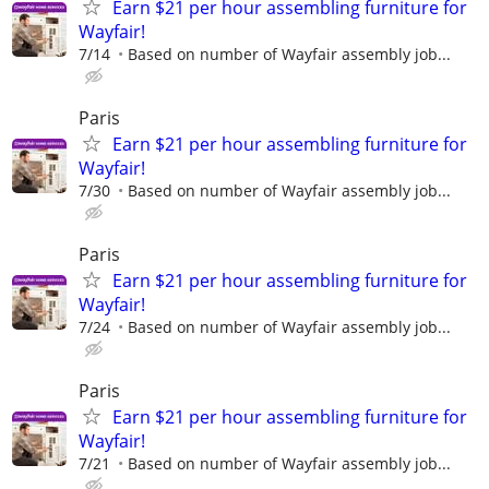
Earn $21 per hour assembling furniture for
Wayfair!
7/14
Based on number of Wayfair assembly job...
Paris
Earn $21 per hour assembling furniture for
Wayfair!
7/30
Based on number of Wayfair assembly job...
Paris
Earn $21 per hour assembling furniture for
Wayfair!
7/24
Based on number of Wayfair assembly job...
Paris
Earn $21 per hour assembling furniture for
Wayfair!
7/21
Based on number of Wayfair assembly job...