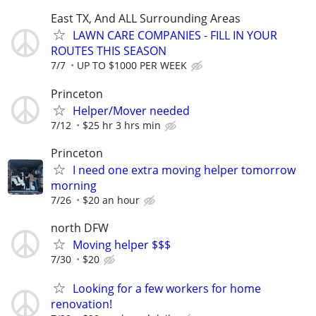
East TX, And ALL Surrounding Areas
LAWN CARE COMPANIES - FILL IN YOUR
ROUTES THIS SEASON
7/7
UP TO $1000 PER WEEK
Princeton
Helper/Mover needed
7/12
$25 hr 3 hrs min
Princeton
I need one extra moving helper tomorrow
morning
7/26
$20 an hour
north DFW
Moving helper $$$
7/30
$20
Looking for a few workers for home
renovation!