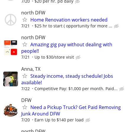
7/20
$20 per hr. pd daily
north DFW
Home Renovation workers needed
7/21
$25 hr to start ( opportunity for more ...
north DFW
Amazing gig pay without dealing with
people!!
7/21
Up to $30/store visit
Anna, TX
Steady income, steady schedule! Jobs
available!
7/22
Competitive Pay: $1,000 per month. Paid...
DFW
Need a Pickup Truck? Get Paid Removing
Junk Around DFW
7/20
Earn Up to $140 per load
north DFW