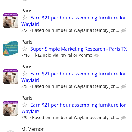
Paris
Earn $21 per hour assembling furniture for
Wayfair!
8/2
Based on number of Wayfair assembly job...
Paris
Super Simple Marketing Research - Paris TX
7/18
$42 paid via PayPal or Venmo
Paris
Earn $21 per hour assembling furniture for
Wayfair!
8/5
Based on number of Wayfair assembly job...
Paris
Earn $21 per hour assembling furniture for
Wayfair!
7/9
Based on number of Wayfair assembly job...
Mt Vernon