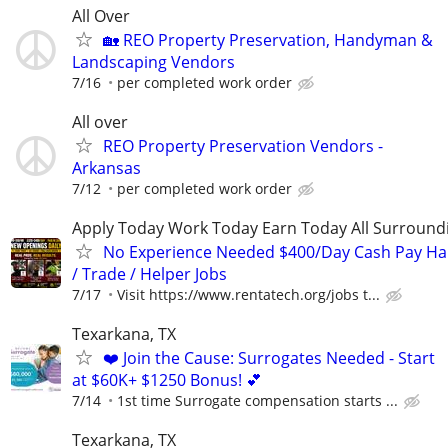
All Over
🏡 REO Property Preservation, Handyman &
Landscaping Vendors
7/16
per completed work order
All over
REO Property Preservation Vendors -
Arkansas
7/12
per completed work order
Apply Today Work Today Earn Today All Surround
No Experience Needed $400/Day Cash Pay 
/ Trade / Helper Jobs
7/17
Visit https://www.rentatech.org/jobs t...
Texarkana, TX
❤️ Join the Cause: Surrogates Needed - Start
at $60K+ $1250 Bonus! 💕
7/14
1st time Surrogate compensation starts ...
Texarkana, TX