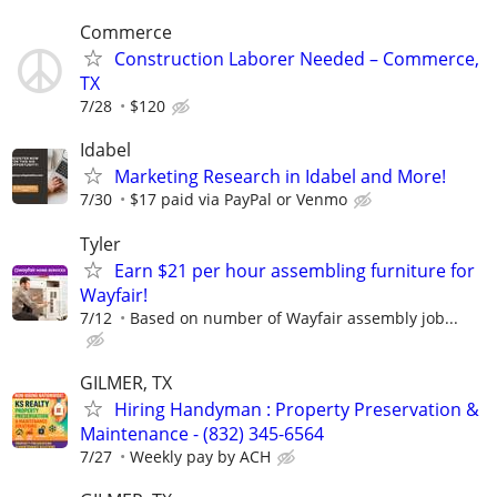
Commerce
Construction Laborer Needed – Commerce,
TX
7/28
$120
Idabel
Marketing Research in Idabel and More!
7/30
$17 paid via PayPal or Venmo
Tyler
Earn $21 per hour assembling furniture for
Wayfair!
7/12
Based on number of Wayfair assembly job...
GILMER, TX
Hiring Handyman : Property Preservation &
Maintenance - (832) 345-6564
7/27
Weekly pay by ACH