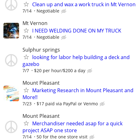
Clean up and wax a work truck in Mt Vernon
7/14
Negotiable
Mt Vernon
I NEED WELDING DONE ON MY TRUCK
7/14
Negotiable
Sulphur springs
looking for labor help building a deck and
gazebo
7/7
$20 per hour/$200 a day
Mount Pleasant
Marketing Research in Mount Pleasant and
More!!
7/23
$17 paid via PayPal or Venmo
Mount Pleasant
Merchandiser needed asap for a quick
project ASAP one store
7/14
50 for the one store visit