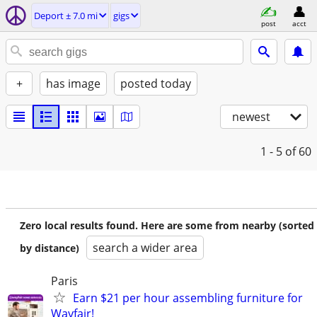
Deport ± 7.0 mi
gigs
post
acct
+
has image
posted today
newest
1 - 5
of 60
Zero local results found. Here are some from nearby (sorted
search a wider area
by distance)
Paris
Earn $21 per hour assembling furniture for
Wayfair!