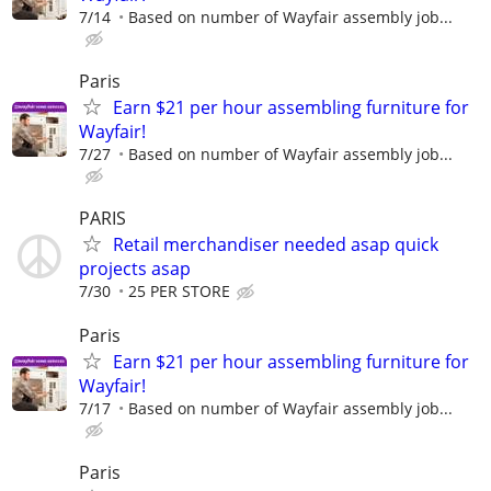
7/14
Based on number of Wayfair assembly job...
Paris
Earn $21 per hour assembling furniture for
Wayfair!
7/27
Based on number of Wayfair assembly job...
PARIS
Retail merchandiser needed asap quick
projects asap
7/30
25 PER STORE
Paris
Earn $21 per hour assembling furniture for
Wayfair!
7/17
Based on number of Wayfair assembly job...
Paris