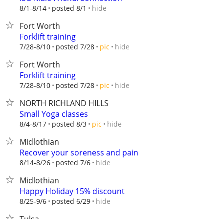
hide
8/1-8/14
posted 8/1
Fort Worth
Forklift training
hide
7/28-8/10
posted 7/28
pic
Fort Worth
Forklift training
hide
7/28-8/10
posted 7/28
pic
NORTH RICHLAND HILLS
Small Yoga classes
hide
8/4-8/17
posted 8/3
pic
Midlothian
Recover your soreness and pain
hide
8/14-8/26
posted 7/6
Midlothian
Happy Holiday 15% discount
hide
8/25-9/6
posted 6/29