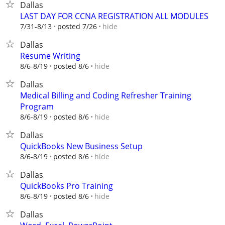
Dallas
LAST DAY FOR CCNA REGISTRATION ALL MODULES
hide
7/31-8/13
posted 7/26
Dallas
Resume Writing
hide
8/6-8/19
posted 8/6
Dallas
Medical Billing and Coding Refresher Training
Program
hide
8/6-8/19
posted 8/6
Dallas
QuickBooks New Business Setup
hide
8/6-8/19
posted 8/6
Dallas
QuickBooks Pro Training
hide
8/6-8/19
posted 8/6
Dallas