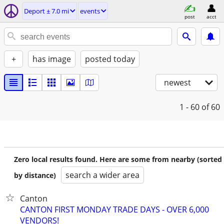
Deport ± 7.0 mi
events
post
acct
+
has image
posted today
newest
1 - 60
of 60
Zero local results found. Here are some from nearby (sorted
search a wider area
by distance)
Canton
CANTON FIRST MONDAY TRADE DAYS - OVER 6,000
VENDORS!