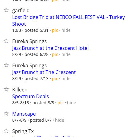
garfield
Lost Bridge Trio at NEBCO FALL FESTIVAL - Turkey
Shoot
hide
10/3
posted 5/31
pic
Eureka Springs
Jazz Brunch at the Crescent Hotel
hide
8/29
posted 6/28
pic
Eureka Springs
Jazz Brunch at The Crescent
hide
8/29
posted 7/13
pic
Killeen
Spectrum Deals
hide
8/5-8/18
posted 8/5
pic
Manscape
hide
8/7-8/9
posted 8/7
Spring Tx