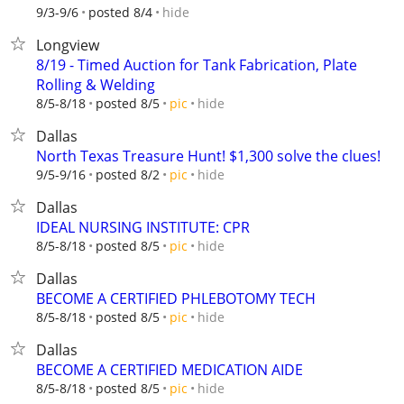
hide
9/3-9/6
posted 8/4
Longview
8/19 - Timed Auction for Tank Fabrication, Plate
Rolling & Welding
hide
8/5-8/18
posted 8/5
pic
Dallas
North Texas Treasure Hunt! $1,300 solve the clues!
hide
9/5-9/16
posted 8/2
pic
Dallas
IDEAL NURSING INSTITUTE: CPR
hide
8/5-8/18
posted 8/5
pic
Dallas
BECOME A CERTIFIED PHLEBOTOMY TECH
hide
8/5-8/18
posted 8/5
pic
Dallas
BECOME A CERTIFIED MEDICATION AIDE
hide
8/5-8/18
posted 8/5
pic