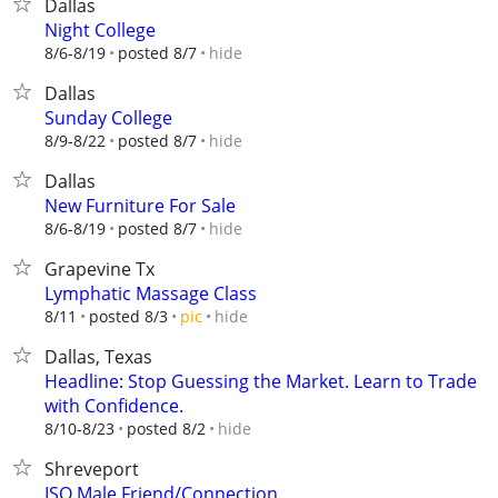
Dallas
Night College
hide
8/6-8/19
posted 8/7
Dallas
Sunday College
hide
8/9-8/22
posted 8/7
Dallas
New Furniture For Sale
hide
8/6-8/19
posted 8/7
Grapevine Tx
Lymphatic Massage Class
hide
8/11
posted 8/3
pic
Dallas, Texas
Headline: Stop Guessing the Market. Learn to Trade
with Confidence.
hide
8/10-8/23
posted 8/2
Shreveport
ISO Male Friend/Connection