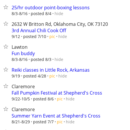
25/hr outdoor point-boxing lessons
hide
8/3-8/16
posted 8/4
2632 W Britton Rd, Oklahoma City, OK 73120
3rd Annual Chili Cook Off
hide
9/12
posted 7/10
pic
Lawton
Fun buddy
hide
8/3-8/16
posted 8/3
Reiki classes in Little Rock, Arkansas
hide
9/19
posted 4/28
pic
Claremore
Fall Pumpkin Festival at Shepherd's Cross
hide
9/22-10/5
posted 8/6
pic
Claremore
Summer Yarn Event at Shepherd's Cross
hide
8/21-8/29
posted 7/7
pic