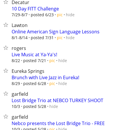
Decatur
10 Day FITT Challenge
hide
7/29-8/7
posted 6/23
pic
Lawton
Online American Sign Language Lessons
hide
8/1-8/14
posted 7/31
pic
rogers
Live Music at Ya-Ya's!
hide
8/22
posted 7/21
pic
Eureka Springs
Brunch with Live Jazz in Eureka!
hide
8/29
posted 6/28
pic
garfield
Lost Bridge Trio at NEBCO TURKEY SHOOT
hide
10/3
posted 5/28
garfield
Nebco presents the Lost Bridge Trio - FREE
hide
10/3
posted 5/28
pic