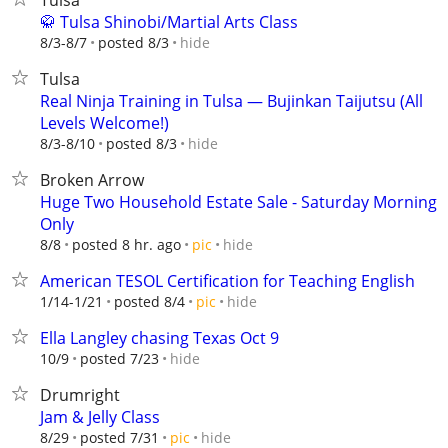
Tulsa
🥋 Tulsa Shinobi/Martial Arts Class
hide
8/3-8/7
posted 8/3
Tulsa
Real Ninja Training in Tulsa — Bujinkan Taijutsu (All
Levels Welcome!)
hide
8/3-8/10
posted 8/3
Broken Arrow
Huge Two Household Estate Sale - Saturday Morning
Only
hide
8/8
posted 8 hr. ago
pic
American TESOL Certification for Teaching English
hide
1/14-1/21
posted 8/4
pic
Ella Langley chasing Texas Oct 9
hide
10/9
posted 7/23
Drumright
Jam & Jelly Class
hide
8/29
posted 7/31
pic