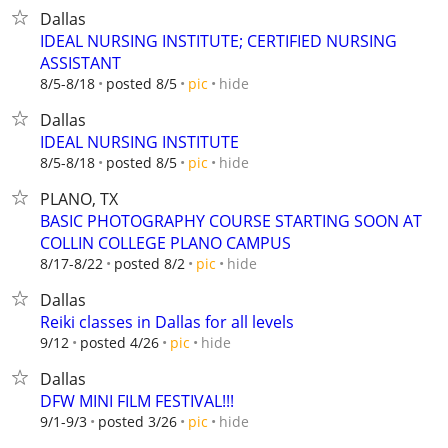
Dallas
IDEAL NURSING INSTITUTE; CERTIFIED NURSING
ASSISTANT
hide
8/5-8/18
posted 8/5
pic
Dallas
IDEAL NURSING INSTITUTE
hide
8/5-8/18
posted 8/5
pic
PLANO, TX
BASIC PHOTOGRAPHY COURSE STARTING SOON AT
COLLIN COLLEGE PLANO CAMPUS
hide
8/17-8/22
posted 8/2
pic
Dallas
Reiki classes in Dallas for all levels
hide
9/12
posted 4/26
pic
Dallas
DFW MINI FILM FESTIVAL!!!
hide
9/1-9/3
posted 3/26
pic