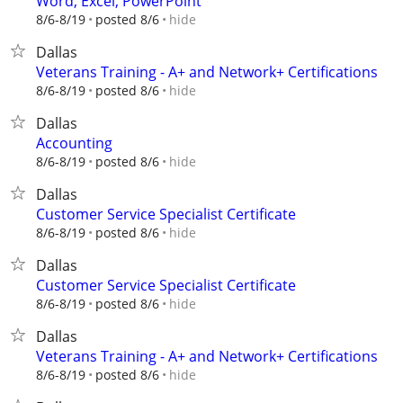
Word, Excel, PowerPoint
hide
8/6-8/19
posted 8/6
Dallas
Veterans Training - A+ and Network+ Certifications
hide
8/6-8/19
posted 8/6
Dallas
Accounting
hide
8/6-8/19
posted 8/6
Dallas
Customer Service Specialist Certificate
hide
8/6-8/19
posted 8/6
Dallas
Customer Service Specialist Certificate
hide
8/6-8/19
posted 8/6
Dallas
Veterans Training - A+ and Network+ Certifications
hide
8/6-8/19
posted 8/6