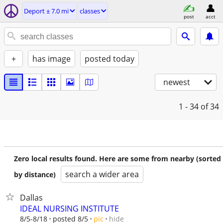
Deport ± 7.0 mi
classes
post
acct
+
has image
posted today
newest
1 - 34
of 34
Zero local results found. Here are some from nearby (sorted
search a wider area
by distance)
Dallas
IDEAL NURSING INSTITUTE
hide
8/5-8/18
posted 8/5
pic