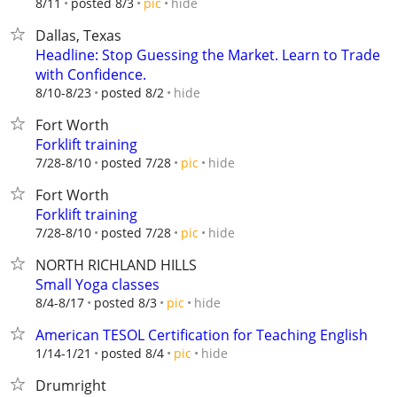
hide
8/11
posted 8/3
pic
Dallas, Texas
Headline: Stop Guessing the Market. Learn to Trade
with Confidence.
hide
8/10-8/23
posted 8/2
Fort Worth
Forklift training
hide
7/28-8/10
posted 7/28
pic
Fort Worth
Forklift training
hide
7/28-8/10
posted 7/28
pic
NORTH RICHLAND HILLS
Small Yoga classes
hide
8/4-8/17
posted 8/3
pic
American TESOL Certification for Teaching English
hide
1/14-1/21
posted 8/4
pic
Drumright