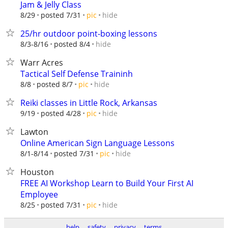
Jam & Jelly Class
hide
8/29
posted 7/31
pic
25/hr outdoor point-boxing lessons
hide
8/3-8/16
posted 8/4
Warr Acres
Tactical Self Defense Traininh
hide
8/8
posted 8/7
pic
Reiki classes in Little Rock, Arkansas
hide
9/19
posted 4/28
pic
Lawton
Online American Sign Language Lessons
hide
8/1-8/14
posted 7/31
pic
Houston
FREE AI Workshop Learn to Build Your First AI
Employee
hide
8/25
posted 7/31
pic
help
safety
privacy
terms