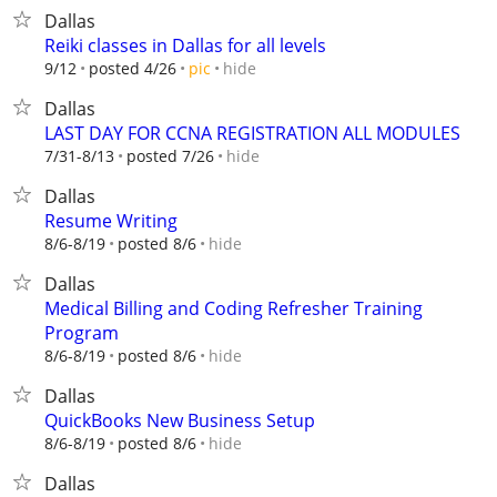
Dallas
Reiki classes in Dallas for all levels
hide
9/12
posted 4/26
pic
Dallas
LAST DAY FOR CCNA REGISTRATION ALL MODULES
hide
7/31-8/13
posted 7/26
Dallas
Resume Writing
hide
8/6-8/19
posted 8/6
Dallas
Medical Billing and Coding Refresher Training
Program
hide
8/6-8/19
posted 8/6
Dallas
QuickBooks New Business Setup
hide
8/6-8/19
posted 8/6
Dallas