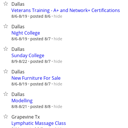
Dallas
Veterans Training - A+ and Network+ Certifications
hide
8/6-8/19
posted 8/6
Dallas
Night College
hide
8/6-8/19
posted 8/7
Dallas
Sunday College
hide
8/9-8/22
posted 8/7
Dallas
New Furniture For Sale
hide
8/6-8/19
posted 8/7
Dallas
Modelling
hide
8/8-8/21
posted 8/8
Grapevine Tx
Lymphatic Massage Class