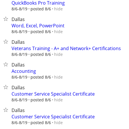
QuickBooks Pro Training
hide
8/6-8/19
posted 8/6
Dallas
Word, Excel, PowerPoint
hide
8/6-8/19
posted 8/6
Dallas
Veterans Training - A+ and Network+ Certifications
hide
8/6-8/19
posted 8/6
Dallas
Accounting
hide
8/6-8/19
posted 8/6
Dallas
Customer Service Specialist Certificate
hide
8/6-8/19
posted 8/6
Dallas
Customer Service Specialist Certificate
hide
8/6-8/19
posted 8/6