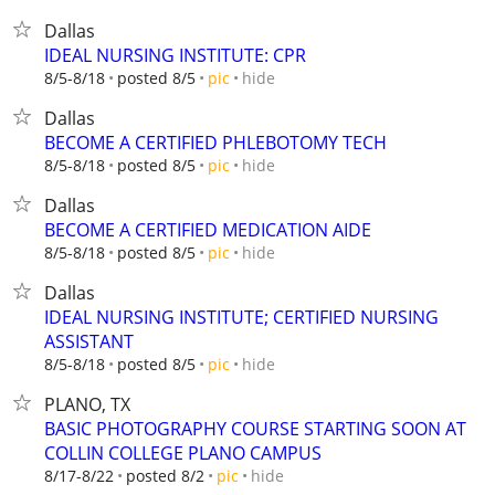
Dallas
IDEAL NURSING INSTITUTE: CPR
hide
8/5-8/18
posted 8/5
pic
Dallas
BECOME A CERTIFIED PHLEBOTOMY TECH
hide
8/5-8/18
posted 8/5
pic
Dallas
BECOME A CERTIFIED MEDICATION AIDE
hide
8/5-8/18
posted 8/5
pic
Dallas
IDEAL NURSING INSTITUTE; CERTIFIED NURSING
ASSISTANT
hide
8/5-8/18
posted 8/5
pic
PLANO, TX
BASIC PHOTOGRAPHY COURSE STARTING SOON AT
COLLIN COLLEGE PLANO CAMPUS
hide
8/17-8/22
posted 8/2
pic