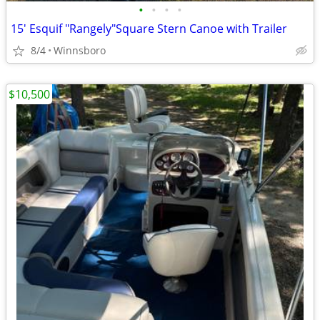
•
•
•
•
15' Esquif "Rangely"Square Stern Canoe with Trailer
8/4
Winnsboro
$10,500