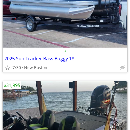
•
2025 Sun Tracker Bass Buggy 18
7/30
New Boston
$31,995