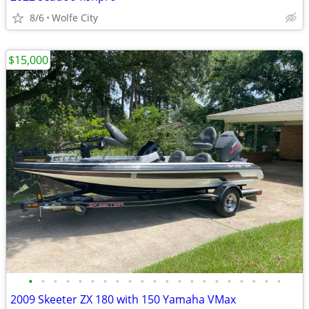
8/6
Wolfe City
$15,000
•
•
•
•
•
•
•
•
•
•
•
•
•
•
•
•
•
•
•
•
•
2009 Skeeter ZX 180 with 150 Yamaha VMax