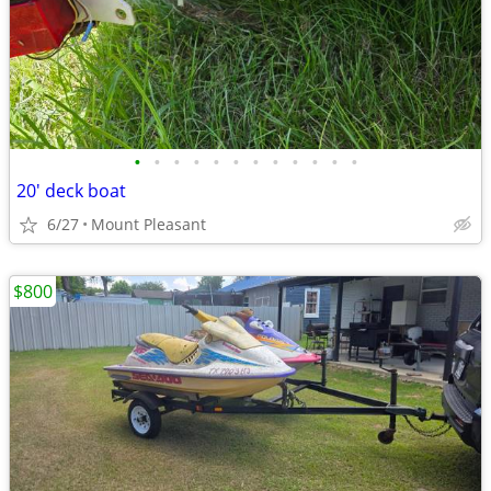
•
•
•
•
•
•
•
•
•
•
•
•
20' deck boat
6/27
Mount Pleasant
$800