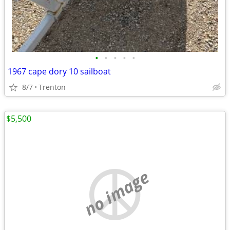
•
•
•
•
•
1967 cape dory 10 sailboat
8/7
Trenton
$5,500
no image