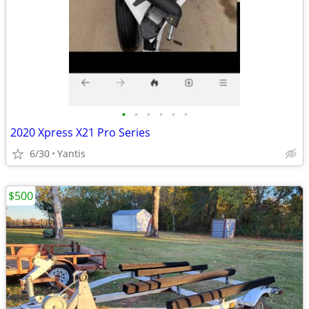
•
•
•
•
•
•
2020 Xpress X21 Pro Series
6/30
Yantis
$500