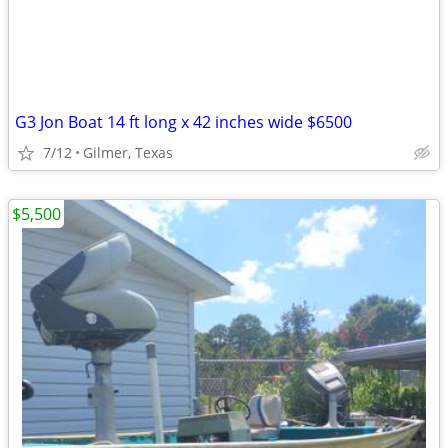
G3 Jon Boat 14 ft long x 42 inches wide $6500
7/12
Gilmer, Texas
$5,500