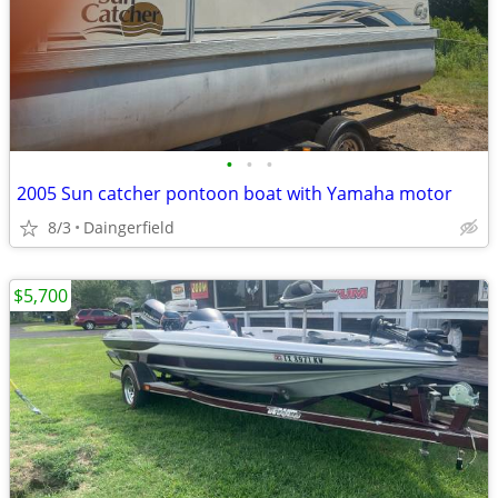
•
•
•
2005 Sun catcher pontoon boat with Yamaha motor
8/3
Daingerfield
$5,700