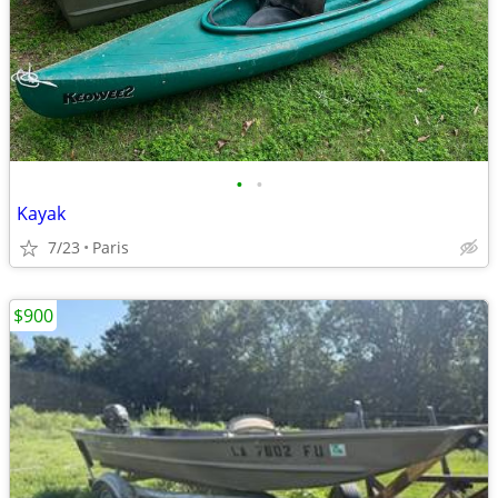
•
•
Kayak
7/23
Paris
$900