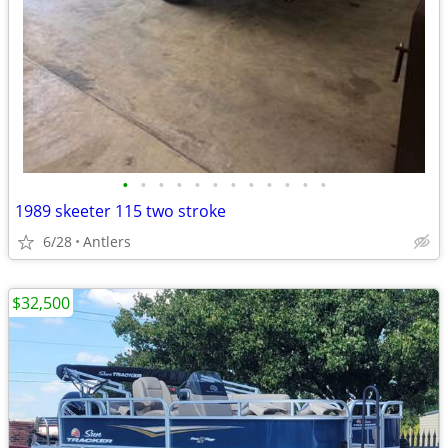
•
•
•
•
•
•
•
•
•
•
•
•
1989 skeeter 115 two stroke
6/28
Antlers
$32,500