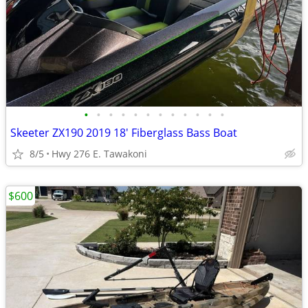
•
•
•
•
•
•
•
•
•
•
•
•
Skeeter ZX190 2019 18' Fiberglass Bass Boat
8/5
Hwy 276 E. Tawakoni
$600