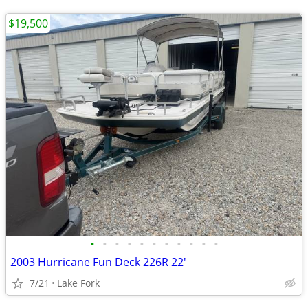
$19,500
•
•
•
•
•
•
•
•
•
•
•
2003 Hurricane Fun Deck 226R 22'
7/21
Lake Fork