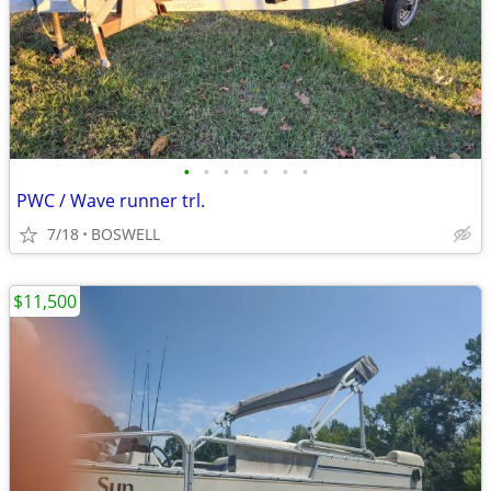
•
•
•
•
•
•
•
PWC / Wave runner trl.
7/18
BOSWELL
$11,500