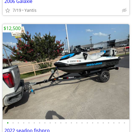
2006 Galaxie
7/19
Yantis
$12,500
•
•
•
•
•
•
•
•
•
•
•
•
•
•
•
•
•
•
•
•
•
•
•
2022 seadoo fishpro