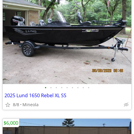
•
•
•
•
•
•
•
•
•
2025 Lund 1650 Rebel XL SS
8/8
Mineola
$6,000