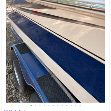
•
•
•
•
•
•
•
•
•
•
•
•