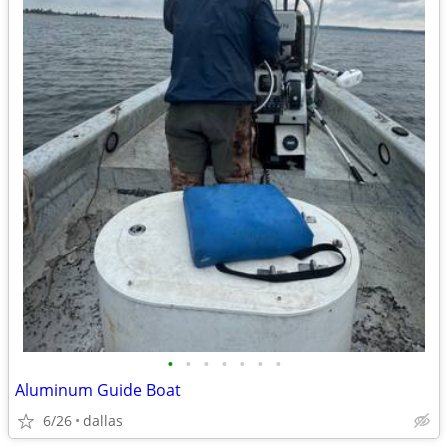
•
•
•
•
•
•
•
Aluminum Guide Boat
6/26
dallas