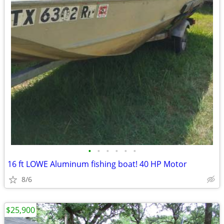
•
•
•
•
•
•
16 ft LOWE Aluminum fishing boat! 40 HP Motor
8/6
$25,900