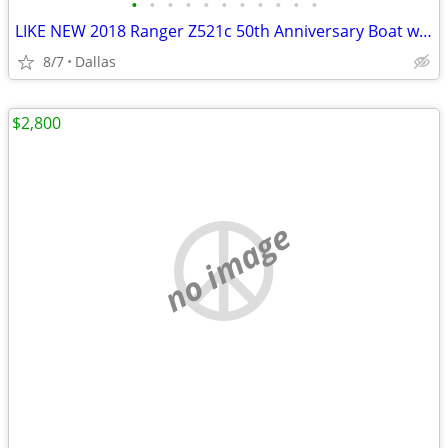
•
•
•
•
•
•
•
•
•
•
•
LIKE NEW 2018 Ranger Z521c 50th Anniversary Boat w/ BRAND NEW 2020 Mercury Pro X
8/7
Dallas
$2,800
no image