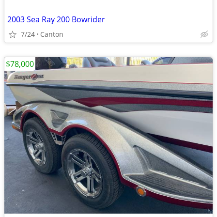
2003 Sea Ray 200 Bowrider
7/24
Canton
$78,000