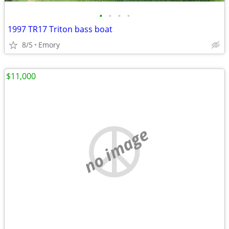
•
•
•
•
1997 TR17 Triton bass boat
8/5
Emory
$11,000
no image