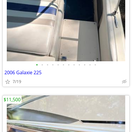
•
•
•
•
•
•
•
•
•
•
•
•
2006 Galaxie 225
7/19
$11,500