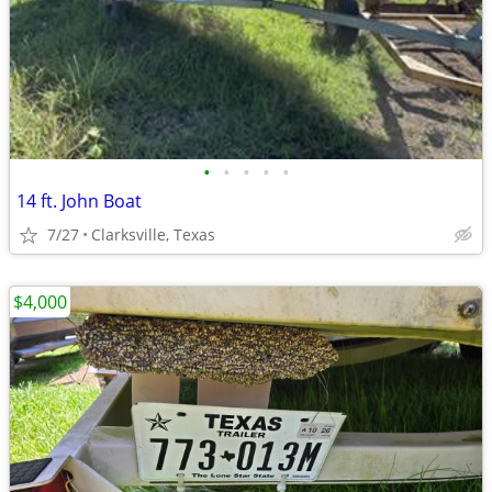
•
•
•
•
•
14 ft. John Boat
7/27
Clarksville, Texas
$4,000