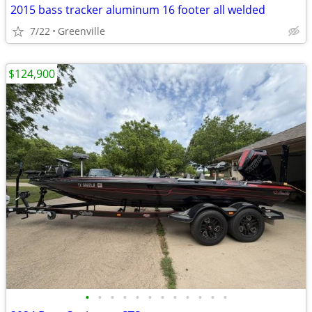
2015 bass tracker aluminum 16 footer all welded
7/22
Greenville
$124,900
•
•
•
•
•
•
•
•
•
•
•
•