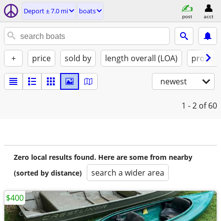
Deport ± 7.0 mi
boats
post
acct
+
price
sold by
length overall (LOA)
propuls
newest
1 - 2
of 60
Zero local results found. Here are some from nearby
search a wider area
(sorted by distance)
$400