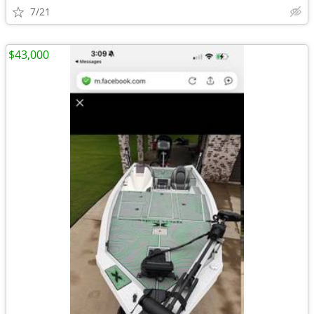
7/21
$43,000