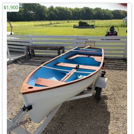
$1,900