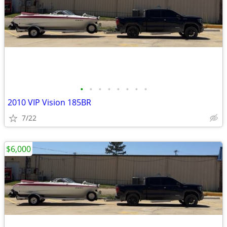
•
•
•
•
•
•
•
•
2010 VIP Vision 185BR
7/22
$6,000