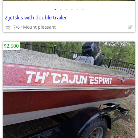
•
•
•
•
•
•
2 jetskis with double trailer
7/6
Mount pleasant
$2,500