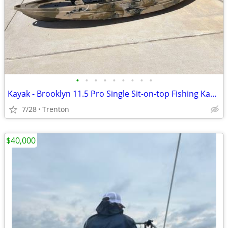
•
•
•
•
•
•
•
•
•
Kayak - Brooklyn 11.5 Pro Single Sit-on-top Fishing Kayak
7/28
Trenton
$40,000