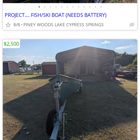
•
•
•
•
•
•
•
•
•
•
•
•
PROJECT.... FISH/SKI BOAT (NEEDS BATTERY)
8/8
PINEY WOODS LAKE CYPRESS SPRINGS
$2,500