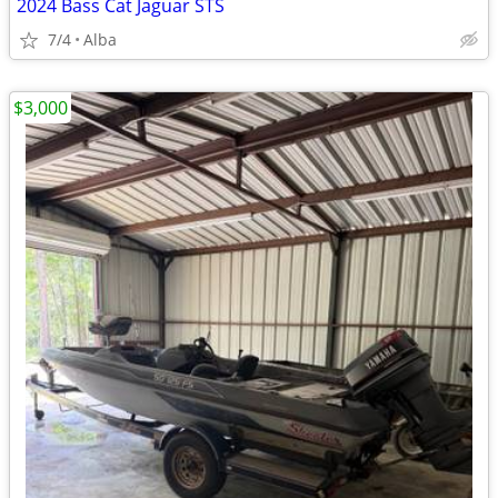
2024 Bass Cat Jaguar STS
7/4
Alba
$3,000