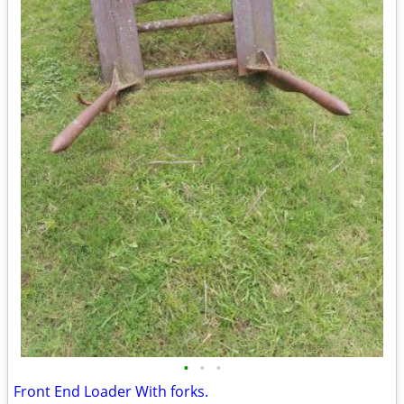
•
•
•
Front End Loader With forks.