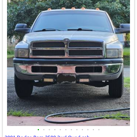
•
•
•
•
•
•
•
•
•
•
•
•