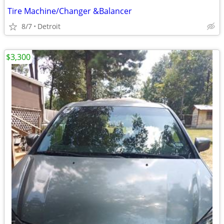
Tire Machine/Changer &Balancer
8/7
Detroit
$3,300