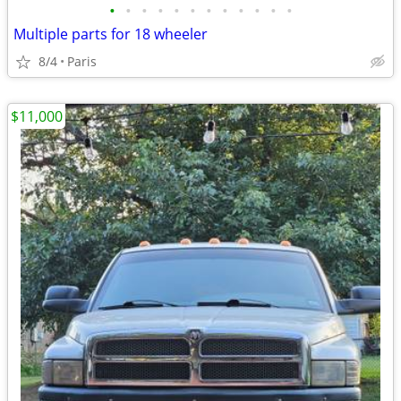
•
•
•
•
•
•
•
•
•
•
•
•
Multiple parts for 18 wheeler
8/4
Paris
$11,000