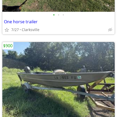
•
•
•
One horse trailer
7/27
Clarksville
$900