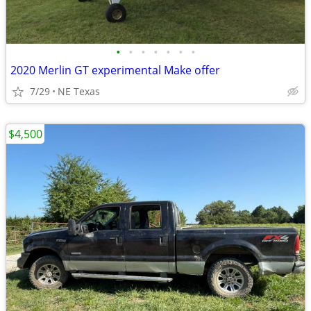
•
•
•
•
•
•
•
2020 Merlin GT experimental Make offer
7/29
NE Texas
$4,500