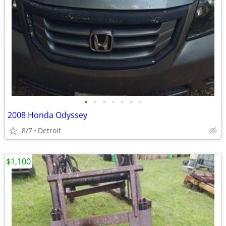
•
•
•
•
•
•
•
2008 Honda Odyssey
8/7
Detroit
$1,100