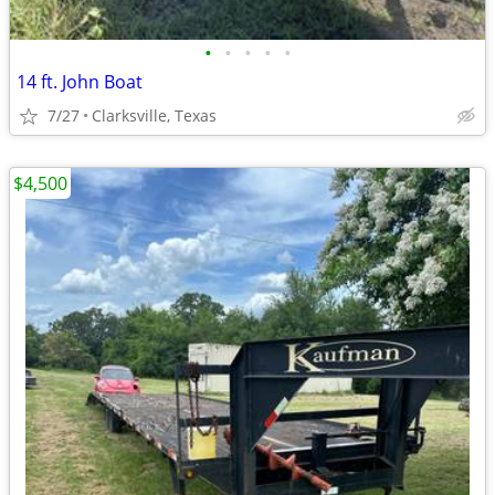
•
•
•
•
•
14 ft. John Boat
7/27
Clarksville, Texas
$4,500