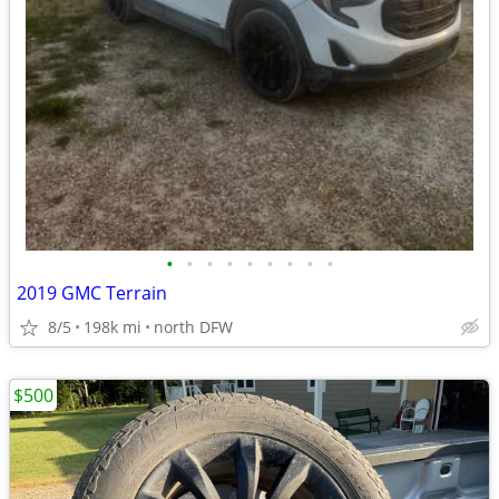
•
•
•
•
•
•
•
•
•
2019 GMC Terrain
8/5
198k mi
north DFW
$500