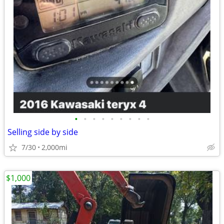
•
•
•
•
•
•
•
•
•
Selling side by side
7/30
2,000mi
$1,000