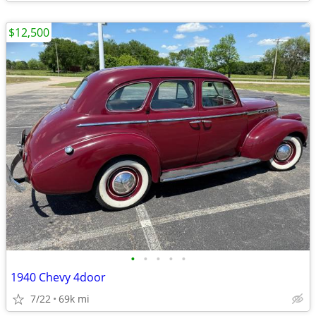
$12,500
•
•
•
•
•
1940 Chevy 4door
7/22
69k mi