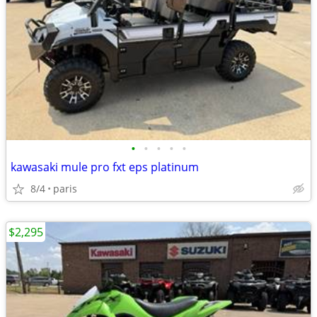
•
•
•
•
•
kawasaki mule pro fxt eps platinum
8/4
paris
$2,295