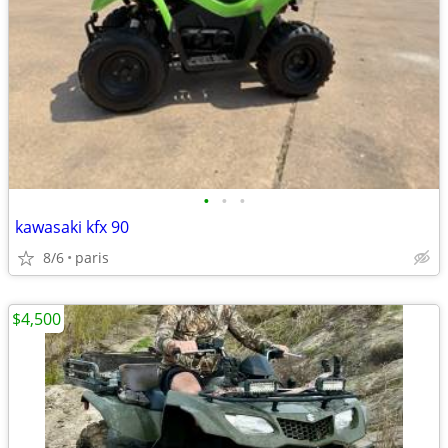
•
•
•
kawasaki kfx 90
8/6
paris
$4,500