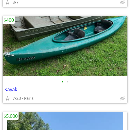
8/7
$400
•
•
Kayak
7/23
Paris
$5,000