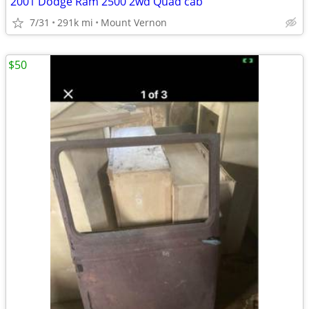
2001 Dodge Ram 2500 2wd Quad cab
7/31
291k mi
Mount Vernon
$50