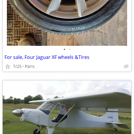
•
•
For sale, Four Jaguar XF wheels &Tires
7/25
Paris