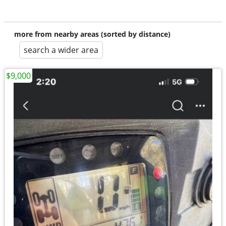
more from nearby areas (sorted by distance)
search a wider area
$9,000