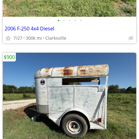
•
•
•
•
•
2006 F-250 4x4 Diesel
7/27
300k mi
Clarksville
$900