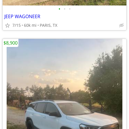
•
•
•
JEEP WAGONEER
7/15
60k mi
PARIS, TX
$8,900