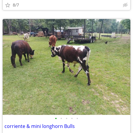
8/7
•
•
•
•
•
corriente & mini longhorn Bulls