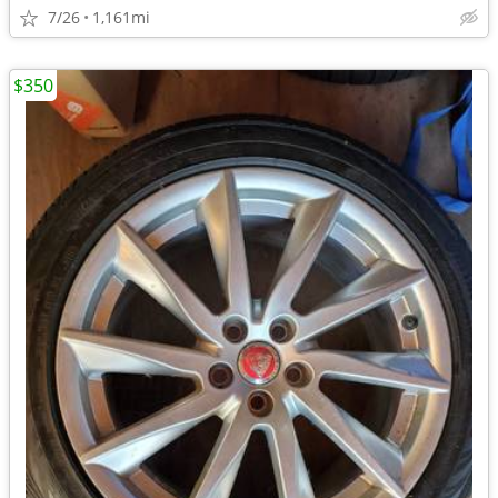
7/26
1,161mi
$350