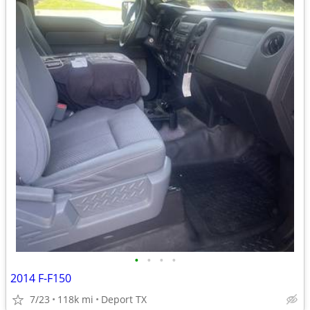
•
•
•
•
2014 F-F150
7/23
118k mi
Deport TX