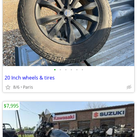
•
•
•
•
•
•
20 Inch wheels & tires
8/6
Paris
$7,995