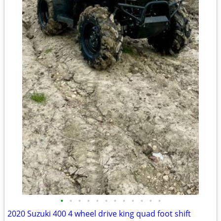
•
•
•
•
•
•
•
•
•
•
•
•
2020 Suzuki 400 4 wheel drive king quad foot shift