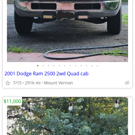
•
•
•
•
•
•
•
•
•
•
•
•
2001 Dodge Ram 2500 2wd Quad cab
7/15
291k mi
Mount Vernon
$11,000