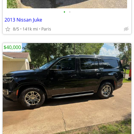
•
•
2013 Nissan Juke
8/5
141k mi
Paris
$40,000