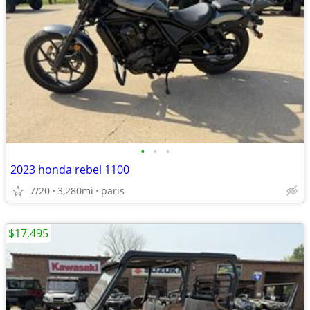
•
•
•
2023 honda rebel 1100
7/20
3,280mi
paris
$17,495