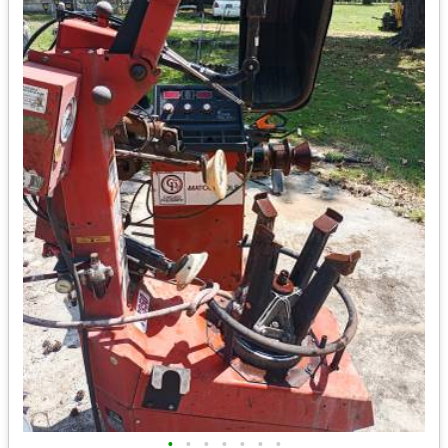
•
•
•
•
•
•
•