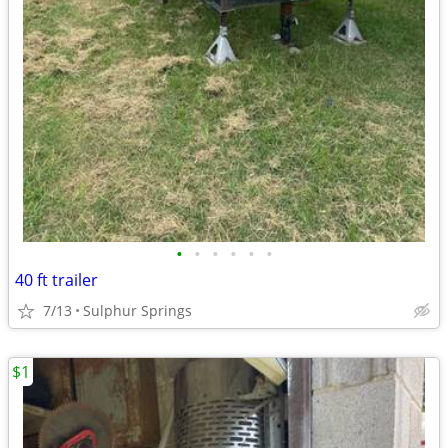
•
•
•
•
•
•
40 ft trailer
7/13
Sulphur Springs
$1