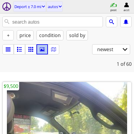
Deport ± 7.0 mi
autos
post
acct
+
price
condition
sold by
newest
1
of 60
$9,500