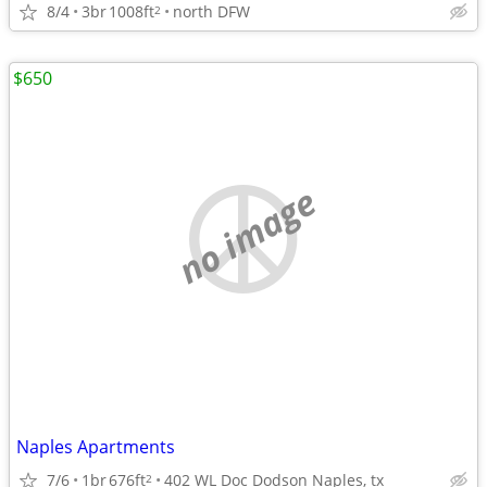
8/4
3br
1008ft
north DFW
2
$650
no image
Naples Apartments
7/6
1br
676ft
402 WL Doc Dodson Naples, tx
2