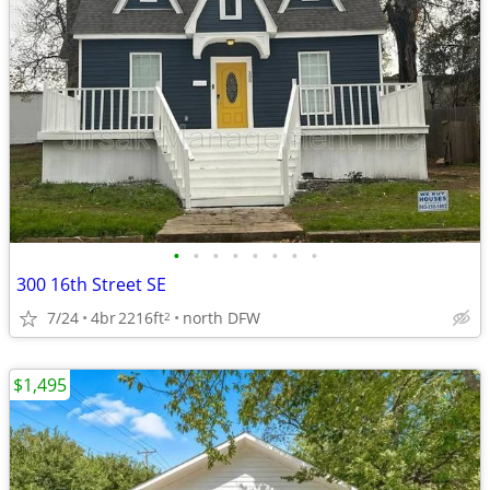
•
•
•
•
•
•
•
•
300 16th Street SE
7/24
4br
2216ft
north DFW
2
$1,495