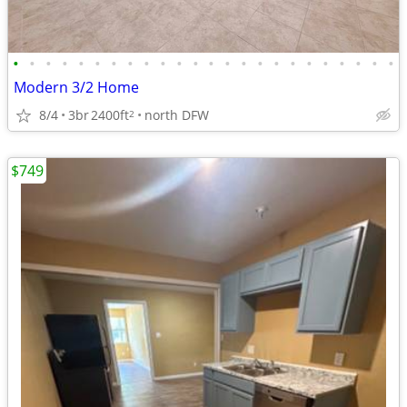
•
•
•
•
•
•
•
•
•
•
•
•
•
•
•
•
•
•
•
•
•
•
•
•
Modern 3/2 Home
8/4
3br
2400ft
north DFW
2
$749