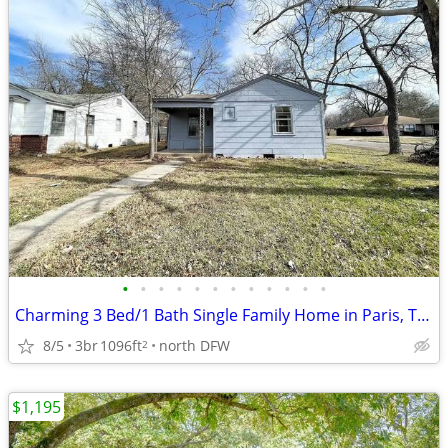
•
•
•
•
•
•
•
•
•
•
•
•
Charming 3 Bed/1 Bath Single Family Home in Paris, TX - Available 07/0
8/5
3br
1096ft
north DFW
2
$1,195