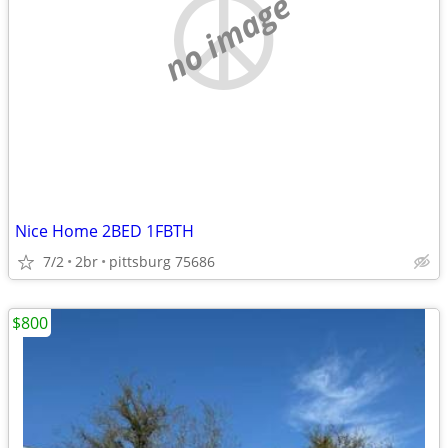
no image
Nice Home 2BED 1FBTH
7/2
2br
pittsburg 75686
$800