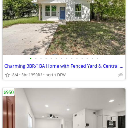
•
•
•
•
•
•
•
•
•
•
•
•
•
•
Charming 3BR/1BA Home with Fenced Yard & Central AC in Paris, TX
8/4
3br
1350ft
north DFW
2
$950