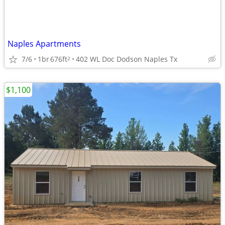
Naples Apartments
7/6
1br
676ft
402 WL Doc Dodson Naples Tx
2
$1,100