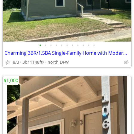
•
•
•
•
•
•
•
•
•
•
•
Charming 3BR/1.5BA Single-Family Home with Modern Comforts in Paris, T
8/3
3br
1148ft
north DFW
2
$1,000