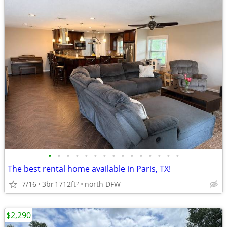
•
•
•
•
•
•
•
•
•
•
•
•
•
•
•
The best rental home available in Paris, TX!
7/16
3br
1712ft
north DFW
2
$2,290