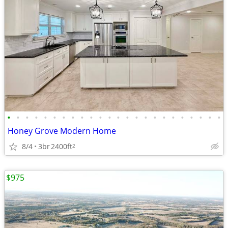
•
•
•
•
•
•
•
•
•
•
•
•
•
•
•
•
•
•
•
•
•
•
•
•
Honey Grove Modern Home
8/4
3br
2400ft
2
$975