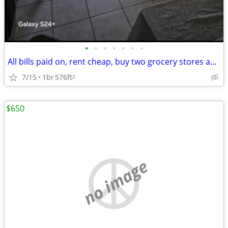
•
•
•
•
•
•
•
All bills paid on, rent cheap, buy two grocery stores and storage faci
7/15
1br
576ft
2
$650
no image