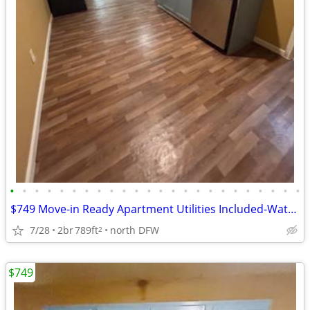
•
•
•
•
•
•
•
•
•
•
•
•
•
•
•
•
•
•
•
•
•
•
•
•
$749 Move-in Ready Apartment Utilities Included-Water/Trash/Sewer
7/28
2br
789ft
north DFW
2
$749