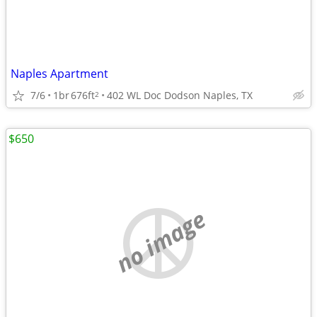
Naples Apartment
7/6
1br
676ft
402 WL Doc Dodson Naples, TX
2
$650
no image