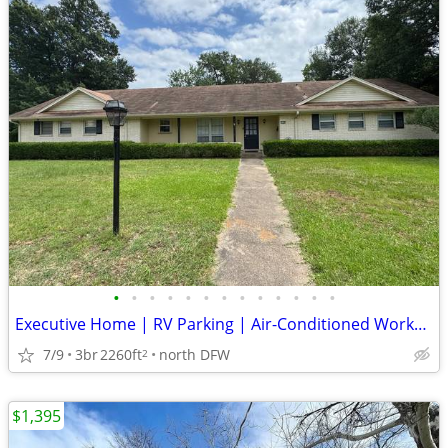
•
•
•
•
•
•
•
•
•
•
•
•
•
Executive Home | RV Parking | Air-Conditioned Workshop | 2C Garage | 3
7/9
3br
2260ft
north DFW
2
$1,395