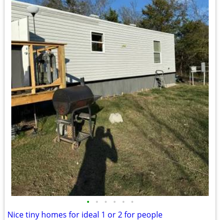
•
•
•
•
•
•
Nice tiny homes for ideal 1 or 2 for people