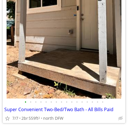
•
•
•
•
•
•
•
•
•
•
•
•
•
•
•
•
Super Convenient Two-Bed/Two Bath - All Bills Paid
7/7
2br
559ft
north DFW
2