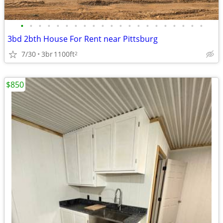
•
•
•
•
•
•
•
•
•
•
•
•
•
•
•
•
•
•
•
•
•
3bd 2bth House For Rent near Pittsburg
7/30
3br
1100ft
2
$850