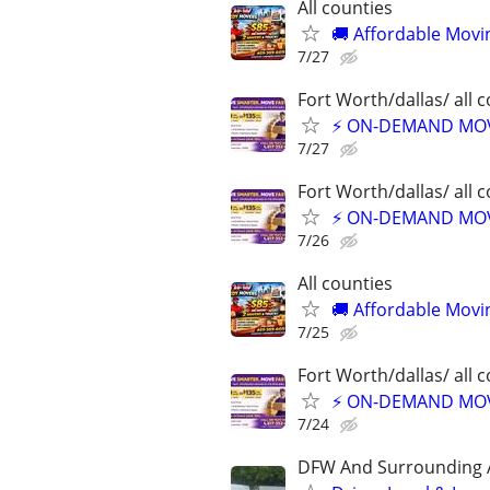
All counties
🚚 Affordable Movi
7/27
Fort Worth/dallas/ all 
⚡ ON-DEMAND MOVI
7/27
Fort Worth/dallas/ all 
⚡ ON-DEMAND MOVI
7/26
All counties
🚚 Affordable Movi
7/25
Fort Worth/dallas/ all 
⚡ ON-DEMAND MOVI
7/24
DFW And Surrounding 