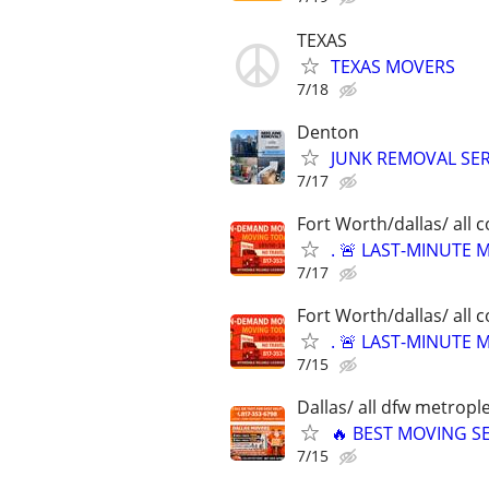
TEXAS
TEXAS MOVERS
7/18
Denton
JUNK REMOVAL SER
7/17
Fort Worth/dallas/ all 
. 🚨 LAST-MINUTE
7/17
Fort Worth/dallas/ all 
. 🚨 LAST-MINUTE
7/15
Dallas/ all dfw metrople
🔥 BEST MOVING SE
7/15