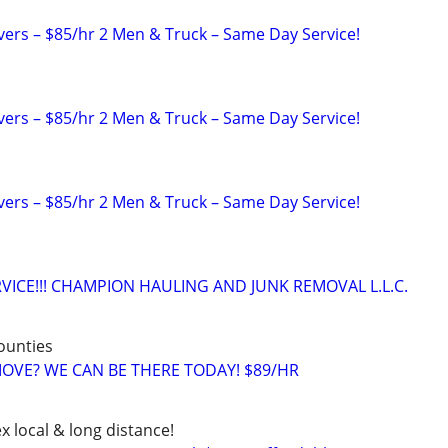
rs – $85/hr 2 Men & Truck – Same Day Service!
rs – $85/hr 2 Men & Truck – Same Day Service!
rs – $85/hr 2 Men & Truck – Same Day Service!
VICE!!! CHAMPION HAULING AND JUNK REMOVAL L.L.C.
counties
 MOVE? WE CAN BE THERE TODAY! $89/HR
x local & long distance!