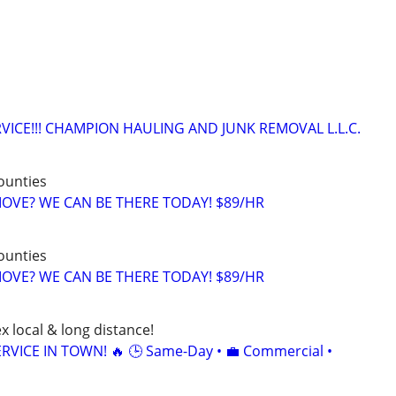
VICE!!! CHAMPION HAULING AND JUNK REMOVAL L.L.C.
counties
 MOVE? WE CAN BE THERE TODAY! $89/HR
counties
 MOVE? WE CAN BE THERE TODAY! $89/HR
x local & long distance!
RVICE IN TOWN! 🔥 🕒 Same-Day • 💼 Commercial •