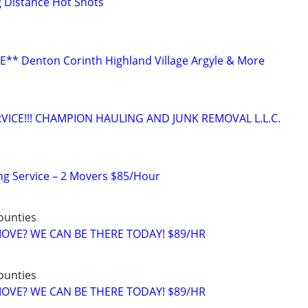
g Distance Hot Shots
** Denton Corinth Highland Village Argyle & More
VICE!!! CHAMPION HAULING AND JUNK REMOVAL L.L.C.
ng Service – 2 Movers $85/Hour
counties
 MOVE? WE CAN BE THERE TODAY! $89/HR
counties
 MOVE? WE CAN BE THERE TODAY! $89/HR