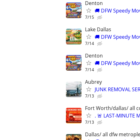
Denton
🚚 DFW Speedy Move
7/15
Lake Dallas
🚚 DFW Speedy Move
7/14
Denton
🚚 DFW Speedy Move
7/14
Aubrey
JUNK REMOVAL SER
7/13
Fort Worth/dallas/ all 
. 🚨 LAST-MINUTE
7/13
Dallas/ all dfw metrople