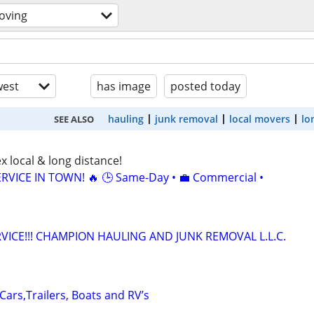
oving
est
has image
posted today
hauling
junk removal
local movers
lo
SEE ALSO
x local & long distance!
RVICE IN TOWN! 🔥 🕒 Same-Day • 💼 Commercial •
VICE!!! CHAMPION HAULING AND JUNK REMOVAL L.L.C.
 Cars,Trailers, Boats and RV’s