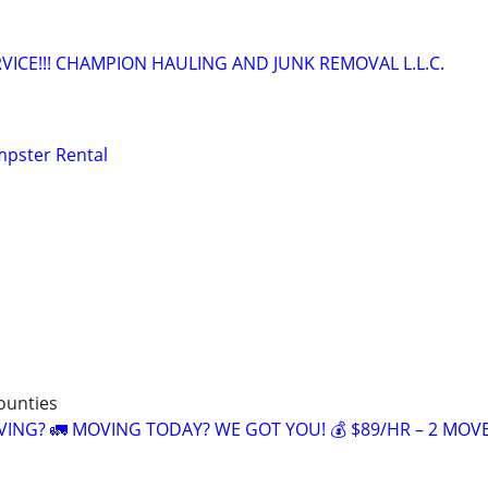
VICE!!! CHAMPION HAULING AND JUNK REMOVAL L.L.C.
mpster Rental
counties
NG? 🚛 MOVING TODAY? WE GOT YOU! 💰 $89/HR – 2 MOV