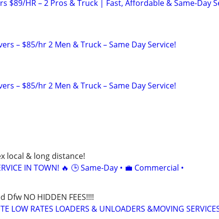
s $89/HR – 2 Pros & Truck | Fast, Affordable & Same-Day S
rs – $85/hr 2 Men & Truck – Same Day Service!
rs – $85/hr 2 Men & Truck – Same Day Service!
x local & long distance!
RVICE IN TOWN! 🔥 🕒 Same-Day • 💼 Commercial •
d Dfw NO HIDDEN FEES!!!!
UTE LOW RATES LOADERS & UNLOADERS &MOVING SERVICES