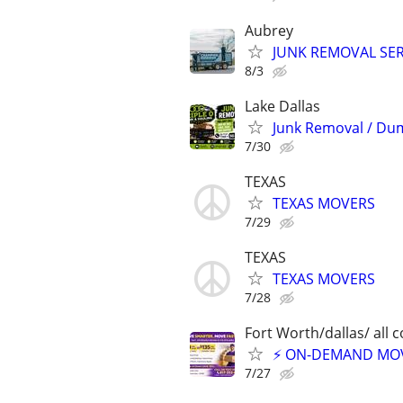
Aubrey
JUNK REMOVAL SER
8/3
Lake Dallas
Junk Removal / Du
7/30
TEXAS
TEXAS MOVERS
7/29
TEXAS
TEXAS MOVERS
7/28
Fort Worth/dallas/ all 
⚡ ON-DEMAND MOVI
7/27