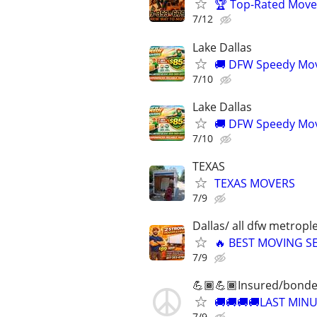
🏆 Top-Rated Mover
7/12
Lake Dallas
🚚 DFW Speedy Move
7/10
Lake Dallas
🚚 DFW Speedy Move
7/10
TEXAS
TEXAS MOVERS
7/9
Dallas/ all dfw metrople
🔥 BEST MOVING SE
7/9
💪🏾💪🏾Insured/bonde
🚚🚚🚚🚚LAST MIN
7/9