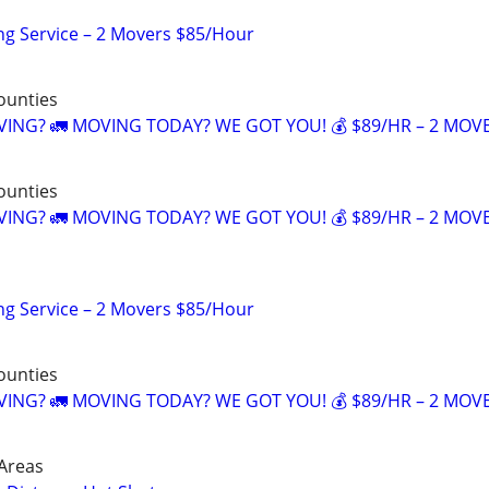
ng Service – 2 Movers $85/Hour
counties
NG? 🚛 MOVING TODAY? WE GOT YOU! 💰 $89/HR – 2 MOV
counties
NG? 🚛 MOVING TODAY? WE GOT YOU! 💰 $89/HR – 2 MOV
ng Service – 2 Movers $85/Hour
counties
NG? 🚛 MOVING TODAY? WE GOT YOU! 💰 $89/HR – 2 MOV
Areas