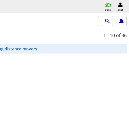
post
acct
1 - 10
of 36
ng distance movers