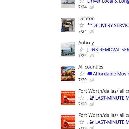
Driver Local & Lon
7/24
Denton
**DELIVERY SERVICE
7/24
Aubrey
JUNK REMOVAL SER
7/22
All counties
🚚 Affordable Movi
7/20
Fort Worth/dallas/ all 
. 🚨 LAST-MINUTE
7/20
Fort Worth/dallas/ all 
. 🚨 LAST-MINUTE
7/19