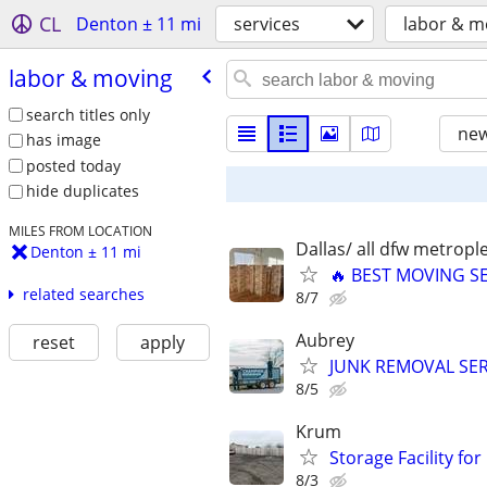
CL
Denton ± 11 mi
services
labor & m
labor & moving
search titles only
new
has image
posted today
hide duplicates
MILES FROM LOCATION
Dallas/ all dfw metrople
Denton ± 11 mi
🔥 BEST MOVING SE
related searches
8/7
Aubrey
reset
apply
JUNK REMOVAL SER
8/5
Krum
Storage Facility for
8/3