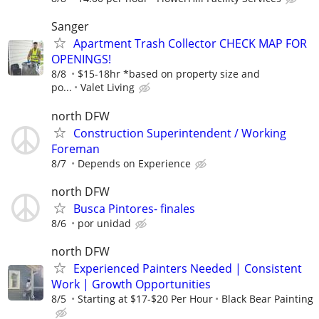
Sanger
Apartment Trash Collector CHECK MAP FOR
OPENINGS!
8/8
$15-18hr *based on property size and
po...
Valet Living
north DFW
Construction Superintendent / Working
Foreman
8/7
Depends on Experience
north DFW
Busca Pintores- finales
8/6
por unidad
north DFW
Experienced Painters Needed | Consistent
Work | Growth Opportunities
8/5
Starting at $17-$20 Per Hour
Black Bear Painting