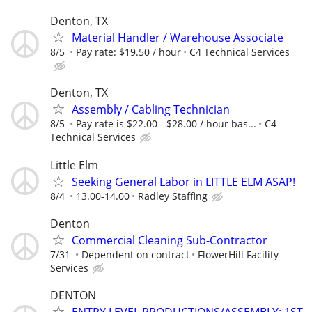
Denton, TX
Material Handler / Warehouse Associate
8/5
Pay rate: $19.50 / hour
C4 Technical Services
Denton, TX
Assembly / Cabling Technician
8/5
Pay rate is $22.00 - $28.00 / hour bas...
C4
Technical Services
Little Elm
Seeking General Labor in LITTLE ELM ASAP!
8/4
13.00-14.00
Radley Staffing
Denton
Commercial Cleaning Sub-Contractor
7/31
Dependent on contract
FlowerHill Facility
Services
DENTON
ENTRY LEVEL PRODUCTIONS/ASSEMBLY: 1ST