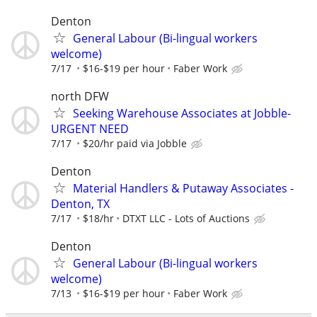
Denton
General Labour (Bi-lingual workers
welcome)
7/17
$16-$19 per hour
Faber Work
north DFW
Seeking Warehouse Associates at Jobble-
URGENT NEED
7/17
$20/hr paid via Jobble
Denton
Material Handlers & Putaway Associates -
Denton, TX
7/17
$18/hr
DTXT LLC - Lots of Auctions
Denton
General Labour (Bi-lingual workers
welcome)
7/13
$16-$19 per hour
Faber Work