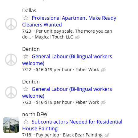
Dallas
Professional Apartment Make Ready
Cleaners Wanted
7/23
Per unit pay scale. The more you can
do...
Magical Touch LLC
Denton
General Labour (Bi-lingual workers
welcome)
7/22
$16-$19 per hour
Faber Work
Denton
General Labour (Bi-lingual workers
welcome)
7/20
$16-$19 per hour
Faber Work
north DFW
Subcontractors Needed for Residential
House Painting
7/18
Pay per job
Black Bear Painting