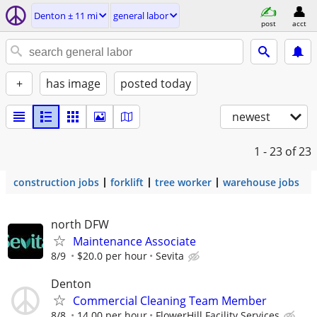
Denton ± 11 mi
general labor
post
acct
+
has image
posted today
newest
1 - 23
of 23
construction jobs
forklift
tree worker
warehouse jobs
north DFW
Maintenance Associate
8/9
$20.0 per hour
Sevita
Denton
Commercial Cleaning Team Member
8/8
14.00 per hour
FlowerHill Facility Services