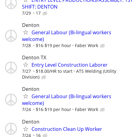
SHIFT: DENTON
7/29
17
Denton
General Labour (Bi-lingual workers
welcome)
7/28
$16-$19 per hour
Faber Work
Denton TX
Entry Level Construction Laborer
7/27
$18.00/HR to start
ATS Welding (Utility
Division)
Denton
General Labour (Bi-lingual workers
welcome)
7/24
$16-$19 per hour
Faber Work
Denton
Construction Clean Up Worker
7/24
16