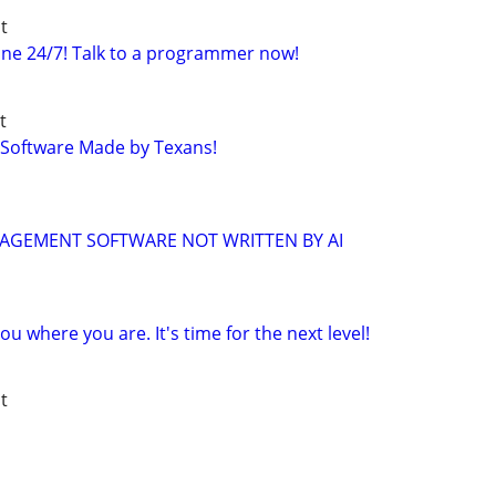
t
ne 24/7! Talk to a programmer now!
t
 Software Made by Texans!
NAGEMENT SOFTWARE NOT WRITTEN BY AI
u where you are. It's time for the next level!
t