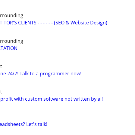
Surrounding
OR'S CLIENTS - - - - - - (SEO & Website Design)
Surrounding
LTATION
t
ne 24/7! Talk to a programmer now!
t
profit with custom software not written by ai!
adsheets? Let's talk!