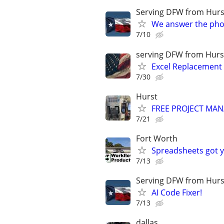
Serving DFW from Hurs
We answer the pho
7/10
serving DFW from Hurs
Excel Replacement
7/30
Hurst
FREE PROJECT MA
7/21
Fort Worth
Spreadsheets got yo
7/13
Serving DFW from Hurs
AI Code Fixer!
7/13
dallas