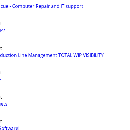
ue - Computer Repair and IT support
t
P?
t
duction Line Management TOTAL WIP VISIBILITY
t
e
t
eets
t
Software!