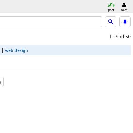
post
acct
1 - 9
of 60
t
web design
a