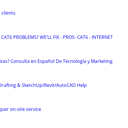
 clients
CAT6 PROBLEMS? WE’LL FIX - PROS- CAT6 - INTERNET
tas? Consulta en Español De Tecnología y Marketing
Drafting & SketchUp/Revit/AutoCAD Help
pair on-site service