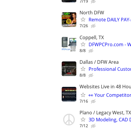
7/19
North DFW
Remote DAILY PAY-
7/26
Coppell, TX
DFWPCPro.com - Wi
8/8
Dallas / DFW Area
Professional Custo
8/8
Websites Live in 48 Hour
👀 Your Competitor 
7/16
Plano / Legacy West, TX
3D Modeling, CAD 
7/12