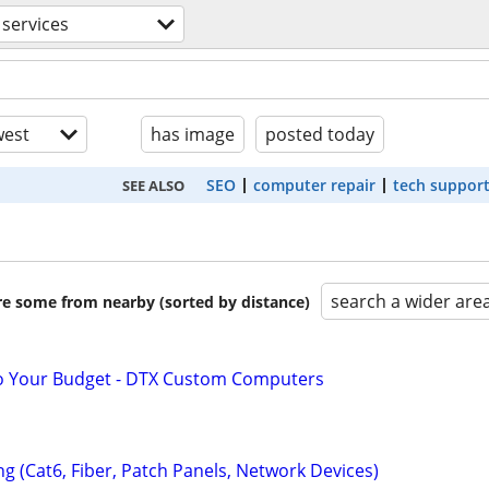
services
est
has image
posted today
SEO
computer repair
tech suppor
SEE ALSO
search a wider are
are some from nearby (sorted by distance)
to Your Budget - DTX Custom Computers
ng (Cat6, Fiber, Patch Panels, Network Devices)