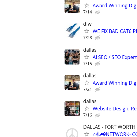
Award Winning Digit
7/14
dfw
WE FIX BAD CAT6 P
7/28
dallas
AI SEO / SEO Experts
7/15
dallas
Award Winning Digit
7/21
dallas
Website Design, Re
7/16
DALLAS - FORT WORTH
⭐👍📢NETWORK- CC