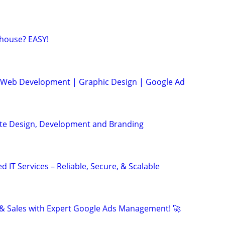
house? EASY!
| Web Development | Graphic Design | Google Ad
ite Design, Development and Branding
IT Services – Reliable, Secure, & Scalable
& Sales with Expert Google Ads Management! 🚀