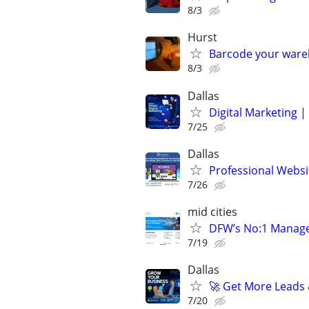
8/3
Hurst
Barcode your ware
8/3
Dallas
Digital Marketing 
7/25
Dallas
Professional Webs
7/26
mid cities
DFW’s No:1 Managed 
7/19
Dallas
🚀 Get More Leads 
7/20