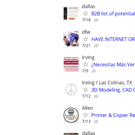
dallas
B2B list of potential
7/18
dfw
HAVE INTERNET OR 
7/21
Irving
¿Necesitas Más Ven
7/9
Irving / Las Colinas, TX
3D Modeling, CAD 
7/12
Allen
Printer & Copier Re
7/13
dallas