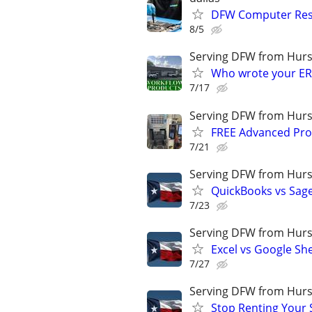
DFW Computer Resc
8/5
Serving DFW from Hurs
Who wrote your ER
7/17
Serving DFW from Hurs
FREE Advanced Pro
7/21
Serving DFW from Hurs
QuickBooks vs Sag
7/23
Serving DFW from Hurs
Excel vs Google Sh
7/27
Serving DFW from Hurs
Stop Renting Your 