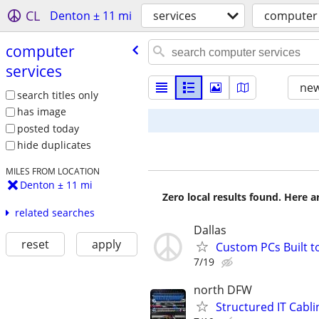
CL
Denton ± 11 mi
services
computer 
computer
services
new
search titles only
has image
posted today
hide duplicates
MILES FROM LOCATION
Denton ± 11 mi
Zero local results found. Here 
related searches
Dallas
reset
apply
Custom PCs Built 
7/19
north DFW
Structured IT Cabli