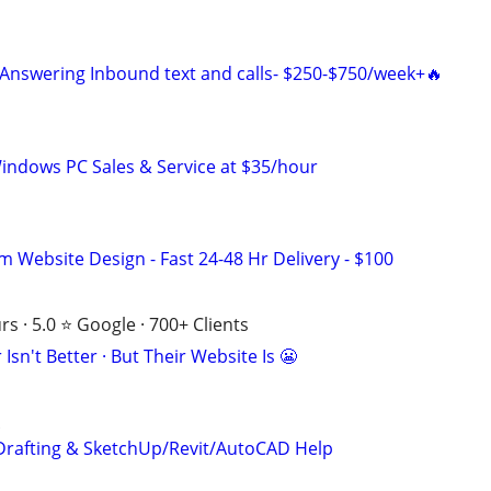
Answering Inbound text and calls- $250-$750/week+🔥
ndows PC Sales & Service at $35/hour
m Website Design - Fast 24-48 Hr Delivery - $100
s · 5.0 ⭐ Google · 700+ Clients
Isn't Better · But Their Website Is 😬
Drafting & SketchUp/Revit/AutoCAD Help