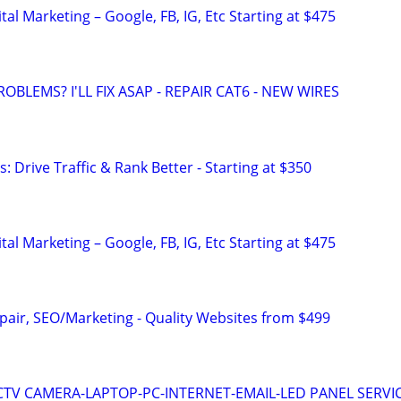
al Marketing – Google, FB, IG, Etc Starting at $475
ROBLEMS? I'LL FIX ASAP - REPAIR CAT6 - NEW WIRES
: Drive Traffic & Rank Better - Starting at $350
al Marketing – Google, FB, IG, Etc Starting at $475
pair, SEO/Marketing - Quality Websites from $499
TV CAMERA-LAPTOP-PC-INTERNET-EMAIL-LED PANEL SERVI