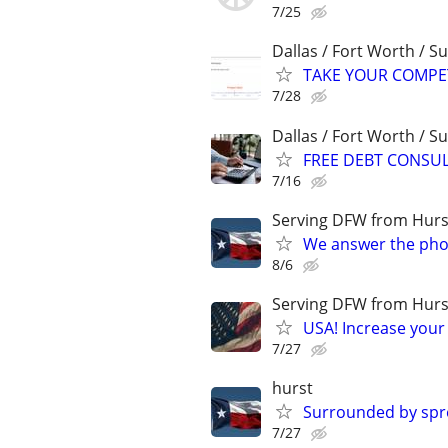
7/25
Dallas / Fort Worth / 
TAKE YOUR COMPETIT
7/28
Dallas / Fort Worth / 
FREE DEBT CONSU
7/16
Serving DFW from Hurs
We answer the pho
8/6
Serving DFW from Hurs
USA! Increase your 
7/27
hurst
Surrounded by spre
7/27