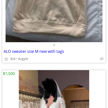
•
ALO sweater size M new with tags
8/4
Argyle
$1,500