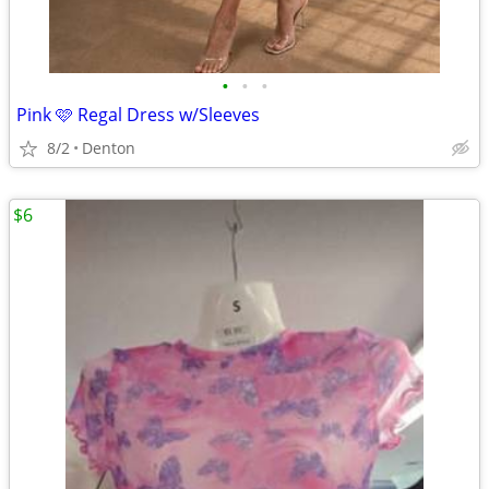
•
•
•
Pink 🩷 Regal Dress w/Sleeves
8/2
Denton
$6