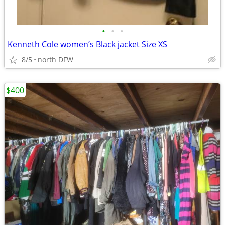
•
•
•
Kenneth Cole women’s Black jacket Size XS
8/5
north DFW
$400