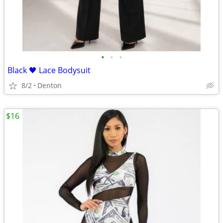
•
•
•
Black 🖤 Lace Bodysuit
8/2
Denton
$16