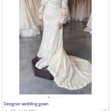
•
•
•
•
Designer wedding gown