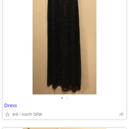
•
•
Dress
8/6
north DFW