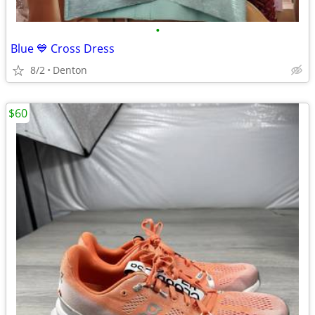
•
Blue 💙 Cross Dress
8/2
Denton
$60