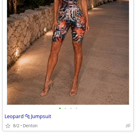
•
•
•
•
Leopard 🐆 Jumpsuit
8/2
Denton