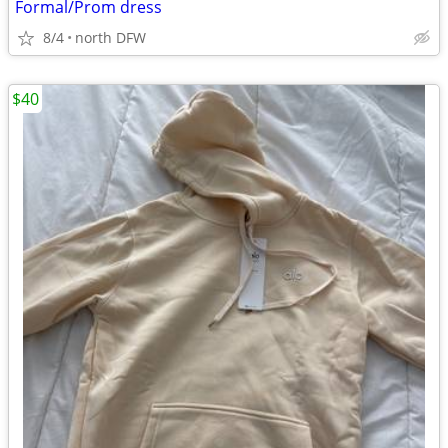
Formal/Prom dress
8/4
north DFW
$40