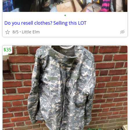
•
Do you resell clothes? Selling this LOT
8/5
Little Elm
$35