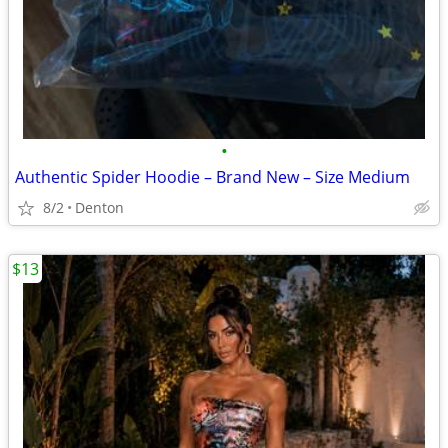
•
Authentic Spider Hoodie – Brand New – Size Medium
8/2
Denton
$13