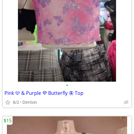
•
Pink 🩷 & Purple 💜 Butterfly 🦋 Top
8/2
Denton
$15