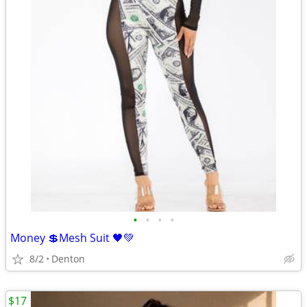
•
•
•
•
Money 💲Mesh Suit 🖤💚
8/2
Denton
$17