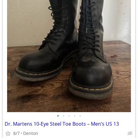
•
•
•
•
•
Dr. Martens 10-Eye Steel Toe Boots – Men’s US 13
8/7
Denton