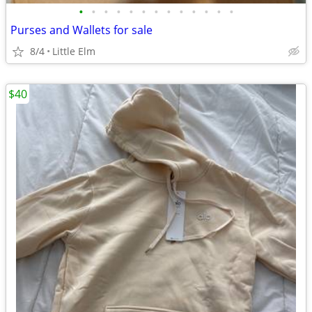
•
•
•
•
•
•
•
•
•
•
•
•
•
Purses and Wallets for sale
8/4
Little Elm
$40