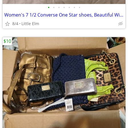
•
•
•
•
•
•
•
Women's 7 1/2 Converse One Star shoes, Beautiful Wine color. Brand New
8/4
Little Elm
$10