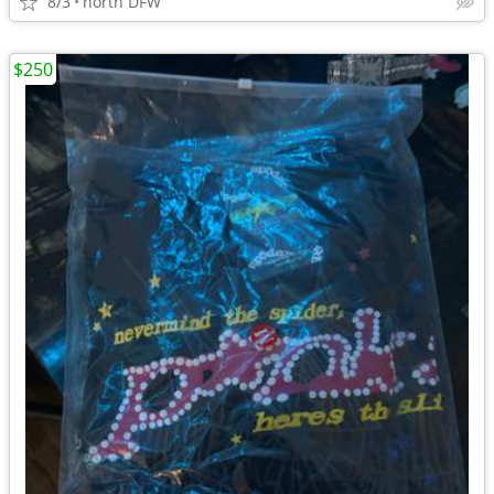
8/3
north DFW
$250