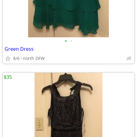
•
•
Green Dress
8/6
north DFW
$35