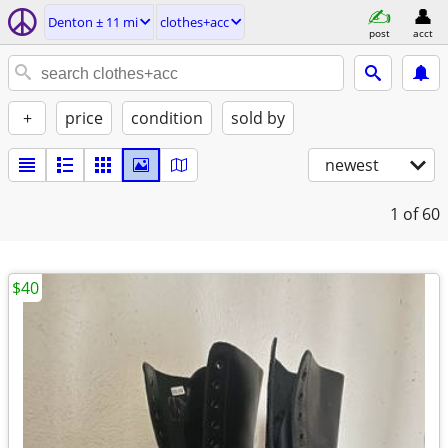
Denton ± 11 mi
clothes+acc
post
acct
+
price
condition
sold by
newest
1
of 60
$40