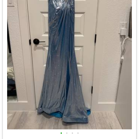
•
•
•
•