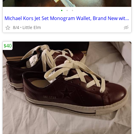
•
•
•
Michael Kors Jet Set Monogram Wallet, Brand New with Tags
8/4
Little Elm
$40