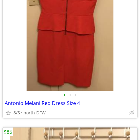
•
•
•
Antonio Melani Red Dress Size 4
8/5
north DFW
$85