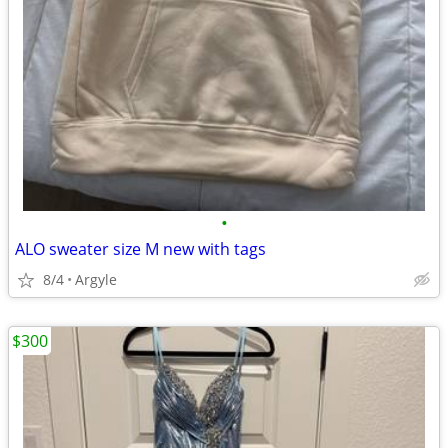
•
ALO sweater size M new with tags
8/4
Argyle
$300