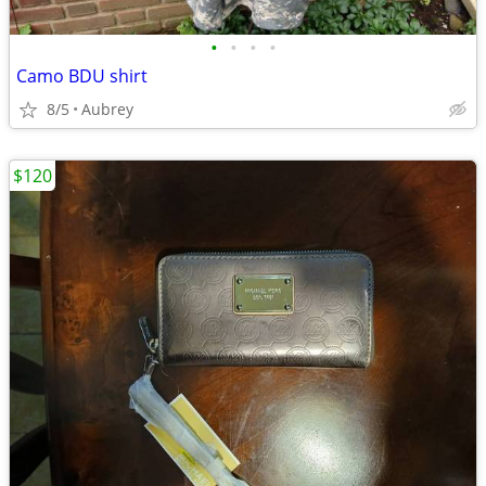
•
•
•
•
Camo BDU shirt
8/5
Aubrey
$120