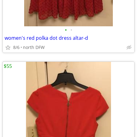
•
•
women's red polka dot dress altar-d
8/6
north DFW
$55