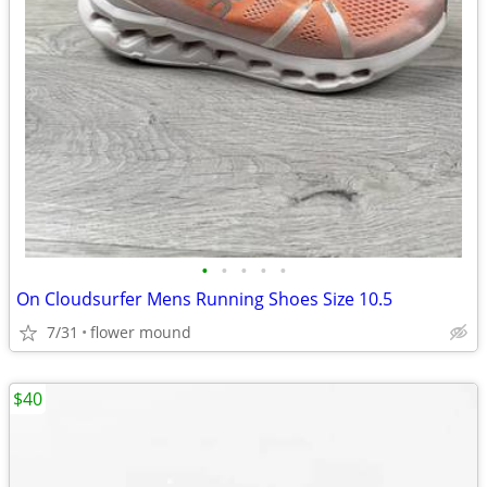
•
•
•
•
•
On Cloudsurfer Mens Running Shoes Size 10.5
7/31
flower mound
$40