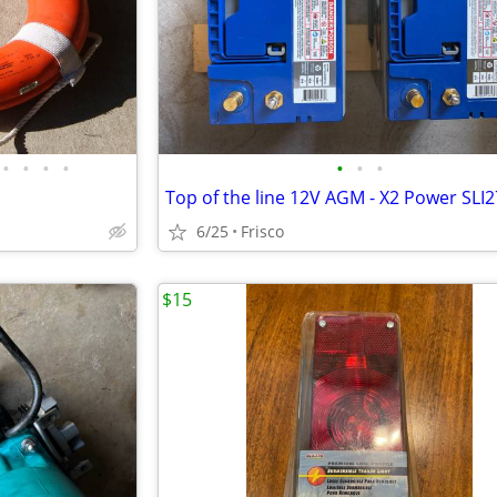
•
•
•
•
•
•
•
6/25
Frisco
$15