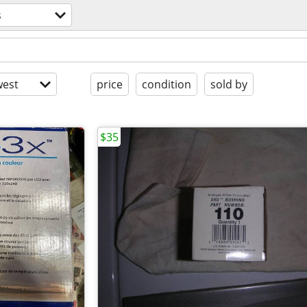
s
est
price
condition
sold by
$35