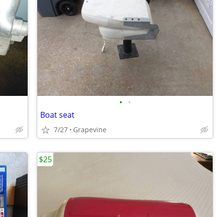
•
•
Boat seat
7/27
Grapevine
$25