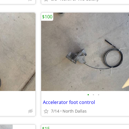
$100
•
•
•
Accelerator foot control
7/14
North Dallas
$15