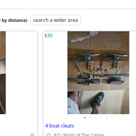
search a wider area
 by distance)
$30
•
•
•
•
•
•
4 boat cleats
8/3
North of The Colony