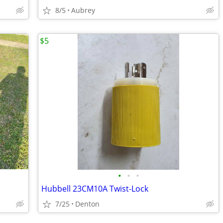
8/5
Aubrey
$5
•
•
•
Hubbell 23CM10A Twist-Lock
7/25
Denton