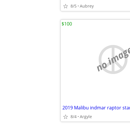
8/5
Aubrey
$100
no imag
8/4
Argyle