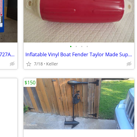
•
•
•
•
Top of the line 12V AGM - X2 Power SLI2727AGMDPM
Inflatable Vinyl Boat Fender Taylor Made Super Gard
7/18
Keller
$150