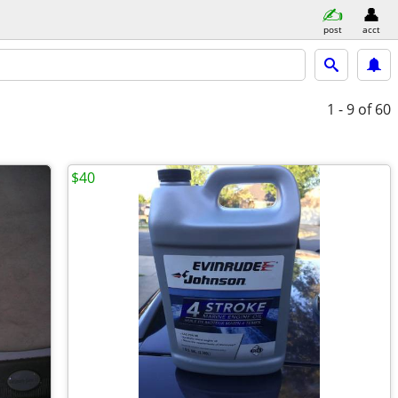
post
acct
1 - 9
of 60
$40