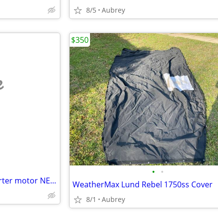
8/5
Aubrey
$350
e
•
•
2019 Malibu indmar raptor starter motor NEW
WeatherMax Lund Rebel 1750ss Cover
8/1
Aubrey