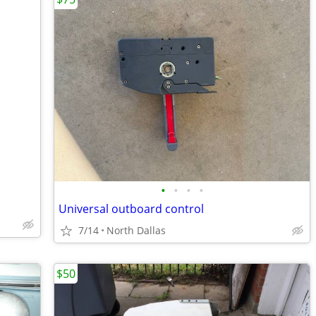
•
•
•
•
Universal outboard control
7/14
North Dallas
$50