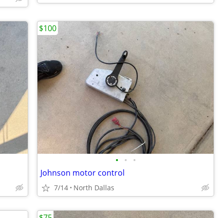
$100
•
•
•
Johnson motor control
7/14
North Dallas
$75