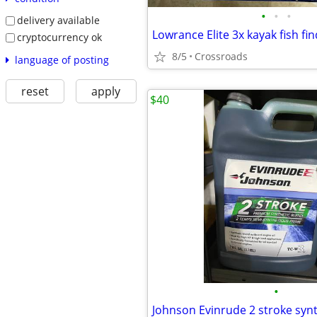
•
•
•
delivery available
Lowrance Elite 3x kayak fish fi
cryptocurrency ok
8/5
Crossroads
language of posting
reset
apply
$40
•
Johnson Evinrude 2 stroke synth