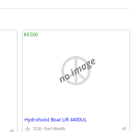
$4,500
no image
Hydrohoist Boat Lift 4400UL
7/20
Fort Worth