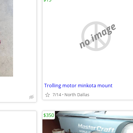
no image
Trolling motor minkota mount
7/14
North Dallas
$350