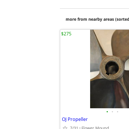
more from nearby areas (sorted
$275
•
•
•
OJ Propeller
7/31
Flower Mound