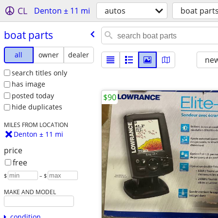
CL
Denton ± 11 mi
autos
boat part
boat parts
all
owner
dealer
new
search titles only
has image
posted today
$90
hide duplicates
MILES FROM LOCATION
Denton ± 11 mi
price
free
$
– $
MAKE AND MODEL
condition