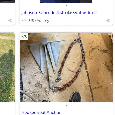
•
Johnson Evinrude 4 stroke synthetic oil
8/5
Aubrey
$70
•
Hooker Boat Anchor