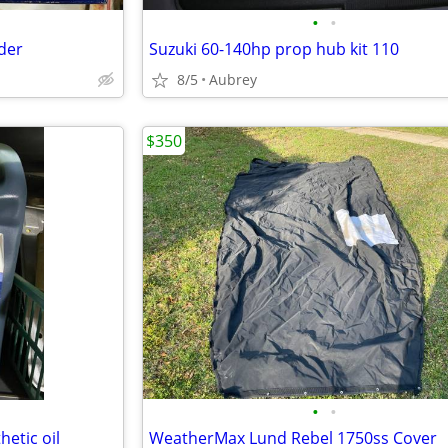
•
•
nder
Suzuki 60-140hp prop hub kit 110
8/5
Aubrey
$350
•
•
etic oil
WeatherMax Lund Rebel 1750ss Cover