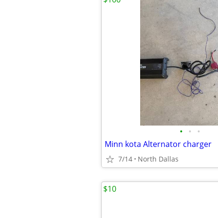
•
•
•
Minn kota Alternator charger
7/14
North Dallas
$10