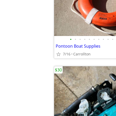
•
•
•
•
•
•
•
•
•
•
Pontoon Boat Supplies
7/16
Carrollton
$30