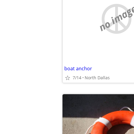
no imag
boat anchor
7/14
North Dallas