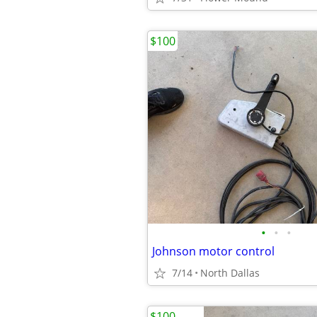
$100
•
•
•
Johnson motor control
7/14
North Dallas
$100