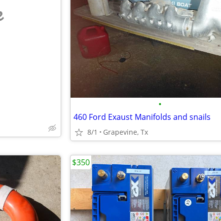
e
•
460 Ford Exaust Manifolds and snails
8/1
Grapevine, Tx
$350