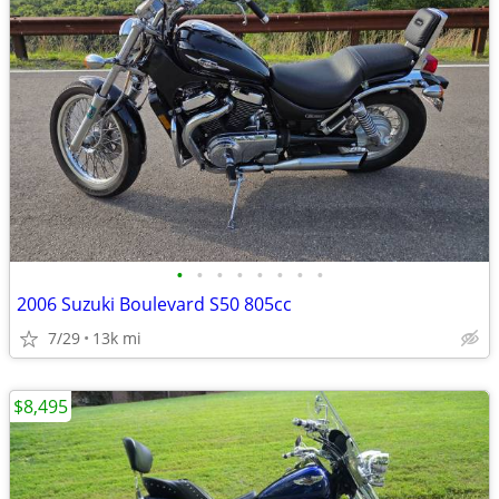
•
•
•
•
•
•
•
•
2006 Suzuki Boulevard S50 805cc
7/29
13k mi
$8,495