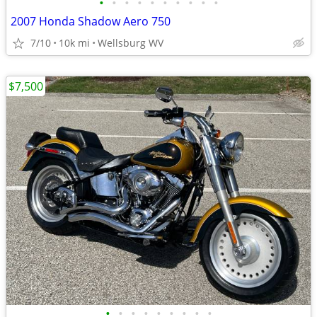
•
•
•
•
•
•
•
•
•
•
2007 Honda Shadow Aero 750
7/10
10k mi
Wellsburg WV
$7,500
•
•
•
•
•
•
•
•
•