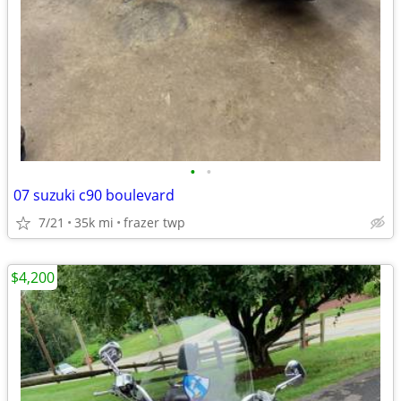
•
•
07 suzuki c90 boulevard
7/21
35k mi
frazer twp
$4,200