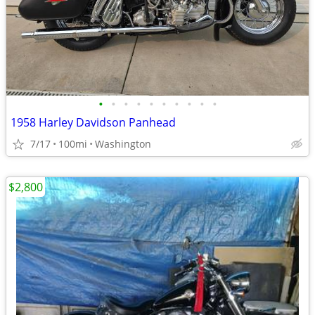
•
•
•
•
•
•
•
•
•
•
1958 Harley Davidson Panhead
7/17
100mi
Washington
$2,800