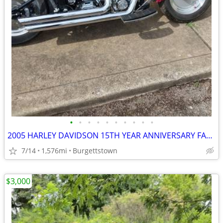
•
•
•
•
•
•
•
•
•
•
2005 HARLEY DAVIDSON 15TH YEAR ANNIVERSARY FATBOY SUPER LOW MILES
7/14
1,576mi
Burgettstown
$3,000