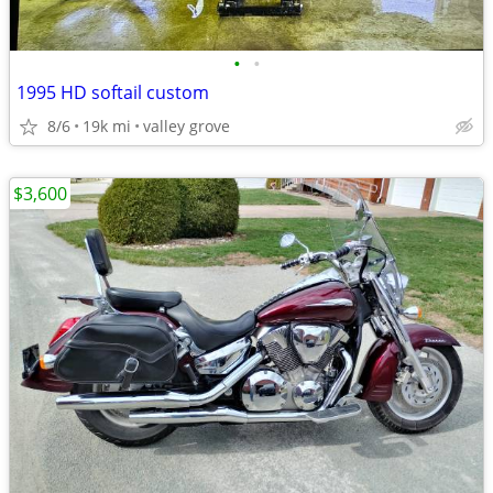
•
•
1995 HD softail custom
8/6
19k mi
valley grove
$3,600