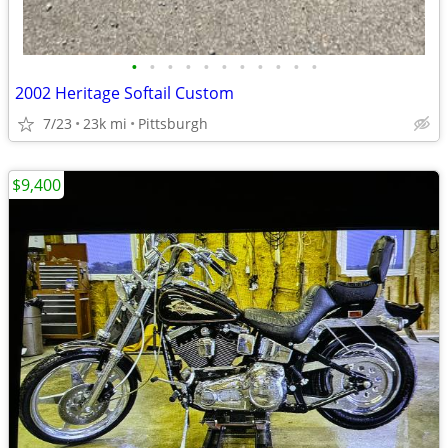
•
•
•
•
•
•
•
•
•
•
•
2002 Heritage Softail Custom
7/23
23k mi
Pittsburgh
$9,400