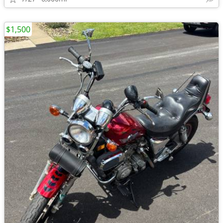
$1,500