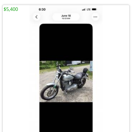
$5,400