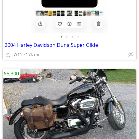
•
•
•
•
2004 Harley Davidson Duna Super Glide
7/11
17k mi
$5,300