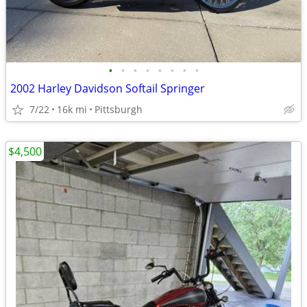
•
•
•
•
•
•
•
•
2002 Harley Davidson Softail Springer
7/22
16k mi
Pittsburgh
$4,500