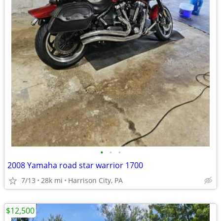
•
•
•
2008 Yamaha road star warrior 1700
7/13
28k mi
Harrison City, PA
$12,500