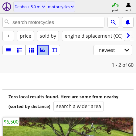
Denbo ± 5.0 mi
motorcycles
post
acct
+
price
sold by
engine displacement (CC)
st
newest
1 - 2
of 60
Zero local results found. Here are some from nearby
search a wider area
(sorted by distance)
$6,500