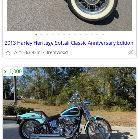
•
•
•
•
•
•
•
•
•
•
•
•
•
2013 Harley Heritage Softail Classic Anniversary Edition
7/21
6,693mi
Brentwood
$11,000