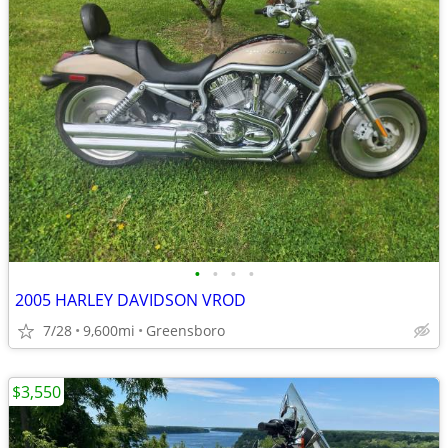
•
•
•
•
2005 HARLEY DAVIDSON VROD
7/28
9,600mi
Greensboro
$3,550