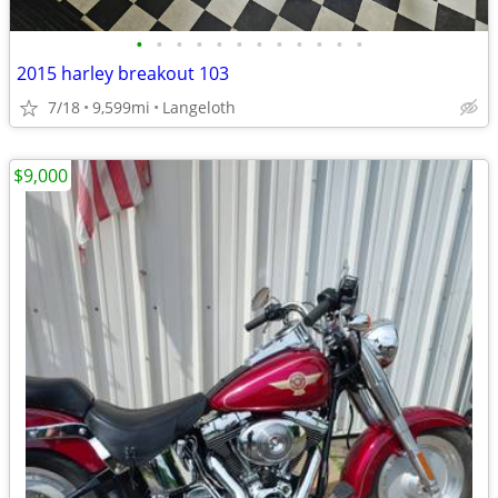
•
•
•
•
•
•
•
•
•
•
•
•
2015 harley breakout 103
7/18
9,599mi
Langeloth
$9,000