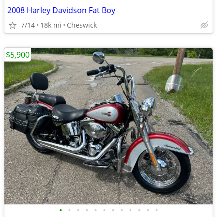
2008 Harley Davidson Fat Boy
7/14
18k mi
Cheswick
$5,900
•
•
•
•
•
•
•
•
•
•
•
•