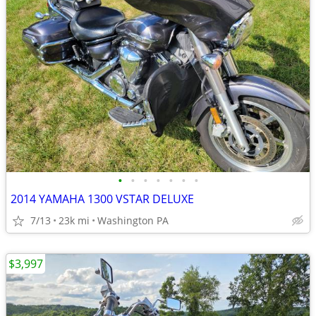
•
•
•
•
•
•
•
2014 YAMAHA 1300 VSTAR DELUXE
7/13
23k mi
Washington PA
$3,997