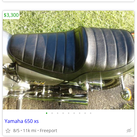
$3,300
•
•
•
•
•
•
•
•
•
Yamaha 650 xs
8/5
11k mi
Freeport