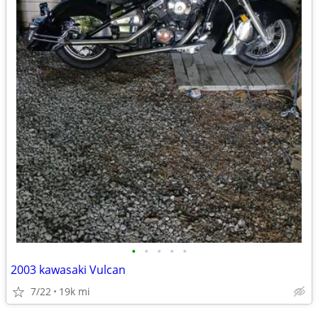
•
•
•
•
•
2003 kawasaki Vulcan
7/22
19k mi