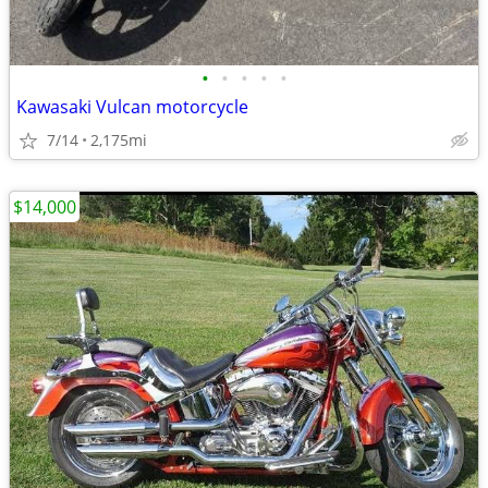
•
•
•
•
•
Kawasaki Vulcan motorcycle
7/14
2,175mi
$14,000