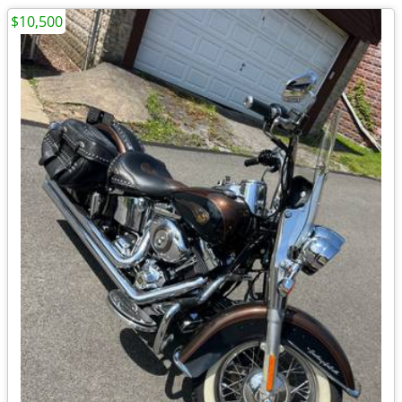
$10,500