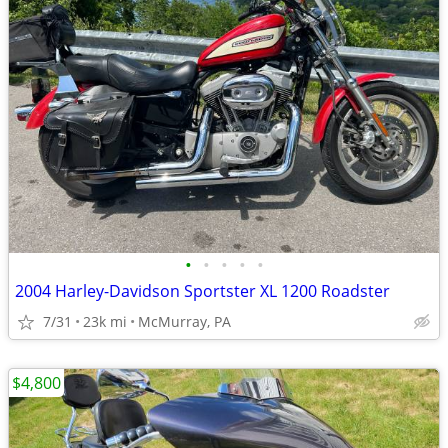
•
•
•
•
•
2004 Harley-Davidson Sportster XL 1200 Roadster
7/31
23k mi
McMurray, PA
$4,800