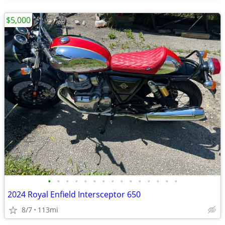
$5,000
•
•
•
•
•
•
•
•
•
•
•
•
•
•
•
2024 Royal Enfield Intersceptor 650
8/7
113mi