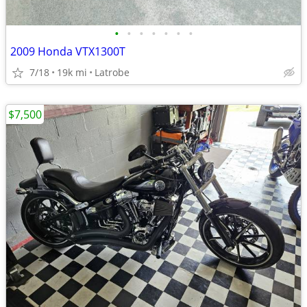
•
•
•
•
•
•
•
2009 Honda VTX1300T
7/18
19k mi
Latrobe
$7,500