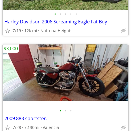
•
•
•
•
•
Harley Davidson 2006 Screaming Eagle Fat Boy
7/19
12k mi
Natrona Heights
$3,000
•
•
•
2009 883 sportster.
7/28
7,130mi
Valencia