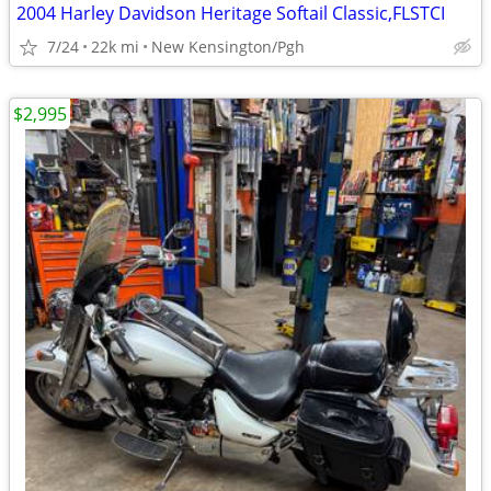
2004 Harley Davidson Heritage Softail Classic,FLSTCI
7/24
22k mi
New Kensington/Pgh
$2,995