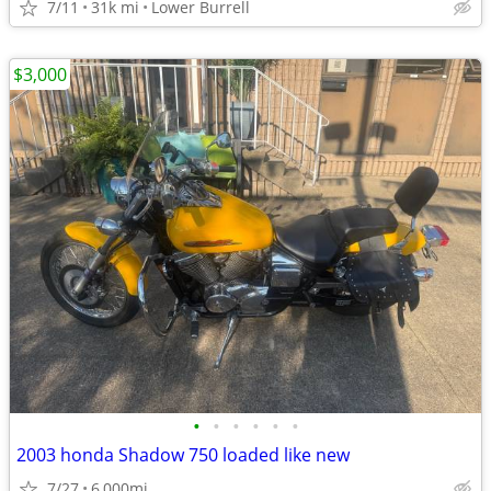
7/11
31k mi
Lower Burrell
$3,000
•
•
•
•
•
•
2003 honda Shadow 750 loaded like new
7/27
6,000mi