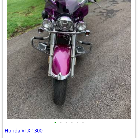
•
•
•
•
•
•
Honda VTX 1300