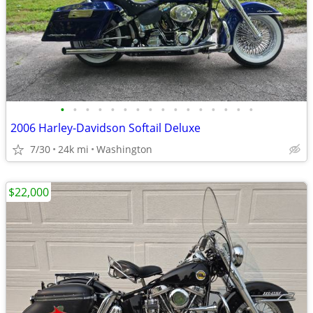
•
•
•
•
•
•
•
•
•
•
•
•
•
•
•
•
2006 Harley-Davidson Softail Deluxe
7/30
24k mi
Washington
$22,000