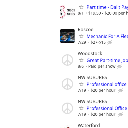
Part time - Dalit Pa
8/1
$19.50 - $20.00 per 
Roscoe
Mechanic For A Fle
7/29
$27-$15
Woodstock
Great Part-time Job
8/6
Paid per show
NW SUBURBS
Professional office
7/19
$20 per hour.
NW SUBURBS
Professional Office
7/19
$20 per hour.
Waterford