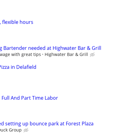
flexible hours
g Bartender needed at Highwater Bar & Grill
wage with great tips
Highwater Bar & Grill
izza in Delafield
: Full And Part Time Labor
d setting up bounce park at Forest Plaza
Duck Group