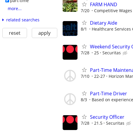
part-time
FARM HAND
more...
7/20
Competitive Wages
related searches
Dietary Aide
8/1
Healthcare Services 
reset
apply
Weekend Security O
7/28
25
Securitas
Part-Time Mainten
7/10
22-27
Horizon Ma
Part-Time Driver
8/3
Based on experienc
Security Officer
7/28
21.5
Securitas