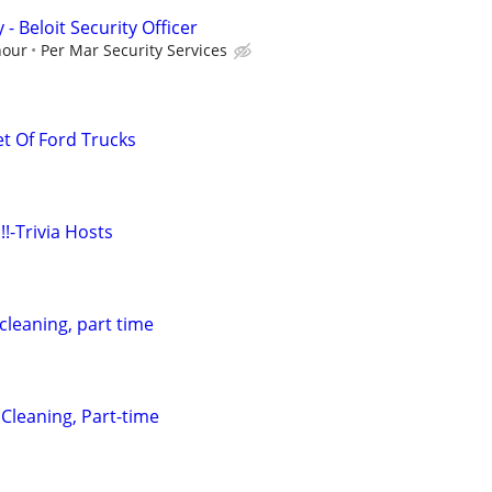
y - Beloit Security Officer
hour
Per Mar Security Services
et Of Ford Trucks
!!-Trivia Hosts
 cleaning, part time
 Cleaning, Part-time