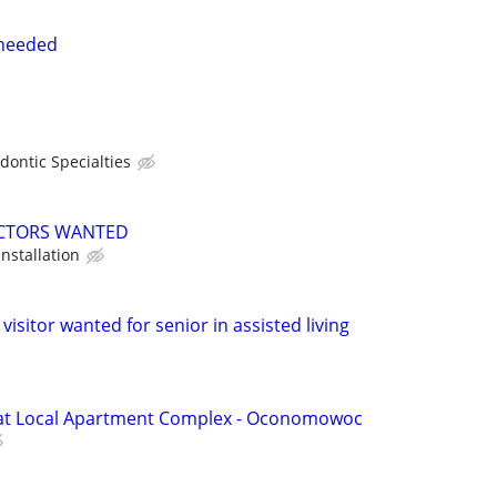
 needed
dontic Specialties
CTORS WANTED
installation
visitor wanted for senior in assisted living
 at Local Apartment Complex - Oconomowoc