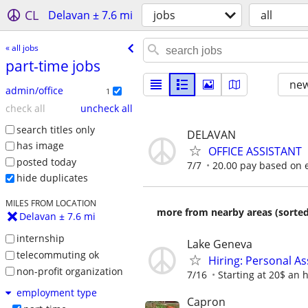
CL
Delavan ± 7.6 mi
jobs
all
« all jobs
part-time jobs
new
admin/office
1
check all
uncheck all
search titles only
DELAVAN
has image
OFFICE ASSISTANT
posted today
7/7
20.00 pay based on 
hide duplicates
MILES FROM LOCATION
more from nearby areas (sorted
Delavan ± 7.6 mi
internship
Lake Geneva
telecommuting ok
Hiring: Personal As
non-profit organization
7/16
Starting at 20$ an 
employment type
Capron