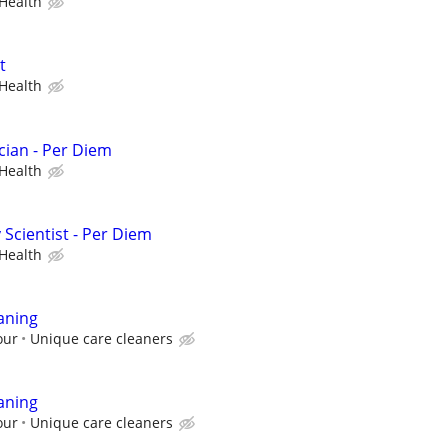
Health
t
Health
cian - Per Diem
Health
Scientist - Per Diem
Health
aning
our
Unique care cleaners
aning
our
Unique care cleaners