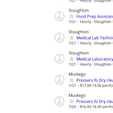
7/21
Hourly
Stoughton 
Stoughton
Food Prep Assistan
7/21
Hourly
Stoughton 
Stoughton
Medical Lab Techni
7/21
Hourly
Stoughton 
Stoughton
Medical Laboratory 
7/21
Hourly
Stoughton 
Muskego
Pressers fo Dry cle
7/27
$17.00-19.00 per/h
Muskego
Pressers fo Dry cle
7/20
$16.00-18.00 per/h