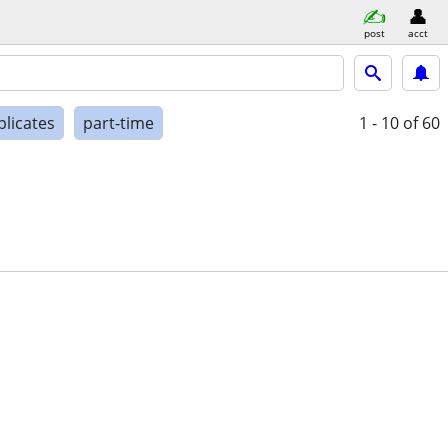
post
acct
plicates
part-time
1 - 10
of 60