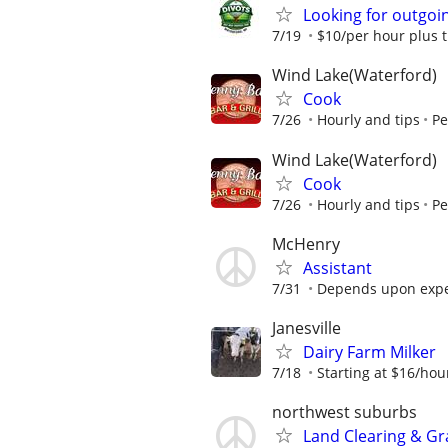
Looking for outgoin
7/19
$10/per hour plus t
Wind Lake(Waterford)
Cook
7/26
Hourly and tips
Pe
Wind Lake(Waterford)
Cook
7/26
Hourly and tips
Pe
McHenry
Assistant
7/31
Depends upon expe
Janesville
Dairy Farm Milker
7/18
Starting at $16/hou
northwest suburbs
Land Clearing & G