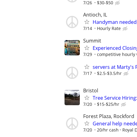
7/26
$30-$50
Antioch, IL
Handyman needed, 
7/14
Hourly Rate
Summit
Experienced Closin
7/29
competitive hourly 
servers at Marty's P
7/17
$2.5-$3.5/hr
Bristol
Tree Service Hiring
7/20
$15-$25/hr
Forest Plaza, Rockford
General help neede
7/20
20/hr cash
Royal 