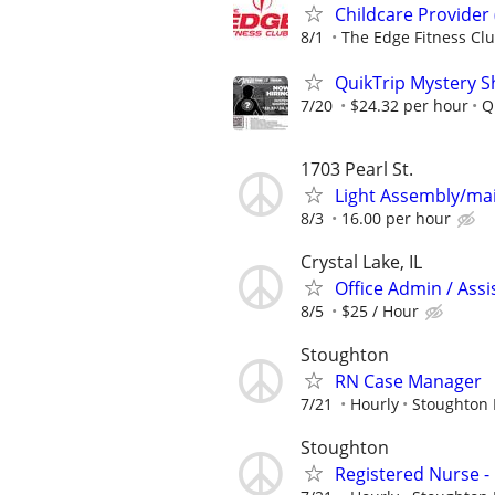
Childcare Provider 
8/1
The Edge Fitness Cl
QuikTrip Mystery S
7/20
$24.32 per hour
Q
1703 Pearl St.
Light Assembly/ma
8/3
16.00 per hour
Crystal Lake, IL
Office Admin / Assi
8/5
$25 / Hour
Stoughton
RN Case Manager
7/21
Hourly
Stoughton 
Stoughton
Registered Nurse 