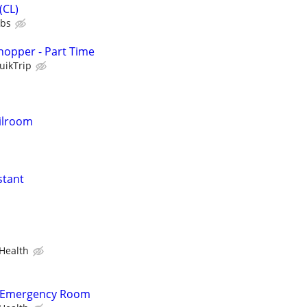
(CL)
ubs
hopper - Part Time
uikTrip
ilroom
stant
Health
- Emergency Room