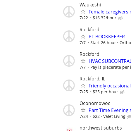
Waukeshi
Female caregivers
7/22
$16.32/hour
Rockford
PT BOOKKEEPER
7/7
Start 26 hour
Ortho
Rockford
HVAC SUBCONTRA
7/7
Pay is piecerate per 
Rockford, IL
Friendly occasional 
7/25
$25 per hour
Oconomowoc
Part Time Evening
7/24
$22
Valet Living
northwest suburbs