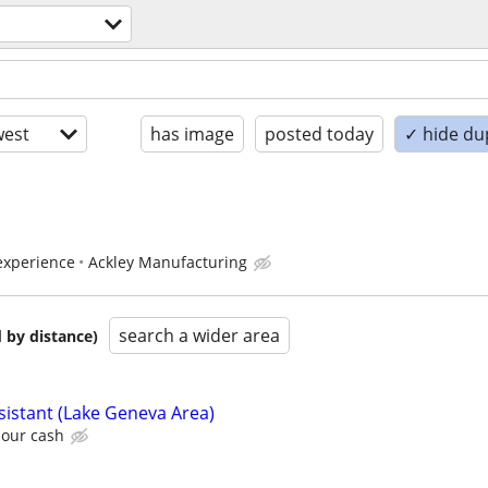
est
has image
posted today
✓ hide du
experience
Ackley Manufacturing
search a wider area
 by distance)
sistant (Lake Geneva Area)
hour cash