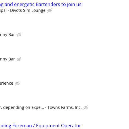
g and energetic Bartenders to join us!
ips!
Divots Sim Lounge
nny Bar
nny Bar
rience
r, depending on expe...
Towns Farms, Inc.
rading Foreman / Equipment Operator