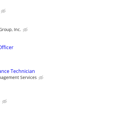
Group, Inc.
fficer
ance Technician
nagement Services
e