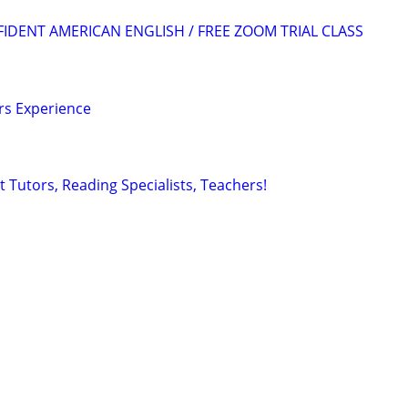
FIDENT AMERICAN ENGLISH / FREE ZOOM TRIAL CLASS
ars Experience
 Tutors, Reading Specialists, Teachers!