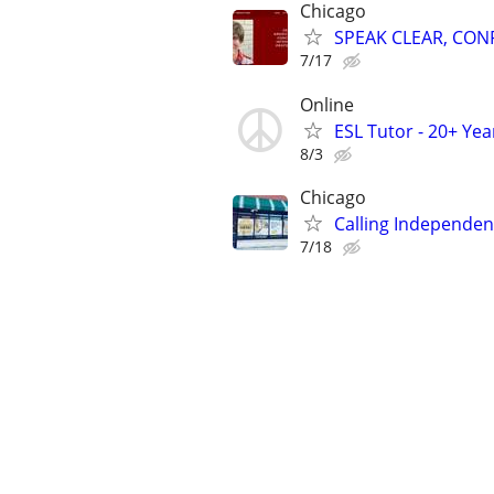
Chicago
SPEAK CLEAR, CON
7/17
Online
ESL Tutor - 20+ Ye
8/3
Chicago
Calling Independent
7/18