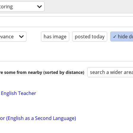
toring
evance
has image
posted today
✓ hide d
search a wider are
are some from nearby (sorted by distance)
 English Teacher
tor (English as a Second Language)