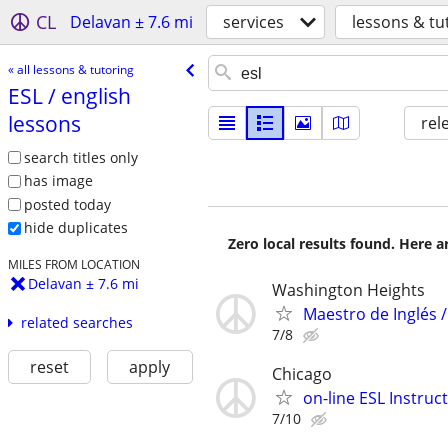
CL
Delavan ± 7.6 mi
services
lessons & tu
« all lessons & tutoring
ESL /​ english
lessons
rel
search titles only
has image
posted today
hide duplicates
Zero local results found. Here 
MILES FROM LOCATION
Delavan ± 7.6 mi
Washington Heights
Maestro de Inglés /
related searches
7/8
reset
apply
Chicago
on-line ESL Instruc
7/10