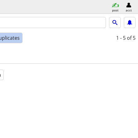
post
acct
uplicates
1 - 5
of 5
a