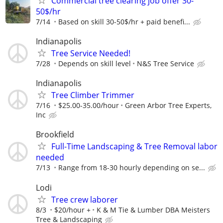
Commercial tree clearing job offer 30-
50$/hr
7/14
Based on skill 30-50$/hr + paid benefi...
Indianapolis
Tree Service Needed!
7/28
Depends on skill level
N&S Tree Service
Indianapolis
Tree Climber Trimmer
7/16
$25.00-35.00/hour
Green Arbor Tree Experts,
Inc
Brookfield
Full-Time Landscaping & Tree Removal labor
needed
7/13
Range from 18-30 hourly depending on se...
Lodi
Tree crew laborer
8/3
$20/hour +
K & M Tie & Lumber DBA Meisters
Tree & Landscaping