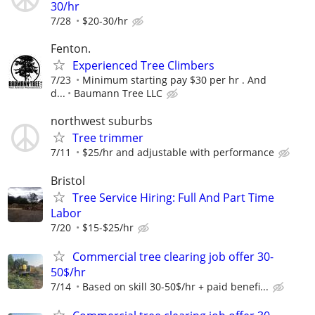
30/hr
7/28
$20-30/hr
Fenton.
Experienced Tree Climbers
7/23
Minimum starting pay $30 per hr . And
d...
Baumann Tree LLC
northwest suburbs
Tree trimmer
7/11
$25/hr and adjustable with performance
Bristol
Tree Service Hiring: Full And Part Time
Labor
7/20
$15-$25/hr
Commercial tree clearing job offer 30-
50$/hr
7/14
Based on skill 30-50$/hr + paid benefi...