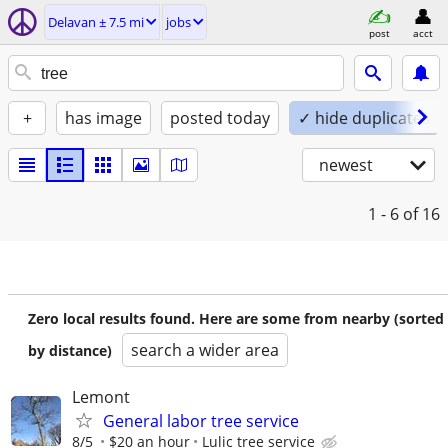
Delavan ± 7.5 mi
jobs
post
acct
+
has image
posted today
✓ hide duplicates
newest
1 - 6
of 16
Zero local results found. Here are some from nearby (sorted
search a wider area
by distance)
Lemont
General labor tree service
8/5
$20 an hour
Lulic tree service