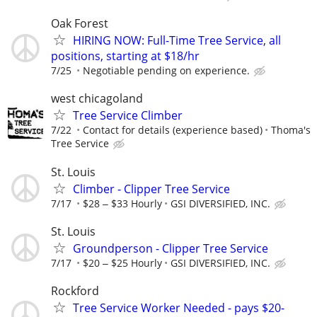
Oak Forest
HIRING NOW: Full-Time Tree Service, all
positions, starting at $18/hr
7/25
Negotiable pending on experience.
west chicagoland
Tree Service Climber
7/22
Contact for details (experience based)
Thoma's
Tree Service
St. Louis
Climber - Clipper Tree Service
7/17
$28 ‒ $33 Hourly
GSI DIVERSIFIED, INC.
St. Louis
Groundperson - Clipper Tree Service
7/17
$20 ‒ $25 Hourly
GSI DIVERSIFIED, INC.
Rockford
Tree Service Worker Needed - pays $20-