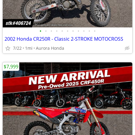
•
•
•
•
•
•
•
•
•
•
•
2002 Honda CR250R - Classic 2-STROKE MOTOCROSS
7/22
1mi
Aurora Honda
$7,999