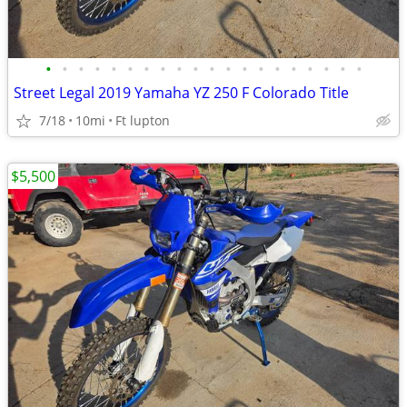
•
•
•
•
•
•
•
•
•
•
•
•
•
•
•
•
•
•
•
•
Street Legal 2019 Yamaha YZ 250 F Colorado Title
7/18
10mi
Ft lupton
$5,500