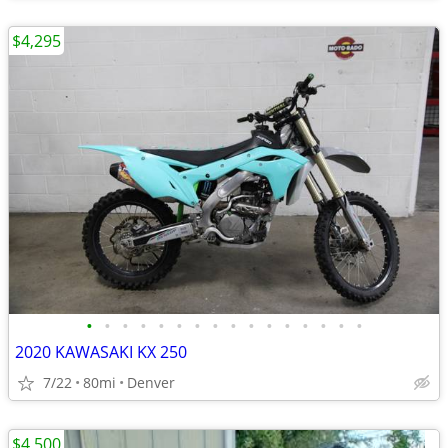
$4,295
•
•
•
•
•
•
•
•
•
•
•
•
•
•
•
•
2020 KAWASAKI KX 250
7/22
80mi
Denver
$4,500