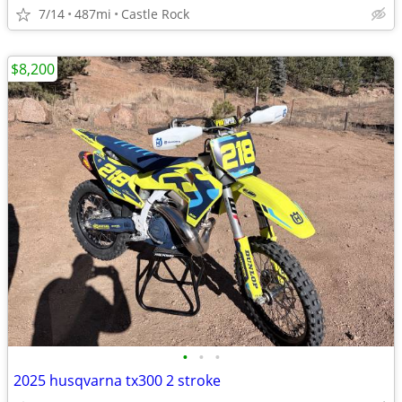
7/14
487mi
Castle Rock
$8,200
•
•
•
2025 husqvarna tx300 2 stroke