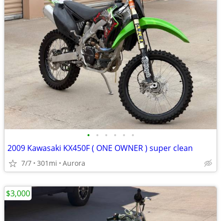
•
•
•
•
•
•
2009 Kawasaki KX450F ( ONE OWNER ) super clean
7/7
301mi
Aurora
$3,000