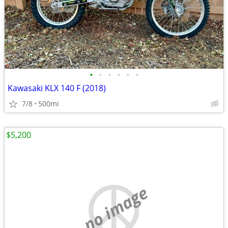
•
•
•
•
•
•
Kawasaki KLX 140 F (2018)
7/8
500mi
$5,200
no image