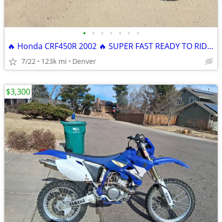
•
•
•
•
•
•
•
🔥 Honda CRF450R 2002 🔥 SUPER FAST READY TO RIDE FULLY SERVICED
7/22
123k mi
Denver
$3,300