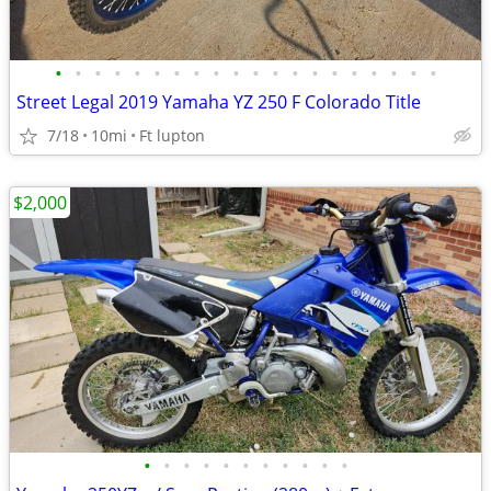
•
•
•
•
•
•
•
•
•
•
•
•
•
•
•
•
•
•
•
•
Street Legal 2019 Yamaha YZ 250 F Colorado Title
7/18
10mi
Ft lupton
$2,000
•
•
•
•
•
•
•
•
•
•
•