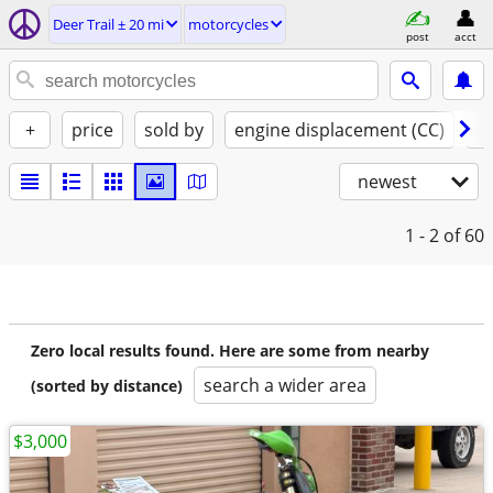
Deer Trail ± 20 mi
motorcycles
post
acct
+
price
sold by
engine displacement (CC)
st
newest
1 - 2
of 60
Zero local results found. Here are some from nearby
search a wider area
(sorted by distance)
$3,000