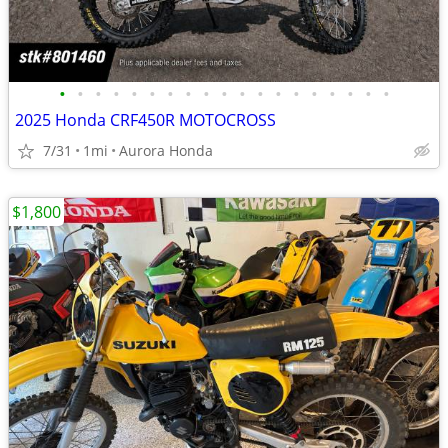
•
•
•
•
•
•
•
•
•
•
•
•
•
•
•
•
•
•
•
2025 Honda CRF450R MOTOCROSS
7/31
1mi
Aurora Honda
$1,800