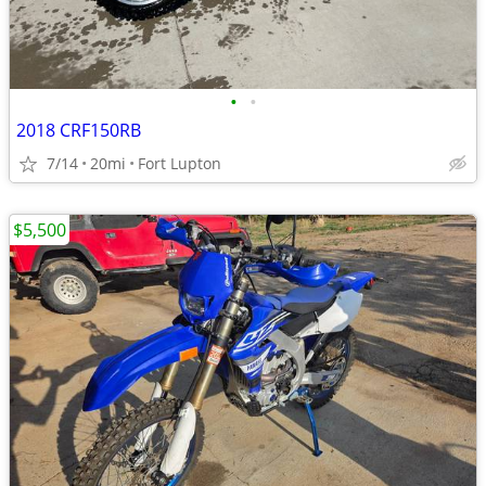
•
•
2018 CRF150RB
7/14
20mi
Fort Lupton
$5,500