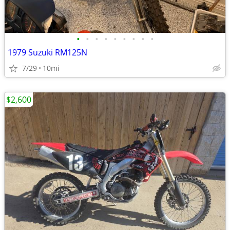
•
•
•
•
•
•
•
•
•
1979 Suzuki RM125N
7/29
10mi
$2,600