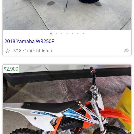
•
•
•
•
•
•
•
2018 Yamaha WR250F
7/18
1mi
Littleton
$2,900