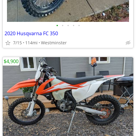
•
•
•
•
•
2020 Husqvarna FC 350
7/15
114mi
Westminster
$4,900