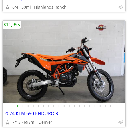
8/4
50mi
Highlands Ranch
$11,995
•
•
•
•
•
•
•
•
•
•
•
•
•
•
•
•
•
•
•
2024 KTM 690 ENDURO R
7/15
698mi
Denver