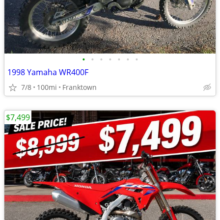
•
•
•
•
•
•
•
1998 Yamaha WR400F
7/8
100mi
Franktown
$7,499