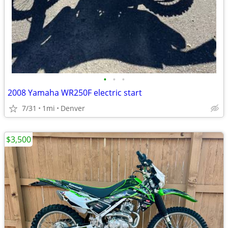
•
•
•
2008 Yamaha WR250F electric start
7/31
1mi
Denver
$3,500