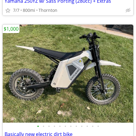
Yamaha 250YZ w/ Sass Porting (280cc) + Extras
7/7
800mi
Thornton
$1,000
•
•
•
•
•
•
•
•
•
•
•
•
Basically new electric dirt bike