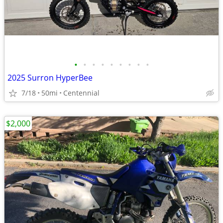
•
•
•
•
•
•
•
•
•
2025 Surron HyperBee
7/18
50mi
Centennial
$2,000