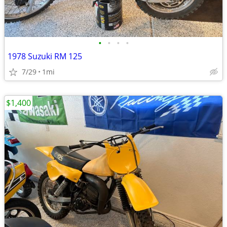
•
•
•
•
1978 Suzuki RM 125
7/29
1mi
$1,400