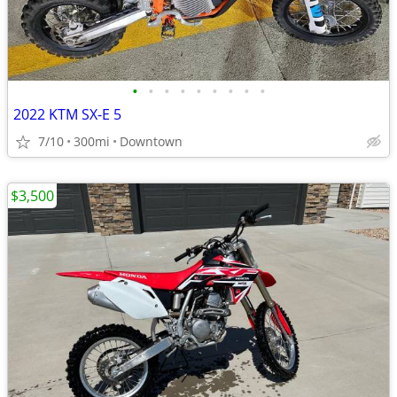
•
•
•
•
•
•
•
•
•
2022 KTM SX-E 5
7/10
300mi
Downtown
$3,500