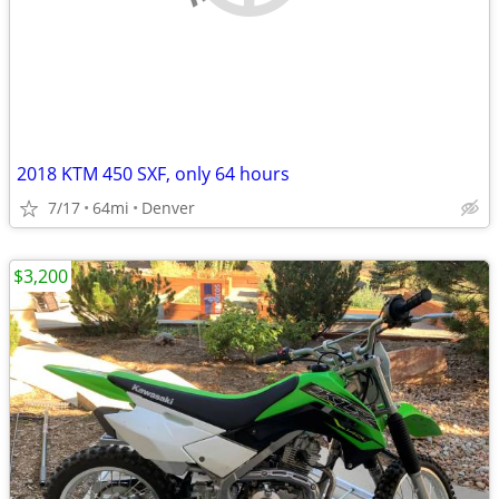
2018 KTM 450 SXF, only 64 hours
7/17
64mi
Denver
$3,200