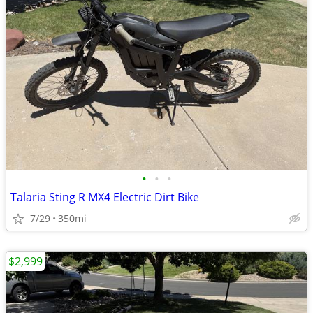
•
•
•
Talaria Sting R MX4 Electric Dirt Bike
7/29
350mi
$2,999