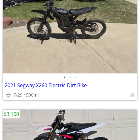
•
•
•
2021 Segway X260 Electric Dirt Bike
7/29
500mi
$3,100