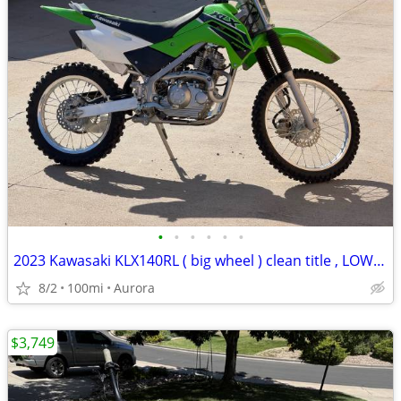
•
•
•
•
•
•
2023 Kawasaki KLX140RL ( big wheel ) clean title , LOW HOURS
8/2
100mi
Aurora
$3,749