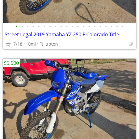
•
•
•
•
•
•
•
•
•
•
•
•
•
•
•
•
•
•
•
•
Street Legal 2019 Yamaha YZ 250 F Colorado Title
7/18
10mi
Ft lupton
$5,500