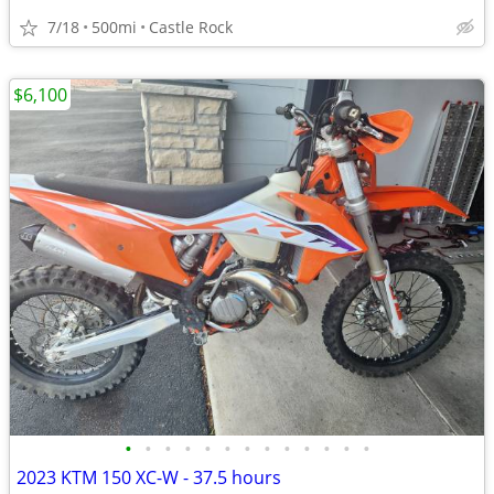
7/18
500mi
Castle Rock
$6,100
•
•
•
•
•
•
•
•
•
•
•
•
•
2023 KTM 150 XC-W - 37.5 hours