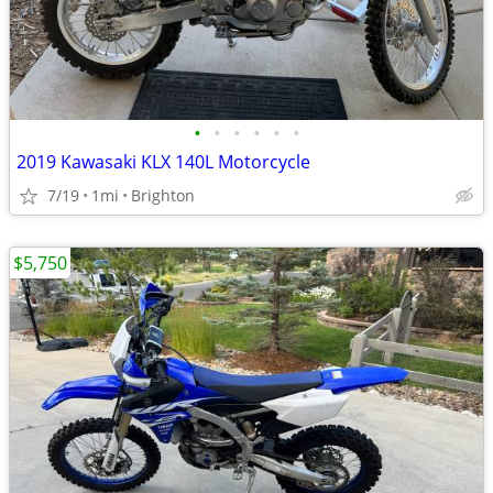
•
•
•
•
•
•
2019 Kawasaki KLX 140L Motorcycle
7/19
1mi
Brighton
$5,750