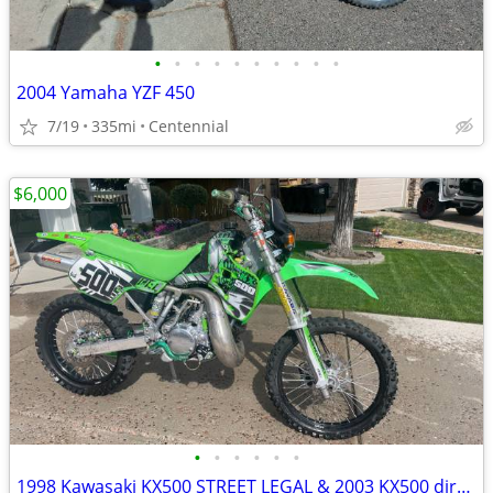
•
•
•
•
•
•
•
•
•
•
2004 Yamaha YZF 450
7/19
335mi
Centennial
$6,000
•
•
•
•
•
•
1998 Kawasaki KX500 STREET LEGAL & 2003 KX500 dirt bike