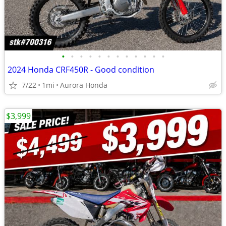
•
•
•
•
•
•
•
•
•
•
•
•
2024 Honda CRF450R - Good condition
7/22
1mi
Aurora Honda
$3,999