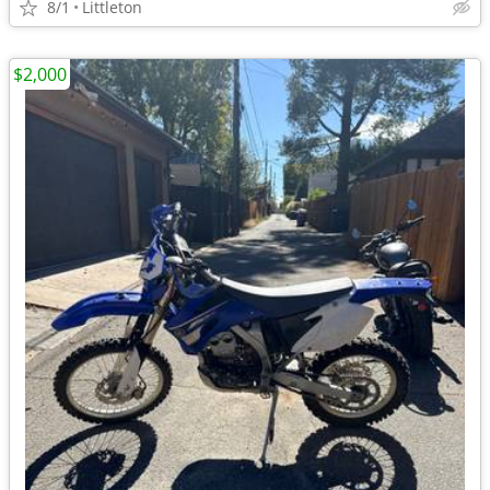
8/1
Littleton
$2,000