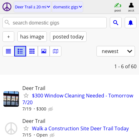
Deer Trail ± 20 mi
domestic gigs
post
acct
+
has image
posted today
newest
1 - 6
of 60
Deer Trail
$300 Window Cleaning Needed - Tomorrow
7/20
7/19
$300
Deer Trail
Walk a Construction Site Deer Trail Today
7/15
Open