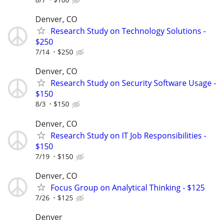
Denver, CO
Research Study on Technology Solutions -
$250
7/14
$250
Denver, CO
Research Study on Security Software Usage -
$150
8/3
$150
Denver, CO
Research Study on IT Job Responsibilities -
$150
7/19
$150
Denver, CO
Focus Group on Analytical Thinking - $125
7/26
$125
Denver