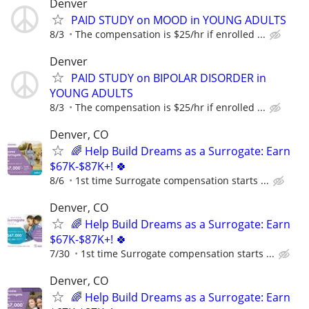
Denver
PAID STUDY on MOOD in YOUNG ADULTS
8/3
The compensation is $25/hr if enrolled ...
Denver
PAID STUDY on BIPOLAR DISORDER in
YOUNG ADULTS
8/3
The compensation is $25/hr if enrolled ...
Denver, CO
🌈 Help Build Dreams as a Surrogate: Earn
$67K-$87K+! 🍀
8/6
1st time Surrogate compensation starts ...
Denver, CO
🌈 Help Build Dreams as a Surrogate: Earn
$67K-$87K+! 🍀
7/30
1st time Surrogate compensation starts ...
Denver, CO
🌈 Help Build Dreams as a Surrogate: Earn