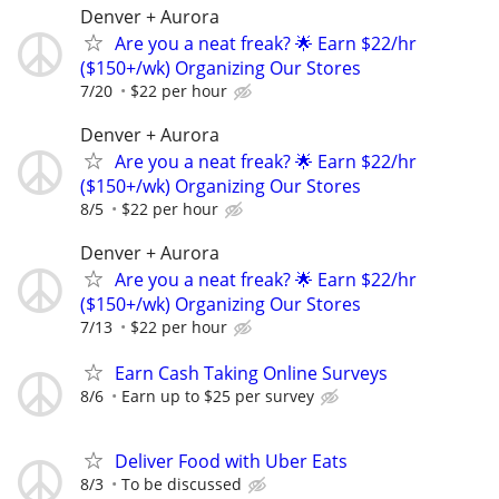
Denver + Aurora
Are you a neat freak? 🌟 Earn $22/hr
($150+/wk) Organizing Our Stores
7/20
$22 per hour
Denver + Aurora
Are you a neat freak? 🌟 Earn $22/hr
($150+/wk) Organizing Our Stores
8/5
$22 per hour
Denver + Aurora
Are you a neat freak? 🌟 Earn $22/hr
($150+/wk) Organizing Our Stores
7/13
$22 per hour
Earn Cash Taking Online Surveys
8/6
Earn up to $25 per survey
Deliver Food with Uber Eats
8/3
To be discussed