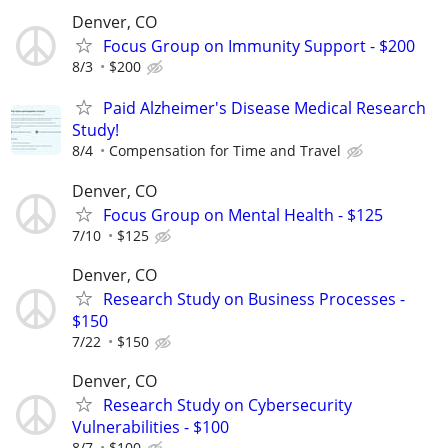
Denver, CO
Focus Group on Immunity Support - $200
8/3
$200
Paid Alzheimer's Disease Medical Research
Study!
8/4
Compensation for Time and Travel
Denver, CO
Focus Group on Mental Health - $125
7/10
$125
Denver, CO
Research Study on Business Processes -
$150
7/22
$150
Denver, CO
Research Study on Cybersecurity
Vulnerabilities - $100
8/7
$100