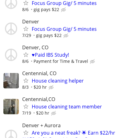
Focus Group Gig/ 5 minutes
8/6
gig pays $22
Denver
Focus Group Gig/ 5 minutes
7/29
gig pays $22
Denver, CO
♥️Paid IBS Study!
8/6
Payment for Time & Travel
Centennial, CO
House cleaning helper
8/3
$20 hr
Centennial,CO
House cleaning team member
7/19
$20 hr
Denver + Aurora
Are you a neat freak? 🌟 Earn $22/hr