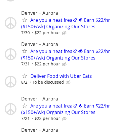
Denver + Aurora
Are you a neat freak? 🌟 Earn $22/hr
($150+/wk) Organizing Our Stores
7/30
$22 per hour
Denver + Aurora
Are you a neat freak? 🌟 Earn $22/hr
($150+/wk) Organizing Our Stores
7/31
$22 per hour
Deliver Food with Uber Eats
8/2
To be discussed
Denver + Aurora
Are you a neat freak? 🌟 Earn $22/hr
($150+/wk) Organizing Our Stores
7/21
$22 per hour
Denver + Aurora