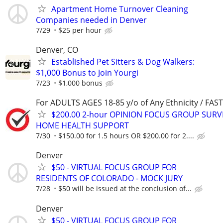
Apartment Home Turnover Cleaning
Companies needed in Denver
7/29
$25 per hour
Denver, CO
Established Pet Sitters & Dog Walkers:
$1,000 Bonus to Join Yourgi
7/23
$1,000 bonus
For ADULTS AGES 18-85 y/o of Any Ethnicity / FA
$200.00 2-hour OPINION FOCUS GROUP SURV
HOME HEALTH SUPPORT
7/30
$150.00 for 1.5 hours OR $200.00 for 2....
Denver
$50 - VIRTUAL FOCUS GROUP FOR
RESIDENTS OF COLORADO - MOCK JURY
7/28
$50 will be issued at the conclusion of...
Denver
$50 - VIRTUAL FOCUS GROUP FOR