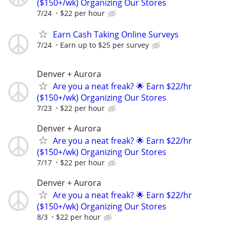
($150+/wk) Organizing Our Stores
7/24
$22 per hour
Earn Cash Taking Online Surveys
7/24
Earn up to $25 per survey
Denver + Aurora
Are you a neat freak? 🌟 Earn $22/hr
($150+/wk) Organizing Our Stores
7/23
$22 per hour
Denver + Aurora
Are you a neat freak? 🌟 Earn $22/hr
($150+/wk) Organizing Our Stores
7/17
$22 per hour
Denver + Aurora
Are you a neat freak? 🌟 Earn $22/hr
($150+/wk) Organizing Our Stores
8/3
$22 per hour