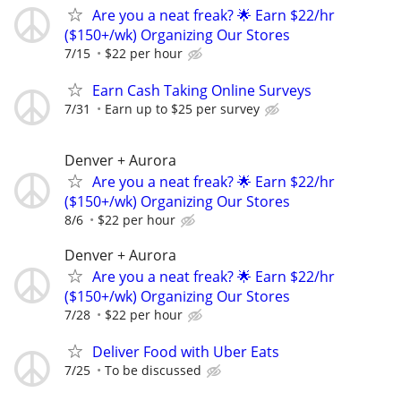
Are you a neat freak? 🌟 Earn $22/hr
($150+/wk) Organizing Our Stores
7/15
$22 per hour
Earn Cash Taking Online Surveys
7/31
Earn up to $25 per survey
Denver + Aurora
Are you a neat freak? 🌟 Earn $22/hr
($150+/wk) Organizing Our Stores
8/6
$22 per hour
Denver + Aurora
Are you a neat freak? 🌟 Earn $22/hr
($150+/wk) Organizing Our Stores
7/28
$22 per hour
Deliver Food with Uber Eats
7/25
To be discussed