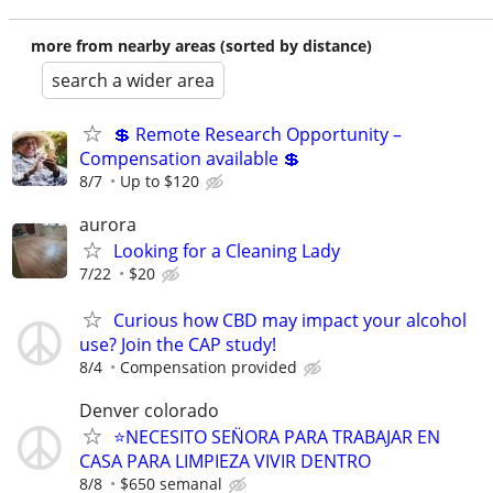
more from nearby areas (sorted by distance)
search a wider area
💲 Remote Research Opportunity –
Compensation available 💲
8/7
Up to $120
aurora
Looking for a Cleaning Lady
7/22
$20
Curious how CBD may impact your alcohol
use? Join the CAP study!
8/4
Compensation provided
Denver colorado
⭐️NECESITO SEN̈ORA PARA TRABAJAR EN
CASA PARA LIMPIEZA VIVIR DENTRO
8/8
$650 semanal