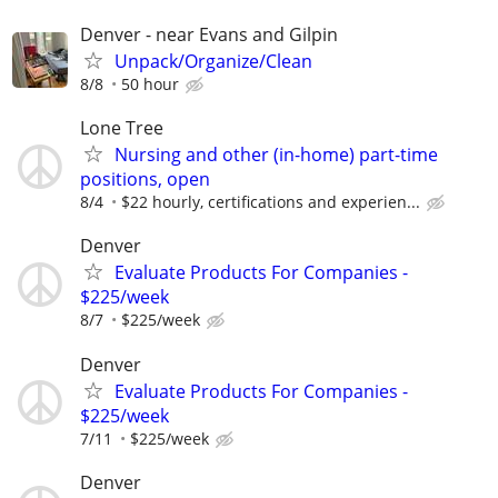
Denver - near Evans and Gilpin
Unpack/Organize/Clean
8/8
50 hour
Lone Tree
Nursing and other (in-home) part-time
positions, open
8/4
$22 hourly, certifications and experien...
Denver
Evaluate Products For Companies -
$225/week
8/7
$225/week
Denver
Evaluate Products For Companies -
$225/week
7/11
$225/week
Denver