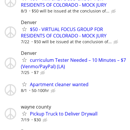
RESIDENTS OF COLORADO - MOCK JURY
8/3
$50 will be issued at the conclusion of...
Denver
$50 - VIRTUAL FOCUS GROUP FOR
RESIDENTS OF COLORADO - MOCK JURY
7/22
$50 will be issued at the conclusion of...
Denver
curriculum Tester Needed – 10 Minutes – $7
(Venmo/PayPal) (LA)
7/25
$7
Apartment cleaner wanted
8/1
50-100hr
wayne county
Pickup Truck to Deliver Drywall
7/19
$30