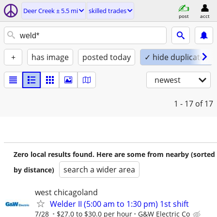
Deer Creek ± 5.5 mi
skilled trades
post
acct
+
has image
posted today
✓ hide duplicates
newest
1 - 17
of 17
Zero local results found. Here are some from nearby (sorted
search a wider area
by distance)
west chicagoland
Welder II (5:00 am to 1:30 pm) 1st shift
7/28
$27.0 to $30.0 per hour
G&W Electric Co