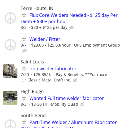
Terre Haute, IN
Flux Core Welders Needed - $125 day Per
Diem + $30+ per hour
8/3
$30 + $125 per day
Welder / Fitter
8/7
$23.00 - $25.00/hour
QPS Employment Group
Saint Louis
Iron welder fabricator
7/20
$25-35/ hr -Pay & Benefits: ***or more
...
Classic Metal Craft Inc.
High Ridge
Wanted Full time welder fabricator
8/3
18-30 Hr
Mobility Quad
South Bend
Part-Time Welder / Aluminum Fabricator