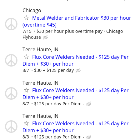
Chicago
Metal Welder and Fabricator $30 per hour
(overtime $45)
7/15
$30 per hour plus overtime pay
Chicago
Flyhouse
Terre Haute, IN
Flux Core Welders Needed - $125 day Per
Diem + $30+ per hour
8/7
$30 + $125 per day
Terre Haute, IN
Flux Core Welders Needed - $125 day Per
Diem + $30+ per hour
8/7
$125 per day Per Diem -
Terre Haute, IN
Flux Core Welders Needed - $125 day Per
Diem + $30+ per hour
8/3
$125 per day Per Diem -