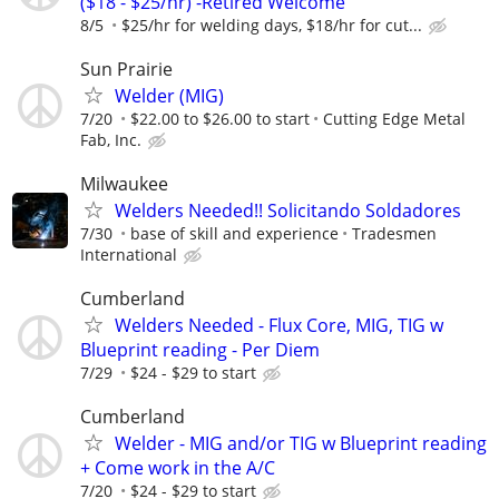
($18 - $25/hr) -Retired Welcome
8/5
$25/hr for welding days, $18/hr for cut...
Sun Prairie
Welder (MIG)
7/20
$22.00 to $26.00 to start
Cutting Edge Metal
Fab, Inc.
Milwaukee
Welders Needed!! Solicitando Soldadores
7/30
base of skill and experience
Tradesmen
International
Cumberland
Welders Needed - Flux Core, MIG, TIG w
Blueprint reading - Per Diem
7/29
$24 - $29 to start
Cumberland
Welder - MIG and/or TIG w Blueprint reading
+ Come work in the A/C
7/20
$24 - $29 to start