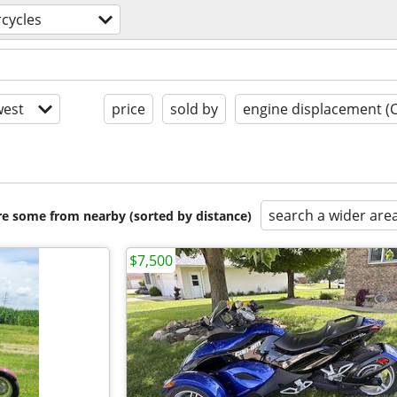
cycles
est
price
sold by
engine displacement (
search a wider are
are some from nearby (sorted by distance)
$7,500