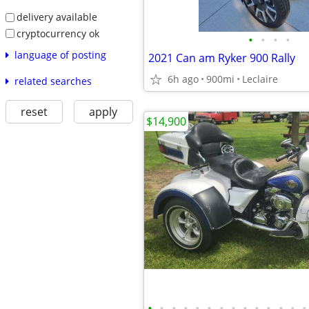
delivery available
cryptocurrency ok
•
•
•
•
language of posting
2021 Can am Ryker 900 Rally
6h ago
900mi
Leclaire
related searches
reset
apply
$14,900
•
•
•
•
•
•
•
•
•
•
•
•
•
•