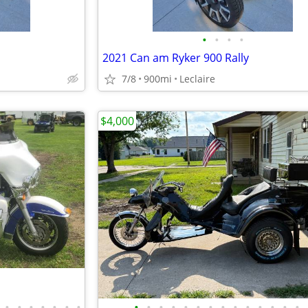
•
•
•
•
2021 Can am Ryker 900 Rally
7/8
900mi
Leclaire
$4,000
•
•
•
•
•
•
•
•
•
•
•
•
•
•
•
•
•
•
•
•
•