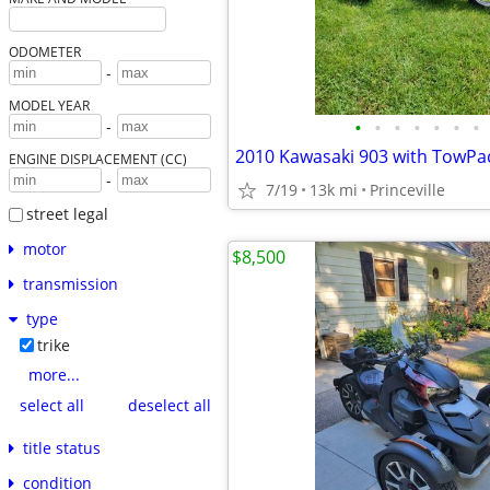
ODOMETER
-
MODEL YEAR
•
•
•
•
•
•
•
-
2010 Kawasaki 903 with TowPac 
ENGINE DISPLACEMENT (CC)
-
7/19
13k mi
Princeville
street legal
motor
$8,500
transmission
type
trike
more...
select all
deselect all
title status
condition