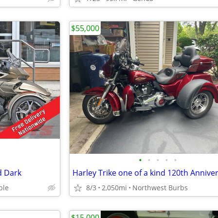
$55,000
•
•
•
•
•
d Dark
ble
8/3
2,050mi
Northwest Burbs
$15,000