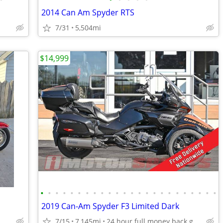
2014 Can Am Spyder RTS
7/31
5,504mi
$14,999
•
•
•
•
•
•
•
•
•
•
•
•
•
•
•
•
•
•
•
•
•
•
•
•
2019 Can-Am Spyder F3 Limited Dark
7/15
7,145mi
24 hour full money back guarantee