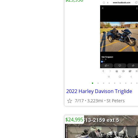
•
•
•
•
•
•
•
•
•
2022 Harley Davison Triglide
7/17
3,223mi
St Peters
$24,995