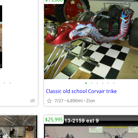
•
•
•
•
•
•
•
•
Classic old school Corvair trike
7/27
6,890mi
Zion
$25,995