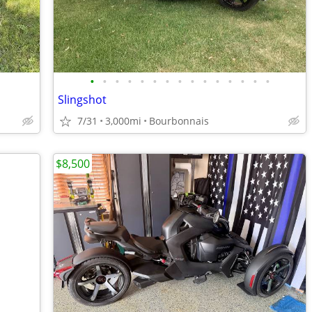
•
•
•
•
•
•
•
•
•
•
•
•
•
•
•
Slingshot
7/31
3,000mi
Bourbonnais
$8,500