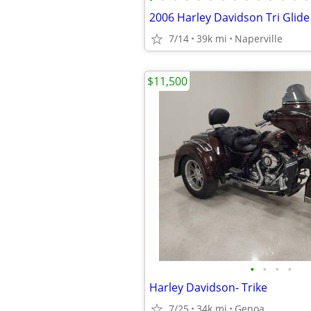
7/14
39k mi
Naperville
$11,500
•
•
•
•
Harley Davidson- Trike
7/25
34k mi
Genoa