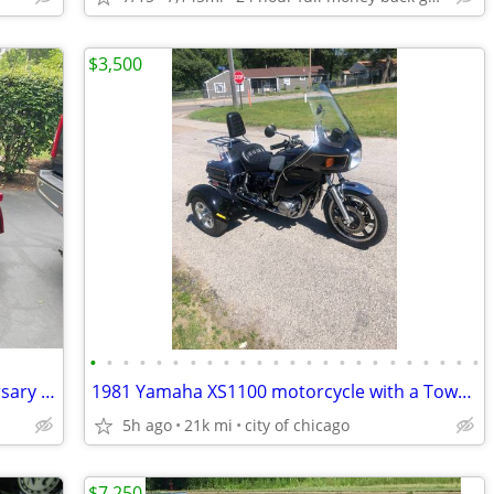
$3,500
•
•
•
•
•
•
•
•
•
•
•
•
•
•
•
•
•
•
•
•
•
•
•
•
Harley Trike one of a kind 120th Anniversary Addition !
1981 Yamaha XS1100 motorcycle with a TowPac Trike Kit Tri
5h ago
21k mi
city of chicago
$7,250