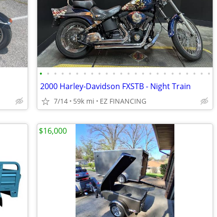
•
•
•
•
•
•
•
•
•
•
•
•
•
•
•
•
•
•
•
•
•
•
•
•
2000 Harley-Davidson FXSTB - Night Train
7/14
59k mi
EZ FINANCING
$16,000