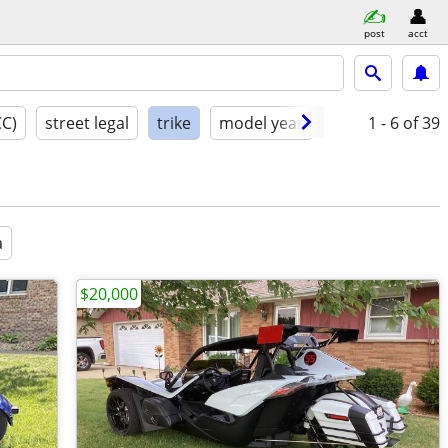
post
acct
CC)
street legal
trike
model year
condition
1 - 6
of 39
a
$20,000