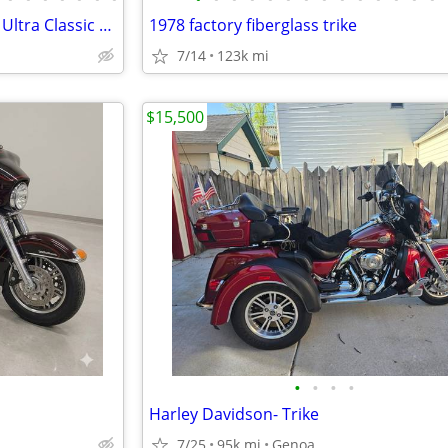
2006 Harley Davidson Tri Glide Ultra Classic Motorcycle
1978 factory fiberglass trike
7/14
123k mi
$15,500
•
•
•
•
Harley Davidson- Trike
7/25
95k mi
Genoa