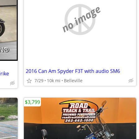
no image
2016 Can Am Spyder F3T with audio SM6
rike
7/29
10k mi
Belleville
$3,799