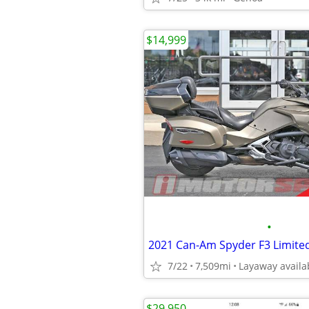
$14,999
•
2021 Can-Am Spyder F3 Limite
7/22
7,509mi
Layaway availa
$29,950