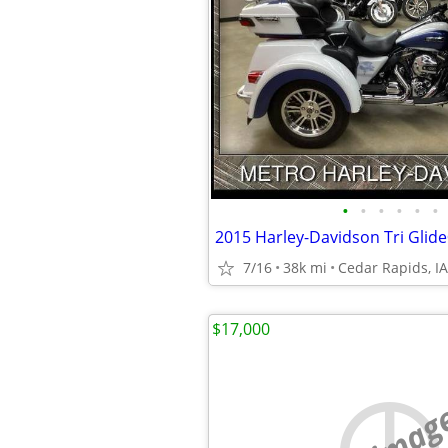
•
•
•
•
•
•
2015 Harley-Davidson Tri Glide
7/16
38k mi
Cedar Rapids, IA
$17,000