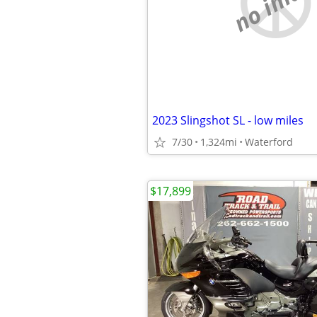
no imag
2023 Slingshot SL - low miles
7/30
1,324mi
Waterford
$17,899