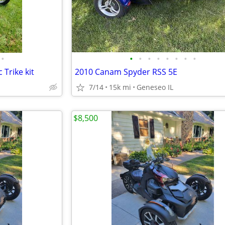
•
•
•
•
•
•
•
•
•
Trike kit
2010 Canam Spyder RSS 5E
7/14
15k mi
Geneseo IL
$8,500