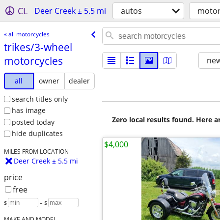
CL
Deer Creek ± 5.5 mi
autos
motor
« all motorcycles
trikes/​3-wheel
motorcycles
new
all
owner
dealer
search titles only
has image
Zero local results found. Here 
posted today
hide duplicates
$4,000
MILES FROM LOCATION
Deer Creek ± 5.5 mi
price
free
$
– $
MAKE AND MODEL