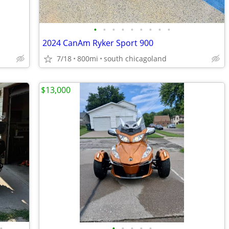
•
•
•
•
•
•
•
•
•
2024 CanAm Ryker Sport 900
7/18
800mi
south chicagoland
$13,000
•
•
•
•
•
•