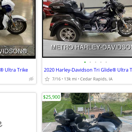
•
•
•
•
•
® Ultra Trike
2020 Harley-Davidson Tri Glide® Ultra T
7/16
13k mi
Cedar Rapids, IA
$25,900