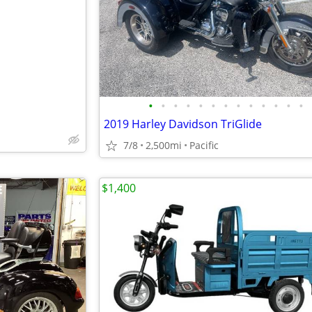
e
•
•
•
•
•
•
•
•
•
•
•
•
•
2019 Harley Davidson TriGlide
7/8
2,500mi
Pacific
$1,400