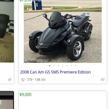
•
•
•
•
•
•
•
2008 Can Am GS SM5 Premiere Edition
7/9
14k mi
$9,000